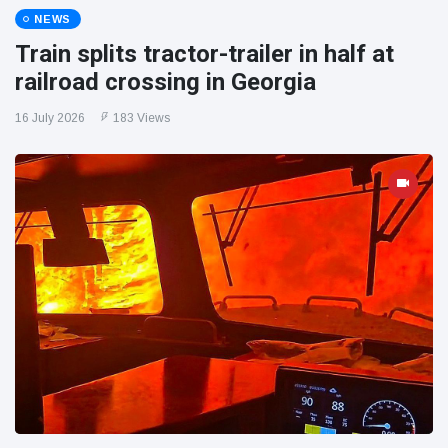
NEWS
Train splits tractor-trailer in half at
railroad crossing in Georgia
16 July 2026
183 Views