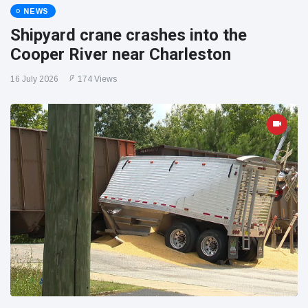
NEWS
Shipyard crane crashes into the
Cooper River near Charleston
16 July 2026
174 Views