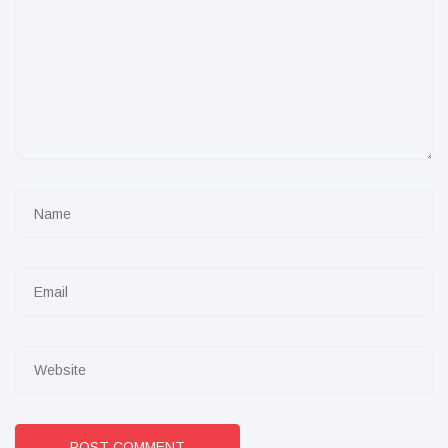
POST COMMENT