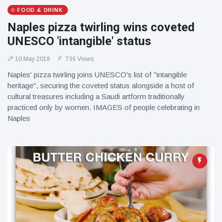
FOOD & DRINK
Naples pizza twirling wins coveted
UNESCO 'intangible' status
10 May 2018
736 Views
Naples' pizza twirling joins UNESCO's list of "intangible
heritage", securing the coveted status alongside a host of
cultural treasures including a Saudi artform traditionally
practiced only by women. IMAGES of people celebrating in
Naples