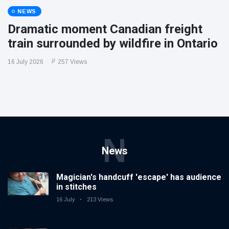
NEWS
Dramatic moment Canadian freight
train surrounded by wildfire in Ontario
16 July 2026
257 Views
N
News
Magician's handcuff 'escape' has audience
in stitches
16 July
213 Views