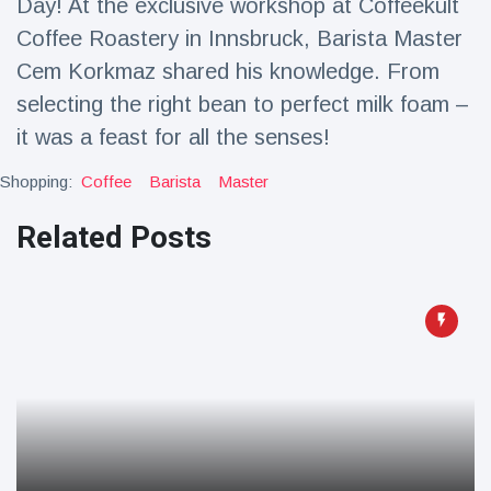
Day! At the exclusive workshop at Coffeekult
Travel & Adventure
(77)
Coffee Roastery in Innsbruck, Barista Master
Cem Korkmaz shared his knowledge. From
Latest News
selecting the right bean to perfect milk foam –
it was a feast for all the senses!
Magician's
handcuff
Shopping:
Coffee
Barista
Master
'escape' has
16 July
213 Views
audience in
Related Posts
stitches
Conservationists
celebrate birth
of first lowland
16 July
199 Views
tapir in UK zoo in
14 years
Florida man
arrested after
launching
16 July
177 Views
fireworks from
moving car