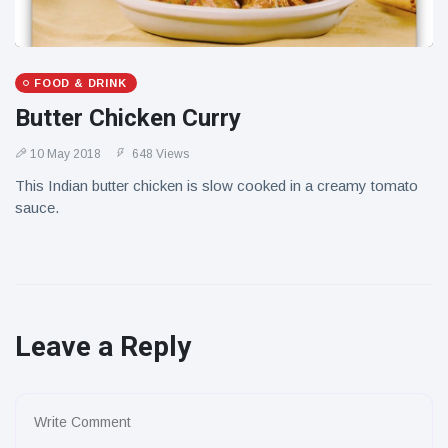
FOOD & DRINK
Butter Chicken Curry
10 May 2018
648 Views
This Indian butter chicken is slow cooked in a creamy tomato
sauce.
Leave a Reply