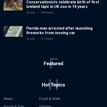
Conservationists celebrate birth of first
lowland tapir in UK zoo in 14 years
16 July
199 Views
Florida man arrested after launching
fireworks from moving car
16 July
177 Views
F
Featured
H
Hot Topics
News
Food & Drink
Social & Fun
Gaming