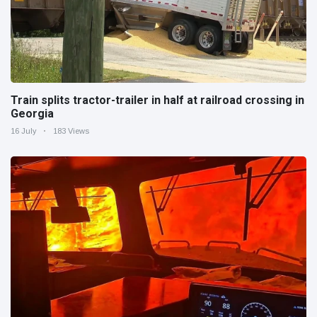
Train splits tractor-trailer in half at railroad crossing in
Georgia
16 July
183 Views