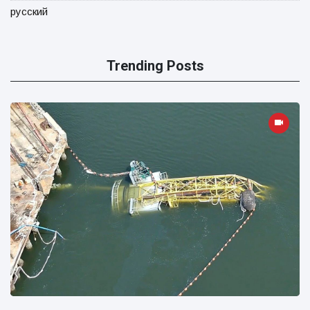
русский
Trending Posts