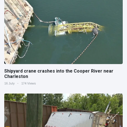
Shipyard crane crashes into the Cooper River near
Charleston
16 July
174 Views