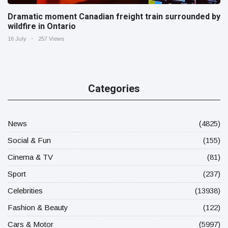
Dramatic moment Canadian freight train surrounded by
wildfire in Ontario
16 July
257 Views
Categories
News
(4825)
Social & Fun
(155)
Cinema & TV
(81)
Sport
(237)
Celebrities
(13938)
Fashion & Beauty
(122)
Cars & Motor
(5997)