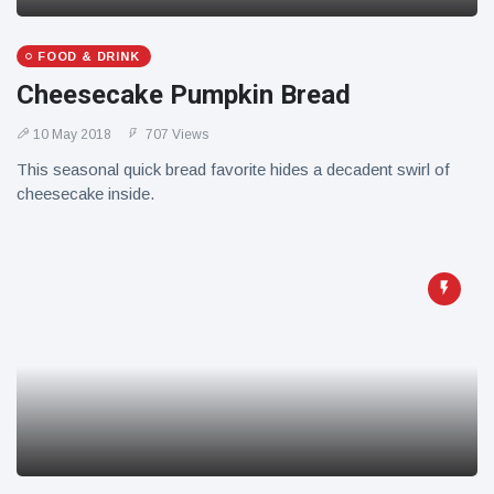
FOOD & DRINK
Cheesecake Pumpkin Bread
10 May 2018
707 Views
This seasonal quick bread favorite hides a decadent swirl of
cheesecake inside.