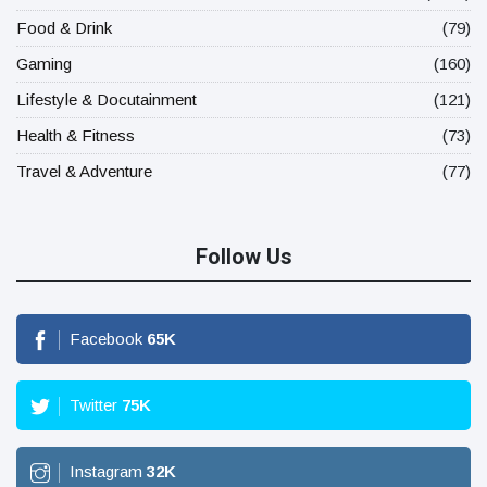
Food & Drink
(79)
Gaming
(160)
Lifestyle & Docutainment
(121)
Health & Fitness
(73)
Travel & Adventure
(77)
Follow Us
Facebook
65
K
Twitter
75
K
Instagram
32
K