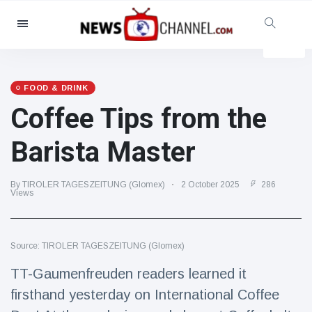
Categories
News
(4825)
Social & Fun
(155)
FOOD & DRINK
Coffee Tips from the
Cinema & TV
(81)
Sport
(237)
Barista Master
Celebrities
(13938)
Fashion & Beauty
(122)
By TIROLER TAGESZEITUNG (Glomex)
2 October 2025
286
Views
Cars & Motor
(5997)
Food & Drink
(79)
Source: TIROLER TAGESZEITUNG (Glomex)
Gaming
(160)
TT-Gaumenfreuden readers learned it
Lifestyle & Docutainment
(121)
firsthand yesterday on International Coffee
Health & Fitness
(73)