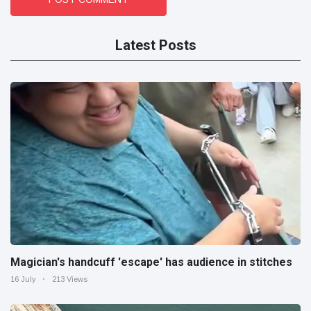
Latest Posts
Magician's handcuff 'escape' has audience in stitches
16 July
213 Views