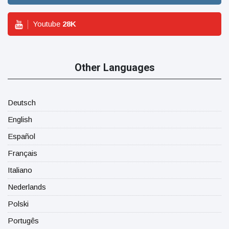
Youtube
28
K
Other Languages
Deutsch
English
Español
Français
Italiano
Nederlands
Polski
Portugês