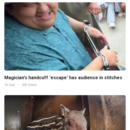
Magician's handcuff 'escape' has audience in stitches
16 July
205 Views