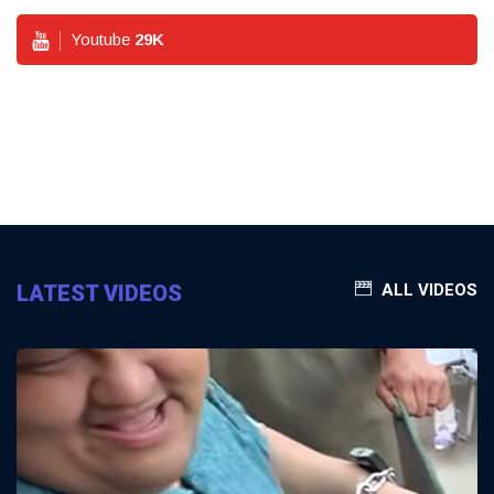
Youtube
29
K
LATEST VIDEOS
ALL VIDEOS