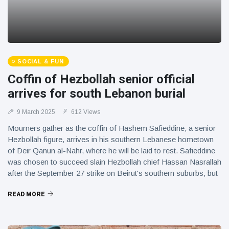
SOCIAL & FUN
Coffin of Hezbollah senior official
arrives for south Lebanon burial
9 March 2025
612 Views
Mourners gather as the coffin of Hashem Safieddine, a senior
Hezbollah figure, arrives in his southern Lebanese hometown
of Deir Qanun al-Nahr, where he will be laid to rest. Safieddine
was chosen to succeed slain Hezbollah chief Hassan Nasrallah
after the September 27 strike on Beirut's southern suburbs, but
was himself killed in an Israeli strike around a week later.
READ MORE
IMAGES