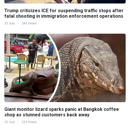
Trump criticizes ICE for suspending traffic stops after
fatal shooting in immigration enforcement operations
15 July
243 Views
Giant monitor lizard sparks panic at Bangkok coffee
shop as stunned customers back away
15 July
213 Views