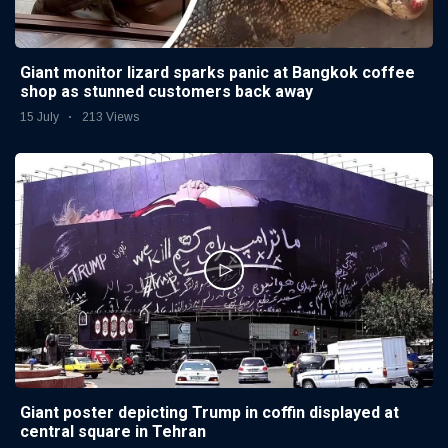
Giant monitor lizard sparks panic at Bangkok coffee
shop as stunned customers back away
15 July
213 Views
Giant poster depicting Trump in coffin displayed at
central square in Tehran