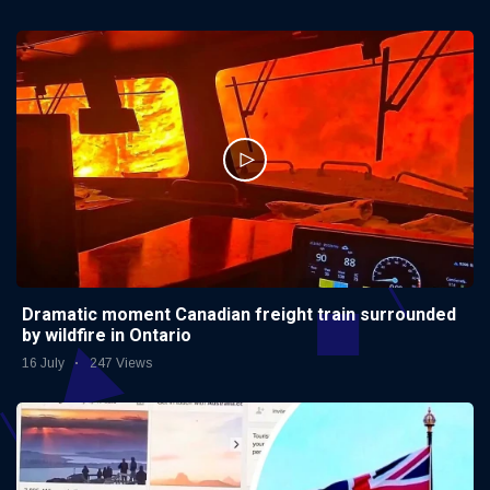
Dramatic moment Canadian freight train surrounded
by wildfire in Ontario
16 July
247 Views