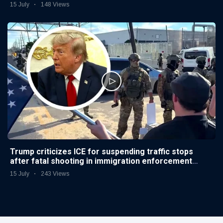
15 July
148 Views
Trump criticizes ICE for suspending traffic stops
after fatal shooting in immigration enforcement
operations
15 July
243 Views