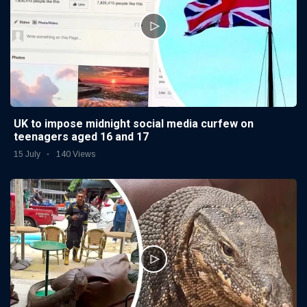
UK to impose midnight social media curfew on
teenagers aged 16 and 17
15 July
140 Views