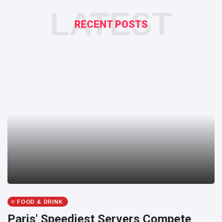
LATEST
RECENT POSTS
FOOD & DRINK
Paris' Speediest Servers Compete