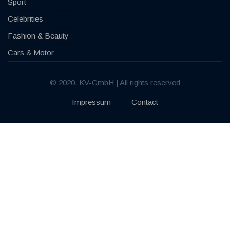
Sport
Celebrities
Fashion & Beauty
Cars & Motor
© 2020, KV-GmbH | All rights reserved
Impressum
Contact