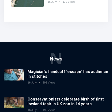
Charleston
16 July
170 Views
N
News
Magician's handcuff 'escape' has audience
in stitches
16 July
205 Views
Conservationists celebrate birth of first
lowland tapir in UK zoo in 14 years
16 July
195 Views