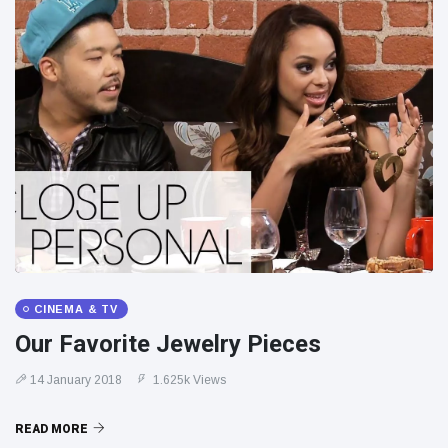
CINEMA & TV
Our Favorite Jewelry Pieces
14 January 2018
1.625k Views
READ MORE