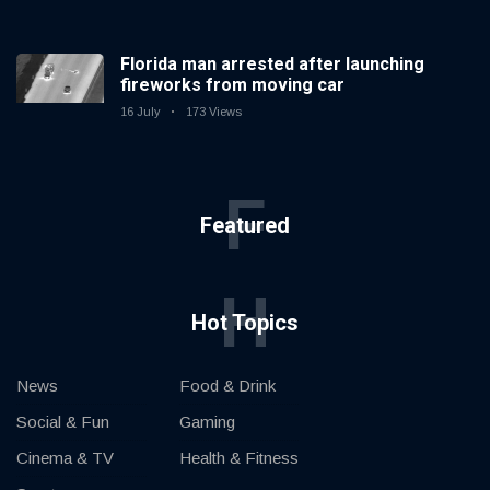
Florida man arrested after launching
fireworks from moving car
16 July
173 Views
F
Featured
H
Hot Topics
News
Food & Drink
Social & Fun
Gaming
Cinema & TV
Health & Fitness