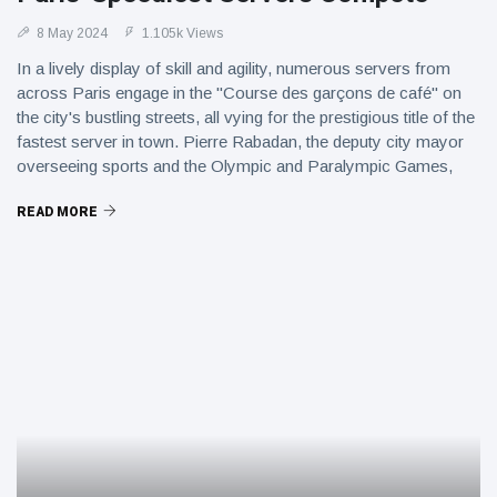
8 May 2024
1.105k Views
In a lively display of skill and agility, numerous servers from
across Paris engage in the "Course des garçons de café" on
the city's bustling streets, all vying for the prestigious title of the
fastest server in town. Pierre Rabadan, the deputy city mayor
overseeing sports and the Olympic and Paralympic Games,
emphasizes that the Paris 2024 Games have provided a
READ MORE
platform to rejuvenate various aspects of the city's culture,
including this renowned race, which showcases the
quintessential DNA and charm of Paris.