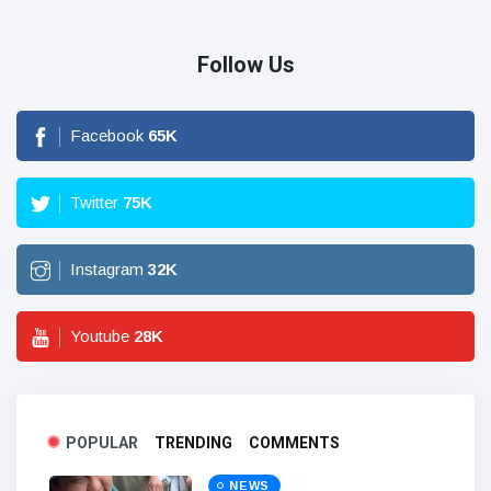
Follow Us
Facebook
65
K
Twitter
75
K
Instagram
32
K
Youtube
28
K
POPULAR
TRENDING
COMMENTS
NEWS