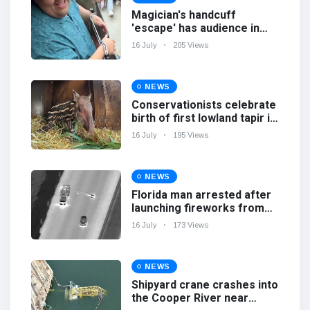
Magician's handcuff
'escape' has audience in
stitches
16 July
205 Views
NEWS
Conservationists celebrate
birth of first lowland tapir in
UK zoo in 14 years
16 July
195 Views
NEWS
Florida man arrested after
launching fireworks from
moving car
16 July
173 Views
NEWS
Shipyard crane crashes into
the Cooper River near