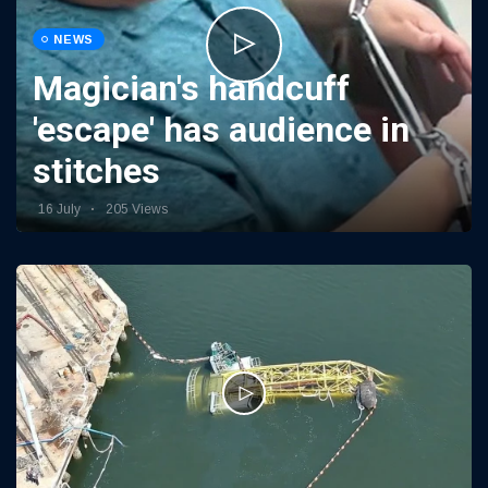
NEWS
Magician's handcuff
'escape' has audience in
stitches
16 July
205 Views