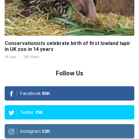
Conservationists celebrate birth of first lowland tapir
in UK zoo in 14 years
16 July
195 Views
Follow Us
Facebook
65
K
Twitter
75
K
Instagram
32
K