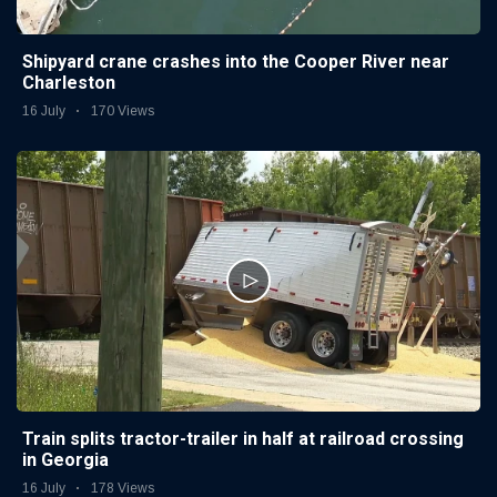
Shipyard crane crashes into the Cooper River near
Charleston
16 July
170 Views
Train splits tractor-trailer in half at railroad crossing
in Georgia
16 July
178 Views