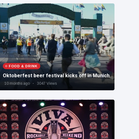
FOOD & DRINK
Oktoberfest beer festival kicks off in Munich
10 months ago
3047 Views