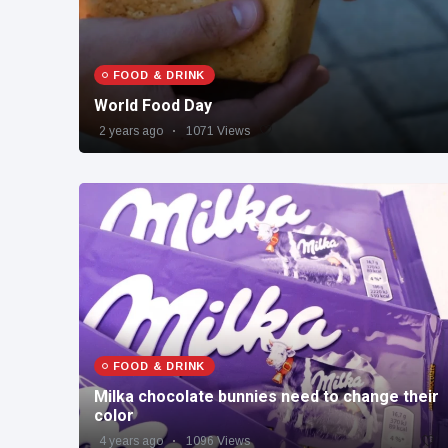
FOOD & DRINK
World Food Day
2 years ago
1071 Views
FOOD & DRINK
Milka chocolate bunnies need to change their
color
4 years ago
1096 Views