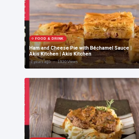
FOOD & DRINK
Ham and Cheese Pie with Béchamel Sauce |
Akis Kitchen | Akis Kitchen
7 years ago
1930 Views