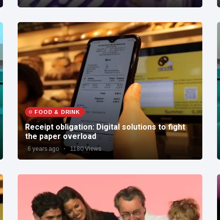
FOOD & DRINK
Receipt obligation: Digital solutions to fight
the paper overload
6 years ago
1180 Views