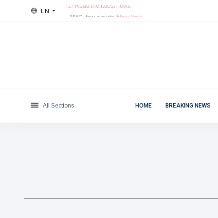
EN
Fri, August 7, 2026
Categories
Read the latest news
25°C, few clouds.
New York
News
(4825)
Social & Fun
(155)
Cinema & TV
(81)
Sport
(237)
All Sections
HOME
BREAKING NEWS
Celebrities
(13938)
Fashion & Beauty
(122)
Cars & Motor
(5997)
Food & Drink
(79)
Gaming
(160)
Lifestyle & Docutainment
(121)
Health & Fitness
(73)