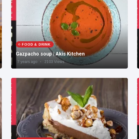
FOOD & DRINK
Gazpacho soup | Akis Kitchen
7 years ago
2103 Views