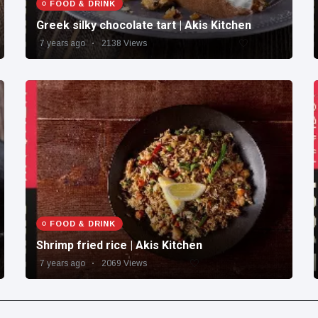
FOOD & DRINK
Greek silky chocolate tart | Akis Kitchen
7 years ago
2138 Views
FOOD & DRINK
Shrimp fried rice | Akis Kitchen
7 years ago
2069 Views