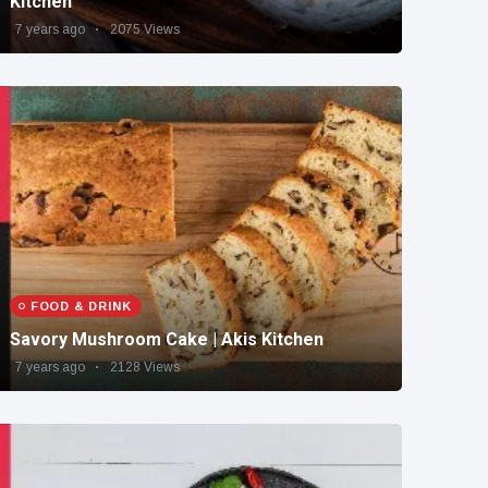
Kitchen
7 years ago
2075 Views
FOOD & DRINK
Savory Mushroom Cake | Akis Kitchen
7 years ago
2128 Views