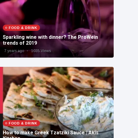
FOOD & DRINK
Sparkling wine with dinner? The ProWein
trends of 2019
7 years ago
1035 Views
FOOD & DRINK
How to make Greek Tzatziki Sauce | Akis