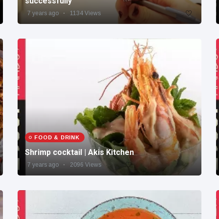
successfully
7 years ago
1134 Views
FOOD & DRINK
Shrimp cocktail | Akis Kitchen
7 years ago
2096 Views