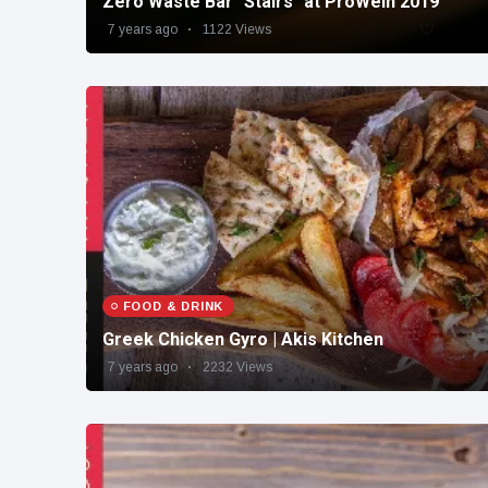
Zero Waste Bar "Stairs" at ProWein 2019
7 years ago
1122 Views
FOOD & DRINK
Greek Chicken Gyro | Akis Kitchen
7 years ago
2232 Views