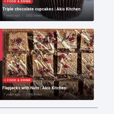
FOOD & DRINK
Triple chocolate cupcakes | Akis Kitchen
7 years ago
2031 Views
FOOD & DRINK
Flapjacks with Nuts | Akis Kitchen
7 years ago
2086 Views