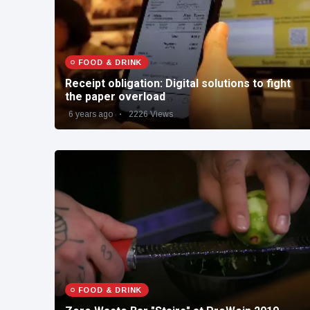
FOOD & DRINK
Receipt obligation: Digital solutions to fight
the paper overload
6 years ago
2226 Views
FOOD & DRINK