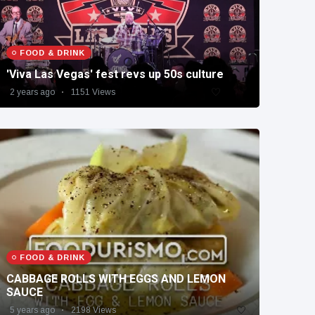
FOOD & DRINK
'Viva Las Vegas' fest revs up 50s culture
2 years ago
1151 Views
FOOD & DRINK
CABBAGE ROLLS WITH EGGS AND LEMON
SAUCE
5 years ago
2198 Views