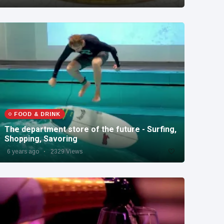
FOOD & DRINK
The department store of the future - Surfing,
Shopping, Savoring
6 years ago
2329 Views