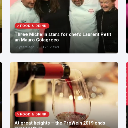
FOOD & DRINK
Three Michelin stars for chefs Laurent Petit
an Mauro Colagreco
7 years ago
1125 Views
FOOD & DRINK
At great heights – the ProWein 2019 ends