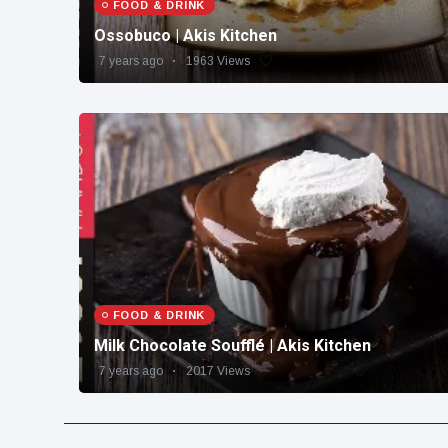
FOOD & DRINK
Ossobuco | Akis Kitchen
7 years ago
1963 Views
FOOD & DRINK
Milk Chocolate Soufflé | Akis Kitchen
7 years ago
2017 Views