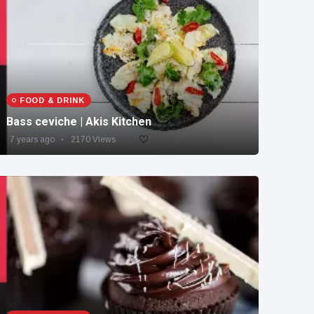
FOOD & DRINK
Bass ceviche | Akis Kitchen
7 years ago
2170 Views