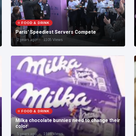
FOOD & DRINK
Paris' Speediest Servers Compete
2 years ago
1105 Views
FOOD & DRINK
Milka chocolate bunnies need to change their
color
5 years ago
1988 Views