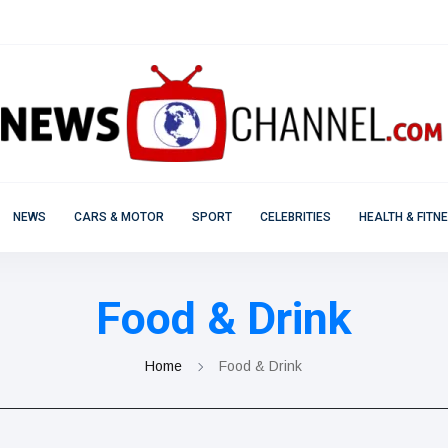
NEWS
CARS & MOTOR
SPORT
CELEBRITIES
HEALTH & FITN
Food & Drink
Home
Food & Drink