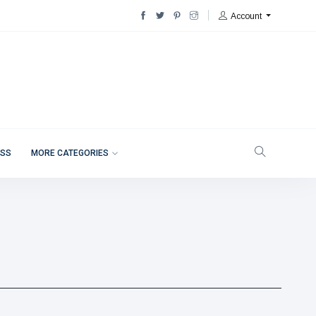
Account
ESS
MORE CATEGORIES