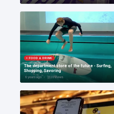
FOOD & DRINK
The department store of the future - Surfing,
Shopping, Savoring
6 years ago
1110 Views