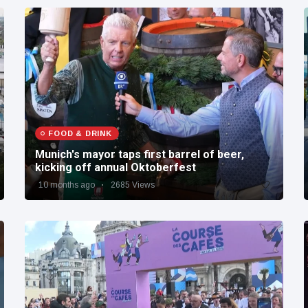
FOOD & DRINK
Munich's mayor taps first barrel of beer,
kicking off annual Oktoberfest
10 months ago
2685 Views