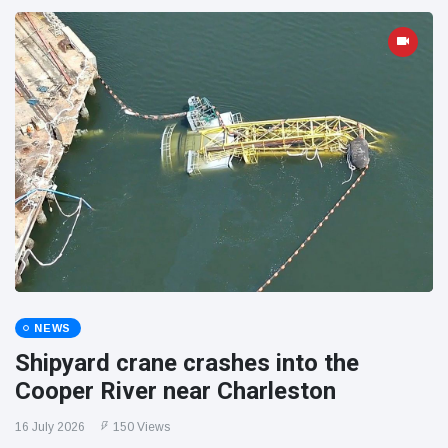
NEWS
Shipyard crane crashes into the
Cooper River near Charleston
16 July 2026
150 Views