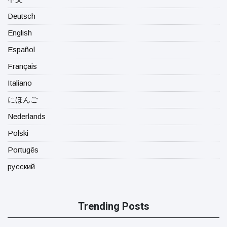
Deutsch
English
Español
Français
Italiano
にほんご
Nederlands
Polski
Portugês
русский
Trending Posts