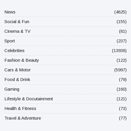
News
(4825)
Social & Fun
(155)
Cinema & TV
(81)
Sport
(237)
Celebrities
(13938)
Fashion & Beauty
(122)
Cars & Motor
(5997)
Food & Drink
(79)
Gaming
(160)
Lifestyle & Docutainment
(121)
Health & Fitness
(73)
Travel & Adventure
(77)