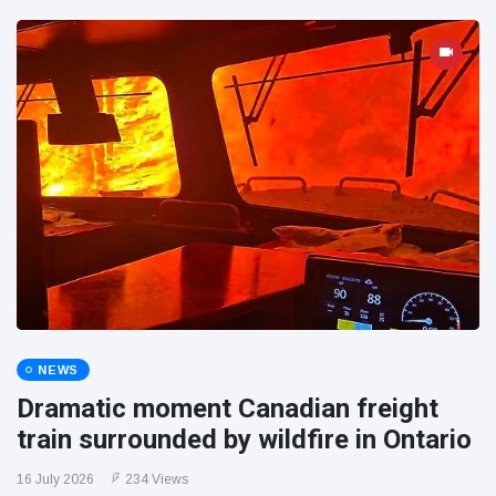
NEWS
Dramatic moment Canadian freight
train surrounded by wildfire in Ontario
16 July 2026
234 Views