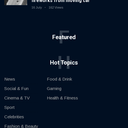
fireworks from moving car
16 July
162 Views
F
Featured
H
Hot Topics
News
Food & Drink
Social & Fun
Gaming
Cinema & TV
Health & Fitness
Sport
Celebrities
Fashion & Beauty