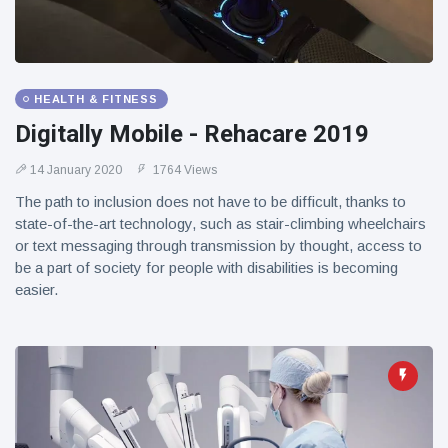
HEALTH & FITNESS
Digitally Mobile - Rehacare 2019
14 January 2020
1764 Views
The path to inclusion does not have to be difficult, thanks to
state-of-the-art technology, such as stair-climbing wheelchairs
or text messaging through transmission by thought, access to
be a part of society for people with disabilities is becoming
easier.