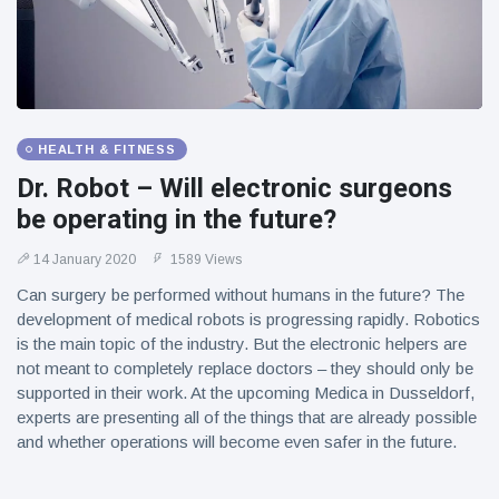
HEALTH & FITNESS
Dr. Robot – Will electronic surgeons
be operating in the future?
14 January 2020
1589 Views
Can surgery be performed without humans in the future? The
development of medical robots is progressing rapidly. Robotics
is the main topic of the industry. But the electronic helpers are
not meant to completely replace doctors – they should only be
supported in their work. At the upcoming Medica in Dusseldorf,
experts are presenting all of the things that are already possible
and whether operations will become even safer in the future.