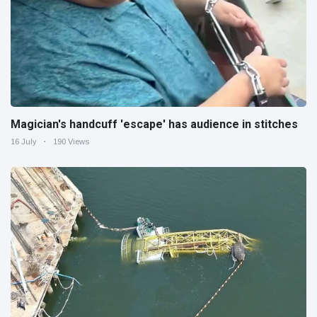
Magician's handcuff 'escape' has audience in stitches
16 July
190 Views