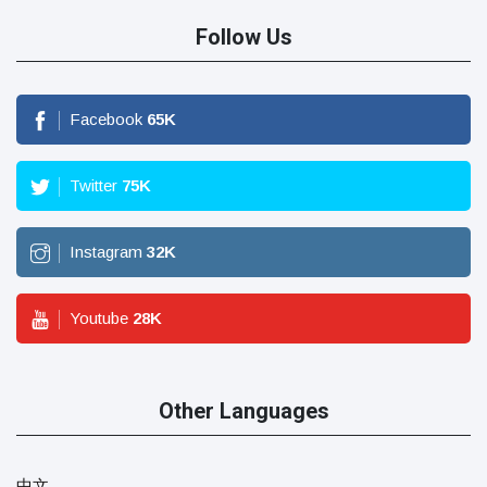
Follow Us
Facebook
65
K
Twitter
75
K
Instagram
32
K
Youtube
28
K
Other Languages
中文