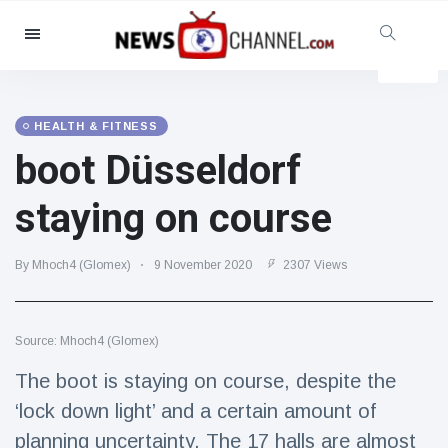
Categories
News
(4825)
Social & Fun
(155)
HEALTH & FITNESS
boot Düsseldorf
Cinema & TV
(81)
Sport
(237)
staying on course
Celebrities
(13938)
Fashion & Beauty
(122)
By Mhoch4 (Glomex)
9 November 2020
2307 Views
Cars & Motor
(5997)
Food & Drink
(79)
Source: Mhoch4 (Glomex)
Gaming
(160)
The boot is staying on course, despite the
Lifestyle & Docutainment
(121)
‘lock down light’ and a certain amount of
Health & Fitness
(73)
planning uncertainty. The 17 halls are almost