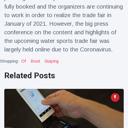
Travel & Adventure
(77)
fully booked and the organizers are continuing
to work in order to realize the trade fair in
January of 2021. However, the big press
Latest News
conference on the content and highlights of
Magician's
the upcoming water sports trade fair was
handcuff
largely held online due to the Coronavirus.
'escape' has
16 July
190 Views
audience in
Shopping:
Of
Boot
Staying
stitches
Conservationists
Related Posts
celebrate birth
of first lowland
16 July
179 Views
tapir in UK zoo in
14 years
Florida man
arrested after
launching
16 July
162 Views
fireworks from
moving car