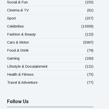
Social & Fun
(155)
Cinema & TV
(81)
Sport
(237)
Celebrities
(13938)
Fashion & Beauty
(122)
Cars & Motor
(5997)
Food & Drink
(79)
Gaming
(160)
Lifestyle & Docutainment
(121)
Health & Fitness
(73)
Travel & Adventure
(77)
Follow Us