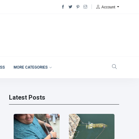
Account
ESS
MORE CATEGORIES
Latest Posts