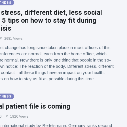
ITNESS
 stress, different diet, less social
 5 tips on how to stay fit during
isis
2681 Views
st change has long since taken place in most offices of this
conferences are normal, even from the home office, which
 normal. Now there is only one thing that people in the so-
n notice: The reaction of the body. Different stress, different
l contact - all these things have an impact on your health.
ps on how to stay as fit as possible during this time.
ITNESS
al patient file is coming
0
1820 Views
n international study by Bertelsmann, Germany ranks second