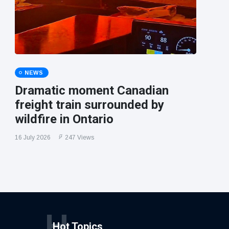
NEWS
Dramatic moment Canadian
freight train surrounded by
wildfire in Ontario
16 July 2026
247 Views
H
Hot Topics