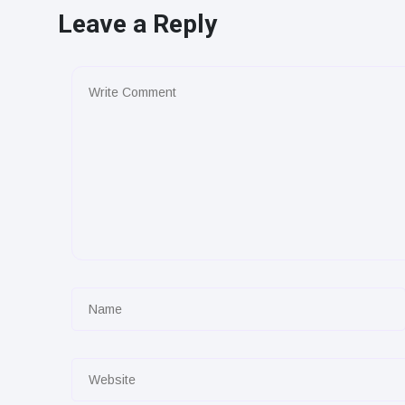
Leave a Reply