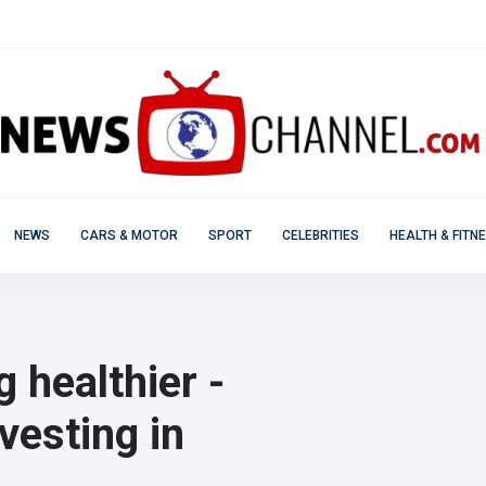
NEWS
CARS & MOTOR
SPORT
CELEBRITIES
HEALTH & FITN
 healthier -
vesting in