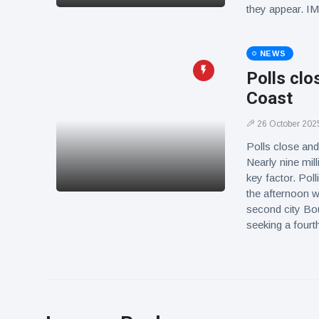
they appear. 
NEWS
Polls clo
Coast
26 October 202
Polls close and
Nearly nine mill
key factor. Poll
the afternoon 
second city Bo
seeking a four