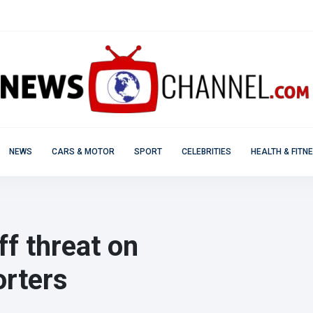
NEWS
CARS & MOTOR
SPORT
CELEBRITIES
HEALTH & FITN
ff threat on
orters