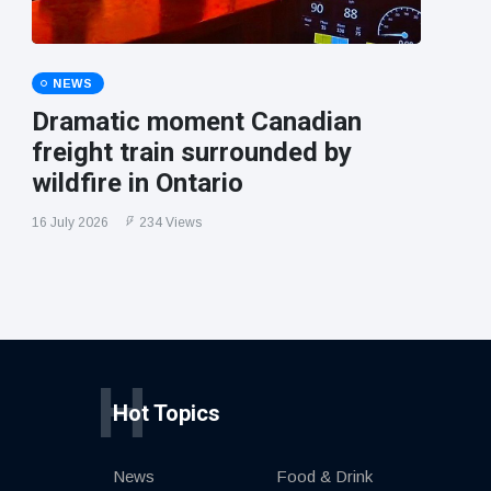
NEWS
Dramatic moment Canadian
freight train surrounded by
wildfire in Ontario
16 July 2026
234 Views
H
Hot Topics
News
Food & Drink