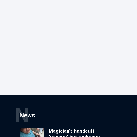
N
News
Magician's handcuff
'escape' has audience in