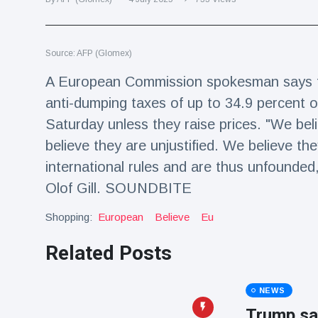
Travel & Adventure
(77)
Source: AFP (Glomex)
Latest News
A European Commission spokesman says th
Magician's
anti-dumping taxes of up to 34.9 percent
handcuff
Saturday unless they raise prices. "We bel
'escape' has
16 July
192 Views
audience in
believe they are unjustified. We believe the
stitches
international rules and are thus unfounde
Conservationists
Olof Gill. SOUNDBITE
celebrate birth
of first lowland
16 July
180 Views
Shopping:
tapir in UK zoo in
European
Believe
Eu
14 years
Related Posts
Florida man
arrested after
launching
16 July
162 Views
NEWS
fireworks from
moving car
Trump sa