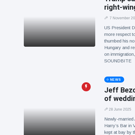
right-win
7 November 2
US President D
more respect to
thumbed his nos
Hungary and res
on immigration,
SOUNDBITE
NEWS
Jeff Bezo
of weddi
28 June 2025
Newly-married
Harry’s Bar in 
kept at bay by 