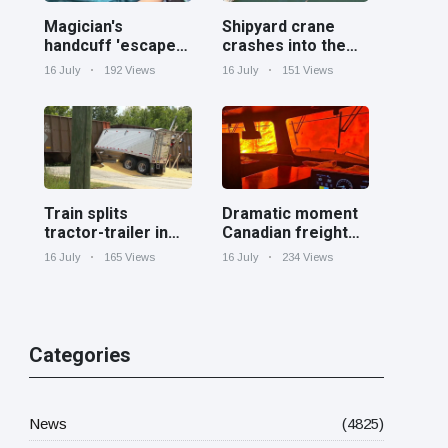
Magician's
Shipyard crane
handcuff 'escape'
crashes into the
has audience in
Cooper River near
16 July
192 Views
16 July
151 Views
stitches
Charleston
Train splits
Dramatic moment
tractor-trailer in
Canadian freight
half at railroad
train surrounded
16 July
165 Views
16 July
234 Views
crossing in
by wildfire in
Georgia
Ontario
Categories
News
(4825)