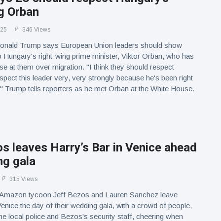
g Orban
025
346 Views
onald Trump says European Union leaders should show
 Hungary's right-wing prime minister, Viktor Orban, who has
e at them over migration. "I think they should respect
pect this leader very, very strongly because he's been right
" Trump tells reporters as he met Orban at the White House.
s leaves Harry’s Bar in Venice ahead
ng gala
315 Views
 Amazon tycoon Jeff Bezos and Lauren Sanchez leave
Venice the day of their wedding gala, with a crowd of people,
the local police and Bezos's security staff, cheering when