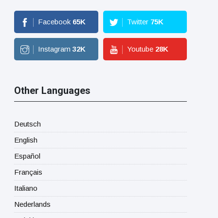
Facebook
65
K
Twitter
75
K
Instagram
32
K
Youtube
28
K
Other Languages
Deutsch
English
Español
Français
Italiano
Nederlands