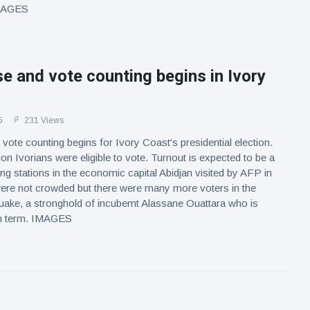
IMAGES
se and vote counting begins in Ivory
5
231 Views
 vote counting begins for Ivory Coast's presidential election.
ion Ivorians were eligible to vote. Turnout is expected to be a
ing stations in the economic capital Abidjan visited by AFP in
were not crowded but there were many more voters in the
uake, a stronghold of incubemt Alassane Ouattara who is
th term. IMAGES