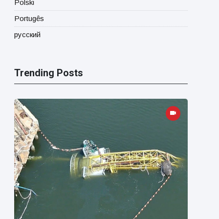
Polski
Portugês
русский
Trending Posts