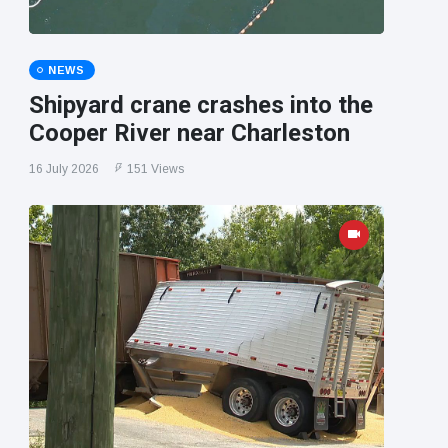
NEWS
Shipyard crane crashes into the
Cooper River near Charleston
16 July 2026
151 Views