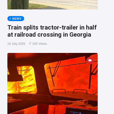
NEWS
Train splits tractor-trailer in half
at railroad crossing in Georgia
16 July 2026
165 Views