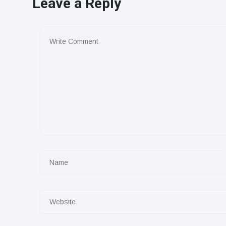
Leave a Reply