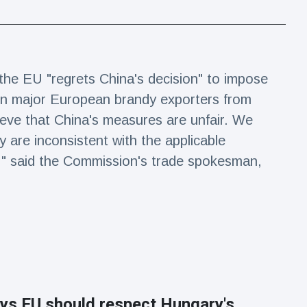
e EU "regrets China's decision" to impose
 on major European brandy exporters from
ieve that China's measures are unfair. We
y are inconsistent with the applicable
d," said the Commission's trade spokesman,
ys EU should respect Hungary's