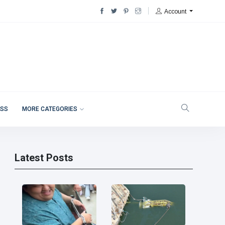
Account
ESS
MORE CATEGORIES
Latest Posts