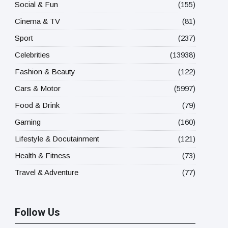
Social & Fun
(155)
Cinema & TV
(81)
Sport
(237)
Celebrities
(13938)
Fashion & Beauty
(122)
Cars & Motor
(5997)
Food & Drink
(79)
Gaming
(160)
Lifestyle & Docutainment
(121)
Health & Fitness
(73)
Travel & Adventure
(77)
Follow Us