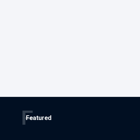
F
Featured