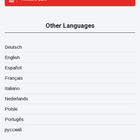
Other Languages
Deutsch
English
Español
Français
Italiano
Nederlands
Polski
Portugês
русский