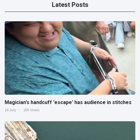
Latest Posts
Magician's handcuff 'escape' has audience in stitches
16 July
205 Views