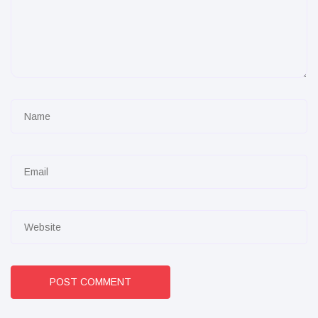
POST COMMENT