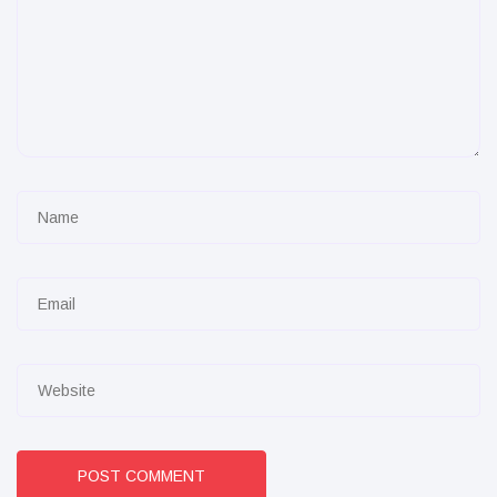
POST COMMENT