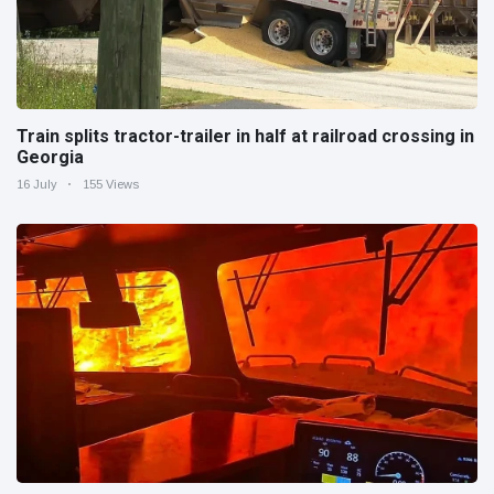
Train splits tractor-trailer in half at railroad crossing in
Georgia
16 July
155 Views