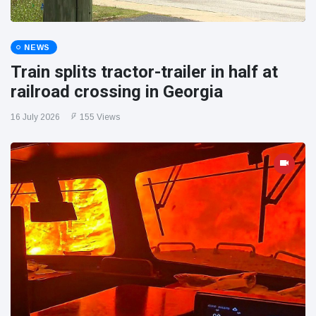
NEWS
Train splits tractor-trailer in half at
railroad crossing in Georgia
16 July 2026
155 Views