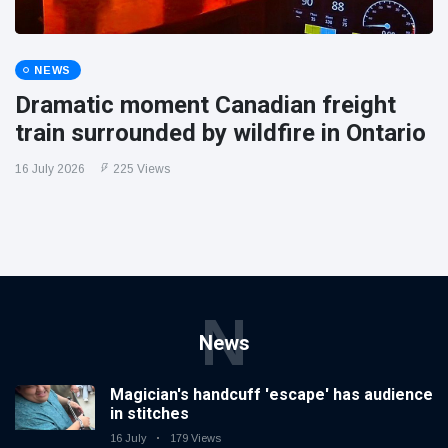
NEWS
Dramatic moment Canadian freight
train surrounded by wildfire in Ontario
16 July 2026
225 Views
N
News
Magician's handcuff 'escape' has audience
in stitches
16 July
179 Views