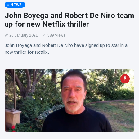
NEWS
John Boyega and Robert De Niro team
up for new Netflix thriller
26 January 2021
389 Views
John Boyega and Robert De Niro have signed up to star in a
new thriller for Netflix.