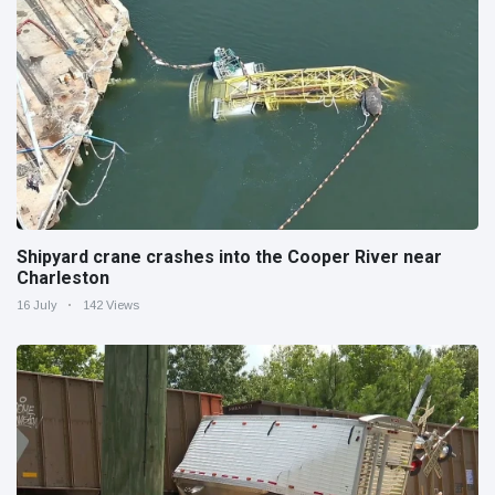
Shipyard crane crashes into the Cooper River near
Charleston
16 July
142 Views