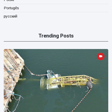
Portugês
русский
Trending Posts