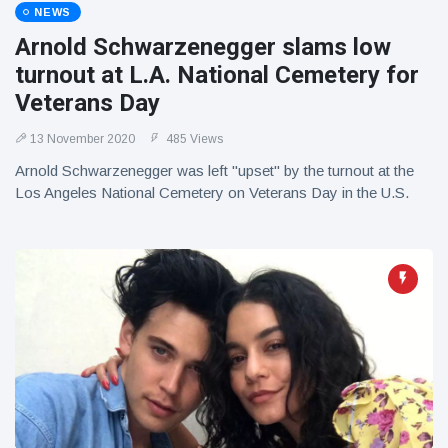
NEWS
Arnold Schwarzenegger slams low
turnout at L.A. National Cemetery for
Veterans Day
13 November 2020
485 Views
Arnold Schwarzenegger was left "upset" by the turnout at the
Los Angeles National Cemetery on Veterans Day in the U.S.