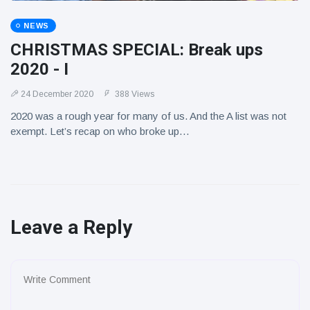
NEWS
CHRISTMAS SPECIAL: Break ups
2020 - I
24 December 2020
388 Views
2020 was a rough year for many of us. And the A list was not
exempt. Let’s recap on who broke up…
Leave a Reply