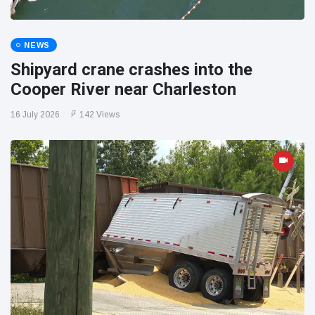
NEWS
Shipyard crane crashes into the
Cooper River near Charleston
16 July 2026
142 Views