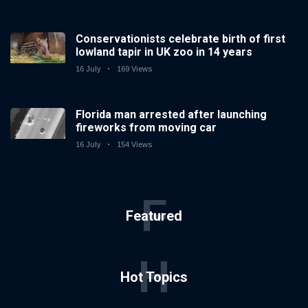
Conservationists celebrate birth of first
lowland tapir in UK zoo in 14 years
16 July
169 Views
Florida man arrested after launching
fireworks from moving car
16 July
154 Views
F
Featured
H
Hot Topics