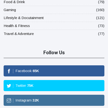
Food & Drink
(79)
Gaming
(160)
Lifestyle & Docutainment
(121)
Health & Fitness
(73)
Travel & Adventure
(77)
Follow Us
Facebook
65
K
Twitter
75
K
Instagram
32
K