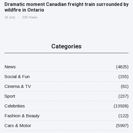
Dramatic moment Canadian freight train surrounded by
wildfire in Ontario
16 July
225 Views
Categories
News
(4825)
Social & Fun
(155)
Cinema & TV
(81)
Sport
(237)
Celebrities
(13938)
Fashion & Beauty
(122)
Cars & Motor
(5997)