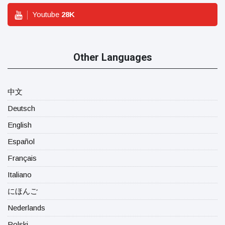
Youtube
28
K
Other Languages
中文
Deutsch
English
Español
Français
Italiano
にほんご
Nederlands
Polski