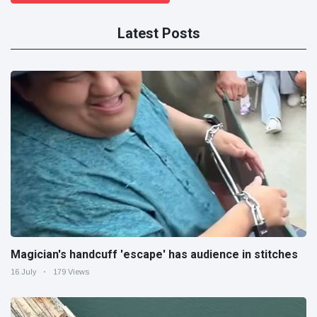
Latest Posts
Magician's handcuff 'escape' has audience in stitches
16 July
179 Views