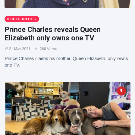
CELEBRITIES
Prince Charles reveals Queen
Elizabeth only owns one TV
21 May 2021
268 Views
Prince Charles claims his mother, Queen Elizabeth, only owns
one TV.