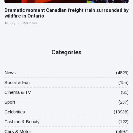
Dramatic moment Canadian freight train surrounded by
wildfire in Ontario
16 July
250 Views
Categories
News
(4825)
Social & Fun
(155)
Cinema & TV
(81)
Sport
(237)
Celebrities
(13938)
Fashion & Beauty
(122)
Cars & Motor
(5997)