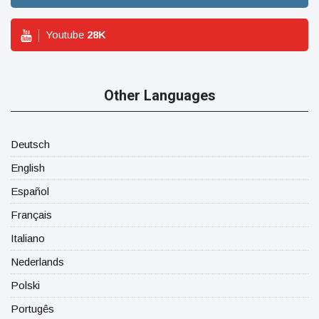
Youtube
28
K
Other Languages
Deutsch
English
Español
Français
Italiano
Nederlands
Polski
Portugês