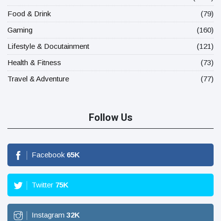
Food & Drink
(79)
Gaming
(160)
Lifestyle & Docutainment
(121)
Health & Fitness
(73)
Travel & Adventure
(77)
Follow Us
Facebook
65
K
Twitter
75
K
Instagram
32
K