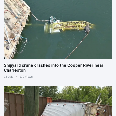
Shipyard crane crashes into the Cooper River near
Charleston
16 July
170 Views