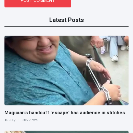
POST COMMENT
Latest Posts
Magician's handcuff 'escape' has audience in stitches
16 July
205 Views