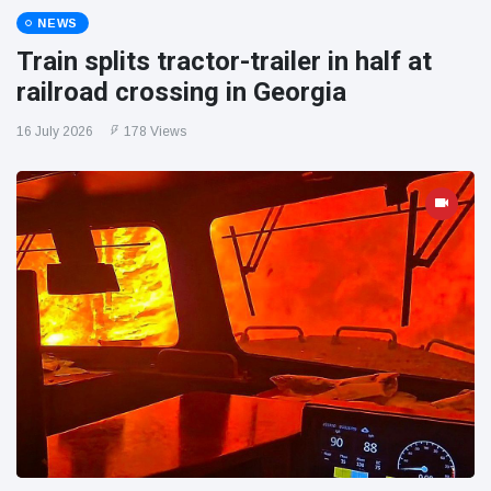
NEWS
Train splits tractor-trailer in half at
railroad crossing in Georgia
16 July 2026
178 Views