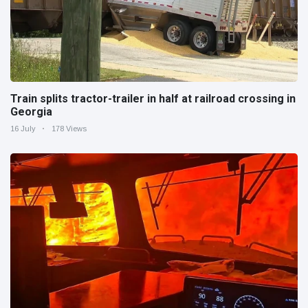
Train splits tractor-trailer in half at railroad crossing in
Georgia
16 July
178 Views