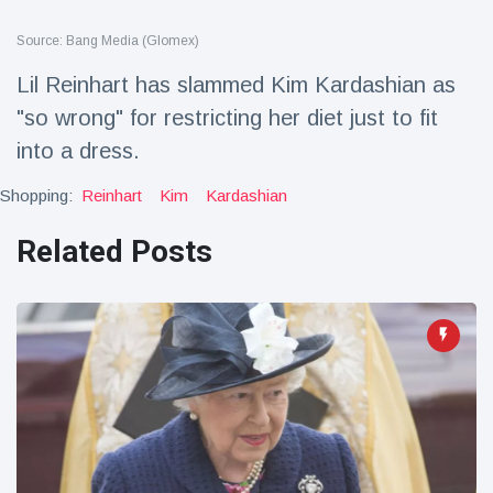
Travel & Adventure
(77)
Source: Bang Media (Glomex)
Lil Reinhart has slammed Kim Kardashian as
Latest News
"so wrong" for restricting her diet just to fit
into a dress.
Magician's
handcuff
'escape' has
Shopping:
Reinhart
Kim
Kardashian
16 July
205 Views
audience in
stitches
Related Posts
Conservationists
celebrate birth
of first lowland
16 July
195 Views
tapir in UK zoo in
14 years
Florida man
arrested after
launching
16 July
173 Views
fireworks from
moving car