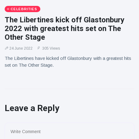
CELEBRITIES
The Libertines kick off Glastonbury
2022 with greatest hits set on The
Other Stage
24 June 2022
305 Views
The Libertines have kicked off Glastonbury with a greatest hits
set on The Other Stage.
Leave a Reply