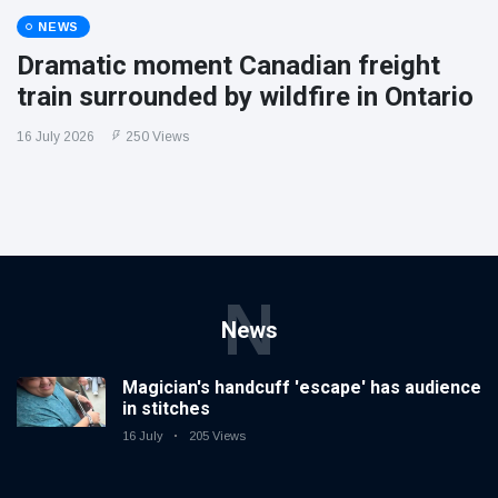
NEWS
Dramatic moment Canadian freight
train surrounded by wildfire in Ontario
16 July 2026
250 Views
N
News
Magician's handcuff 'escape' has audience
in stitches
16 July
205 Views