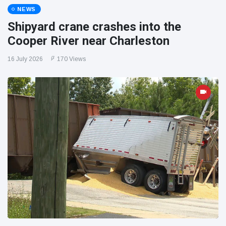
NEWS
Shipyard crane crashes into the
Cooper River near Charleston
16 July 2026
170 Views