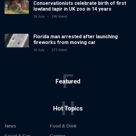
Conservationists celebrate birth of first
lowland tapir in UK zoo in 14 years
16 July
195 Views
Florida man arrested after launching
fireworks from moving car
16 July
173 Views
F
Featured
H
Hot Topics
News
Food & Drink
Social & Fun
Gaming