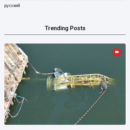
русский
Trending Posts