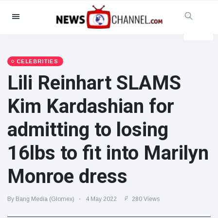
Categories
News
(4825)
Social & Fun
(155)
CELEBRITIES
Lili Reinhart SLAMS
Cinema & TV
(81)
Sport
(237)
Kim Kardashian for
Celebrities
(13938)
admitting to losing
Fashion & Beauty
(122)
Cars & Motor
(5997)
16lbs to fit into Marilyn
Food & Drink
(79)
Monroe dress
Gaming
(160)
Lifestyle & Docutainment
(121)
By Bang Media (Glomex)
4 May 2022
280 Views
Health & Fitness
(73)