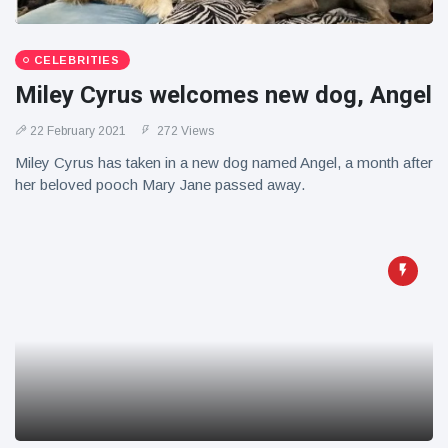
CELEBRITIES
Miley Cyrus welcomes new dog, Angel
22 February 2021
272 Views
Miley Cyrus has taken in a new dog named Angel, a month after
her beloved pooch Mary Jane passed away.