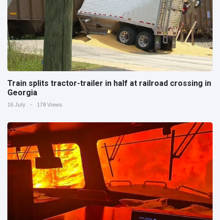
Train splits tractor-trailer in half at railroad crossing in
Georgia
16 July
178 Views