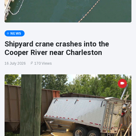
NEWS
Shipyard crane crashes into the
Cooper River near Charleston
16 July 2026
170 Views