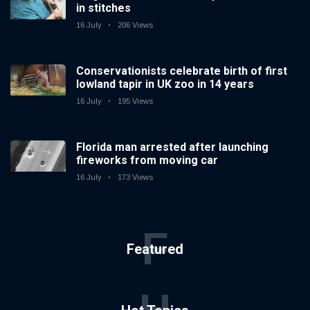
in stitches
16 July
206 Views
Conservationists celebrate birth of first
lowland tapir in UK zoo in 14 years
16 July
195 Views
Florida man arrested after launching
fireworks from moving car
16 July
173 Views
F
Featured