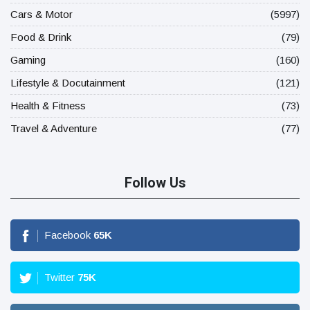
Cars & Motor
(5997)
Food & Drink
(79)
Gaming
(160)
Lifestyle & Docutainment
(121)
Health & Fitness
(73)
Travel & Adventure
(77)
Follow Us
Facebook
65
K
Twitter
75
K