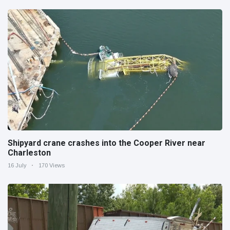
Shipyard crane crashes into the Cooper River near
Charleston
16 July
170 Views