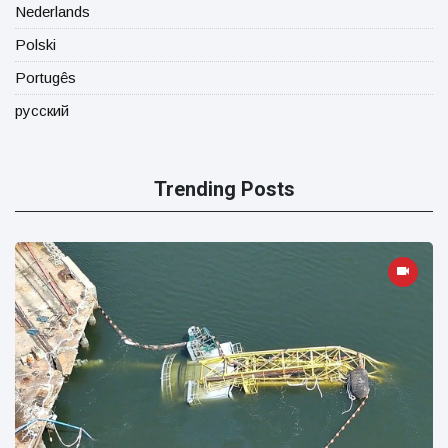
Nederlands
Polski
Portugês
русский
Trending Posts