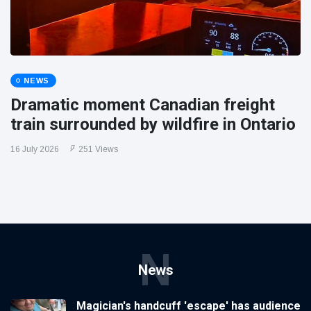
NEWS
Dramatic moment Canadian freight
train surrounded by wildfire in Ontario
16 July 2026
251 Views
N
News
Magician's handcuff 'escape' has audience