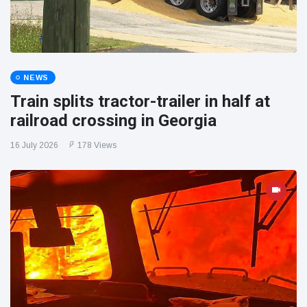
NEWS
Train splits tractor-trailer in half at
railroad crossing in Georgia
16 July 2026
178 Views