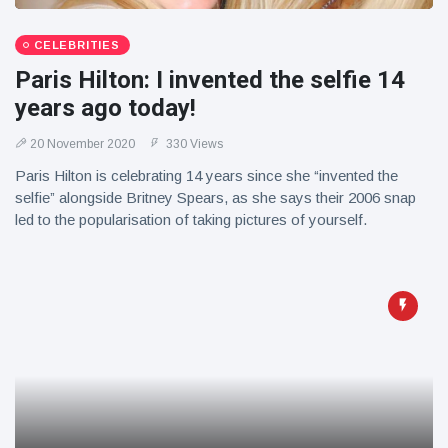
CELEBRITIES
Paris Hilton: I invented the selfie 14
years ago today!
20 November 2020
330 Views
Paris Hilton is celebrating 14 years since she “invented the
selfie” alongside Britney Spears, as she says their 2006 snap
led to the popularisation of taking pictures of yourself.