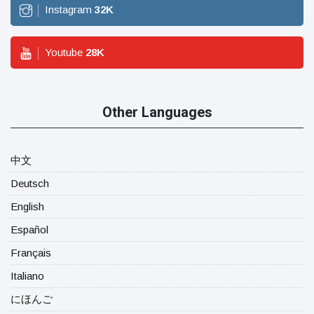
Instagram
32
K
Youtube
28
K
Other Languages
中文
Deutsch
English
Español
Français
Italiano
にほんご