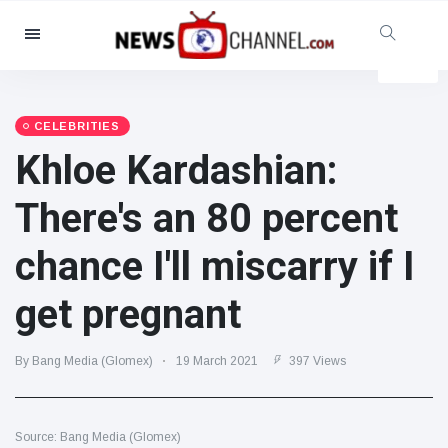
Categories
News
(4825)
Social & Fun
(155)
CELEBRITIES
Khloe Kardashian:
Cinema & TV
(81)
Sport
(237)
There's an 80 percent
Celebrities
(13938)
chance I'll miscarry if I
Fashion & Beauty
(122)
Cars & Motor
(5997)
get pregnant
Food & Drink
(79)
Gaming
(160)
By Bang Media (Glomex)
19 March 2021
397 Views
Lifestyle & Docutainment
(121)
Health & Fitness
(73)
Source: Bang Media (Glomex)