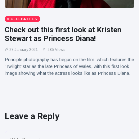
CELEBRITIES
Check out this first look at Kristen
Stewart as Princess Diana!
27 January 2021
285 Views
Principle photography has begun on the film: which features the
‘Twilight’ star as the late Princess of Wales, with this first look
image showing what the actress looks like as Princess Diana.
Leave a Reply