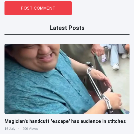
POST COMMENT
Latest Posts
Magician's handcuff 'escape' has audience in stitches
16 July
206 Views