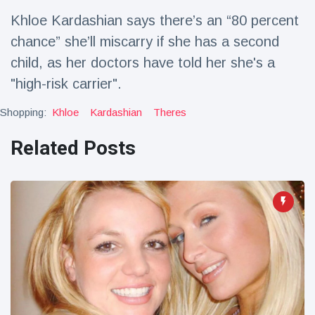
Travel & Adventure
(77)
Khloe Kardashian says there’s an “80 percent
chance” she’ll miscarry if she has a second
Latest News
child, as her doctors have told her she's a
"high-risk carrier".
Magician's
handcuff
Shopping:
Khloe
Kardashian
Theres
'escape' has
16 July
206 Views
audience in
Related Posts
stitches
Conservationists
celebrate birth
of first lowland
16 July
195 Views
tapir in UK zoo in
14 years
Florida man
arrested after
launching
16 July
173 Views
fireworks from
moving car