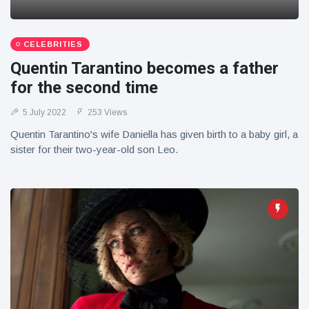
CELEBRITIES
Quentin Tarantino becomes a father
for the second time
5 July 2022
253 Views
Quentin Tarantino's wife Daniella has given birth to a baby girl, a
sister for their two-year-old son Leo.