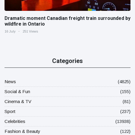
Dramatic moment Canadian freight train surrounded by
wildfire in Ontario
16 July
251 Views
Categories
News
(4825)
Social & Fun
(155)
Cinema & TV
(81)
Sport
(237)
Celebrities
(13938)
Fashion & Beauty
(122)