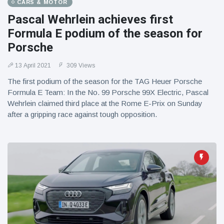
CARS & MOTOR
Pascal Wehrlein achieves first
Formula E podium of the season for
Porsche
13 April 2021
309 Views
The first podium of the season for the TAG Heuer Porsche
Formula E Team: In the No. 99 Porsche 99X Electric, Pascal
Wehrlein claimed third place at the Rome E-Prix on Sunday
after a gripping race against tough opposition.