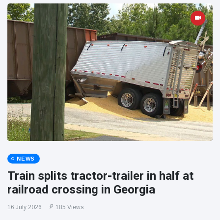
NEWS
Train splits tractor-trailer in half at
railroad crossing in Georgia
16 July 2026
185 Views