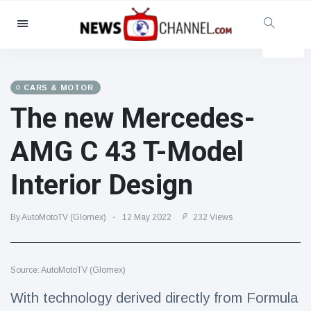
Categories
News
(4825)
Social & Fun
(155)
CARS & MOTOR
The new Mercedes-
Cinema & TV
(81)
Sport
(237)
AMG C 43 T-Model
Celebrities
(13938)
Interior Design
Fashion & Beauty
(122)
Cars & Motor
(5997)
By AutoMotoTV (Glomex)
12 May 2022
232 Views
Food & Drink
(79)
Gaming
(160)
Source: AutoMotoTV (Glomex)
Lifestyle & Docutainment
(121)
Health & Fitness
(73)
With technology derived directly from Formula