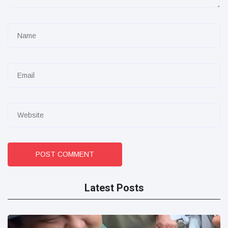
POST COMMENT
Latest Posts