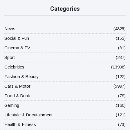
Categories
News
(4825)
Social & Fun
(155)
Cinema & TV
(81)
Sport
(237)
Celebrities
(13938)
Fashion & Beauty
(122)
Cars & Motor
(5997)
Food & Drink
(79)
Gaming
(160)
Lifestyle & Docutainment
(121)
Health & Fitness
(73)