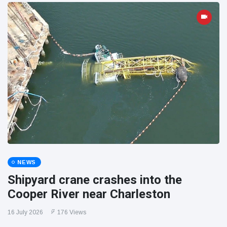
NEWS
Shipyard crane crashes into the
Cooper River near Charleston
16 July 2026
176 Views