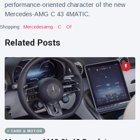
performance-oriented character of the new
Mercedes-AMG C 43 4MATIC.
Shopping:
Mercedesamg
C
Of
Related Posts
CARS & MOTOR