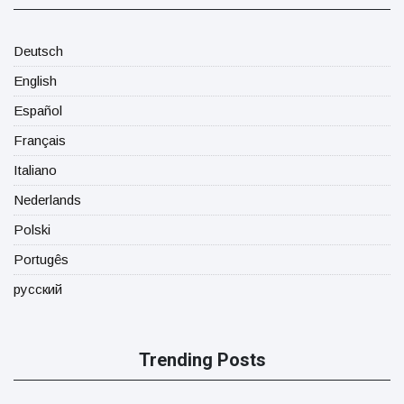
Deutsch
English
Español
Français
Italiano
Nederlands
Polski
Portugês
русский
Trending Posts