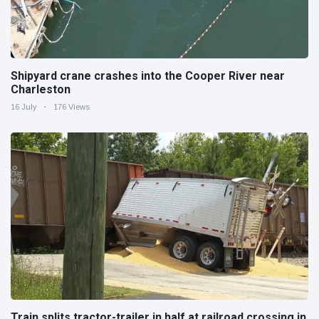
Shipyard crane crashes into the Cooper River near
Charleston
16 July
176 Views
Train splits tractor-trailer in half at railroad crossing in