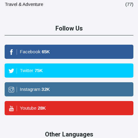
Travel & Adventure
(77)
Follow Us
Facebook
65
K
Twitter
75
K
Instagram
32
K
Youtube
28
K
Other Languages