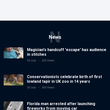
N
News
Magician's handcuff 'escape' has audience
in stitches
16 July
215 Views
Conservationists celebrate birth of first
lowland tapir in UK zoo in 14 years
16 July
203 Views
Florida man arrested after launching
fireworks from moving car