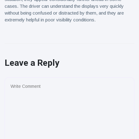
cases. The driver can understand the displays very quickly
without being confused or distracted by them, and they are
extremely helpful in poor visibility conditions.
Leave a Reply