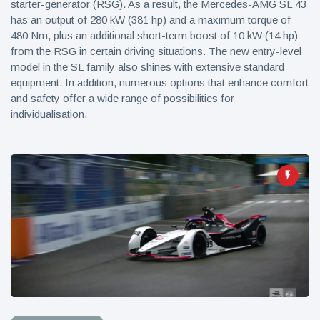
starter-generator (RSG). As a result, the Mercedes-AMG SL 43
has an output of 280 kW (381 hp) and a maximum torque of
480 Nm, plus an additional short-term boost of 10 kW (14 hp)
from the RSG in certain driving situations. The new entry-level
model in the SL family also shines with extensive standard
equipment. In addition, numerous options that enhance comfort
and safety offer a wide range of possibilities for
individualisation.