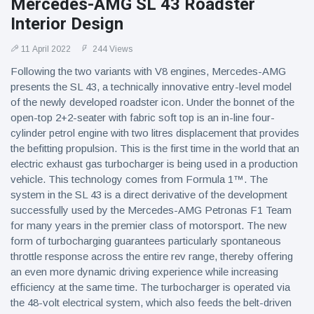
Mercedes-AMG SL 43 Roadster
Interior Design
11 April 2022
244 Views
Following the two variants with V8 engines, Mercedes-AMG
presents the SL 43, a technically innovative entry-level model
of the newly developed roadster icon. Under the bonnet of the
open-top 2+2-seater with fabric soft top is an in-line four-
cylinder petrol engine with two litres displacement that provides
the befitting propulsion. This is the first time in the world that an
electric exhaust gas turbocharger is being used in a production
vehicle. This technology comes from Formula 1™. The
system in the SL 43 is a direct derivative of the development
successfully used by the Mercedes-AMG Petronas F1 Team
for many years in the premier class of motorsport. The new
form of turbocharging guarantees particularly spontaneous
throttle response across the entire rev range, thereby offering
an even more dynamic driving experience while increasing
efficiency at the same time. The turbocharger is operated via
the 48-volt electrical system, which also feeds the belt-driven