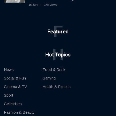
16 July
178 Views
F
Featured
H
Hot Topics
News
Food & Drink
Social & Fun
Gaming
Cinema & TV
Health & Fitness
Sport
Celebrities
Fashion & Beauty