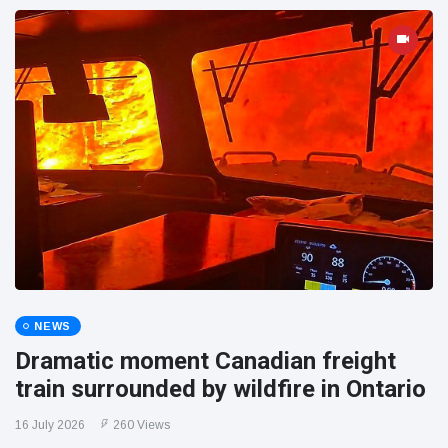
NEWS
Dramatic moment Canadian freight
train surrounded by wildfire in Ontario
16 July 2026
260 Views