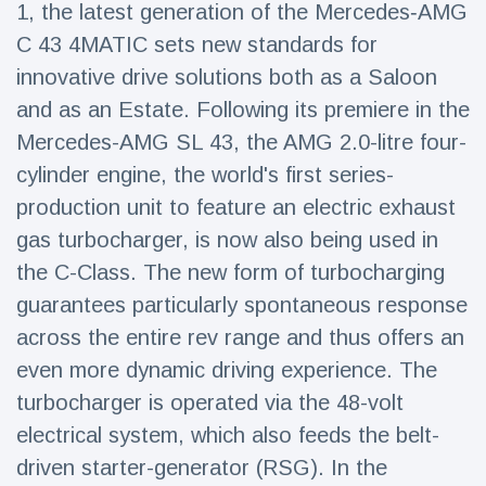
1, the latest generation of the Mercedes‑AMG
Travel & Adventure
(77)
C 43 4MATIC sets new standards for
innovative drive solutions both as a Saloon
Latest News
and as an Estate. Following its premiere in the
Mercedes-AMG SL 43, the AMG 2.0-litre four-
Magician's
handcuff
cylinder engine, the world's first series-
'escape' has
16 July
215 Views
production unit to feature an electric exhaust
audience in
stitches
gas turbocharger, is now also being used in
the C-Class. The new form of turbocharging
Conservationists
celebrate birth
guarantees particularly spontaneous response
of first lowland
16 July
203 Views
tapir in UK zoo in
across the entire rev range and thus offers an
14 years
even more dynamic driving experience. The
Florida man
turbocharger is operated via the 48-volt
arrested after
launching
electrical system, which also feeds the belt-
16 July
178 Views
fireworks from
driven starter-generator (RSG). In the
moving car