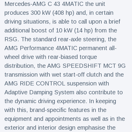
Mercedes-AMG C 43 4MATIC the unit
produces 300 kW (408 hp) and, in certain
driving situations, is able to call upon a brief
additional boost of 10 kW (14 hp) from the
RSG. The standard rear-axle steering, the
AMG Performance 4MATIC permanent all-
wheel drive with rear-biased torque
distribution, the AMG SPEEDSHIFT MCT 9G
transmission with wet start-off clutch and the
AMG RIDE CONTROL suspension with
Adaptive Damping System also contribute to
the dynamic driving experience. In keeping
with this, brand-specific features in the
equipment and appointments as well as in the
exterior and interior design emphasise the