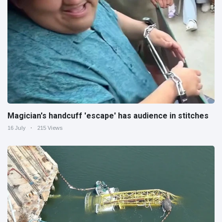
Magician's handcuff 'escape' has audience in stitches
16 July
215 Views