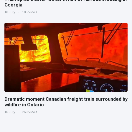
Georgia
16 July
185 Views
Dramatic moment Canadian freight train surrounded by
wildfire in Ontario
16 July
260 Views