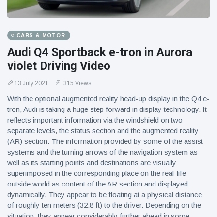
CARS & MOTOR
Audi Q4 Sportback e-tron in Aurora
violet Driving Video
13 July 2021
315 Views
With the optional augmented reality head-up display in the Q4 e-
tron, Audi is taking a huge step forward in display technology. It
reflects important information via the windshield on two
separate levels, the status section and the augmented reality
(AR) section. The information provided by some of the assist
systems and the turning arrows of the navigation system as
well as its starting points and destinations are visually
superimposed in the corresponding place on the real-life
outside world as content of the AR section and displayed
dynamically. They appear to be floating at a physical distance
of roughly ten meters (32.8 ft) to the driver. Depending on the
situation, they appear considerably further ahead in some