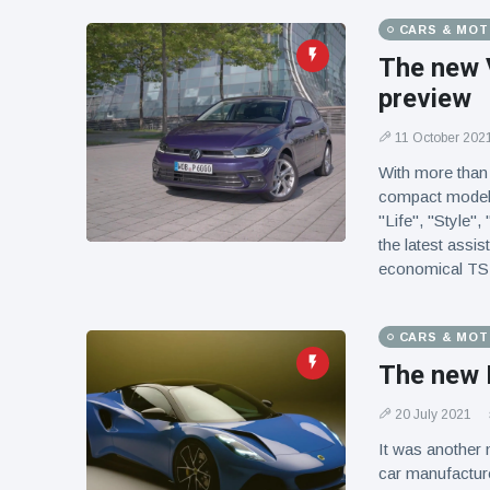
CARS & MO
The new 
preview
11 October 202
With more than 
compact models 
"Life", "Style",
the latest assi
economical TSI 
CARS & MO
The new 
20 July 2021
It was another 
car manufacture