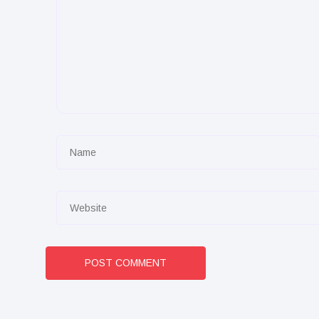
POST COMMENT