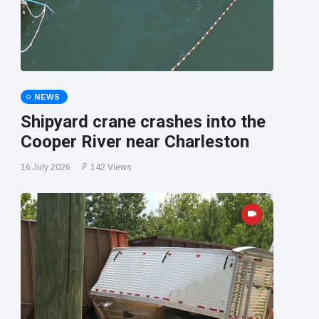
NEWS
Shipyard crane crashes into the
Cooper River near Charleston
16 July 2026
142 Views