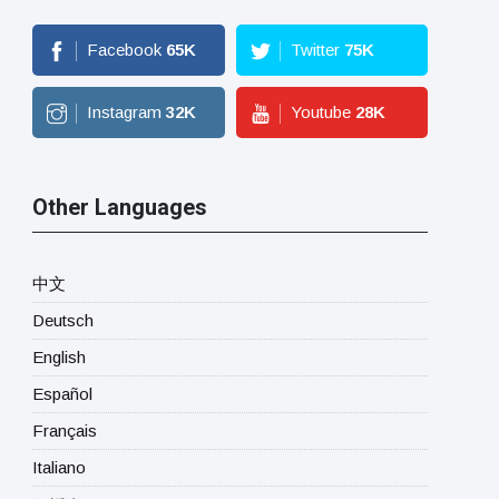
Facebook
65
K
Twitter
75
K
Instagram
32
K
Youtube
28
K
Other Languages
中文
Deutsch
English
Español
Français
Italiano