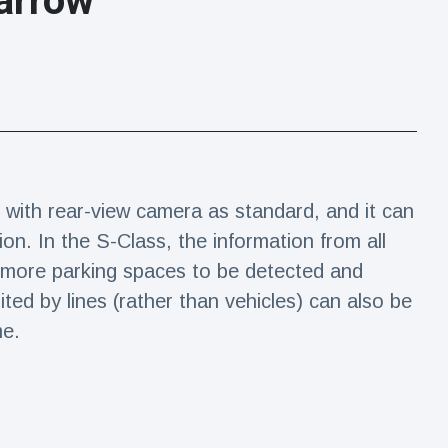
arrow
 with rear-view camera as standard, and it can
n. In the S-Class, the information from all
 more parking spaces to be detected and
ited by lines (rather than vehicles) can also be
me.