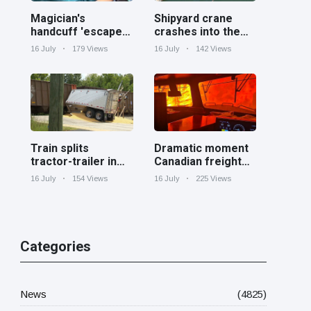
Magician's
Shipyard crane
handcuff 'escape'
crashes into the
has audience in
Cooper River near
16 July
179 Views
16 July
142 Views
stitches
Charleston
Train splits
Dramatic moment
tractor-trailer in
Canadian freight
half at railroad
train surrounded
16 July
154 Views
16 July
225 Views
crossing in
by wildfire in
Georgia
Ontario
Categories
News
(4825)