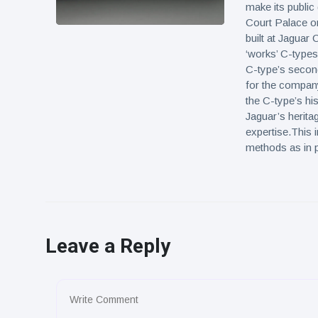
make its public
Court Palace on
built at Jaguar 
‘works’ C-types
C-type’s secon
for the company
the C-type’s his
Jaguar’s herita
expertise.This 
methods as in p
Leave a Reply