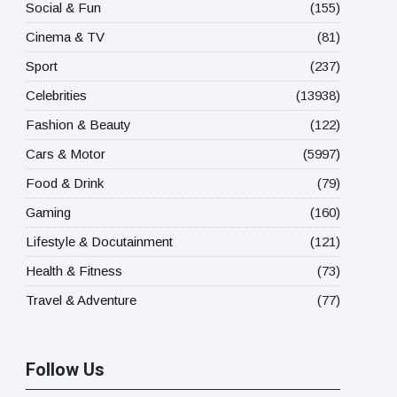
Social & Fun
(155)
Cinema & TV
(81)
Sport
(237)
Celebrities
(13938)
Fashion & Beauty
(122)
Cars & Motor
(5997)
Food & Drink
(79)
Gaming
(160)
Lifestyle & Docutainment
(121)
Health & Fitness
(73)
Travel & Adventure
(77)
Follow Us