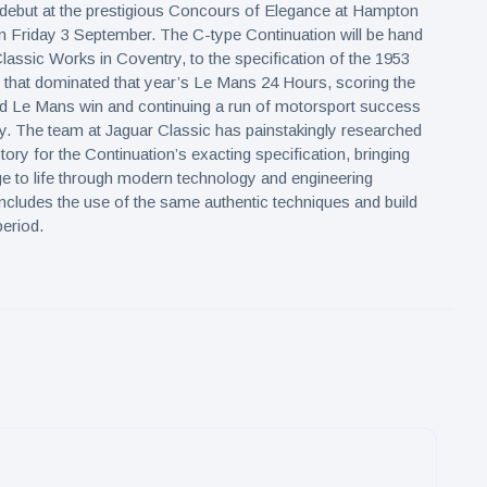
 debut at the prestigious Concours of Elegance at Hampton
 Friday 3 September. The C-type Continuation will be hand
Classic Works in Coventry, to the specification of the 1953
 that dominated that year’s Le Mans 24 Hours, scoring the
d Le Mans win and continuing a run of motorsport success
. The team at Jaguar Classic has painstakingly researched
tory for the Continuation’s exacting specification, bringing
ge to life through modern technology and engineering
includes the use of the same authentic techniques and build
eriod.