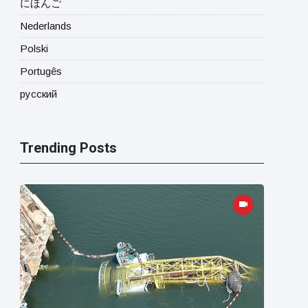
にほんご
Nederlands
Polski
Portugês
русский
Trending Posts