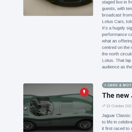
staged live in 
guests, with te
broadcast from 
Lotus Cars, tol
It’s a hugely si
performance car
what an offerin
centred on the 
the north circui
Lotus. That lap 
audience as the
CARS & MO
The new 
15 October 202
Jaguar Classic i
to life in celeb
it first raced t