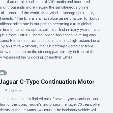
front of an on-site audience of VIP media and honoured
ns of thousands more viewing the simultaneous online
all corners of the world. Matt Windle, Managing Director,
d guests: “The Emira is an absolute game-changer for Lotus.
gnificant milestone in our path to becoming a truly global
 brand. It’s a new sports car – our first in many years – and
g it is from Lotus!” The hour-long live-action unveiling was
iconic Hethel test track and culminated in a high-octane lap of
t by an Emira – officially the last petrol-powered car from
drew to a close on the steering pad, directly in front of the
y witnessed the ‘unboxing’ of another Emira.
TOR
Jaguar C-Type Continuation Motor
1
235 Views
s bringing a strictly limited run of new C-type Continuations
ration of the iconic model’s motorsport heritage, 70 years after
o victory at the Le Mans 24 Hours. The landmark vehicle will