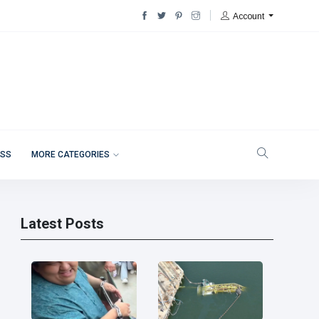
Account
ESS
MORE CATEGORIES
Latest Posts