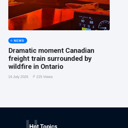
NEWS
Dramatic moment Canadian
freight train surrounded by
wildfire in Ontario
16 July 2026
225 Views
H
Hot Topics