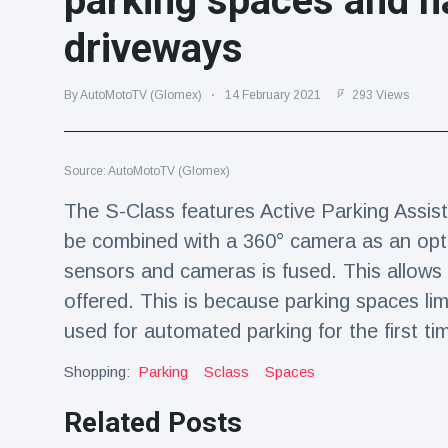
parking spaces and n
Travel & Adventure
(77)
driveways
Latest News
By AutoMotoTV (Glomex)
14 February 2021
293 Views
Magician's
handcuff
Source: AutoMotoTV (Glomex)
'escape' has
16 July
179 Views
audience in
The S-Class features Active Parking Assist
stitches
be combined with a 360° camera as an optio
Conservationists
celebrate birth
sensors and cameras is fused. This allows
of first lowland
16 July
169 Views
offered. This is because parking spaces lim
tapir in UK zoo in
14 years
used for automated parking for the first ti
Florida man
Shopping:
Parking
Sclass
Spaces
arrested after
launching
16 July
154 Views
Related Posts
fireworks from
moving car