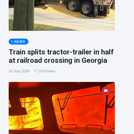
NEWS
Train splits tractor-trailer in half
at railroad crossing in Georgia
16 July 2026
154 Views