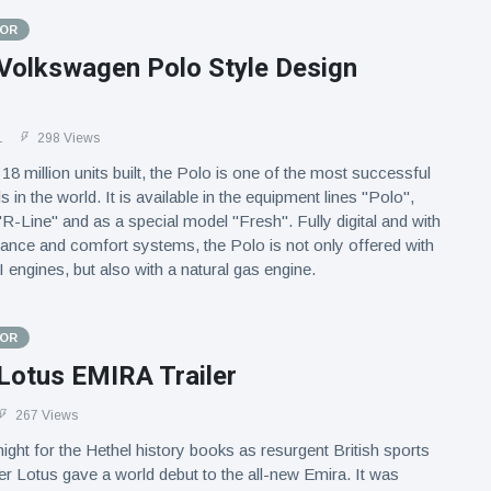
TOR
Volkswagen Polo Style Design
1
298 Views
18 million units built, the Polo is one of the most successful
in the world. It is available in the equipment lines "Polo",
 "R-Line" and as a special model "Fresh". Fully digital and with
stance and comfort systems, the Polo is not only offered with
engines, but also with a natural gas engine.
TOR
Lotus EMIRA Trailer
267 Views
night for the Hethel history books as resurgent British sports
r Lotus gave a world debut to the all-new Emira. It was