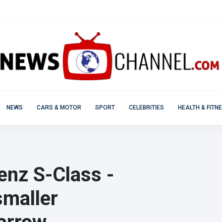
NEWS
CARS & MOTOR
SPORT
CELEBRITIES
HEALTH & FITN
nz S-Class -
smaller