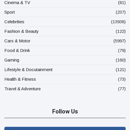
Cinema & TV
(81)
Sport
(237)
Celebrities
(13938)
Fashion & Beauty
(122)
Cars & Motor
(5997)
Food & Drink
(79)
Gaming
(160)
Lifestyle & Docutainment
(121)
Health & Fitness
(73)
Travel & Adventure
(77)
Follow Us