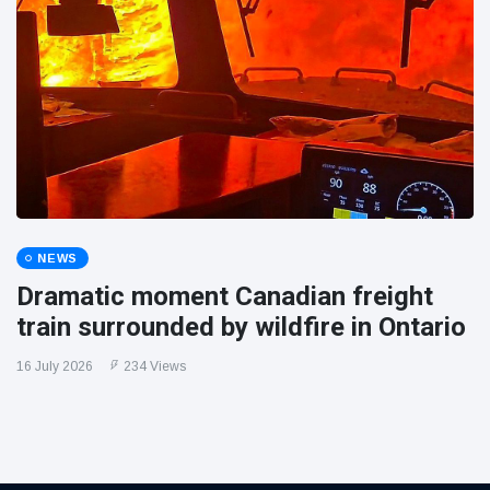
NEWS
Dramatic moment Canadian freight
train surrounded by wildfire in Ontario
16 July 2026
234 Views