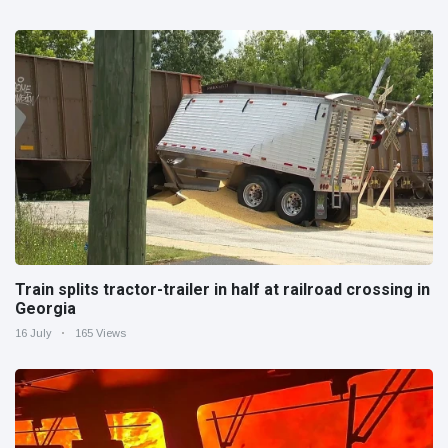
Train splits tractor-trailer in half at railroad crossing in
Georgia
16 July
165 Views