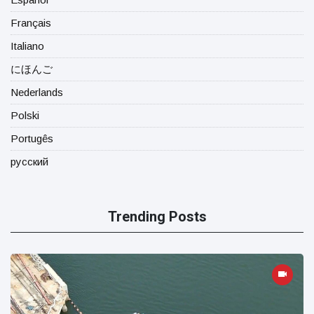
Français
Italiano
にほんご
Nederlands
Polski
Portugês
русский
Trending Posts