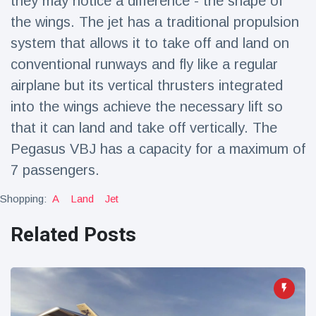
they may notice a difference - the shape of
the wings. The jet has a traditional propulsion
system that allows it to take off and land on
conventional runways and fly like a regular
airplane but its vertical thrusters integrated
into the wings achieve the necessary lift so
that it can land and take off vertically. The
Pegasus VBJ has a capacity for a maximum of
7 passengers.
Shopping:
A
Land
Jet
Related Posts