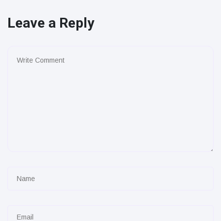
Leave a Reply