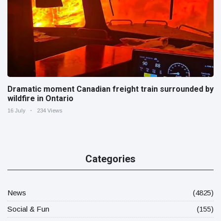
Dramatic moment Canadian freight train surrounded by
wildfire in Ontario
16 July
234 Views
Categories
News
(4825)
Social & Fun
(155)