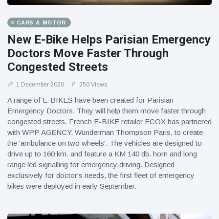
CARS & MOTOR
New E-Bike Helps Parisian Emergency
Doctors Move Faster Through
Congested Streets
1 December 2020
250 Views
A range of E-BIKES have been created for Parisian
Emergency Doctors. They will help them move faster through
congested streets. French E-BIKE retailer ECOX has partnered
with WPP AGENCY, Wunderman Thompson Paris, to create
the 'ambulance on two wheels'. The vehicles are designed to
drive up to 160 km. and feature a KM 140 db. horn and long
range led signalling for emergency driving. Designed
exclusively for doctor's needs, the first fleet of emergency
bikes were deployed in early September.