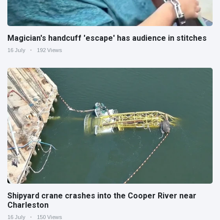
Magician's handcuff 'escape' has audience in stitches
16 July
192 Views
Shipyard crane crashes into the Cooper River near
Charleston
16 July
150 Views