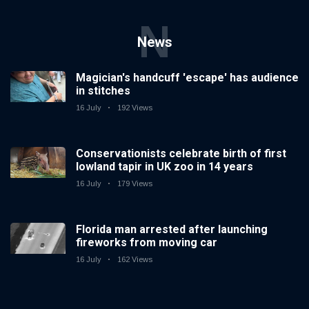
N
News
Magician's handcuff 'escape' has audience
in stitches
16 July
192 Views
Conservationists celebrate birth of first
lowland tapir in UK zoo in 14 years
16 July
179 Views
Florida man arrested after launching
fireworks from moving car
16 July
162 Views