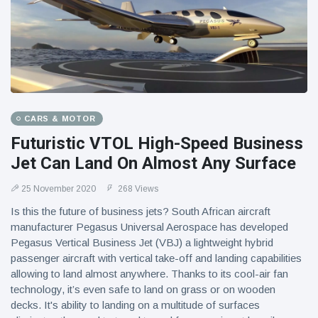
CARS & MOTOR
Futuristic VTOL High-Speed Business
Jet Can Land On Almost Any Surface
25 November 2020
268 Views
Is this the future of business jets? South African aircraft
manufacturer Pegasus Universal Aerospace has developed
Pegasus Vertical Business Jet (VBJ) a lightweight hybrid
passenger aircraft with vertical take-off and landing capabilities
allowing to land almost anywhere. Thanks to its cool-air fan
technology, it’s even safe to land on grass or on wooden
decks. It's ability to landing on a multitude of surfaces