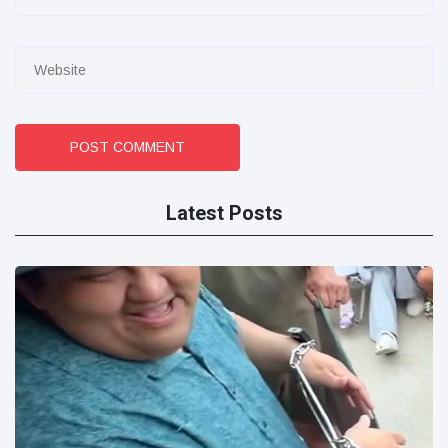
POST COMMENT
Latest Posts