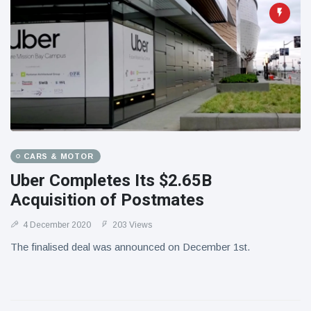
CARS & MOTOR
Uber Completes Its $2.65B
Acquisition of Postmates
4 December 2020
203 Views
The finalised deal was announced on December 1st.