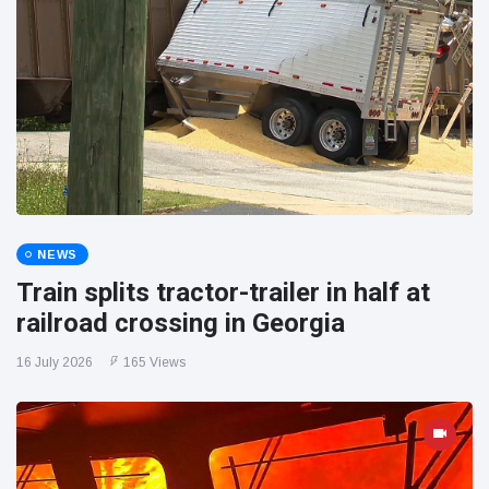
NEWS
Train splits tractor-trailer in half at
railroad crossing in Georgia
16 July 2026
165 Views