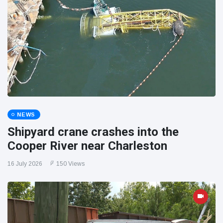
NEWS
Shipyard crane crashes into the
Cooper River near Charleston
16 July 2026
150 Views