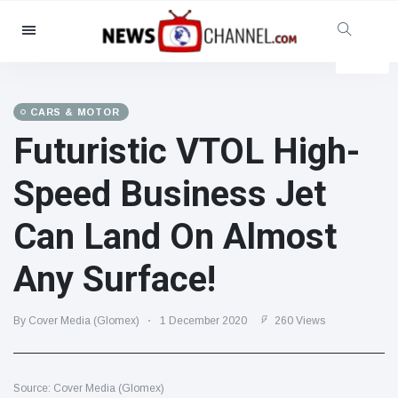
Categories
News
(4825)
Social & Fun
(155)
CARS & MOTOR
Futuristic VTOL High-
Cinema & TV
(81)
Sport
(237)
Speed Business Jet
Celebrities
(13938)
Can Land On Almost
Fashion & Beauty
(122)
Cars & Motor
(5997)
Any Surface!
Food & Drink
(79)
Gaming
(160)
By Cover Media (Glomex)
1 December 2020
260 Views
Lifestyle & Docutainment
(121)
Health & Fitness
(73)
Source: Cover Media (Glomex)