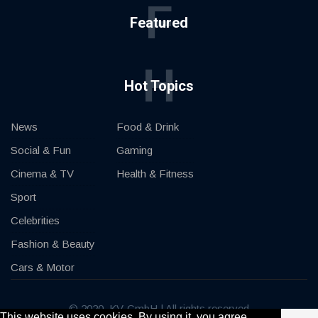
F
Featured
H
Hot Topics
News
Food & Drink
Social & Fun
Gaming
Cinema & TV
Health & Fitness
Sport
Celebrities
Fashion & Beauty
Cars & Motor
© 2020, KV-GmbH | All rights reserved
This website uses cookies. By using it, you agree