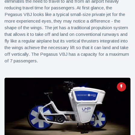
eliminates the need to travel to and from an airport heavily
reducing travel time for passengers. At first glance, the
Pegasus VBJ looks like a typical small-size private jet for the
more experienced eyes, they may notice a difference - the
shape of the wings. The jet has a traditional propulsion system
that allows it to take off and land on conventional runways and
fly like a regular airplane but its vertical thrusters integrated into
the wings achieve the necessary lift so that it can land and take
off vertically. The Pegasus VBJ has a capacity for a maximum
of 7 passengers.