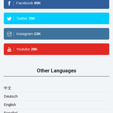
Facebook
65
K
Twitter
75
K
Instagram
32
K
Youtube
28
K
Other Languages
中文
Deutsch
English
Español