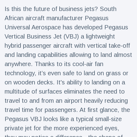
Travel & Adventure
(77)
Is this the future of business jets? South
African aircraft manufacturer Pegasus
Latest News
Universal Aerospace has developed Pegasus
Vertical Business Jet (VBJ) a lightweight
Magician's
hybrid passenger aircraft with vertical take-off
handcuff
and landing capabilities allowing to land almost
'escape' has
16 July
192 Views
audience in
anywhere. Thanks to its cool-air fan
stitches
technology, it’s even safe to land on grass or
Conservationists
on wooden decks. It's ability to landing on a
celebrate birth
of first lowland
16 July
179 Views
multitude of surfaces eliminates the need to
tapir in UK zoo in
14 years
travel to and from an airport heavily reducing
travel time for passengers. At first glance, the
Florida man
arrested after
Pegasus VBJ looks like a typical small-size
launching
16 July
162 Views
fireworks from
private jet for the more experienced eyes,
moving car