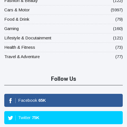
Fashion & Beauty
(122)
Cars & Motor
(5997)
Food & Drink
(79)
Gaming
(160)
Lifestyle & Docutainment
(121)
Health & Fitness
(73)
Travel & Adventure
(77)
Follow Us
Facebook
65
K
Twitter
75
K