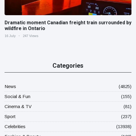
Dramatic moment Canadian freight train surrounded by
wildfire in Ontario
16 July
247 Views
Categories
News
(4825)
Social & Fun
(155)
Cinema & TV
(81)
Sport
(237)
Celebrities
(13938)