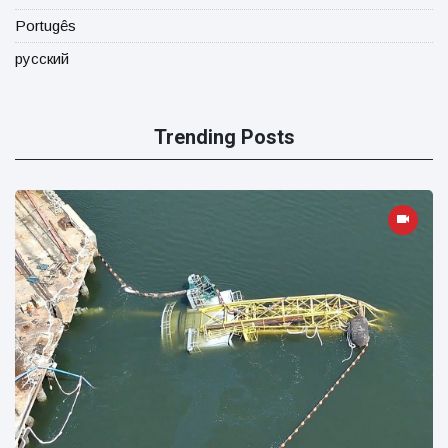
Portugês
русский
Trending Posts