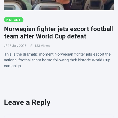
SPORT
Norwegian fighter jets escort football
team after World Cup defeat
15 July 2026
133 Views
This is the dramatic moment Norwegian fighter jets escort the
national football team home following their historic World Cup
campaign.
Leave a Reply