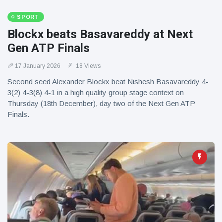
SPORT
Blockx beats Basavareddy at Next
Gen ATP Finals
17 January 2026
18 Views
Second seed Alexander Blockx beat Nishesh Basavareddy 4-
3(2) 4-3(8) 4-1 in a high quality group stage context on
Thursday (18th December), day two of the Next Gen ATP
Finals.