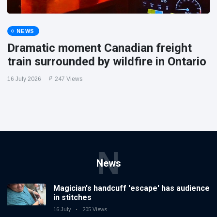
NEWS
Dramatic moment Canadian freight
train surrounded by wildfire in Ontario
16 July 2026
247 Views
N
News
Magician's handcuff 'escape' has audience
in stitches
16 July
205 Views