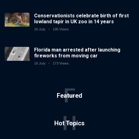
Conservationists celebrate birth of first
lowland tapir in UK zoo in 14 years
16 July
195 Views
Florida man arrested after launching
fireworks from moving car
16 July
173 Views
F
Featured
H
Hot Topics