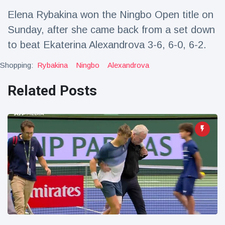
Travel & Adventure
(77)
Elena Rybakina won the Ningbo Open title on
Sunday, after she came back from a set down
Latest News
to beat Ekaterina Alexandrova 3-6, 6-0, 6-2.
Shopping:
Rybakina
Ningbo
Alexandrova
Magician's
handcuff
Related Posts
'escape' has
16 July
205 Views
audience in
stitches
Conservationists
celebrate birth
of first lowland
16 July
195 Views
tapir in UK zoo in
14 years
Florida man
arrested after
launching
16 July
173 Views
fireworks from
moving car