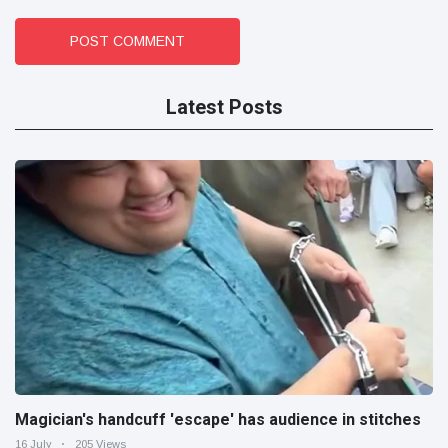
POST COMMENT
Latest Posts
Magician's handcuff 'escape' has audience in stitches
16 July
205 Views