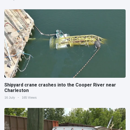
Shipyard crane crashes into the Cooper River near
Charleston
16 July
165 Views