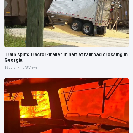
Train splits tractor-trailer in half at railroad crossing in
Georgia
16 July
178 Views