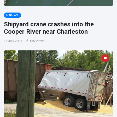
NEWS
Shipyard crane crashes into the
Cooper River near Charleston
16 July 2026
165 Views