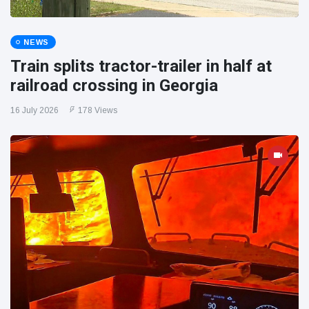
NEWS
Train splits tractor-trailer in half at
railroad crossing in Georgia
16 July 2026
178 Views