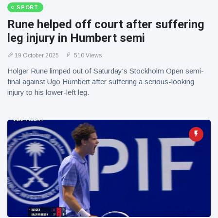
SPORT
Rune helped off court after suffering
leg injury in Humbert semi
19 October 2025
510 Views
Holger Rune limped out of Saturday's Stockholm Open semi-
final against Ugo Humbert after suffering a serious-looking
injury to his lower-left leg.