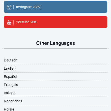
Instagram
32
K
Youtube
28
K
Other Languages
Deutsch
English
Español
Français
Italiano
Nederlands
Polski