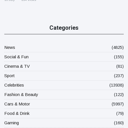
Categories
News
(4825)
Social & Fun
(155)
Cinema & TV
(81)
Sport
(237)
Celebrities
(13938)
Fashion & Beauty
(122)
Cars & Motor
(5997)
Food & Drink
(79)
Gaming
(160)