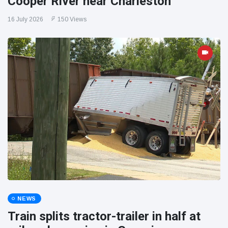
Cooper River near Charleston
16 July 2026
150 Views
NEWS
Train splits tractor-trailer in half at