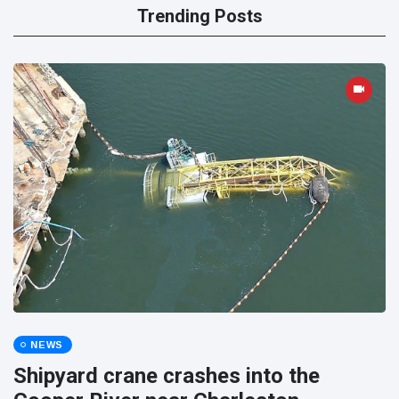
Trending Posts
NEWS
Shipyard crane crashes into the