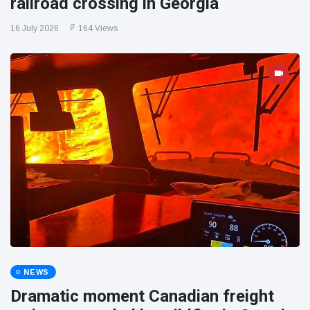
railroad crossing in Georgia
16 July 2026
164 Views
NEWS
Dramatic moment Canadian freight