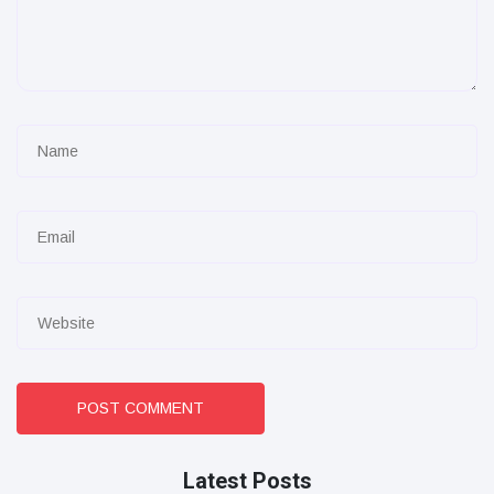
POST COMMENT
Latest Posts