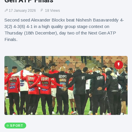
Gen ATP Finals
17 January 2026
18 Views
Second seed Alexander Blockx beat Nishesh Basavareddy 4-
3(2) 4-3(8) 4-1 in a high quality group stage context on
Thursday (18th December), day two of the Next Gen ATP
Finals.
SPORT