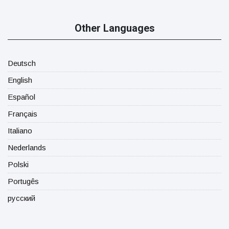
Other Languages
Deutsch
English
Español
Français
Italiano
Nederlands
Polski
Portugês
русский