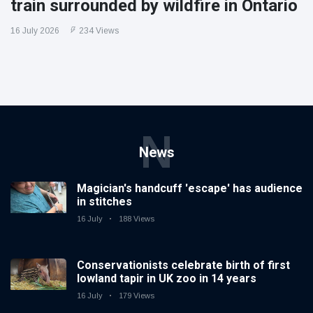
train surrounded by wildfire in Ontario
16 July 2026
234 Views
N
News
Magician's handcuff 'escape' has audience
in stitches
16 July
188 Views
Conservationists celebrate birth of first
lowland tapir in UK zoo in 14 years
16 July
179 Views