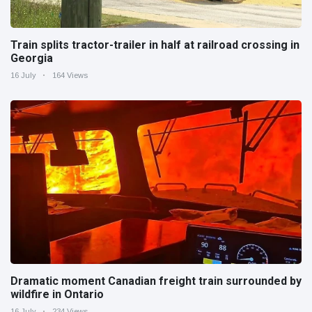
Train splits tractor-trailer in half at railroad crossing in
Georgia
16 July
164 Views
Dramatic moment Canadian freight train surrounded by
wildfire in Ontario
16 July
234 Views