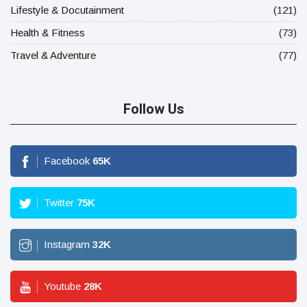
Lifestyle & Docutainment
(121)
Health & Fitness
(73)
Travel & Adventure
(77)
Follow Us
Facebook
65
K
Twitter
75
K
Instagram
32
K
Youtube
28
K