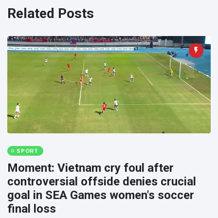
Travel & Adventure
(77)
Related Posts
Latest News
Magician's
handcuff
'escape' has
16 July
188 Views
audience in
stitches
Conservationists
celebrate birth
of first lowland
16 July
179 Views
tapir in UK zoo in
SPORT
14 years
Moment: Vietnam cry foul after
Florida man
controversial offside denies crucial
arrested after
goal in SEA Games women's soccer
launching
16 July
161 Views
fireworks from
final loss
moving car