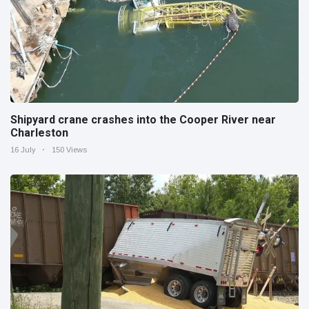
Shipyard crane crashes into the Cooper River near
Charleston
16 July
150 Views