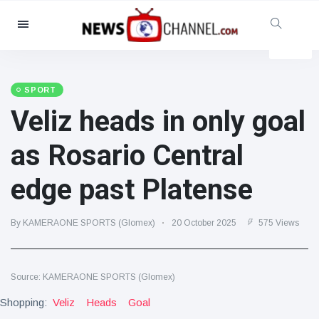
Categories
News
(4825)
Social & Fun
(155)
SPORT
Veliz heads in only goal
Cinema & TV
(81)
Sport
(237)
as Rosario Central
Celebrities
(13938)
edge past Platense
Fashion & Beauty
(122)
Cars & Motor
(5997)
By KAMERAONE SPORTS (Glomex)
20 October 2025
575 Views
Food & Drink
(79)
Gaming
(160)
Source: KAMERAONE SPORTS (Glomex)
Lifestyle & Docutainment
(121)
Shopping:
Health & Fitness
Veliz
Heads
Goal
(73)