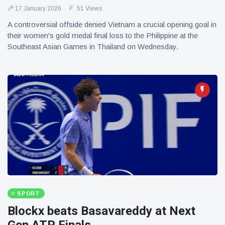
17 January 2026
51 Views
A controversial offside denied Vietnam a crucial opening goal in
their women's gold medal final loss to the Philippine at the
Southeast Asian Games in Thailand on Wednesday.
SPORT
Blockx beats Basavareddy at Next