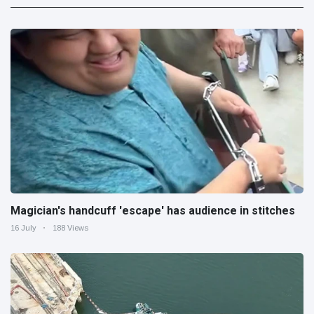
Magician's handcuff 'escape' has audience in stitches
16 July
188 Views