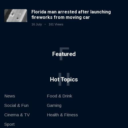
Florida man arrested after launching
fireworks from moving car
16 July
161 Views
F
Featured
H
Hot Topics
News
Food & Drink
Social & Fun
Gaming
Cinema & TV
Health & Fitness
Sport