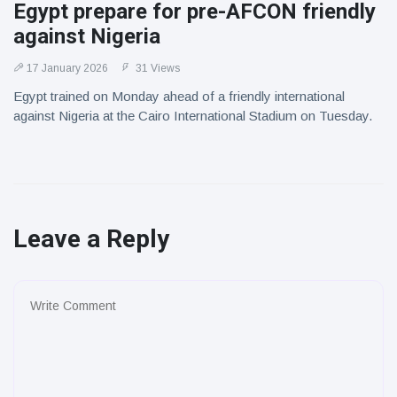
Egypt prepare for pre-AFCON friendly
against Nigeria
17 January 2026
31 Views
Egypt trained on Monday ahead of a friendly international
against Nigeria at the Cairo International Stadium on Tuesday.
Leave a Reply