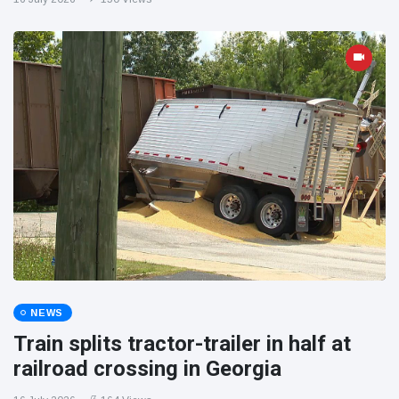
NEWS
Train splits tractor-trailer in half at
railroad crossing in Georgia