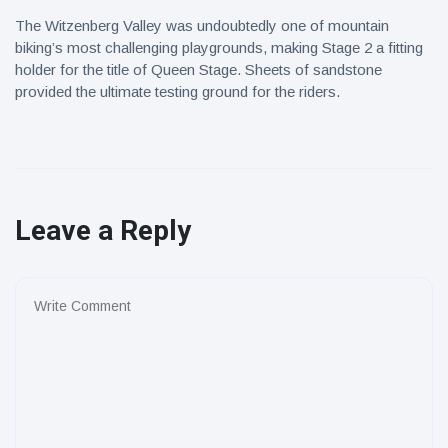
The Witzenberg Valley was undoubtedly one of mountain
biking’s most challenging playgrounds, making Stage 2 a fitting
holder for the title of Queen Stage. Sheets of sandstone
provided the ultimate testing ground for the riders.
Leave a Reply