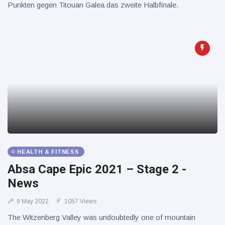
Punkten gegen Titouan Galea das zweite Halbfinale.
HEALTH & FITNESS
Absa Cape Epic 2021 – Stage 2 -
News
9 May 2022
1057 Views
The Witzenberg Valley was undoubtedly one of mountain