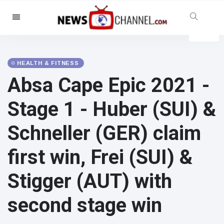
Categories
News
(4825)
Social & Fun
(155)
HEALTH & FITNESS
Absa Cape Epic 2021 -
Cinema & TV
(81)
Sport
(237)
Stage 1 - Huber (SUI) &
Celebrities
(13938)
Schneller (GER) claim
Fashion & Beauty
(122)
Cars & Motor
(5997)
first win, Frei (SUI) &
Food & Drink
(79)
Stigger (AUT) with
Gaming
(160)
Lifestyle & Docutainment
(121)
second stage win
Health & Fitness
(73)