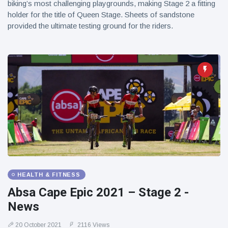
biking’s most challenging playgrounds, making Stage 2 a fitting
holder for the title of Queen Stage. Sheets of sandstone
provided the ultimate testing ground for the riders.
HEALTH & FITNESS
Absa Cape Epic 2021 – Stage 2 -
News
20 October 2021
2116 Views