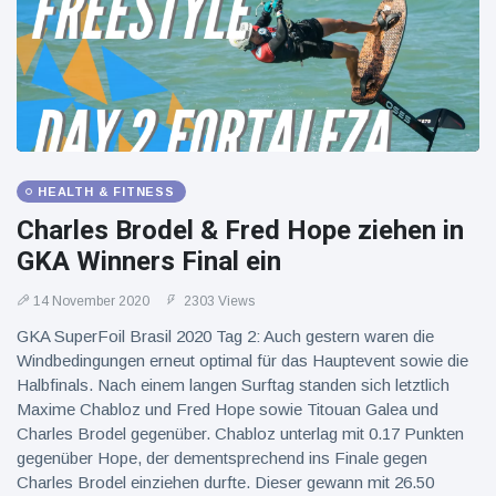
HEALTH & FITNESS
Charles Brodel & Fred Hope ziehen in
GKA Winners Final ein
14 November 2020
2303 Views
GKA SuperFoil Brasil 2020 Tag 2: Auch gestern waren die
Windbedingungen erneut optimal für das Hauptevent sowie die
Halbfinals. Nach einem langen Surftag standen sich letztlich
Maxime Chabloz und Fred Hope sowie Titouan Galea und
Charles Brodel gegenüber. Chabloz unterlag mit 0.17 Punkten
gegenüber Hope, der dementsprechend ins Finale gegen
Charles Brodel einziehen durfte. Dieser gewann mit 26.50