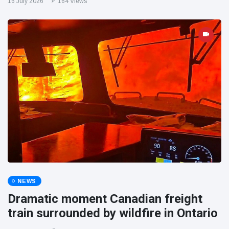
16 July 2026
164 Views
NEWS
Dramatic moment Canadian freight
train surrounded by wildfire in Ontario