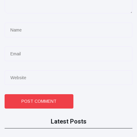
POST COMMENT
Latest Posts