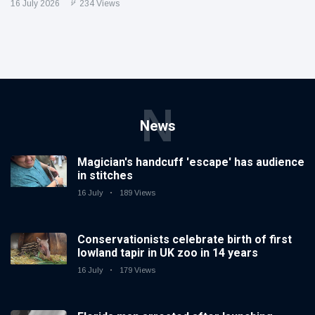
16 July 2026
234 Views
N
News
Magician's handcuff 'escape' has audience
in stitches
16 July
189 Views
Conservationists celebrate birth of first
lowland tapir in UK zoo in 14 years
16 July
179 Views