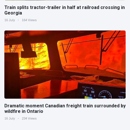
Train splits tractor-trailer in half at railroad crossing in
Georgia
16 July
164 Views
Dramatic moment Canadian freight train surrounded by
wildfire in Ontario
16 July
234 Views