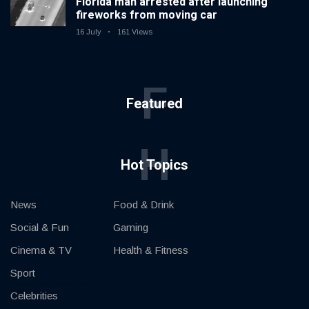
Florida man arrested after launching
fireworks from moving car
16 July
161 Views
F
Featured
H
Hot Topics
News
Food & Drink
Social & Fun
Gaming
Cinema & TV
Health & Fitness
Sport
Celebrities