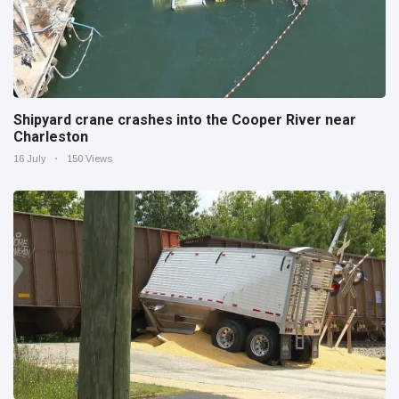
Shipyard crane crashes into the Cooper River near
Charleston
16 July
150 Views