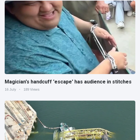
Magician's handcuff 'escape' has audience in stitches
16 July
189 Views