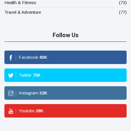
Health & Fitness
(73)
Travel & Adventure
(77)
Follow Us
Facebook
65
K
Twitter
75
K
Instagram
32
K
Youtube
28
K