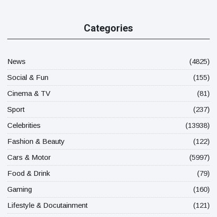
Categories
News
(4825)
Social & Fun
(155)
Cinema & TV
(81)
Sport
(237)
Celebrities
(13938)
Fashion & Beauty
(122)
Cars & Motor
(5997)
Food & Drink
(79)
Gaming
(160)
Lifestyle & Docutainment
(121)