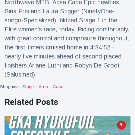
Northwave MTB. Absa Cape Epic newbies,
Sina Frei and Laura Stigger (NinetyOne-
songo-Specialized), blitzed Stage 1 in the
Elite women’s race, today. Riding comfortably,
with great control and composure throughout,
the first-timers cruised home in 4:34:52 -
nearly five minutes ahead of second-placed
finishers Ariane Luthi and Robyn De Groot
(Salusmed).
Shopping:
Stage
Amp
Cape
Related Posts