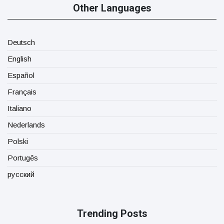
Other Languages
Deutsch
English
Español
Français
Italiano
Nederlands
Polski
Portugês
русский
Trending Posts