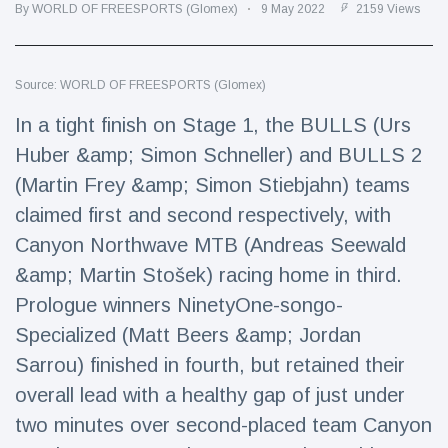
Travel & Adventure
(77)
By WORLD OF FREESPORTS (Glomex)
9 May 2022
2159 Views
Latest News
Source: WORLD OF FREESPORTS (Glomex)
In a tight finish on Stage 1, the BULLS (Urs
Magician's
Huber &amp; Simon Schneller) and BULLS 2
handcuff
'escape' has
(Martin Frey &amp; Simon Stiebjahn) teams
16 July
189 Views
audience in
claimed first and second respectively, with
stitches
Canyon Northwave MTB (Andreas Seewald
Conservationists
celebrate birth
&amp; Martin Stošek) racing home in third.
of first lowland
16 July
179 Views
Prologue winners NinetyOne-songo-
tapir in UK zoo in
14 years
Specialized (Matt Beers &amp; Jordan
Florida man
Sarrou) finished in fourth, but retained their
arrested after
overall lead with a healthy gap of just under
launching
16 July
161 Views
fireworks from
two minutes over second-placed team Canyon
moving car