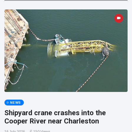
NEWS
Shipyard crane crashes into the
Cooper River near Charleston
16 July 2026
150 Views