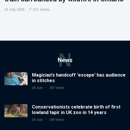
16 July 2026
251 Views
N
News
Magician's handcuff 'escape' has audience
in stitches
16 July
207 Views
Conservationists celebrate birth of first
lowland tapir in UK zoo in 14 years
16 July
196 Views