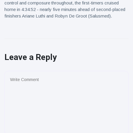
control and composure throughout, the first-timers cruised
home in 4:34:52 - nearly five minutes ahead of second-placed
finishers Ariane Luthi and Robyn De Groot (Salusmed).
Leave a Reply