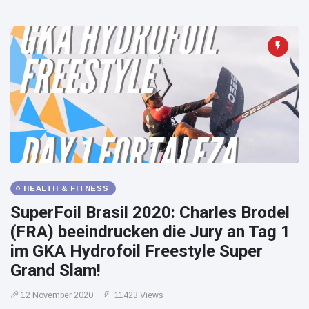
HEALTH & FITNESS
SuperFoil Brasil 2020: Charles Brodel
(FRA) beeindrucken die Jury an Tag 1
im GKA Hydrofoil Freestyle Super
Grand Slam!
12 November 2020
11423 Views