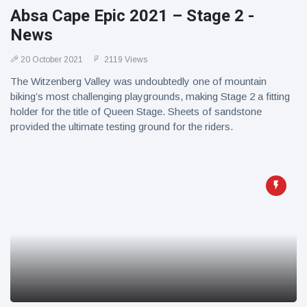
Absa Cape Epic 2021 – Stage 2 -
News
20 October 2021
2119 Views
The Witzenberg Valley was undoubtedly one of mountain
biking’s most challenging playgrounds, making Stage 2 a fitting
holder for the title of Queen Stage. Sheets of sandstone
provided the ultimate testing ground for the riders.