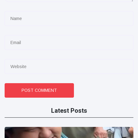
POST COMMENT
Latest Posts