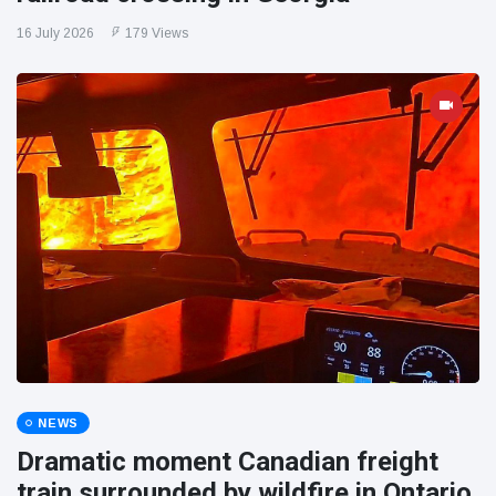
16 July 2026
179 Views
NEWS
Dramatic moment Canadian freight
train surrounded by wildfire in Ontario