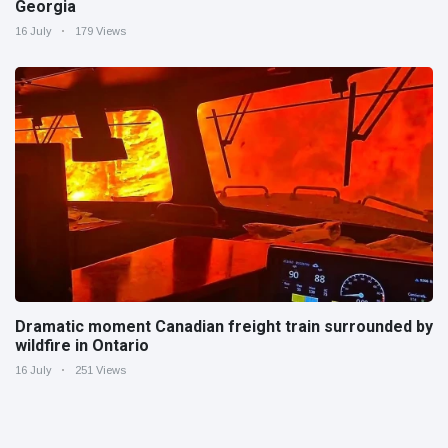
Georgia
16 July
179 Views
Dramatic moment Canadian freight train surrounded by
wildfire in Ontario
16 July
251 Views