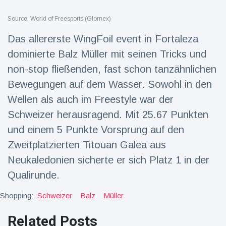
Travel & Adventure
(77)
Source: World of Freesports (Glomex)
Das allererste WingFoil event in Fortaleza
Latest News
dominierte Balz Müller mit seinen Tricks und
non-stop fließenden, fast schon tanzähnlichen
Magician's
handcuff
Bewegungen auf dem Wasser. Sowohl in den
'escape' has
16 July
207 Views
Wellen als auch im Freestyle war der
audience in
stitches
Schweizer herausragend. Mit 25.67 Punkten
Conservationists
und einem 5 Punkte Vorsprung auf den
celebrate birth
Zweitplatzierten Titouan Galea aus
of first lowland
16 July
196 Views
tapir in UK zoo in
Neukaledonien sicherte er sich Platz 1 in der
14 years
Qualirunde.
Florida man
arrested after
Shopping:
Schweizer
Balz
Müller
launching
16 July
173 Views
fireworks from
Related Posts
moving car