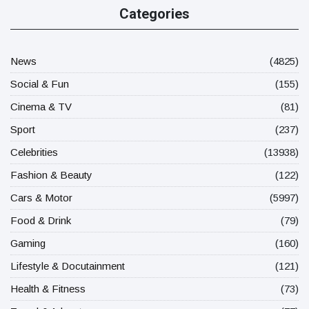
Categories
News
(4825)
Social & Fun
(155)
Cinema & TV
(81)
Sport
(237)
Celebrities
(13938)
Fashion & Beauty
(122)
Cars & Motor
(5997)
Food & Drink
(79)
Gaming
(160)
Lifestyle & Docutainment
(121)
Health & Fitness
(73)