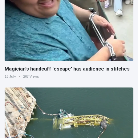
Magician's handcuff 'escape' has audience in stitches
16 July
207 Views