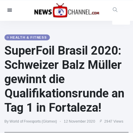
Categories
News
(4825)
Social & Fun
(155)
HEALTH & FITNESS
SuperFoil Brasil 2020:
Cinema & TV
(81)
Sport
(237)
Schweizer Balz Müller
Celebrities
(13938)
gewinnt die
Fashion & Beauty
(122)
Cars & Motor
(5997)
Qualifikationsrunde an
Food & Drink
(79)
Tag 1 in Fortaleza!
Gaming
(160)
Lifestyle & Docutainment
(121)
By World of Freesports (Glomex)
12 November 2020
2947 Views
Health & Fitness
(73)