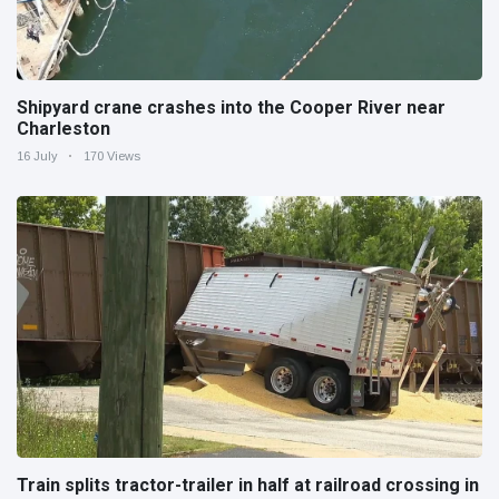
Shipyard crane crashes into the Cooper River near
Charleston
16 July
170 Views
Train splits tractor-trailer in half at railroad crossing in