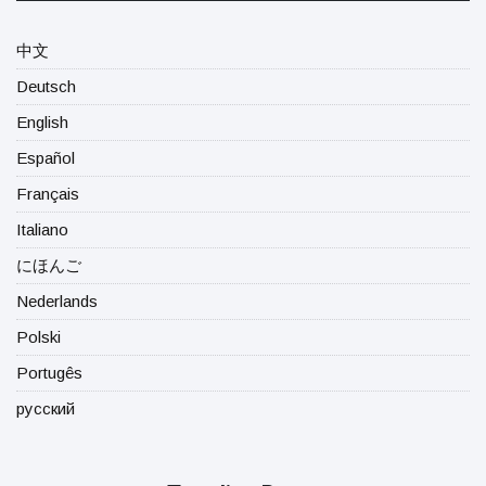
中文
Deutsch
English
Español
Français
Italiano
にほんご
Nederlands
Polski
Portugês
русский