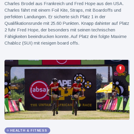
Charles Brodel aus Frankreich und Fred Hope aus den USA.
Charles fährt mit einem Foil Kite, Straps, mit Boardoffs und
perfekten Landungen. Er sicherte sich Platz 1 in der
Qualifikationsrunde mit 25.60 Punkten. Knapp dahinter auf Platz
2 fuhr Fred Hope, der besonders mit seinen technischen
Fähigkeiten beeindrucken konnte. Auf Platz drei folgte Maxime
Chabloz (SUI) mit riesigen board offs.
HEALTH & FITNESS