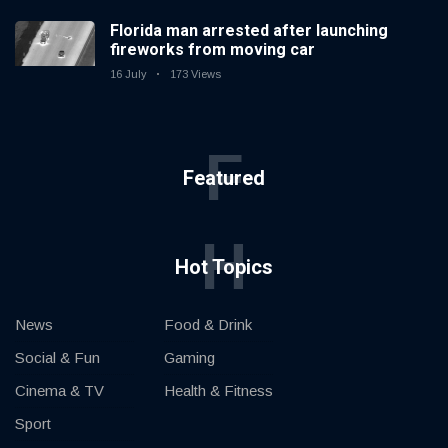
Florida man arrested after launching
fireworks from moving car
16 July
173 Views
F
Featured
H
Hot Topics
News
Food & Drink
Social & Fun
Gaming
Cinema & TV
Health & Fitness
Sport