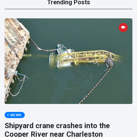
Trending Posts
NEWS
Shipyard crane crashes into the
Cooper River near Charleston