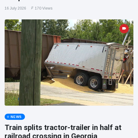
16 July 2026
170 Views
NEWS
Train splits tractor-trailer in half at
railroad crossing in Georgia