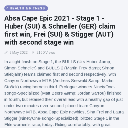
HEALTH & FITNESS
Absa Cape Epic 2021 - Stage 1 -
Huber (SUI) & Schneller (GER) claim
first win, Frei (SUI) & Stigger (AUT)
with second stage win
9 May 2022
2160 Views
In a tight finish on Stage 1, the BULLS (Urs Huber &amp;
Simon Schneller) and BULLS 2 (Martin Frey &amp; Simon
Stiebjahn) teams claimed first and second respectively, with
Canyon Northwave MTB (Andreas Seewald &amp; Martin
Stošek) racing home in third. Prologue winners NinetyOne-
songo-Specialized (Matt Beers &amp; Jordan Sarrou) finished
in fourth, but retained their overall lead with a healthy gap of just
under two minutes over second-placed team Canyon
Northwave MTB. Absa Cape Epic newbies, Sina Frei and Laura
Stigger (NinetyOne-songo-Specialized), blitzed Stage 1 in the
Elite women’s race, today. Riding comfortably, with great