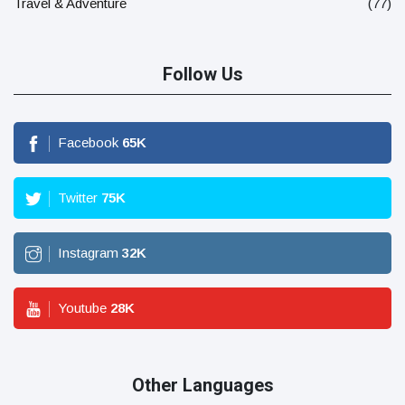
Travel & Adventure
(77)
Follow Us
Facebook
65
K
Twitter
75
K
Instagram
32
K
Youtube
28
K
Other Languages