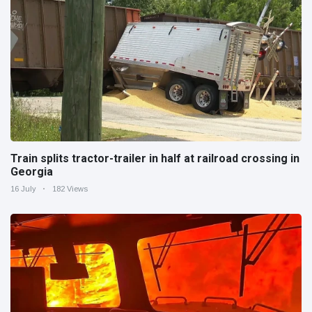
Train splits tractor-trailer in half at railroad crossing in
Georgia
16 July
182 Views