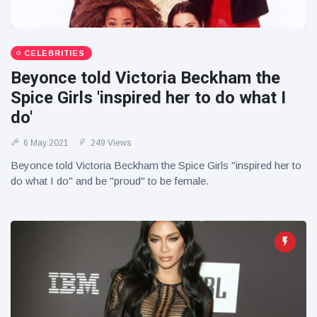
CELEBRITIES
Beyonce told Victoria Beckham the
Spice Girls 'inspired her to do what I
do'
6 May 2021
249 Views
Beyonce told Victoria Beckham the Spice Girls "inspired her to
do what I do" and be "proud" to be female.