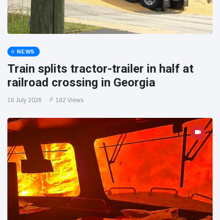
NEWS
Train splits tractor-trailer in half at
railroad crossing in Georgia
16 July 2026
182 Views