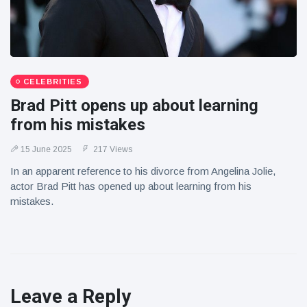
CELEBRITIES
Brad Pitt opens up about learning
from his mistakes
15 June 2025
217 Views
In an apparent reference to his divorce from Angelina Jolie,
actor Brad Pitt has opened up about learning from his
mistakes.
Leave a Reply