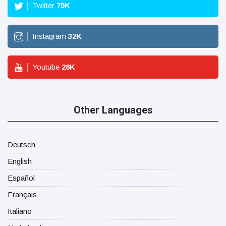
Twitter
75
K
Instagram
32
K
Youtube
28
K
Other Languages
Deutsch
English
Español
Français
Italiano