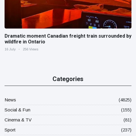
Dramatic moment Canadian freight train surrounded by
wildfire in Ontario
16 July
256 Views
Categories
News
(4825)
Social & Fun
(155)
Cinema & TV
(81)
Sport
(237)