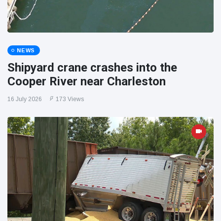
NEWS
Shipyard crane crashes into the
Cooper River near Charleston
16 July 2026
173 Views