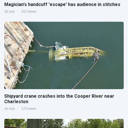
Magician's handcuff 'escape' has audience in stitches
16 July
212 Views
Shipyard crane crashes into the Cooper River near
Charleston
16 July
173 Views