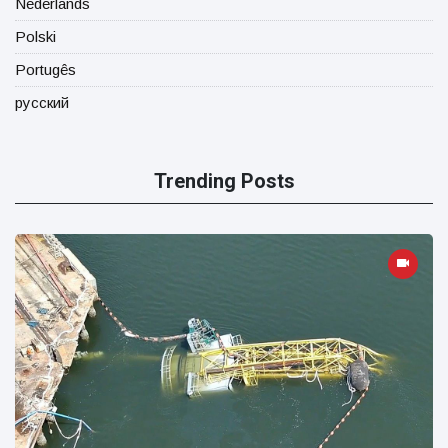
Nederlands
Polski
Portugês
русский
Trending Posts