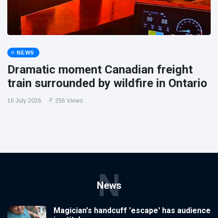
NEWS
Dramatic moment Canadian freight
train surrounded by wildfire in Ontario
16 July 2026
256 Views
N
News
Magician's handcuff 'escape' has audience