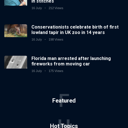
in stitches
16 July
212 Views
Conservationists celebrate birth of first
lowland tapir in UK zoo in 14 years
16 July
198 Views
Florida man arrested after launching
fireworks from moving car
16 July
175 Views
F
Featured
H
Hot Topics