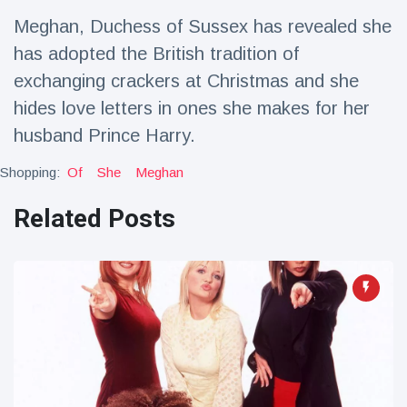
Travel & Adventure
(77)
Meghan, Duchess of Sussex has revealed she
has adopted the British tradition of
Latest News
exchanging crackers at Christmas and she
hides love letters in ones she makes for her
Magician's
husband Prince Harry.
handcuff
'escape' has
16 July
212 Views
Shopping:
Of
She
Meghan
audience in
stitches
Related Posts
Conservationists
celebrate birth
of first lowland
16 July
198 Views
tapir in UK zoo in
14 years
Florida man
arrested after
launching
16 July
175 Views
fireworks from
moving car