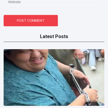
POST COMMENT
Latest Posts