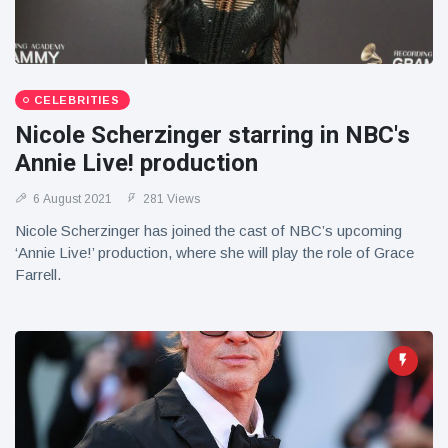
CELEBRITIES
Nicole Scherzinger starring in NBC's
Annie Live! production
6 August 2021
281 Views
Nicole Scherzinger has joined the cast of NBC’s upcoming
‘Annie Live!’ production, where she will play the role of Grace
Farrell.