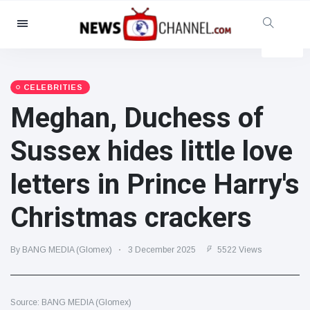
Categories
News
(4825)
Social & Fun
(155)
CELEBRITIES
Meghan, Duchess of
Cinema & TV
(81)
Sport
(237)
Sussex hides little love
Celebrities
(13938)
letters in Prince Harry's
Fashion & Beauty
(122)
Cars & Motor
(5997)
Christmas crackers
Food & Drink
(79)
Gaming
(160)
By BANG MEDIA (Glomex)
3 December 2025
5522 Views
Lifestyle & Docutainment
(121)
Health & Fitness
(73)
Source: BANG MEDIA (Glomex)