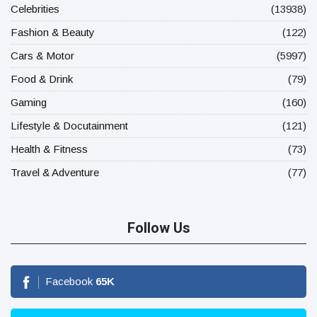
Celebrities
(13938)
Fashion & Beauty
(122)
Cars & Motor
(5997)
Food & Drink
(79)
Gaming
(160)
Lifestyle & Docutainment
(121)
Health & Fitness
(73)
Travel & Adventure
(77)
Follow Us
Facebook
65
K