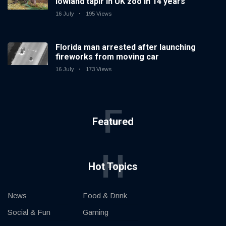
lowland tapir in UK zoo in 14 years
16 July
195 Views
Florida man arrested after launching
fireworks from moving car
16 July
173 Views
F
Featured
H
Hot Topics
News
Food & Drink
Social & Fun
Gaming