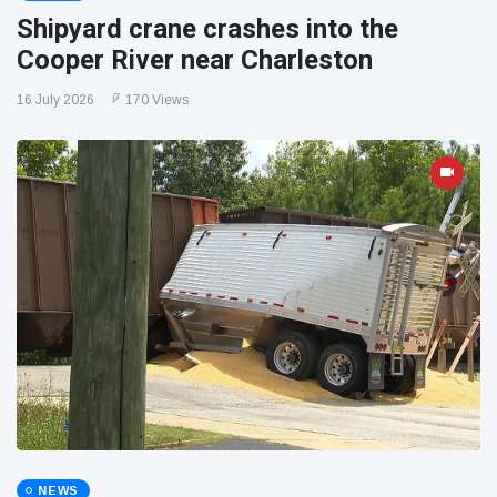
Shipyard crane crashes into the
Cooper River near Charleston
16 July 2026
170 Views
NEWS