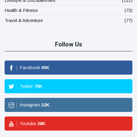
Lifestyle & Docutainment
(121)
Health & Fitness
(73)
Travel & Adventure
(77)
Follow Us
Facebook
65
K
Twitter
75
K
Instagram
32
K
Youtube
28
K