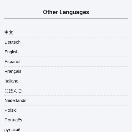
Other Languages
中文
Deutsch
English
Español
Français
Italiano
にほんご
Nederlands
Polski
Portugês
русский