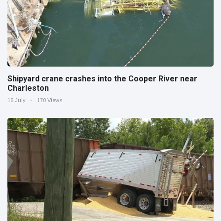
Shipyard crane crashes into the Cooper River near
Charleston
16 July
170 Views