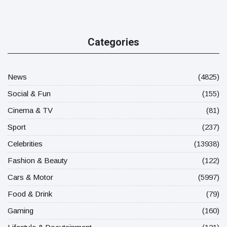
Categories
News
(4825)
Social & Fun
(155)
Cinema & TV
(81)
Sport
(237)
Celebrities
(13938)
Fashion & Beauty
(122)
Cars & Motor
(5997)
Food & Drink
(79)
Gaming
(160)