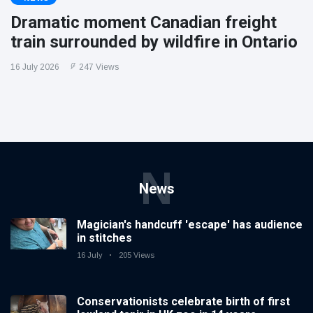
Dramatic moment Canadian freight
train surrounded by wildfire in Ontario
16 July 2026
247 Views
N
News
Magician's handcuff 'escape' has audience
in stitches
16 July
205 Views
Conservationists celebrate birth of first