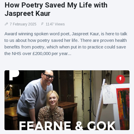
How Poetry Saved My Life with
Jaspreet Kaur
7 February 2025
1147 Views
Award winning spoken word poet, Jaspreet Kaur, is here to talk
to us about how poetry saved her life. There are proven health
benefits from poetry, which when put in to practice could save
the NHS over £200,000 per year...