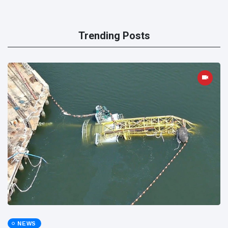
Trending Posts
NEWS