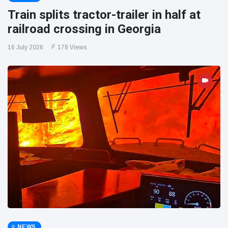
Train splits tractor-trailer in half at
railroad crossing in Georgia
16 July 2026
178 Views
NEWS