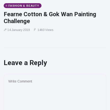
FASHION & BEAUTY
Fearne Cotton & Gok Wan Painting
Challenge
14 January 2019
1460 Views
Leave a Reply