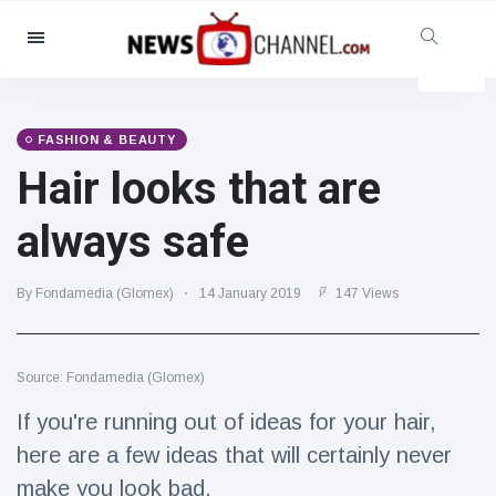
Categories
News
(4825)
Social & Fun
(155)
FASHION & BEAUTY
Hair looks that are
Cinema & TV
(81)
Sport
(237)
always safe
Celebrities
(13938)
Fashion & Beauty
(122)
By Fondamedia (Glomex)
14 January 2019
147 Views
Cars & Motor
(5997)
Food & Drink
(79)
Source: Fondamedia (Glomex)
Gaming
(160)
If you're running out of ideas for your hair,
Lifestyle & Docutainment
(121)
here are a few ideas that will certainly never
Health & Fitness
(73)
make you look bad.