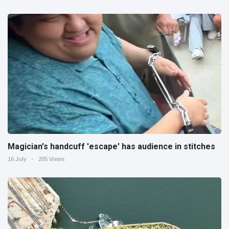
Magician's handcuff 'escape' has audience in stitches
16 July
205 Views