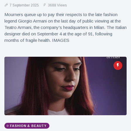
7 September 2025
3688 Views
Mourners queue up to pay their respects to the late fashion
legend Giorgio Armani on the last day of public viewing at the
Teatro Armani, the company's headquarters in Milan. The Italian
designer died on September 4 at the age of 91, following
months of fragile health. IMAGES
FASHION & BEAUTY