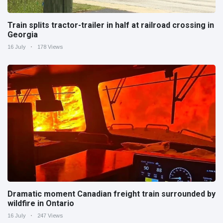
Train splits tractor-trailer in half at railroad crossing in
Georgia
16 July
178 Views
Dramatic moment Canadian freight train surrounded by
wildfire in Ontario
16 July
247 Views