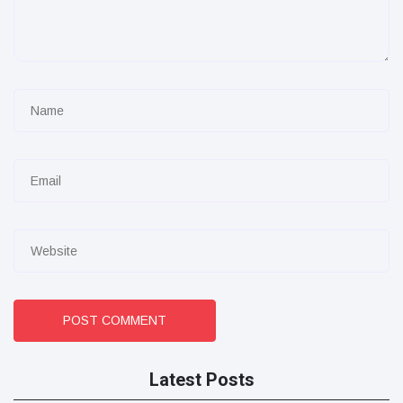
POST COMMENT
Latest Posts