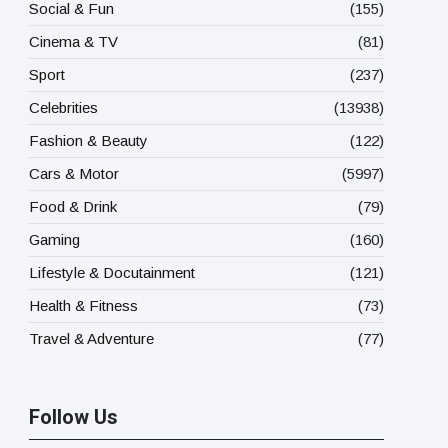
Social & Fun
(155)
Cinema & TV
(81)
Sport
(237)
Celebrities
(13938)
Fashion & Beauty
(122)
Cars & Motor
(5997)
Food & Drink
(79)
Gaming
(160)
Lifestyle & Docutainment
(121)
Health & Fitness
(73)
Travel & Adventure
(77)
Follow Us