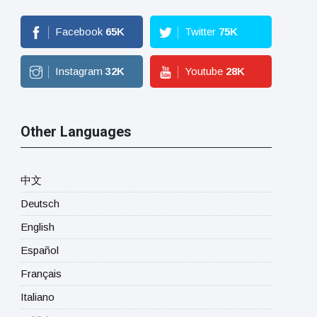
Facebook
65
K
Twitter
75
K
Instagram
32
K
Youtube
28
K
Other Languages
中文
Deutsch
English
Español
Français
Italiano