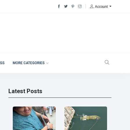
Account
ESS
MORE CATEGORIES
Latest Posts