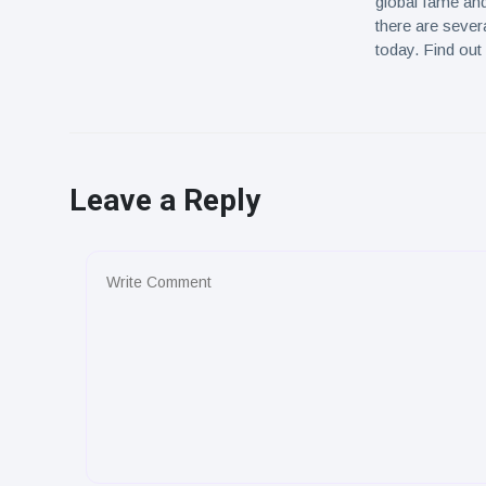
global fame and
there are sever
today. Find out
Leave a Reply