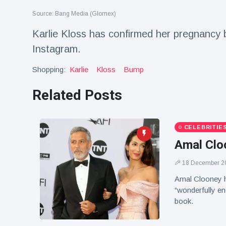
Travel & Adventure
(77)
Source: Bang Media (Glomex)
Karlie Kloss has confirmed her pregnancy
Latest News
Instagram.
Shopping:
Karlie
Kloss
Bump
Magician's
handcuff
'escape' has
Related Posts
16 July
192 Views
audience in
stitches
Conservationists
CELEBRITIE
celebrate birth
Amal Cloo
of first lowland
16 July
179 Views
tapir in UK zoo in
18 December 2
14 years
Amal Clooney h
Florida man
“wonderfully en
arrested after
launching
book.
16 July
162 Views
fireworks from
moving car