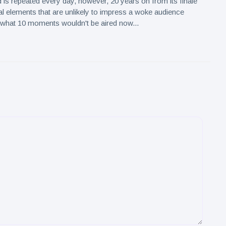
 is repeated every day, however, 20 years on from its finale
al elements that are unlikely to impress a woke audience
 what 10 moments wouldn't be aired now...