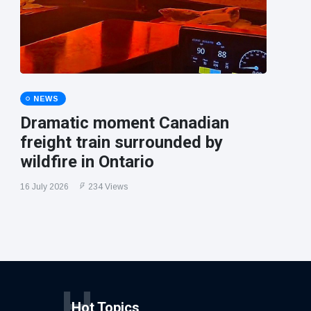
NEWS
Dramatic moment Canadian
freight train surrounded by
wildfire in Ontario
16 July 2026
234 Views
H
Hot Topics