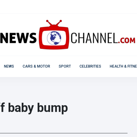
NEWS
CARS & MOTOR
SPORT
CELEBRITIES
HEALTH & FITN
ff baby bump