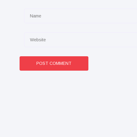
POST COMMENT