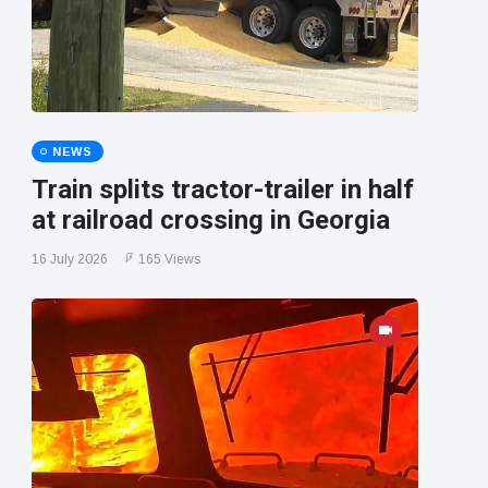
NEWS
Train splits tractor-trailer in half
at railroad crossing in Georgia
16 July 2026
165 Views