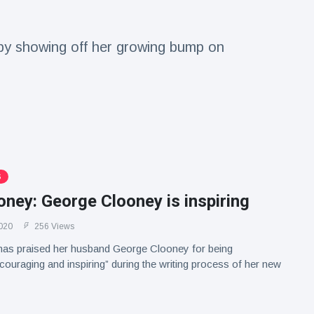
 by showing off her growing bump on
S
ney: George Clooney is inspiring
020
256 Views
as praised her husband George Clooney for being
couraging and inspiring” during the writing process of her new