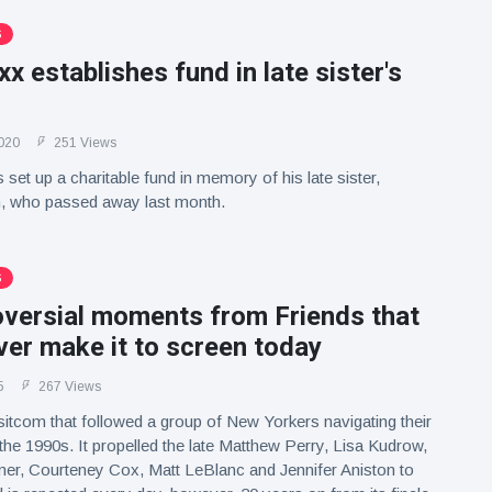
S
x establishes fund in late sister's
020
251 Views
set up a charitable fund in memory of his late sister,
 who passed away last month.
S
oversial moments from Friends that
er make it to screen today
5
267 Views
e sitcom that followed a group of New Yorkers navigating their
 the 1990s. It propelled the late Matthew Perry, Lisa Kudrow,
r, Courteney Cox, Matt LeBlanc and Jennifer Aniston to