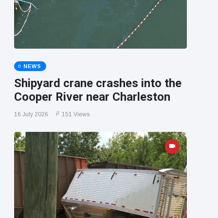
NEWS
Shipyard crane crashes into the
Cooper River near Charleston
16 July 2026
151 Views