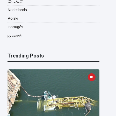
にほんご
Nederlands
Polski
Portugês
русский
Trending Posts