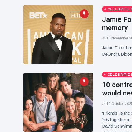
CELEBRITIE
Jamie Fox
memory
16 November 2
Jamie Foxx has 
DeOndra Dixon,
CELEBRITIE
10 contr
would nev
10 October 202
'Friends' is th
20s together in
David Schwimme