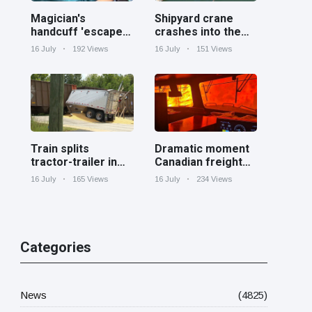
Magician's
Shipyard crane
handcuff 'escape'
crashes into the
has audience in
Cooper River near
16 July
192 Views
16 July
151 Views
stitches
Charleston
Train splits
Dramatic moment
tractor-trailer in
Canadian freight
half at railroad
train surrounded
16 July
165 Views
16 July
234 Views
crossing in
by wildfire in
Georgia
Ontario
Categories
News
(4825)