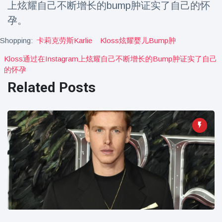
上炫耀自己不断增长的bump肿证实了自己的怀
Travel & Adventure
(77)
孕。
Shopping:
卡莉克劳斯karlie
Kloss炫耀婴儿bump肿
Latest News
Kloss通过在instagram上炫耀自己不断增长的bump肿证实了自己
Magician's
的怀孕
handcuff
Related Posts
'escape' has
16 July
179 Views
audience in
stitches
Conservationists
celebrate birth
of first lowland
16 July
169 Views
tapir in UK zoo in
14 years
Florida man
arrested after
launching
16 July
153 Views
fireworks from
moving car