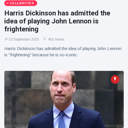
CELEBRITIES
Harris Dickinson has admitted the
idea of playing John Lennon is
frightening
22 September 2025
453 Views
Harris Dickinson has admitted the idea of playing John Lennon
is "frightening" because he is so iconic.