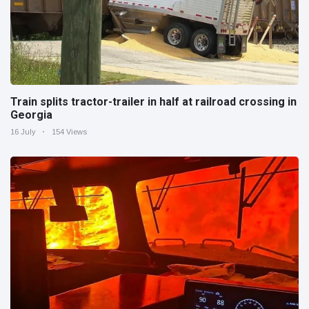
Train splits tractor-trailer in half at railroad crossing in
Georgia
16 July
154 Views