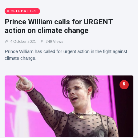
CELEBRITIES
Prince William calls for URGENT
action on climate change
4 October 2021
249 Views
Prince William has called for urgent action in the fight against
climate change.