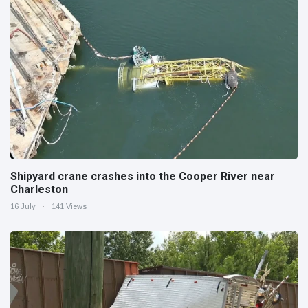
Shipyard crane crashes into the Cooper River near
Charleston
16 July
141 Views