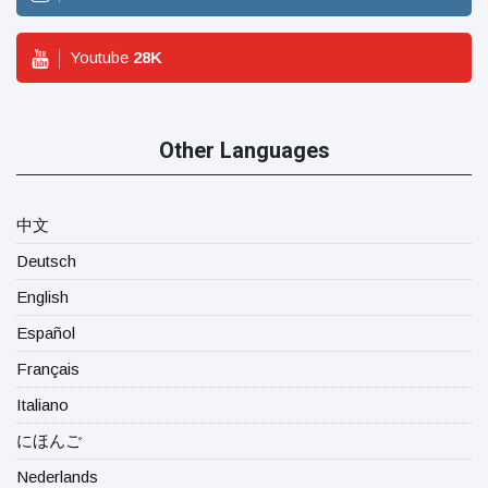
Youtube
28
K
Other Languages
中文
Deutsch
English
Español
Français
Italiano
にほんご
Nederlands