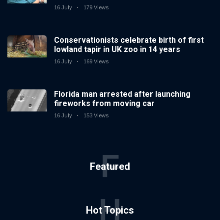
16 July
179 Views
Conservationists celebrate birth of first
lowland tapir in UK zoo in 14 years
16 July
169 Views
Florida man arrested after launching
fireworks from moving car
16 July
153 Views
F
Featured
H
Hot Topics