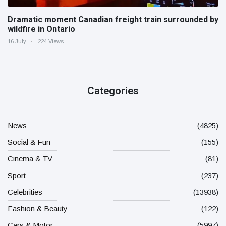
Dramatic moment Canadian freight train surrounded by
wildfire in Ontario
16 July
224 Views
Categories
News
(4825)
Social & Fun
(155)
Cinema & TV
(81)
Sport
(237)
Celebrities
(13938)
Fashion & Beauty
(122)
Cars & Motor
(5997)