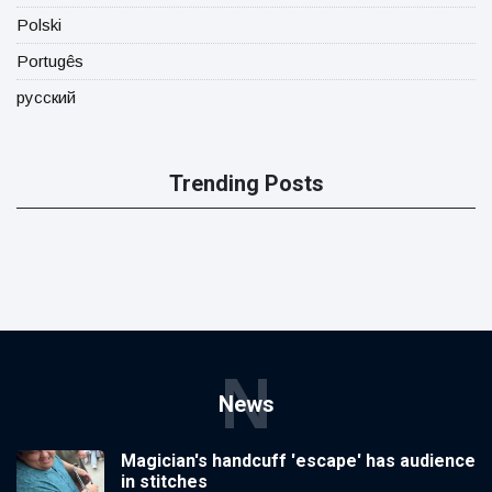
Polski
Portugês
русский
Trending Posts
N
News
Magician's handcuff 'escape' has audience
in stitches