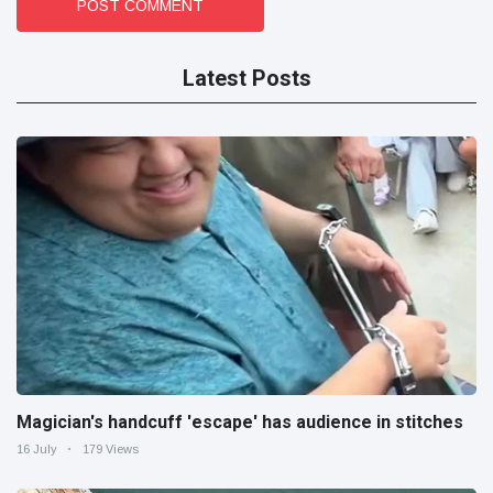
POST COMMENT
Latest Posts
Magician's handcuff 'escape' has audience in stitches
16 July
179 Views