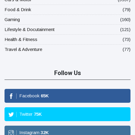
Food & Drink
(79)
Gaming
(160)
Lifestyle & Docutainment
(121)
Health & Fitness
(73)
Travel & Adventure
(77)
Follow Us
Facebook
65
K
Twitter
75
K
Instagram
32
K