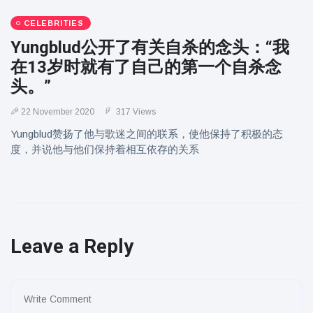
CELEBRITIES
Yungblud公开了有关自杀的念头：“我
在13岁时就有了自己的第一个自杀念
头。”
22 November 2020
317 Views
Yungblud赞扬了他与歌迷之间的联系，使他保持了积极的态
度，并说他与他们保持着相互依存的关系
Leave a Reply