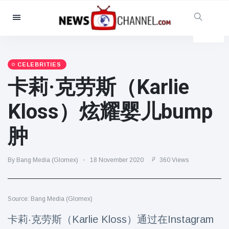
Categories
News
(4825)
Social & Fun
(155)
CELEBRITIES
卡莉·克劳斯（Karlie
Cinema & TV
(81)
Sport
(237)
Kloss）炫耀婴儿bump
Celebrities
(13938)
肿
Fashion & Beauty
(122)
Cars & Motor
(5997)
By Bang Media (Glomex)
18 November 2020
360 Views
Food & Drink
(79)
Gaming
(160)
Source: Bang Media (Glomex)
Lifestyle & Docutainment
(121)
Health & Fitness
(73)
卡莉·克劳斯（Karlie Kloss）通过在Instagram