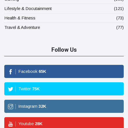
Lifestyle & Docutainment
(121)
Health & Fitness
(73)
Travel & Adventure
(77)
Follow Us
Facebook
65
K
Twitter
75
K
Instagram
32
K
Youtube
28
K