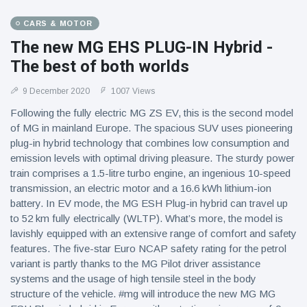
CARS & MOTOR
The new MG EHS PLUG-IN Hybrid -
The best of both worlds
9 December 2020
1007 Views
Following the fully electric MG ZS EV, this is the second model
of MG in mainland Europe. The spacious SUV uses pioneering
plug-in hybrid technology that combines low consumption and
emission levels with optimal driving pleasure. The sturdy power
train comprises a 1.5-litre turbo engine, an ingenious 10-speed
transmission, an electric motor and a 16.6 kWh lithium-ion
battery. In EV mode, the MG ESH Plug-in hybrid can travel up
to 52 km fully electrically (WLTP). What’s more, the model is
lavishly equipped with an extensive range of comfort and safety
features. The five-star Euro NCAP safety rating for the petrol
variant is partly thanks to the MG Pilot driver assistance
systems and the usage of high tensile steel in the body
structure of the vehicle. #mg will introduce the new MG MG