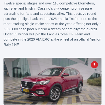
Twelve special stages and over 110 competitive kilometers,
with start and finish in Cassino’s city center, promise pure
adrenaline for fans and spectators alike. This decisive round
puts the spotlight back on the 2025 Lancia Trofeo, one of the
most exciting single-make series of the year, offering not only a
€360,000 prize pool but also a dream opportunity: the overall
Under 35 winner will join the Lancia Corse HF Team and
compete in the 2026 FIA ERC at the wheel of an official Ypsilon
Rally4 HF.