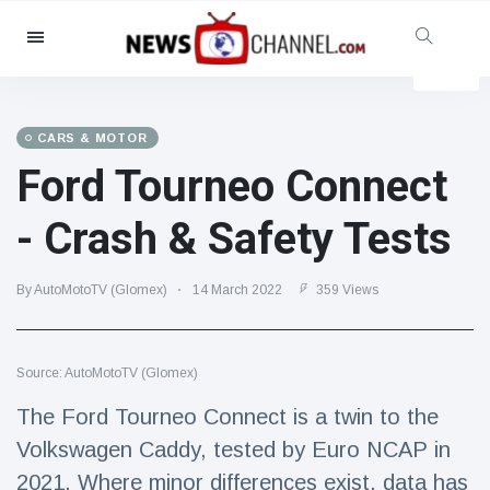
Categories
News
(4825)
Social & Fun
(155)
CARS & MOTOR
Ford Tourneo Connect
Cinema & TV
(81)
Sport
(237)
- Crash & Safety Tests
Celebrities
(13938)
Fashion & Beauty
(122)
By AutoMotoTV (Glomex)
14 March 2022
359 Views
Cars & Motor
(5997)
Food & Drink
(79)
Source: AutoMotoTV (Glomex)
Gaming
(160)
The Ford Tourneo Connect is a twin to the
Lifestyle & Docutainment
(121)
Volkswagen Caddy, tested by Euro NCAP in
Health & Fitness
(73)
2021. Where minor differences exist, data has