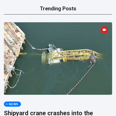
Trending Posts
NEWS
Shipyard crane crashes into the