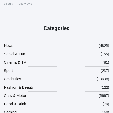
16 July
251 Views
Categories
News
(4825)
Social & Fun
(155)
Cinema & TV
(81)
Sport
(237)
Celebrities
(13938)
Fashion & Beauty
(122)
Cars & Motor
(5997)
Food & Drink
(79)
Gaming
(160)