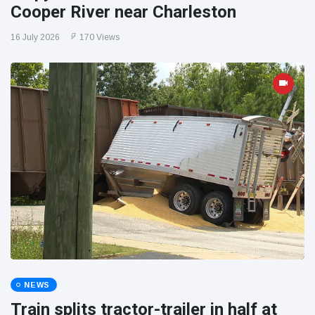
Cooper River near Charleston
16 July 2026
170 Views
NEWS
Train splits tractor-trailer in half at