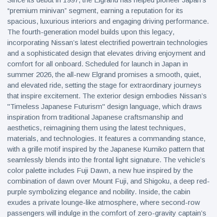
“premium minivan” segment, earning a reputation for its
spacious, luxurious interiors and engaging driving performance.
The fourth-generation model builds upon this legacy,
incorporating Nissan’s latest electrified powertrain technologies
and a sophisticated design that elevates driving enjoyment and
comfort for all onboard. Scheduled for launch in Japan in
summer 2026, the all-new Elgrand promises a smooth, quiet,
and elevated ride, setting the stage for extraordinary journeys
that inspire excitement. The exterior design embodies Nissan’s
"Timeless Japanese Futurism" design language, which draws
inspiration from traditional Japanese craftsmanship and
aesthetics, reimagining them using the latest techniques,
materials, and technologies. It features a commanding stance,
with a grille motif inspired by the Japanese Kumiko pattern that
seamlessly blends into the frontal light signature. The vehicle’s
color palette includes Fuji Dawn, a new hue inspired by the
combination of dawn over Mount Fuji, and Shigoku, a deep red-
purple symbolizing elegance and nobility. Inside, the cabin
exudes a private lounge-like atmosphere, where second-row
passengers will indulge in the comfort of zero-gravity captain’s