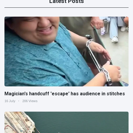
Latest Posts
Magician's handcuff 'escape' has audience in stitches
16 July
206 Views