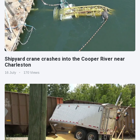
Shipyard crane crashes into the Cooper River near
Charleston
16 July
170 Views