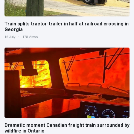
Train splits tractor-trailer in half at railroad crossing in
Georgia
16 July
178 Views
Dramatic moment Canadian freight train surrounded by
wildfire in Ontario