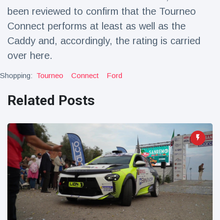
Travel & Adventure
(77)
been reviewed to confirm that the Tourneo
Connect performs at least as well as the
Caddy and, accordingly, the rating is carried
Latest News
over here.
Magician's
Shopping:
Tourneo
Connect
Ford
handcuff
'escape' has
16 July
206 Views
audience in
Related Posts
stitches
Conservationists
celebrate birth
of first lowland
16 July
195 Views
tapir in UK zoo in
14 years
Florida man
arrested after
launching
16 July
173 Views
fireworks from
moving car