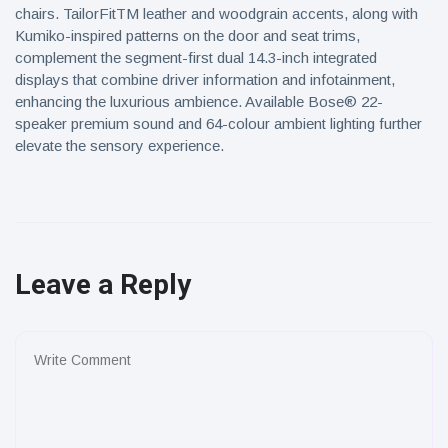
chairs. TailorFitTM leather and woodgrain accents, along with
Kumiko-inspired patterns on the door and seat trims,
complement the segment-first dual 14.3-inch integrated
displays that combine driver information and infotainment,
enhancing the luxurious ambience. Available Bose® 22-
speaker premium sound and 64-colour ambient lighting further
elevate the sensory experience.
Leave a Reply