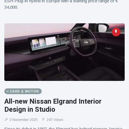
ESH Plug-in hybrid in Europe with a starting price range of €
34,000.
CARS & MOTOR
All-new Nissan Elgrand Interior
Design in Studio
3 November 2025
247 Views
Since its debut in 1997, the Elgrand has helped pioneer Japan’s