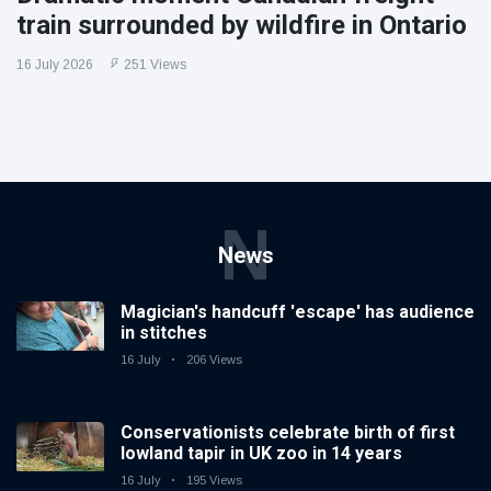
train surrounded by wildfire in Ontario
16 July 2026
251 Views
N
News
Magician's handcuff 'escape' has audience
in stitches
16 July
206 Views
Conservationists celebrate birth of first
lowland tapir in UK zoo in 14 years
16 July
195 Views