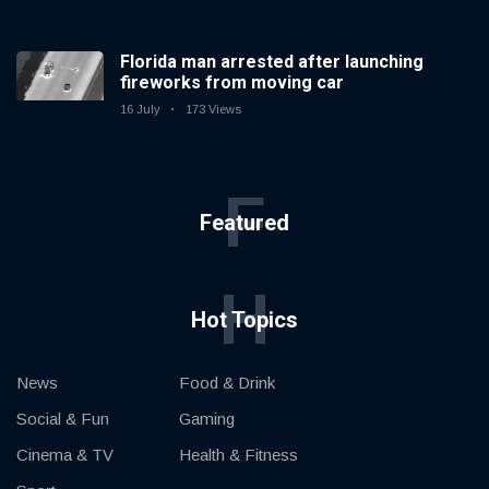
Florida man arrested after launching
fireworks from moving car
16 July
173 Views
F
Featured
H
Hot Topics
News
Food & Drink
Social & Fun
Gaming
Cinema & TV
Health & Fitness