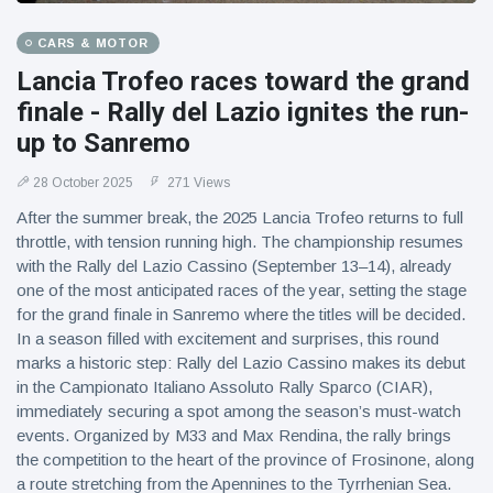
CARS & MOTOR
Lancia Trofeo races toward the grand
finale - Rally del Lazio ignites the run-
up to Sanremo
28 October 2025
271 Views
After the summer break, the 2025 Lancia Trofeo returns to full
throttle, with tension running high. The championship resumes
with the Rally del Lazio Cassino (September 13–14), already
one of the most anticipated races of the year, setting the stage
for the grand finale in Sanremo where the titles will be decided.
In a season filled with excitement and surprises, this round
marks a historic step: Rally del Lazio Cassino makes its debut
in the Campionato Italiano Assoluto Rally Sparco (CIAR),
immediately securing a spot among the season’s must-watch
events. Organized by M33 and Max Rendina, the rally brings
the competition to the heart of the province of Frosinone, along
a route stretching from the Apennines to the Tyrrhenian Sea.