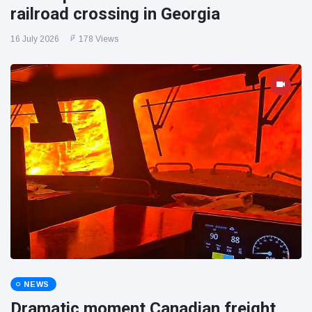
railroad crossing in Georgia
16 July 2026
178 Views
NEWS
Dramatic moment Canadian freight