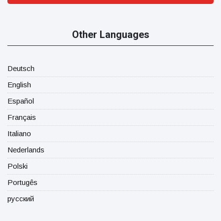
Other Languages
Deutsch
English
Español
Français
Italiano
Nederlands
Polski
Portugês
русский