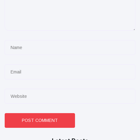
POST COMMENT