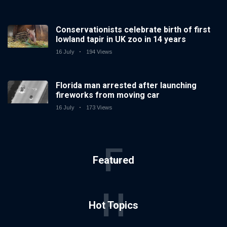
Conservationists celebrate birth of first
lowland tapir in UK zoo in 14 years
16 July
194 Views
Florida man arrested after launching
fireworks from moving car
16 July
173 Views
F
Featured
H
Hot Topics