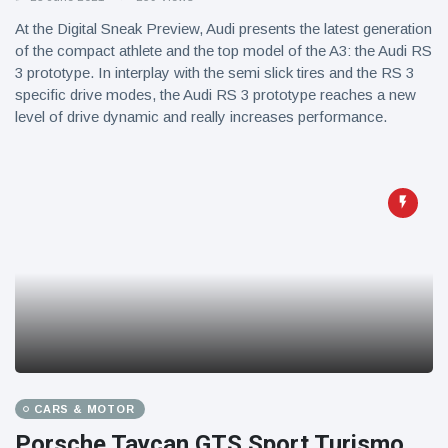
At the Digital Sneak Preview, Audi presents the latest generation
of the compact athlete and the top model of the A3: the Audi RS
3 prototype. In interplay with the semi slick tires and the RS 3
specific drive modes, the Audi RS 3 prototype reaches a new
level of drive dynamic and really increases performance.
CARS & MOTOR
Porsche Taycan GTS Sport Turismo,