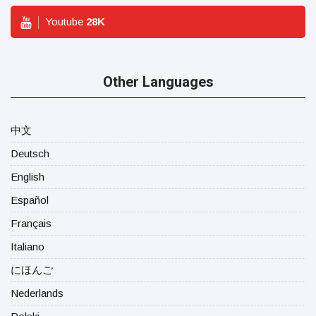
Youtube
28
K
Other Languages
中文
Deutsch
English
Español
Français
Italiano
にほんご
Nederlands