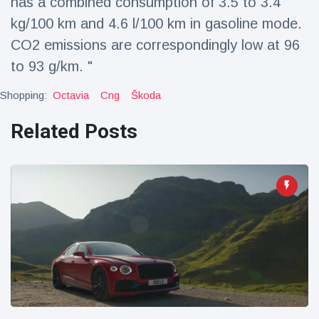
has a combined consumption of 3.5 to 3.4
kg/100 km and 4.6 l/100 km in gasoline mode.
CO2 emissions are correspondingly low at 96
to 93 g/km. "
Shopping:
Octavia
Cng
Škoda
Related Posts