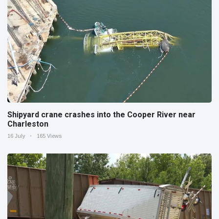
Shipyard crane crashes into the Cooper River near
Charleston
16 July
165 Views