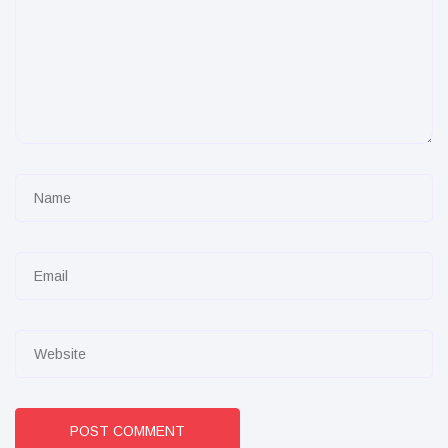
POST COMMENT