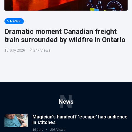
NEWS
Dramatic moment Canadian freight
train surrounded by wildfire in Ontario
16 July 2026
247 Views
N
News
Magician's handcuff 'escape' has audience
in stitches
16 July
205 Views