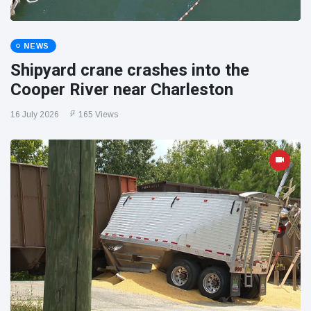
NEWS
Shipyard crane crashes into the
Cooper River near Charleston
16 July 2026
165 Views