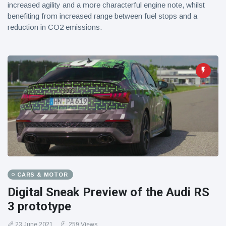
increased agility and a more characterful engine note, whilst
benefiting from increased range between fuel stops and a
reduction in CO2 emissions.
CARS & MOTOR
Digital Sneak Preview of the Audi RS
3 prototype
23 June 2021
259 Views