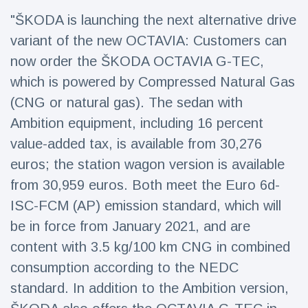
Travel & Adventure
(77)
"ŠKODA is launching the next alternative drive
variant of the new OCTAVIA: Customers can
Latest News
now order the ŠKODA OCTAVIA G-TEC,
which is powered by Compressed Natural Gas
Magician's
(CNG or natural gas). The sedan with
handcuff
Ambition equipment, including 16 percent
'escape' has
16 July
205 Views
audience in
value-added tax, is available from 30,276
stitches
euros; the station wagon version is available
Conservationists
from 30,959 euros. Both meet the Euro 6d-
celebrate birth
of first lowland
16 July
194 Views
ISC-FCM (AP) emission standard, which will
tapir in UK zoo in
14 years
be in force from January 2021, and are
content with 3.5 kg/100 km CNG in combined
Florida man
arrested after
consumption according to the NEDC
launching
16 July
173 Views
fireworks from
standard. In addition to the Ambition version,
moving car