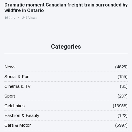
Dramatic moment Canadian freight train surrounded by
wildfire in Ontario
16 July
247 Views
Categories
News
(4825)
Social & Fun
(155)
Cinema & TV
(81)
Sport
(237)
Celebrities
(13938)
Fashion & Beauty
(122)
Cars & Motor
(5997)