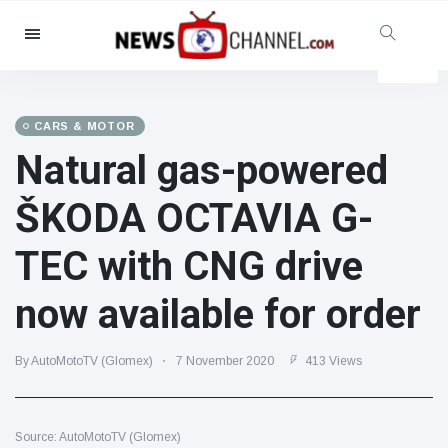
Categories
News
(4825)
Social & Fun
(155)
CARS & MOTOR
Natural gas-powered
Cinema & TV
(81)
Sport
(237)
ŠKODA OCTAVIA G-
Celebrities
(13938)
TEC with CNG drive
Fashion & Beauty
(122)
Cars & Motor
(5997)
now available for order
Food & Drink
(79)
Gaming
(160)
By AutoMotoTV (Glomex)
7 November 2020
413 Views
Lifestyle & Docutainment
(121)
Health & Fitness
(73)
Source: AutoMotoTV (Glomex)