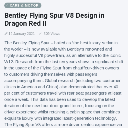
CARS & MOTOR
Bentley Flying Spur V8 Design in
Dragon Red II
12 January 2021
309 Views
The Bentley Flying Spur – hailed as “the best luxury sedan in
the world” – is now available with Bentley’s renowned and
highly successful V8 powertrain, as an alternative to the iconic
W12. Research from the last ten years shows a significant shift
in the usage of the Flying Spur from chauffeur-driven owners
to customers driving themselves with passengers
accompanying them. Global research (including two customer
clinics in America and China) also demonstrated that over 40
per cent of customers travel with rear seat passengers at least
once a week. This data has been used to develop the latest
iteration of the new four door grand tourer, focusing on the
driver experience whilst retaining a cabin space that combines
exquisite luxury with integrated latest-generation technology.
The Flying Spur V8 offers a more driver-centric experience via