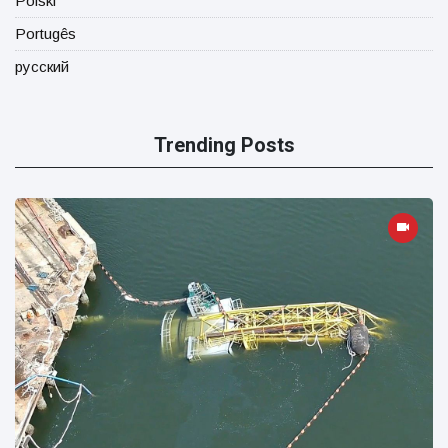
Polski
Portugês
русский
Trending Posts