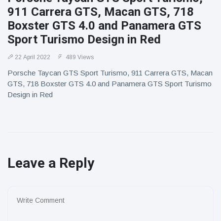
911 Carrera GTS, Macan GTS, 718
Boxster GTS 4.0 and Panamera GTS
Sport Turismo Design in Red
22 April 2022
489 Views
Porsche Taycan GTS Sport Turismo, 911 Carrera GTS, Macan
GTS, 718 Boxster GTS 4.0 and Panamera GTS Sport Turismo
Design in Red
Leave a Reply