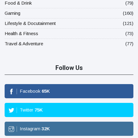
Food & Drink
(79)
Gaming
(160)
Lifestyle & Docutainment
(121)
Health & Fitness
(73)
Travel & Adventure
(77)
Follow Us
Facebook
65
K
Twitter
75
K
Instagram
32
K