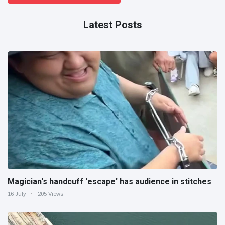
Latest Posts
Magician's handcuff 'escape' has audience in stitches
16 July
205 Views