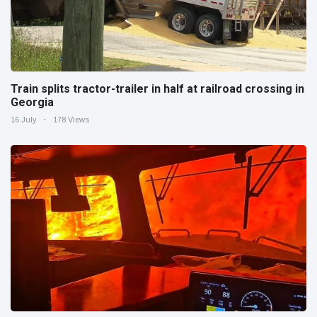
Train splits tractor-trailer in half at railroad crossing in
Georgia
16 July
178 Views