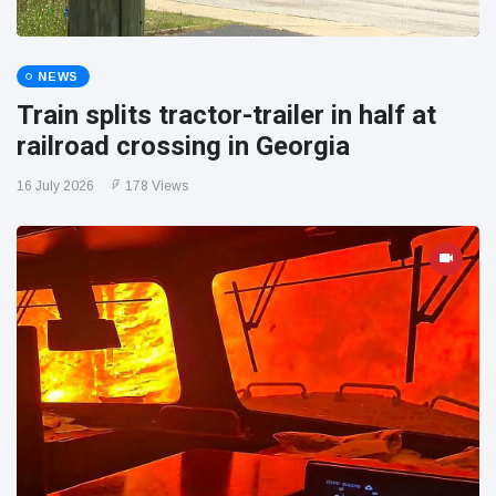
NEWS
Train splits tractor-trailer in half at
railroad crossing in Georgia
16 July 2026
178 Views