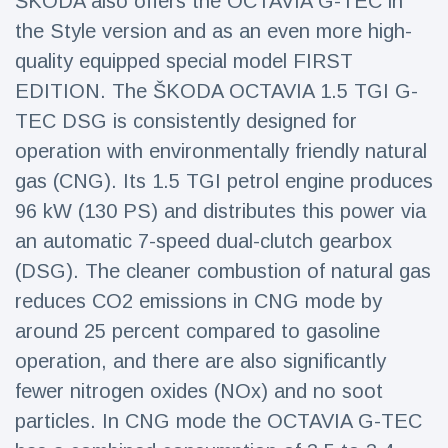
ŠKODA also offers the OCTAVIA G-TEC in
the Style version and as an even more high-
quality equipped special model FIRST
EDITION. The ŠKODA OCTAVIA 1.5 TGI G-
TEC DSG is consistently designed for
operation with environmentally friendly natural
gas (CNG). Its 1.5 TGI petrol engine produces
96 kW (130 PS) and distributes this power via
an automatic 7-speed dual-clutch gearbox
(DSG). The cleaner combustion of natural gas
reduces CO2 emissions in CNG mode by
around 25 percent compared to gasoline
operation, and there are also significantly
fewer nitrogen oxides (NOx) and no soot
particles. In CNG mode the OCTAVIA G-TEC