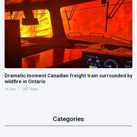
Dramatic moment Canadian freight train surrounded by
wildfire in Ontario
16 July
247 Views
Categories