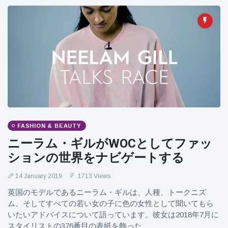
FASHION & BEAUTY
ニーラム・ギルがWOCとしてファッ
ションの世界をナビゲートする
14 January 2019
1713 Views
英国のモデルであるニーラム・ギルは、人種、トークニズ
ム、そしてすべての若い女の子に色の女性として聞いてもら
いたいアドバイスについて語っています。彼女は2018年7月に
スタイリストの376番目の表紙を飾った