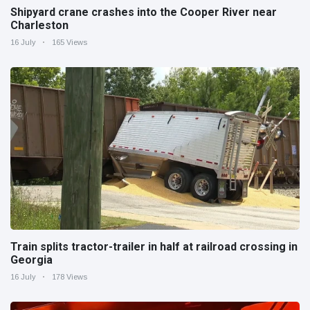
Shipyard crane crashes into the Cooper River near
Charleston
16 July
165 Views
Train splits tractor-trailer in half at railroad crossing in
Georgia
16 July
178 Views