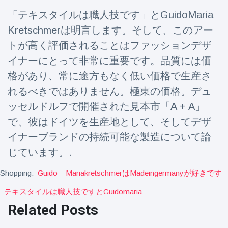
Travel & Adventure
(77)
「テキスタイルは職人技です」とGuidoMaria
Kretschmerは明言します。そして、このアー
Latest News
トが高く評価されることはファッションデザ
イナーにとって非常に重要です。品質には価
Magician's
格があり、常に途方もなく低い価格で生産さ
handcuff
れるべきではありません。極東の価格。デュ
'escape' has
16 July
205 Views
audience in
ッセルドルフで開催された見本市「A + A」
stitches
で、彼はドイツを生産地として、そしてデザ
Conservationists
イナーブランドの持続可能な製造について論
celebrate birth
of first lowland
16 July
195 Views
じています。.
tapir in UK zoo in
14 years
Shopping:
Guido
Mariakretschmerはmadeingermanyが好きです
Florida man
テキスタイルは職人技ですとguidomaria
arrested after
launching
Related Posts
16 July
173 Views
fireworks from
moving car