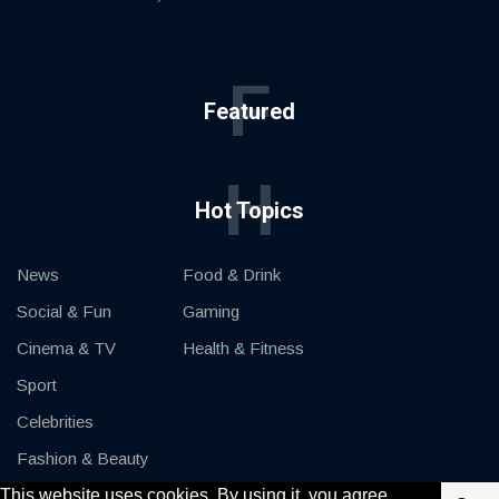
F
Featured
H
Hot Topics
News
Food & Drink
Social & Fun
Gaming
Cinema & TV
Health & Fitness
Sport
Celebrities
Fashion & Beauty
This website uses cookies. By using it, you agree
Cars & Motor