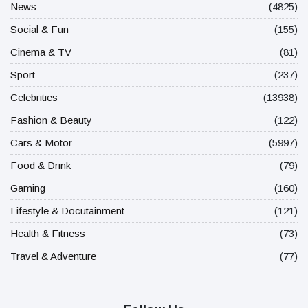
News
(4825)
Social & Fun
(155)
Cinema & TV
(81)
Sport
(237)
Celebrities
(13938)
Fashion & Beauty
(122)
Cars & Motor
(5997)
Food & Drink
(79)
Gaming
(160)
Lifestyle & Docutainment
(121)
Health & Fitness
(73)
Travel & Adventure
(77)