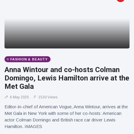
FASHION & BEAUTY
Anna Wintour and co-hosts Colman
Domingo, Lewis Hamilton arrive at the
Met Gala
6 May 2025
1530 Views
Editor-in-chief of American Vogue, Anna Wintour, arrives at the
Met Gala in New York with some of her co-hosts: American
actor Colman Domingo and British race car driver Lewis
Hamilton. IMAGES