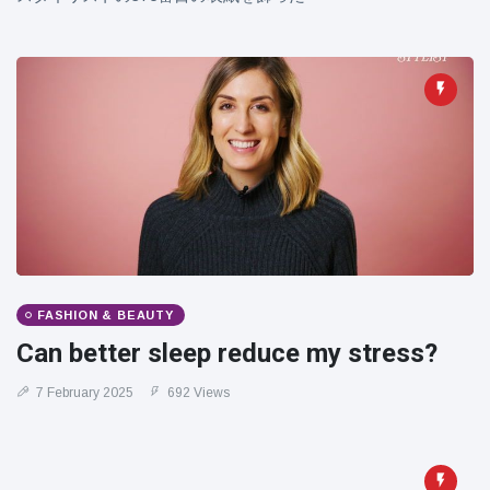
FASHION & BEAUTY
Can better sleep reduce my stress?
7 February 2025
692 Views