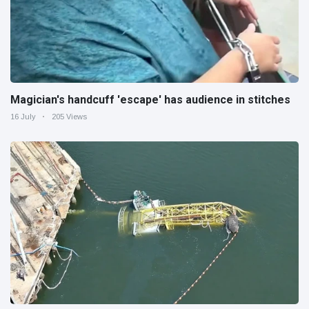
Magician's handcuff 'escape' has audience in stitches
16 July
205 Views