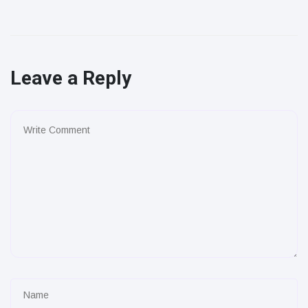
Leave a Reply