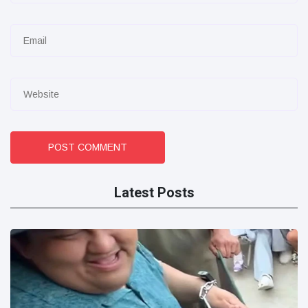
POST COMMENT
Latest Posts