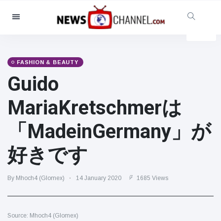
Categories
News
(4825)
Social & Fun
(155)
FASHION & BEAUTY
Guido
Cinema & TV
(81)
Sport
(237)
MariaKretschmerは
Celebrities
(13938)
「MadeinGermany」が
Fashion & Beauty
(122)
Cars & Motor
(5997)
好きです
Food & Drink
(79)
Gaming
(160)
By Mhoch4 (Glomex)
14 January 2020
1685 Views
Lifestyle & Docutainment
(121)
Health & Fitness
(73)
Source: Mhoch4 (Glomex)