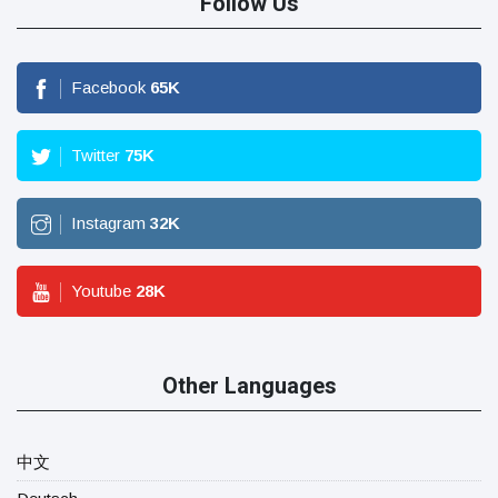
Follow Us
Facebook
65
K
Twitter
75
K
Instagram
32
K
Youtube
28
K
Other Languages
中文