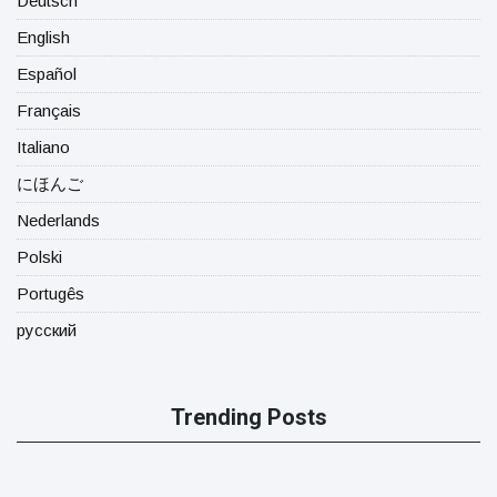
Deutsch
English
Español
Français
Italiano
にほんご
Nederlands
Polski
Portugês
русский
Trending Posts