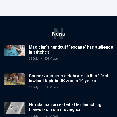
N
News
Magician's handcuff 'escape' has audience
in stitches
16 July
205 Views
Conservationists celebrate birth of first
lowland tapir in UK zoo in 14 years
16 July
195 Views
Florida man arrested after launching
fireworks from moving car
16 July
173 Views