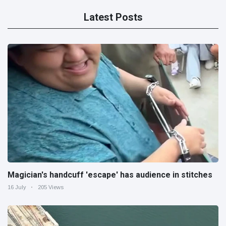
Latest Posts
Magician's handcuff 'escape' has audience in stitches
16 July
205 Views