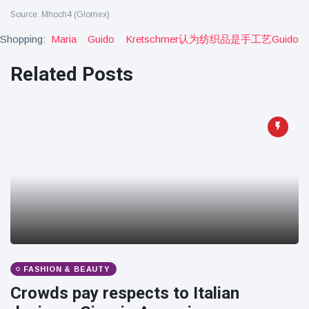
Source: Mhoch4 (Glomex)
Shopping:
Maria
Guido
Kretschmer认为纺织品是手工艺guido
Related Posts
FASHION & BEAUTY
Crowds pay respects to Italian