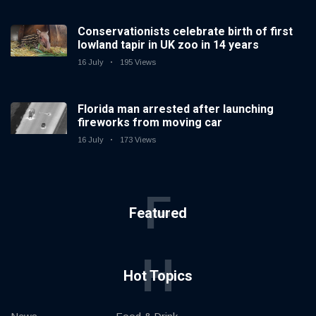
Conservationists celebrate birth of first
lowland tapir in UK zoo in 14 years
16 July
195 Views
Florida man arrested after launching
fireworks from moving car
16 July
173 Views
F
Featured
H
Hot Topics