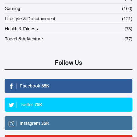
Gaming
(160)
Lifestyle & Docutainment
(121)
Health & Fitness
(73)
Travel & Adventure
(77)
Follow Us
Facebook
65
K
Twitter
75
K
Instagram
32
K