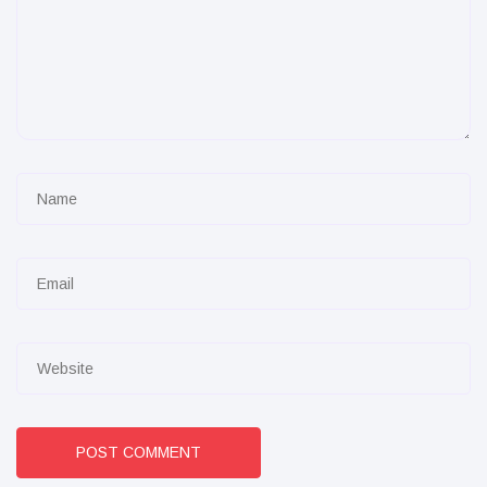
POST COMMENT