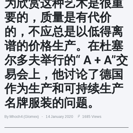
为欣赏这种艺术是很重
Travel & Adventure
(77)
要的，质量是有代价
Latest News
的，不应总是以低得离
Magician's
谱的价格生产。在杜塞
handcuff
'escape' has
16 July
205 Views
尔多夫举行的“ A + A”交
audience in
stitches
易会上，他讨论了德国
Conservationists
celebrate birth
作为生产和可持续生产
of first lowland
16 July
195 Views
tapir in UK zoo in
14 years
名牌服装的问题。
Florida man
arrested after
By Mhoch4 (Glomex)
14 January 2020
1685 Views
launching
16 July
173 Views
fireworks from
moving car