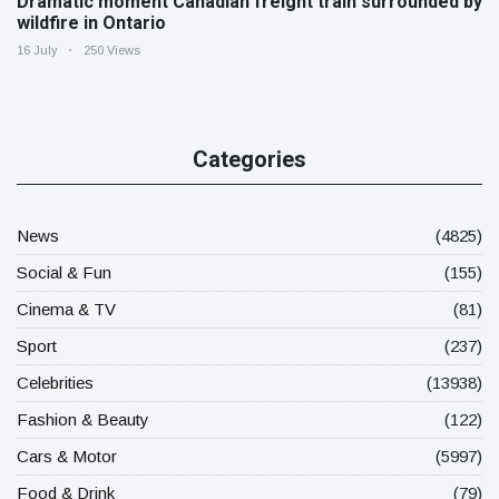
Dramatic moment Canadian freight train surrounded by
wildfire in Ontario
16 July
250 Views
Categories
News
(4825)
Social & Fun
(155)
Cinema & TV
(81)
Sport
(237)
Celebrities
(13938)
Fashion & Beauty
(122)
Cars & Motor
(5997)
Food & Drink
(79)