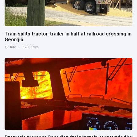
Train splits tractor-trailer in half at railroad crossing in
Georgia
16 July
178 Views