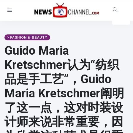
Categories
News
(4825)
Social & Fun
(155)
FASHION & BEAUTY
Guido Maria
Cinema & TV
(81)
Sport
(237)
Kretschmer认为“纺织
Celebrities
(13938)
品是手工艺”，Guido
Fashion & Beauty
(122)
Cars & Motor
(5997)
Maria Kretschmer阐明
Food & Drink
(79)
了这一点，这对时装设
Gaming
(160)
Lifestyle & Docutainment
(121)
计师来说非常重要，因
Health & Fitness
(73)