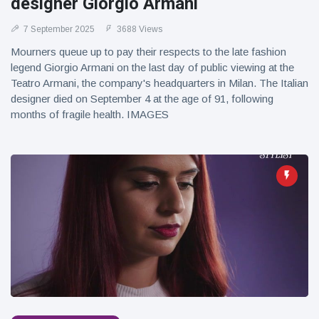
designer Giorgio Armani
7 September 2025
3688 Views
Mourners queue up to pay their respects to the late fashion
legend Giorgio Armani on the last day of public viewing at the
Teatro Armani, the company's headquarters in Milan. The Italian
designer died on September 4 at the age of 91, following
months of fragile health. IMAGES