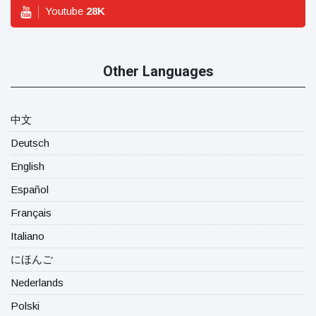
Youtube
28
K
Other Languages
中文
Deutsch
English
Español
Français
Italiano
にほんご
Nederlands
Polski