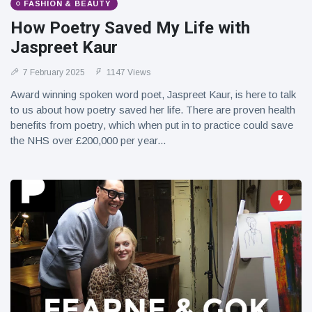
FASHION & BEAUTY
How Poetry Saved My Life with
Jaspreet Kaur
7 February 2025
1147 Views
Award winning spoken word poet, Jaspreet Kaur, is here to talk
to us about how poetry saved her life. There are proven health
benefits from poetry, which when put in to practice could save
the NHS over £200,000 per year...