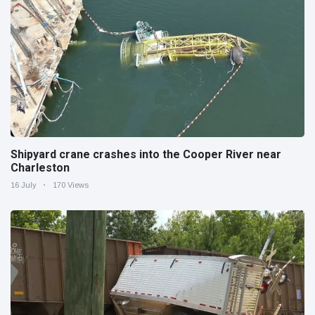
Shipyard crane crashes into the Cooper River near
Charleston
16 July
170 Views