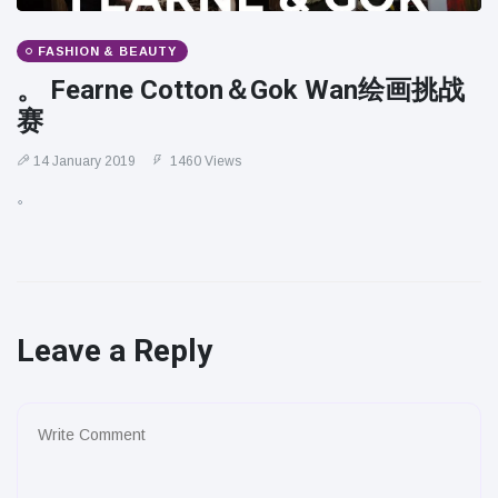
FASHION & BEAUTY
。 Fearne Cotton＆Gok Wan绘画挑战
赛
14 January 2019
1460 Views
。
Leave a Reply