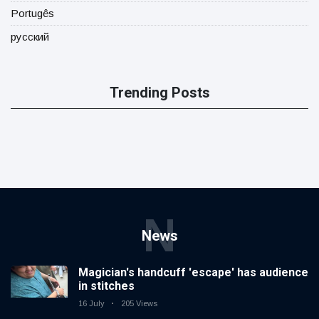
Portugês
русский
Trending Posts
N
News
Magician's handcuff 'escape' has audience
in stitches
16 July
205 Views