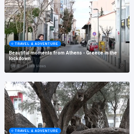
TRAVEL & ADVENTURE
Beautiful moments from Athens - Greece in the
lockdown
5年前
1088 Views
TRAVEL & ADVENTURE