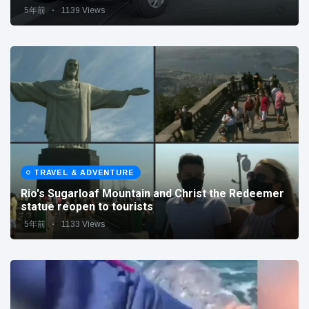
5年前
1139 Views
TRAVEL & ADVENTURE
Rio's Sugarloaf Mountain and Christ the Redeemer
statue reopen to tourists
5年前
1133 Views