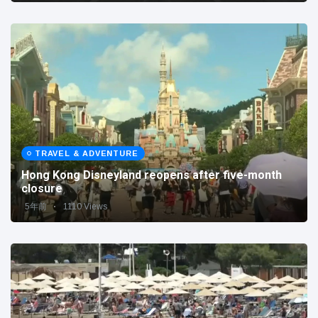
TRAVEL & ADVENTURE
Hong Kong Disneyland reopens after five-month
closure
5年前
1110 Views