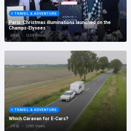
TRAVEL & ADVENTURE
Paris: Christmas illuminations launched on the
Champs-Elysees
1年前
1169 Views
TRAVEL & ADVENTURE
Which Caravan for E-Cars?
2年前
1095 Views