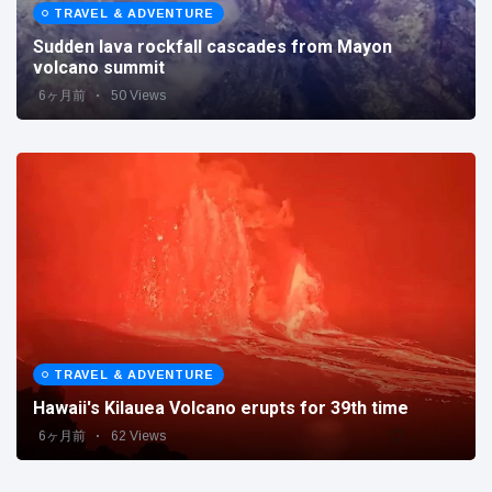
Travel & Adventure
(77)
TRAVEL & ADVENTURE
Sudden lava rockfall cascades from Mayon
volcano summit
Latest News
6ヶ月前
50 Views
Magician's
handcuff
'escape' has
16 July
205 Views
audience in
stitches
Conservationists
celebrate birth
of first lowland
16 July
195 Views
tapir in UK zoo in
14 years
TRAVEL & ADVENTURE
Florida man
Hawaii's Kilauea Volcano erupts for 39th time
arrested after
launching
6ヶ月前
62 Views
16 July
173 Views
fireworks from
moving car