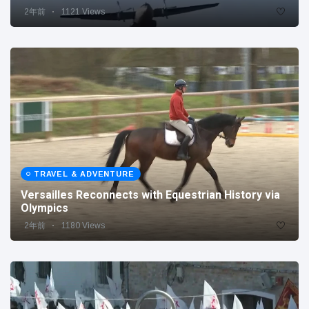
2年前
1121 Views
TRAVEL & ADVENTURE
Versailles Reconnects with Equestrian History via
Olympics
2年前
1180 Views