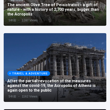
The ancient Olive Tree of Peisistratos - a gift of
nature - with a history of 2,700 years, bigger than
the Acropolis
5年前
1287 Views
TRAVEL & ADVENTURE
After the partial revocation of the measures
against the covid-19, the Acropolis of Athens is
again open to the public
5年前
1162 Views