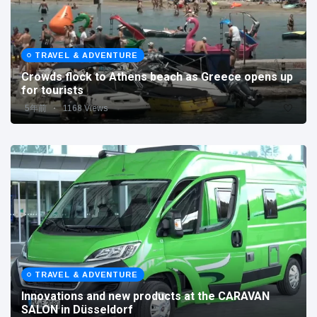
TRAVEL & ADVENTURE
Crowds flock to Athens beach as Greece opens up
for tourists
5年前
1168 Views
TRAVEL & ADVENTURE
Innovations and new products at the CARAVAN
SALON in Düsseldorf