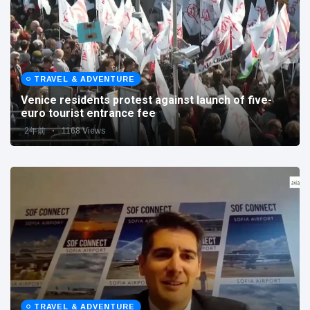
TRAVEL & ADVENTURE
Venice residents protest against launch of five-
euro tourist entrance fee
2年前
1168 Views
TRAVEL & ADVENTURE