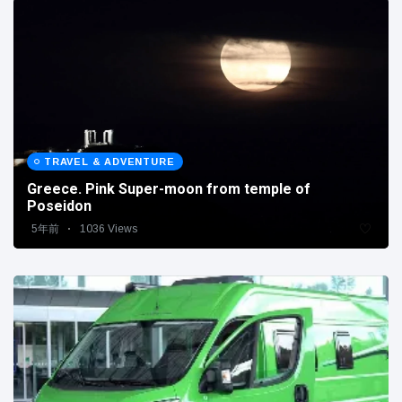
TRAVEL & ADVENTURE
Greece. Pink Super-moon from temple of
Poseidon
5年前
1036 Views