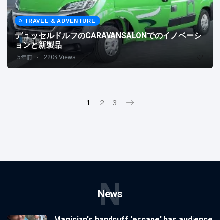
TRAVEL & ADVENTURE
デュッセルドルフのCARAVANSALONでのイノベーシ
ョンと新製品
5年前
2206 Views
1
2
3
N
News
Magician's handcuff 'escape' has audience