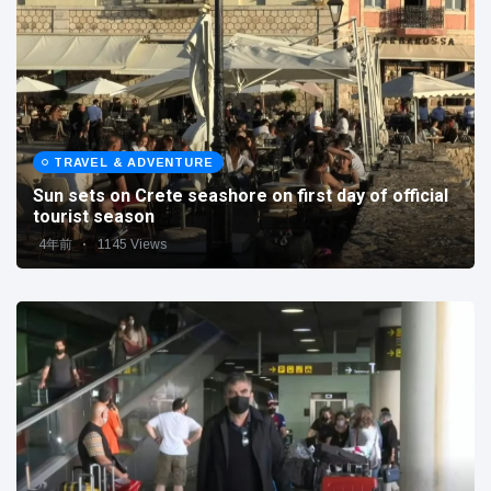
TRAVEL & ADVENTURE
Sun sets on Crete seashore on first day of official
tourist season
4年前
1145 Views