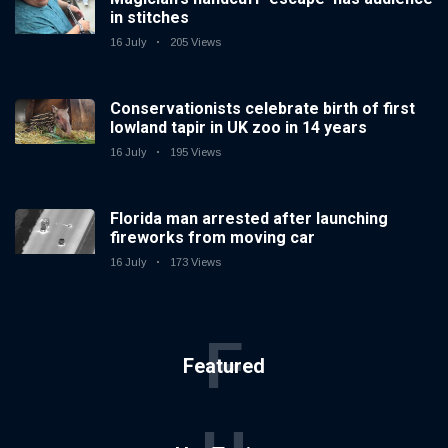
in stitches
16 July
205 Views
Conservationists celebrate birth of first
lowland tapir in UK zoo in 14 years
16 July
195 Views
Florida man arrested after launching
fireworks from moving car
16 July
173 Views
F
Featured