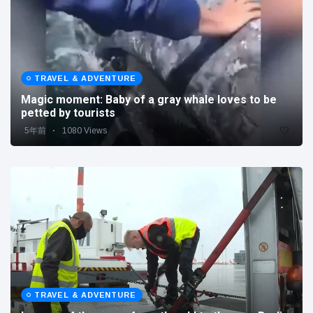
TRAVEL & ADVENTURE
Magic moment: Baby of a gray whale loves to be
petted by tourists
5年前
1080 Views
TRAVEL & ADVENTURE