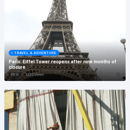
TRAVEL & ADVENTURE
Paris: Eiffel Tower reopens after nine months of
closure
4年前
1110 Views