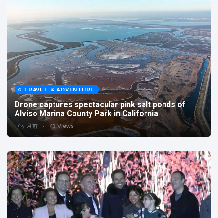
TRAVEL & ADVENTURE
Drone captures spectacular pink salt ponds of
Alviso Marina County Park in California
7ヶ月前
43 Views