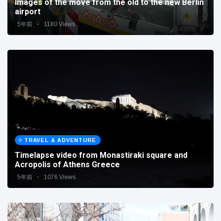
Images of the move from the old to the new Berlin
airport
5年前
1180 Views
TRAVEL & ADVENTURE
Timelapse video from Monastiraki square and
Acropolis of Athens Greece
5年前
1076 Views