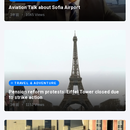
Aviation Talk about Sofia Airport
3年前
1065 Views
TRAVEL & ADVENTURE
Pension reform protests: Eiffel Tower closed due
to strike action
3年前
1152 Views