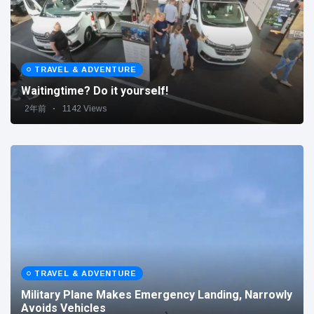
TRAVEL & ADVENTURE
Waitingtime? Do it yourself!
2年前
1142 Views
TRAVEL & ADVENTURE
Military Plane Makes Emergency Landing, Narrowly
Avoids Vehicles