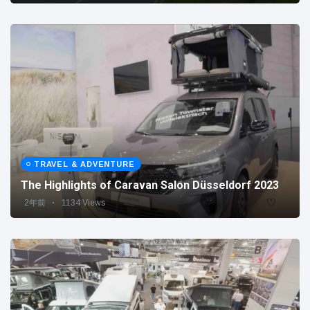
TRAVEL & ADVENTURE
The Highlights of Caravan Salon Düsseldorf 2023
2年前
1134 Views