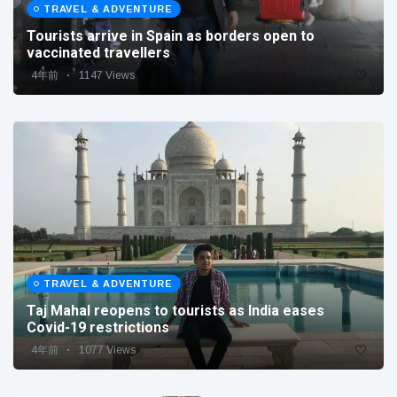
TRAVEL & ADVENTURE
Tourists arrive in Spain as borders open to
vaccinated travellers
4年前
1147 Views
TRAVEL & ADVENTURE
Taj Mahal reopens to tourists as India eases
Covid-19 restrictions
4年前
1077 Views