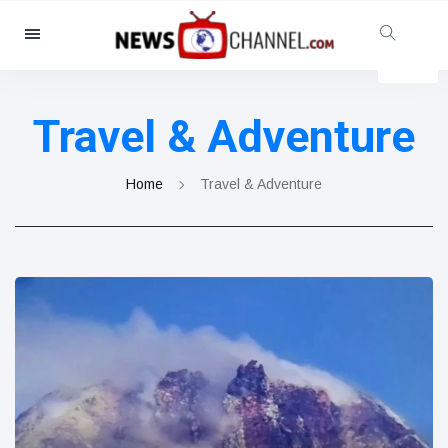
Categories
News
(4825)
Travel & Adventure
Social & Fun
(155)
Cinema & TV
(81)
Home
Travel & Adventure
Sport
(237)
Celebrities
(13938)
Fashion & Beauty
(122)
Cars & Motor
(5997)
Food & Drink
(79)
Gaming
(160)
Lifestyle & Docutainment
(121)
Health & Fitness
(73)