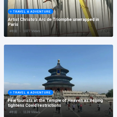
TRAVEL & ADVENTURE
Artist Christo's Arc de Triomphe unwrapped in
Paris
4年前
1077 Views
TRAVEL & ADVENTURE
Few tourists at the Temple of Heaven as Beijing
tightens Covid restrictions
4年前
1139 Views