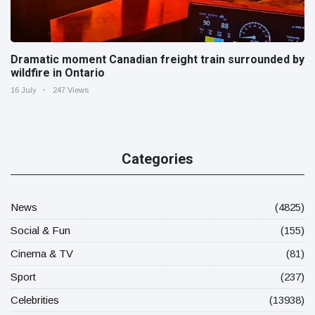
Dramatic moment Canadian freight train surrounded by
wildfire in Ontario
16 July
247 Views
Categories
News
(4825)
Social & Fun
(155)
Cinema & TV
(81)
Sport
(237)
Celebrities
(13938)