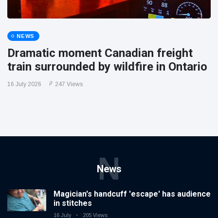
NEWS
Dramatic moment Canadian freight
train surrounded by wildfire in Ontario
16 July 2026
247 Views
N
News
Magician's handcuff 'escape' has audience
in stitches
16 July
205 Views