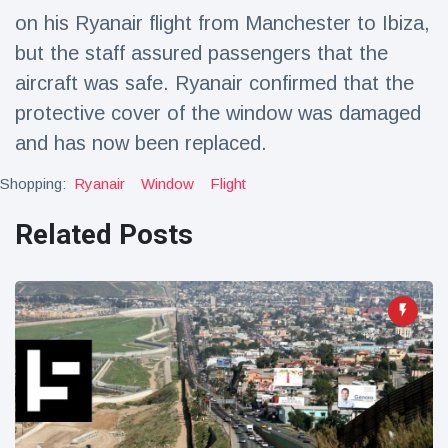
Travel & Adventure
(77)
on his Ryanair flight from Manchester to Ibiza,
but the staff assured passengers that the
aircraft was safe. Ryanair confirmed that the
Latest News
protective cover of the window was damaged
Magician's
and has now been replaced.
handcuff
'escape' has
Shopping:
Ryanair
Window
Flight
16 July
205 Views
audience in
stitches
Related Posts
Conservationists
celebrate birth
of first lowland
16 July
194 Views
tapir in UK zoo in
14 years
Florida man
arrested after
launching
16 July
173 Views
fireworks from
moving car