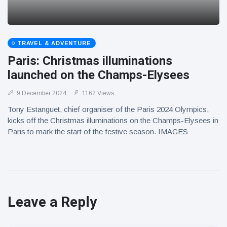
TRAVEL & ADVENTURE
Paris: Christmas illuminations
launched on the Champs-Elysees
9 December 2024
1162 Views
Tony Estanguet, chief organiser of the Paris 2024 Olympics,
kicks off the Christmas illuminations on the Champs-Elysees in
Paris to mark the start of the festive season. IMAGES
Leave a Reply