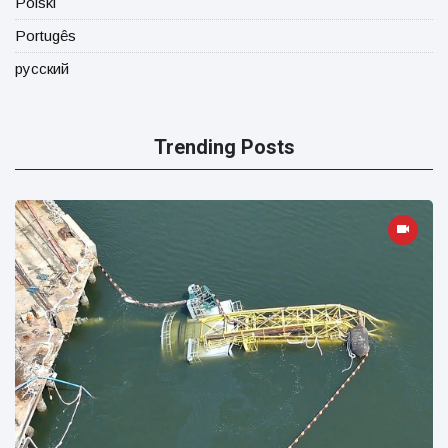
Polski
Portugês
русский
Trending Posts