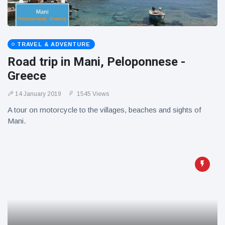
TRAVEL & ADVENTURE
Road trip in Mani, Peloponnese -
Greece
14 January 2019
1545 Views
A tour on motorcycle to the villages, beaches and sights of
Mani.