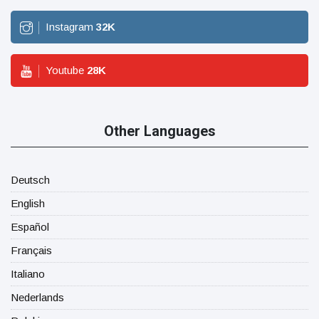
Instagram
32
K
Youtube
28
K
Other Languages
Deutsch
English
Español
Français
Italiano
Nederlands