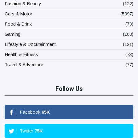
Fashion & Beauty
(122)
Cars & Motor
(5997)
Food & Drink
(79)
Gaming
(160)
Lifestyle & Docutainment
(121)
Health & Fitness
(73)
Travel & Adventure
(77)
Follow Us
Facebook
65
K
Twitter
75
K