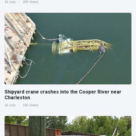
16 July
205 Views
Shipyard crane crashes into the Cooper River near
Charleston
16 July
165 Views