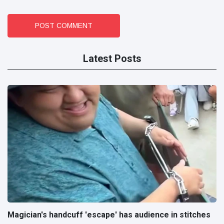
POST COMMENT
Latest Posts
Magician's handcuff 'escape' has audience in stitches