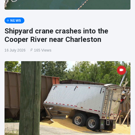
NEWS
Shipyard crane crashes into the
Cooper River near Charleston
16 July 2026
165 Views