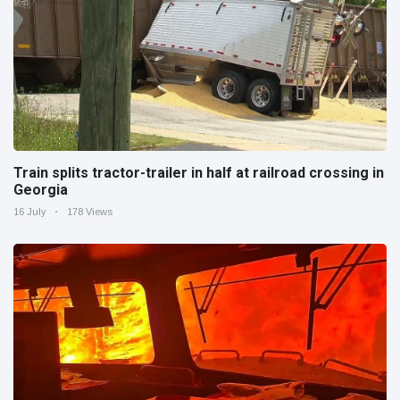
Train splits tractor-trailer in half at railroad crossing in
Georgia
16 July
178 Views