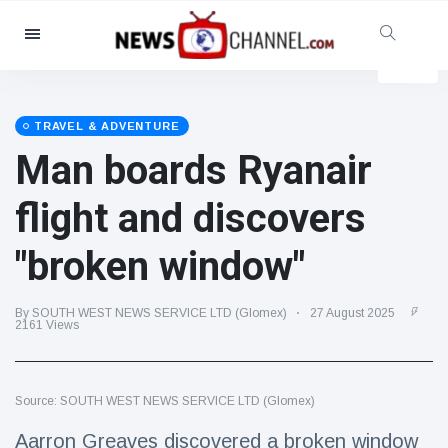
Categories
News
(4825)
Social & Fun
(155)
TRAVEL & ADVENTURE
Man boards Ryanair
Cinema & TV
(81)
Sport
(237)
flight and discovers
Celebrities
(13938)
"broken window"
Fashion & Beauty
(122)
Cars & Motor
(5997)
By SOUTH WEST NEWS SERVICE LTD (Glomex)
27 August 2025
Food & Drink
(79)
2161 Views
Gaming
(160)
Lifestyle & Docutainment
(121)
Source: SOUTH WEST NEWS SERVICE LTD (Glomex)
Health & Fitness
(73)
Aarron Greaves discovered a broken window