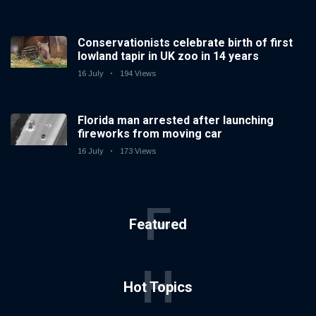
Conservationists celebrate birth of first
lowland tapir in UK zoo in 14 years
16 July
194 Views
Florida man arrested after launching
fireworks from moving car
16 July
173 Views
F
Featured
H
Hot Topics