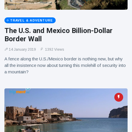
TRAVEL & ADVENTURE
The U.S. and Mexico Billion-Dollar
Border Wall
14 January 2019
1392 Views
A fence along the U.S./Mexico border is nothing new, but why
all the insistence now about turning this molehill of security into
a mountain?