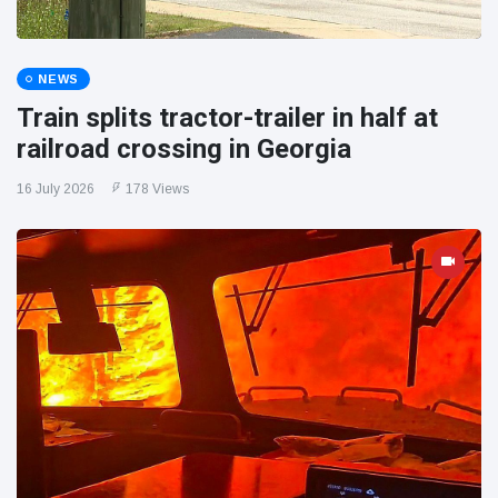
NEWS
Train splits tractor-trailer in half at
railroad crossing in Georgia
16 July 2026
178 Views