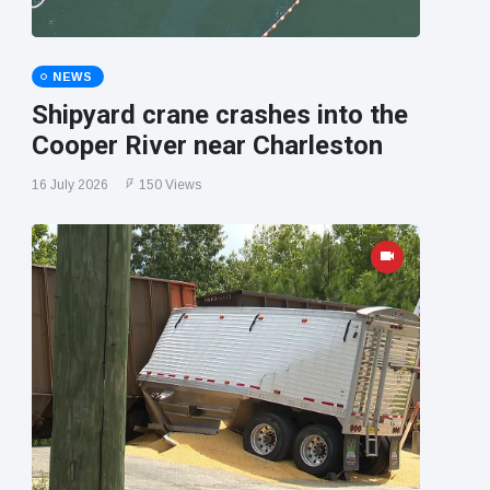
NEWS
Shipyard crane crashes into the
Cooper River near Charleston
16 July 2026
150 Views