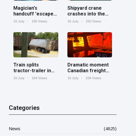
Magician's
Shipyard crane
handcuff 'escape'
crashes into the
has audience in
Cooper River near
16 July
190 Views
16 July
150 Views
stitches
Charleston
Train splits
Dramatic moment
tractor-trailer in
Canadian freight
half at railroad
train surrounded
16 July
164 Views
16 July
234 Views
crossing in
by wildfire in
Georgia
Ontario
Categories
News
(4825)