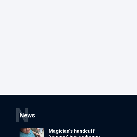
N
News
Magician's handcuff
'escape' has audience in