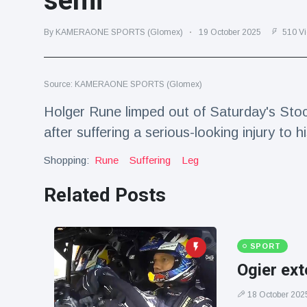
semi
Travel & Adventure
(77)
By KAMERAONE SPORTS (Glomex)
19 October 2025
510 V
Latest News
Source: KAMERAONE SPORTS (Glomex)
Magician's
handcuff
Holger Rune limped out of Saturday's Sto
'escape' has
16 July
190 Views
after suffering a serious-looking injury to hi
audience in
stitches
Shopping:
Rune
Suffering
Leg
Conservationists
celebrate birth
Related Posts
of first lowland
16 July
179 Views
tapir in UK zoo in
14 years
Florida man
SPORT
arrested after
Ogier ext
launching
16 July
162 Views
fireworks from
18 October 202
moving car