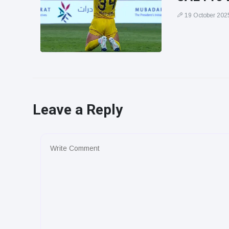
19 October 202
Leave a Reply