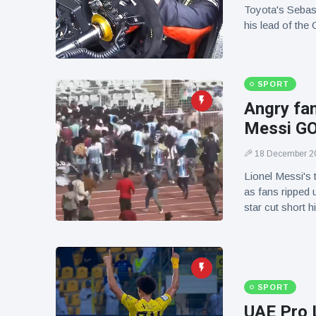
Toyota's Sebas
his lead of the
SPORT
Angry fan
Messi GOA
18 December 2
Lionel Messi's 
as fans ripped 
star cut short 
SPORT
UAE Pro 