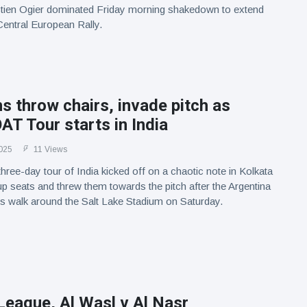
tien Ogier dominated Friday morning shakedown to extend
 Central European Rally.
s throw chairs, invade pitch as
T Tour starts in India
025
11 Views
three-day tour of India kicked off on a chaotic note in Kolkata
up seats and threw them towards the pitch after the Argentina
his walk around the Salt Lake Stadium on Saturday.
League, Al Wasl v Al Nasr