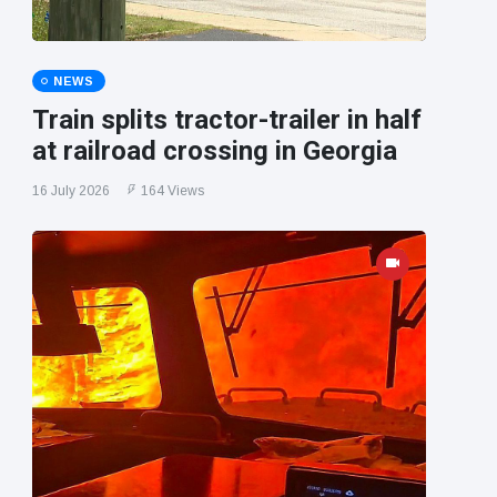
NEWS
Train splits tractor-trailer in half
at railroad crossing in Georgia
16 July 2026
164 Views