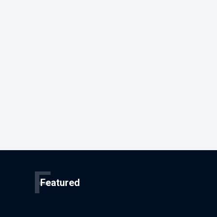
F
Featured