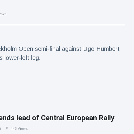
iews
ckholm Open semi-final against Ugo Humbert
s lower-left leg.
ends lead of Central European Rally
5
446 Views