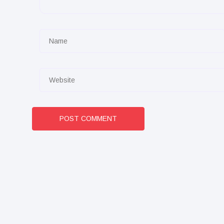
POST COMMENT