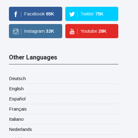
Facebook
65
K
Twitter
75
K
Instagram
32
K
Youtube
28
K
Other Languages
Deutsch
English
Español
Français
Italiano
Nederlands