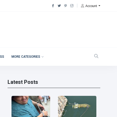
Account
ESS
MORE CATEGORIES
Latest Posts