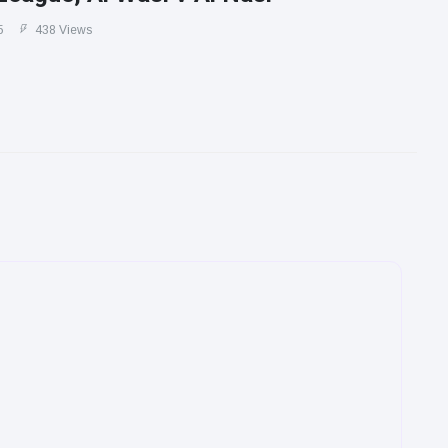
5
438 Views