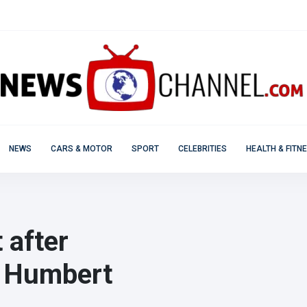
NEWS
CARS & MOTOR
SPORT
CELEBRITIES
HEALTH & FITN
 after
in Humbert