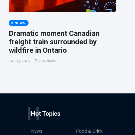
NEWS
Dramatic moment Canadian
freight train surrounded by
wildfire in Ontario
16 July 2026
234 Views
H
Hot Topics
News
Food & Drink