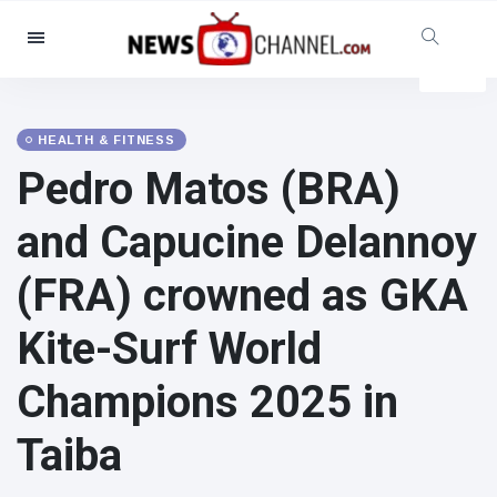
Categories
News
(4825)
Social & Fun
(155)
HEALTH & FITNESS
Pedro Matos (BRA)
Cinema & TV
(81)
Sport
(237)
and Capucine Delannoy
Celebrities
(13938)
(FRA) crowned as GKA
Fashion & Beauty
(122)
Cars & Motor
(5997)
Kite-Surf World
Food & Drink
(79)
Champions 2025 in
Gaming
(160)
Lifestyle & Docutainment
(121)
Taiba
Health & Fitness
(73)