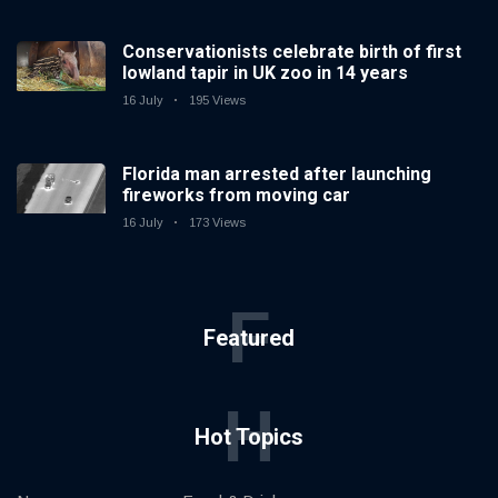
Conservationists celebrate birth of first
lowland tapir in UK zoo in 14 years
16 July
195 Views
Florida man arrested after launching
fireworks from moving car
16 July
173 Views
F
Featured
H
Hot Topics