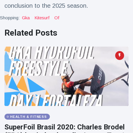
conclusion to the 2025 season.
Shopping:
Gka
Kitesurf
Of
Related Posts
HEALTH & FITNESS
SuperFoil Brasil 2020: Charles Brodel