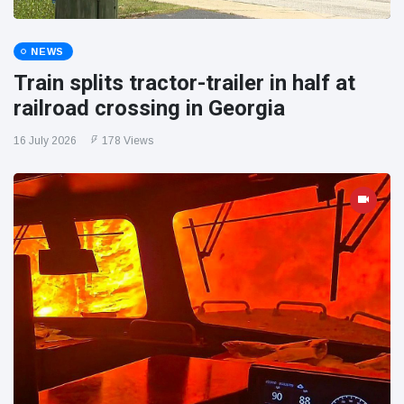
NEWS
Train splits tractor-trailer in half at
railroad crossing in Georgia
16 July 2026
178 Views