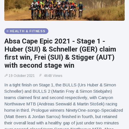
HEALTH & FITNESS
Absa Cape Epic 2021 - Stage 1 -
Huber (SUI) & Schneller (GER) claim
first win, Frei (SUI) & Stigger (AUT)
with second stage win
19 October 2021
4648 Views
In a tight finish on Stage 1, the BULLS (Urs Huber & Simon
Schneller) and BULLS 2 (Martin Frey & Simon Stiebjahn)
teams claimed first and second respectively, with Canyon
Northwave MTB (Andreas Seewald & Martin Stošek) racing
home in third. Prologue winners NinetyOne-songo-Specialized
(Matt Beers & Jordan Sarrou) finished in fourth, but retained
their overall lead with a healthy gap of just under two minutes