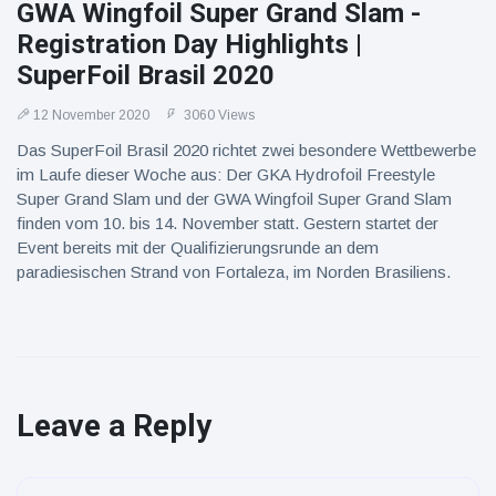
GWA Wingfoil Super Grand Slam -
Registration Day Highlights |
SuperFoil Brasil 2020
12 November 2020
3060 Views
Das SuperFoil Brasil 2020 richtet zwei besondere Wettbewerbe
im Laufe dieser Woche aus: Der GKA Hydrofoil Freestyle
Super Grand Slam und der GWA Wingfoil Super Grand Slam
finden vom 10. bis 14. November statt. Gestern startet der
Event bereits mit der Qualifizierungsrunde an dem
paradiesischen Strand von Fortaleza, im Norden Brasiliens.
Leave a Reply