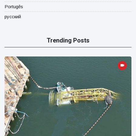
Portugês
русский
Trending Posts