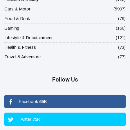
Cars & Motor
(5997)
Food & Drink
(79)
Gaming
(160)
Lifestyle & Docutainment
(121)
Health & Fitness
(73)
Travel & Adventure
(77)
Follow Us
Facebook
65
K
Twitter
75
K