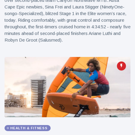
over second-placed team Canyon Northwave MTB. Absa
Cape Epic newbies, Sina Frei and Laura Stigger (NinetyOne-
songo-Specialized), blitzed Stage 1 in the Elite women’s race,
today. Riding comfortably, with great control and composure
throughout, the first-timers cruised home in 4:34:52 - nearly five
minutes ahead of second-placed finishers Ariane Luthi and
Robyn De Groot (Salusmed).
HEALTH & FITNESS