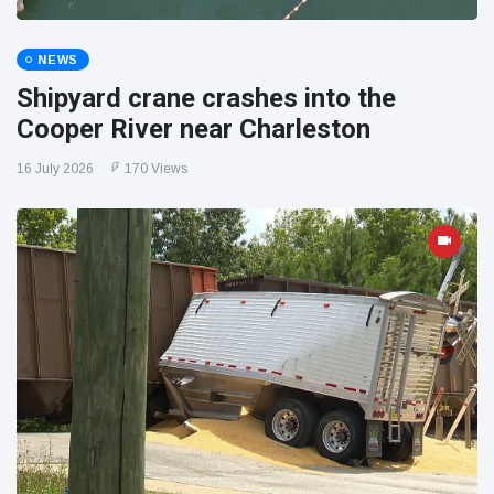
NEWS
Shipyard crane crashes into the
Cooper River near Charleston
16 July 2026
170 Views