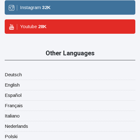
Instagram
32
K
Youtube
28
K
Other Languages
Deutsch
English
Español
Français
Italiano
Nederlands
Polski