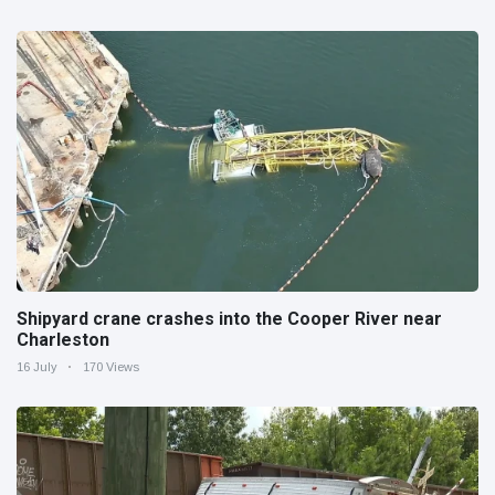
Shipyard crane crashes into the Cooper River near
Charleston
16 July
170 Views