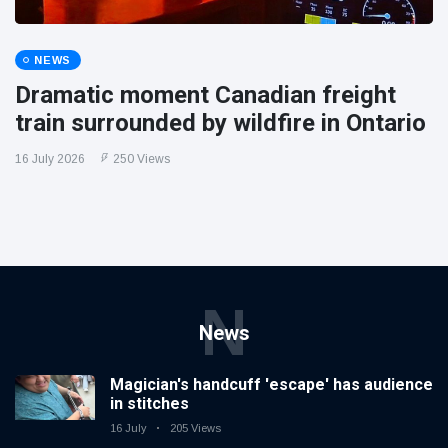
NEWS
Dramatic moment Canadian freight
train surrounded by wildfire in Ontario
16 July 2026
250 Views
N
News
Magician's handcuff 'escape' has audience
in stitches
16 July
205 Views