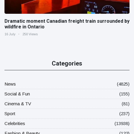
Dramatic moment Canadian freight train surrounded by
wildfire in Ontario
16 July
250 Views
Categories
News
(4825)
Social & Fun
(155)
Cinema & TV
(81)
Sport
(237)
Celebrities
(13938)
Fashion & Beauty
(122)