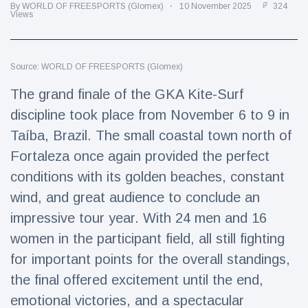
Travel & Adventure
(77)
By WORLD OF FREESPORTS (Glomex)
10 November 2025
324
Views
Latest News
Source: WORLD OF FREESPORTS (Glomex)
The grand finale of the GKA Kite-Surf
Magician's
handcuff
discipline took place from November 6 to 9 in
'escape' has
16 July
205 Views
Taíba, Brazil. The small coastal town north of
audience in
stitches
Fortaleza once again provided the perfect
Conservationists
conditions with its golden beaches, constant
celebrate birth
wind, and great audience to conclude an
of first lowland
16 July
195 Views
tapir in UK zoo in
impressive tour year. With 24 men and 16
14 years
women in the participant field, all still fighting
Florida man
for important points for the overall standings,
arrested after
launching
the final offered excitement until the end,
16 July
173 Views
fireworks from
emotional victories, and a spectacular
moving car