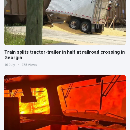
Train splits tractor-trailer in half at railroad crossing in
Georgia
16 July
178 Views