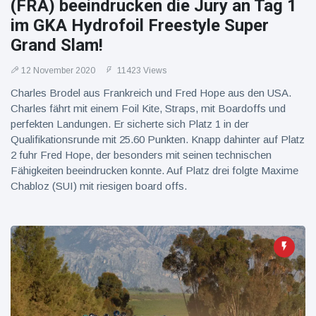
(FRA) beeindrucken die Jury an Tag 1
im GKA Hydrofoil Freestyle Super
Grand Slam!
12 November 2020
11423 Views
Charles Brodel aus Frankreich und Fred Hope aus den USA.
Charles fährt mit einem Foil Kite, Straps, mit Boardoffs und
perfekten Landungen. Er sicherte sich Platz 1 in der
Qualifikationsrunde mit 25.60 Punkten. Knapp dahinter auf Platz
2 fuhr Fred Hope, der besonders mit seinen technischen
Fähigkeiten beeindrucken konnte. Auf Platz drei folgte Maxime
Chabloz (SUI) mit riesigen board offs.