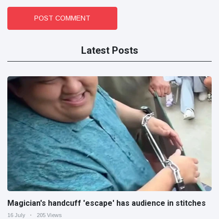
POST COMMENT
Latest Posts
Magician's handcuff 'escape' has audience in stitches
16 July
205 Views