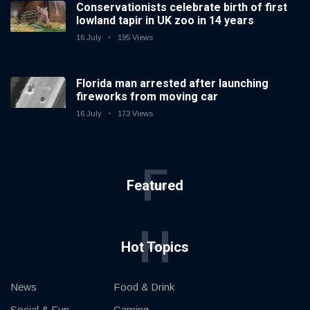
Conservationists celebrate birth of first
lowland tapir in UK zoo in 14 years
16 July
195 Views
Florida man arrested after launching
fireworks from moving car
16 July
173 Views
F
Featured
H
Hot Topics
News
Food & Drink
Social & Fun
Gaming