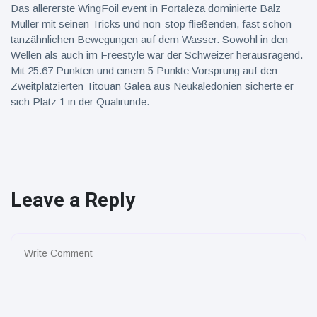
Das allererste WingFoil event in Fortaleza dominierte Balz
Müller mit seinen Tricks und non-stop fließenden, fast schon
tanzähnlichen Bewegungen auf dem Wasser. Sowohl in den
Wellen als auch im Freestyle war der Schweizer herausragend.
Mit 25.67 Punkten und einem 5 Punkte Vorsprung auf den
Zweitplatzierten Titouan Galea aus Neukaledonien sicherte er
sich Platz 1 in der Qualirunde.
Leave a Reply