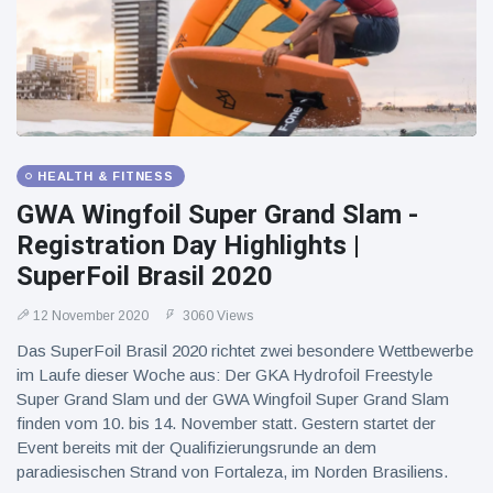
HEALTH & FITNESS
GWA Wingfoil Super Grand Slam -
Registration Day Highlights |
SuperFoil Brasil 2020
12 November 2020
3060 Views
Das SuperFoil Brasil 2020 richtet zwei besondere Wettbewerbe
im Laufe dieser Woche aus: Der GKA Hydrofoil Freestyle
Super Grand Slam und der GWA Wingfoil Super Grand Slam
finden vom 10. bis 14. November statt. Gestern startet der
Event bereits mit der Qualifizierungsrunde an dem
paradiesischen Strand von Fortaleza, im Norden Brasiliens.