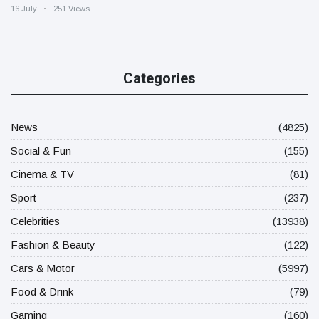
16 July
251 Views
Categories
News
(4825)
Social & Fun
(155)
Cinema & TV
(81)
Sport
(237)
Celebrities
(13938)
Fashion & Beauty
(122)
Cars & Motor
(5997)
Food & Drink
(79)
Gaming
(160)