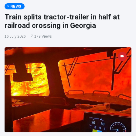
NEWS
Train splits tractor-trailer in half at
railroad crossing in Georgia
16 July 2026
179 Views