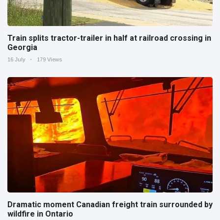
Train splits tractor-trailer in half at railroad crossing in
Georgia
16 July
179 Views
Dramatic moment Canadian freight train surrounded by
wildfire in Ontario