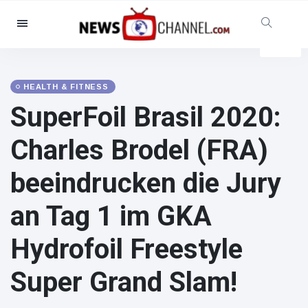
Categories
News
(4825)
Social & Fun
(155)
HEALTH & FITNESS
SuperFoil Brasil 2020:
Cinema & TV
(81)
Sport
(237)
Charles Brodel (FRA)
Celebrities
(13938)
beeindrucken die Jury
Fashion & Beauty
(122)
Cars & Motor
(5997)
an Tag 1 im GKA
Food & Drink
(79)
Hydrofoil Freestyle
Gaming
(160)
Lifestyle & Docutainment
(121)
Super Grand Slam!
Health & Fitness
(73)