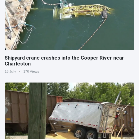
Shipyard crane crashes into the Cooper River near
Charleston
16 July
170 Views