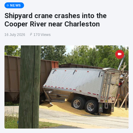
NEWS
Shipyard crane crashes into the
Cooper River near Charleston
16 July 2026
170 Views