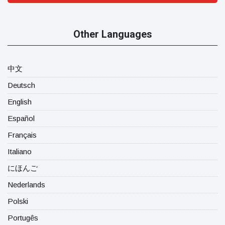
Other Languages
中文
Deutsch
English
Español
Français
Italiano
にほんご
Nederlands
Polski
Portugês