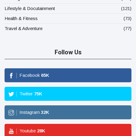
Lifestyle & Docutainment
(121)
Health & Fitness
(73)
Travel & Adventure
(77)
Follow Us
Facebook
65
K
Twitter
75
K
Instagram
32
K
Youtube
28
K