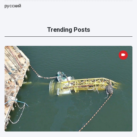
русский
Trending Posts