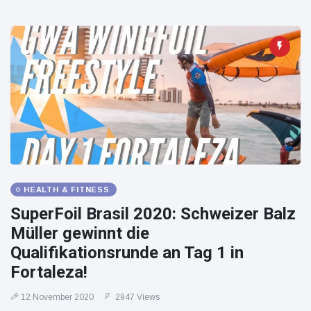
HEALTH & FITNESS
SuperFoil Brasil 2020: Schweizer Balz
Müller gewinnt die
Qualifikationsrunde an Tag 1 in
Fortaleza!
12 November 2020
2947 Views