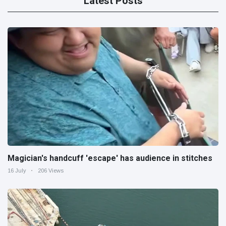
Latest Posts
Magician's handcuff 'escape' has audience in stitches
16 July
206 Views