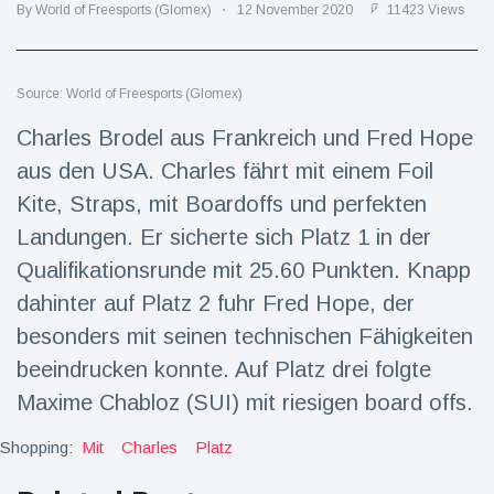
Travel & Adventure
(77)
By World of Freesports (Glomex)
12 November 2020
11423 Views
Latest News
Source: World of Freesports (Glomex)
Charles Brodel aus Frankreich und Fred Hope
Magician's
aus den USA. Charles fährt mit einem Foil
handcuff
'escape' has
Kite, Straps, mit Boardoffs und perfekten
16 July
206 Views
audience in
Landungen. Er sicherte sich Platz 1 in der
stitches
Qualifikationsrunde mit 25.60 Punkten. Knapp
Conservationists
celebrate birth
dahinter auf Platz 2 fuhr Fred Hope, der
of first lowland
16 July
195 Views
besonders mit seinen technischen Fähigkeiten
tapir in UK zoo in
14 years
beeindrucken konnte. Auf Platz drei folgte
Florida man
Maxime Chabloz (SUI) mit riesigen board offs.
arrested after
launching
Shopping:
Mit
Charles
16 July
Platz
173 Views
fireworks from
moving car