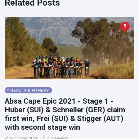
Related Posts
HEALTH & FITNESS
Absa Cape Epic 2021 - Stage 1 -
Huber (SUI) & Schneller (GER) claim
first win, Frei (SUI) & Stigger (AUT)
with second stage win
19 October 2021
4648 Views