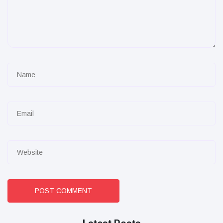
POST COMMENT