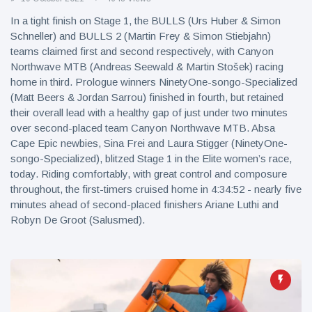
In a tight finish on Stage 1, the BULLS (Urs Huber & Simon
Schneller) and BULLS 2 (Martin Frey & Simon Stiebjahn)
teams claimed first and second respectively, with Canyon
Northwave MTB (Andreas Seewald & Martin Stošek) racing
home in third. Prologue winners NinetyOne-songo-Specialized
(Matt Beers & Jordan Sarrou) finished in fourth, but retained
their overall lead with a healthy gap of just under two minutes
over second-placed team Canyon Northwave MTB. Absa
Cape Epic newbies, Sina Frei and Laura Stigger (NinetyOne-
songo-Specialized), blitzed Stage 1 in the Elite women’s race,
today. Riding comfortably, with great control and composure
throughout, the first-timers cruised home in 4:34:52 - nearly five
minutes ahead of second-placed finishers Ariane Luthi and
Robyn De Groot (Salusmed).