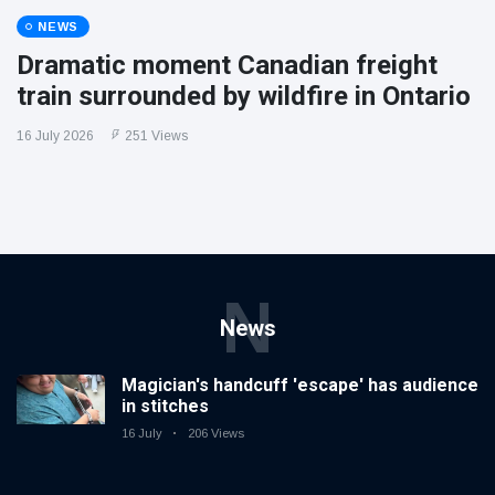
NEWS
Dramatic moment Canadian freight
train surrounded by wildfire in Ontario
16 July 2026
251 Views
N
News
Magician's handcuff 'escape' has audience
in stitches
16 July
206 Views