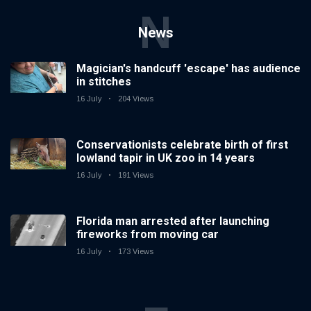
N
News
Magician's handcuff 'escape' has audience
in stitches
16 July
204 Views
Conservationists celebrate birth of first
lowland tapir in UK zoo in 14 years
16 July
191 Views
Florida man arrested after launching
fireworks from moving car
16 July
173 Views