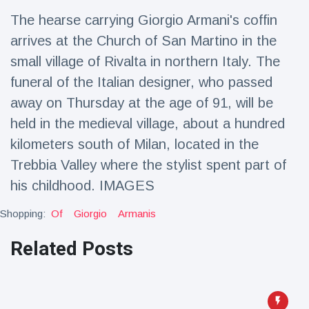
Travel & Adventure
(77)
The hearse carrying Giorgio Armani's coffin
arrives at the Church of San Martino in the
Latest News
small village of Rivalta in northern Italy. The
funeral of the Italian designer, who passed
Magician's
away on Thursday at the age of 91, will be
handcuff
held in the medieval village, about a hundred
'escape' has
16 July
204 Views
audience in
kilometers south of Milan, located in the
stitches
Trebbia Valley where the stylist spent part of
Conservationists
his childhood. IMAGES
celebrate birth
of first lowland
16 July
191 Views
tapir in UK zoo in
Shopping:
Of
Giorgio
Armanis
14 years
Related Posts
Florida man
arrested after
launching
16 July
173 Views
fireworks from
moving car