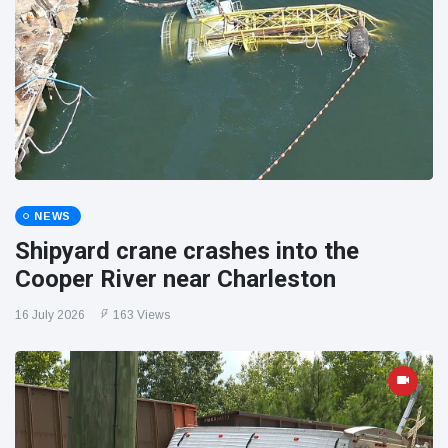
NEWS
Shipyard crane crashes into the
Cooper River near Charleston
16 July 2026
163 Views