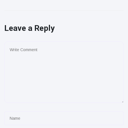
Leave a Reply