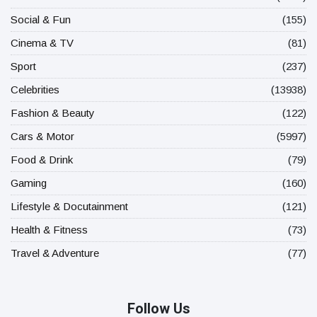
Social & Fun
(155)
Cinema & TV
(81)
Sport
(237)
Celebrities
(13938)
Fashion & Beauty
(122)
Cars & Motor
(5997)
Food & Drink
(79)
Gaming
(160)
Lifestyle & Docutainment
(121)
Health & Fitness
(73)
Travel & Adventure
(77)
Follow Us