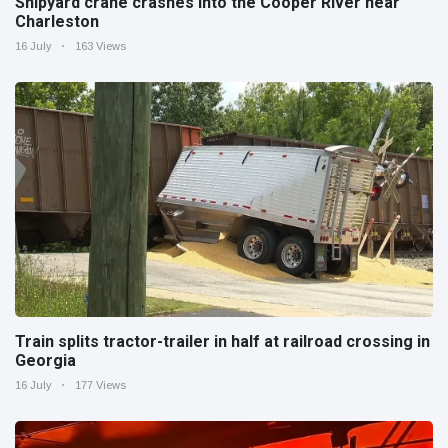
Shipyard crane crashes into the Cooper River near
Charleston
16 July
163 Views
Train splits tractor-trailer in half at railroad crossing in
Georgia
16 July
177 Views