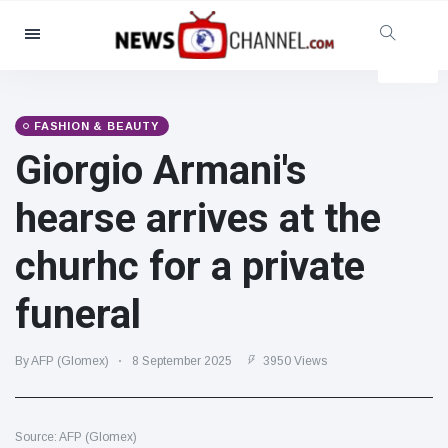
Categories
News
(4825)
Social & Fun
(155)
FASHION & BEAUTY
Giorgio Armani's
Cinema & TV
(81)
Sport
(237)
hearse arrives at the
Celebrities
(13938)
churhc for a private
Fashion & Beauty
(122)
Cars & Motor
(5997)
funeral
Food & Drink
(79)
Gaming
(160)
By AFP (Glomex)
8 September 2025
3950 Views
Lifestyle & Docutainment
(121)
Health & Fitness
(73)
Source: AFP (Glomex)