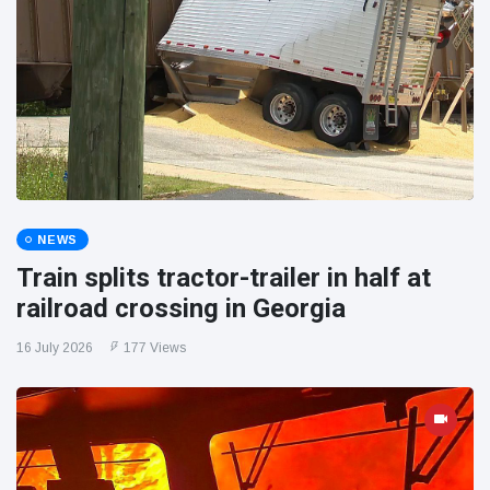
NEWS
Train splits tractor-trailer in half at
railroad crossing in Georgia
16 July 2026
177 Views