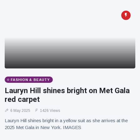
FASHION & BEAUTY
Lauryn Hill shines bright on Met Gala
red carpet
6 May 2025
1426 Views
Lauryn Hill shines bright in a yellow suit as she arrives at the
2025 Met Gala in New York. IMAGES