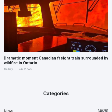
Dramatic moment Canadian freight train surrounded by
wildfire in Ontario
16 July
247 Views
Categories
News
(4825)