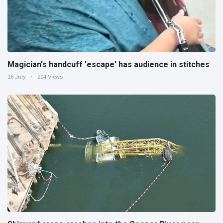
Magician's handcuff 'escape' has audience in stitches
16 July
204 Views