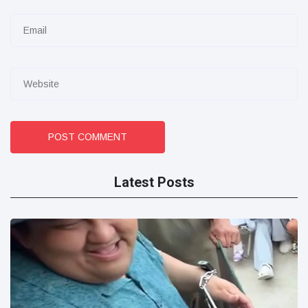
POST COMMENT
Latest Posts