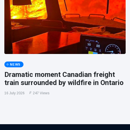
NEWS
Dramatic moment Canadian freight
train surrounded by wildfire in Ontario
16 July 2026
247 Views