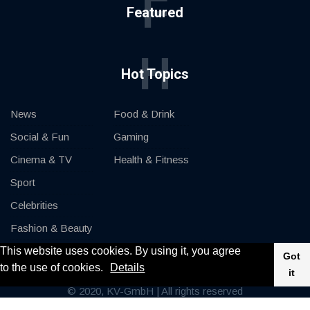
F
Featured
H
Hot Topics
News
Food & Drink
Social & Fun
Gaming
Cinema & TV
Health & Fitness
Sport
Celebrities
Fashion & Beauty
This website uses cookies. By using it, you agree
Cars & Motor
Got
to the use of cookies.
Details
it
© 2020, KV-GmbH | All rights reserved