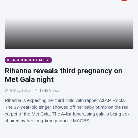
FASHION & BEAUTY
Rihanna reveals third pregnancy on
Met Gala night
6 May 2025
1345 Views
Rihanna is expecting her third child with rapper A$AP Rocky.
The 37-year-old singer showed off her baby bump on the red
carpet of the Met Gala. The A-list fundraising gala is being co-
chaired by her long-time partner. IMAGES