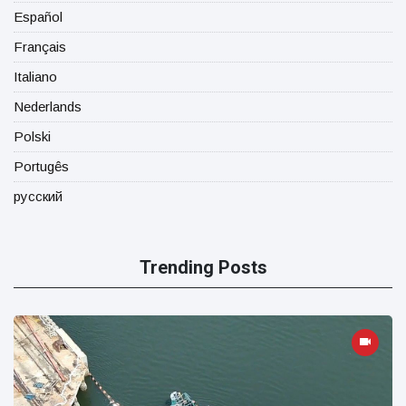
Español
Français
Italiano
Nederlands
Polski
Portugês
русский
Trending Posts