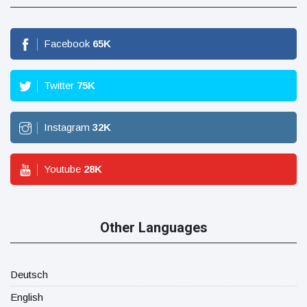
Facebook
65
K
Twitter
75
K
Instagram
32
K
Youtube
28
K
Other Languages
Deutsch
English