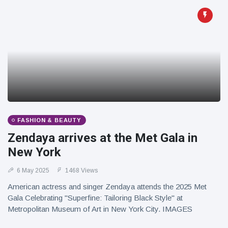
FASHION & BEAUTY
Zendaya arrives at the Met Gala in
New York
6 May 2025
1468 Views
American actress and singer Zendaya attends the 2025 Met
Gala Celebrating "Superfine: Tailoring Black Style" at
Metropolitan Museum of Art in New York City. IMAGES