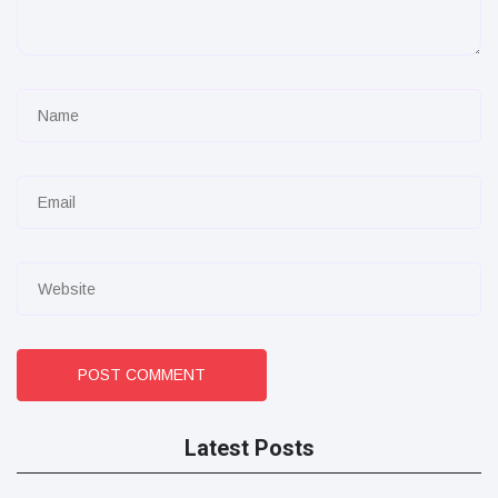
POST COMMENT
Latest Posts