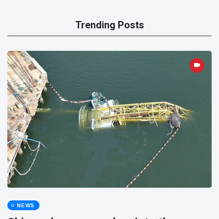
Trending Posts
NEWS