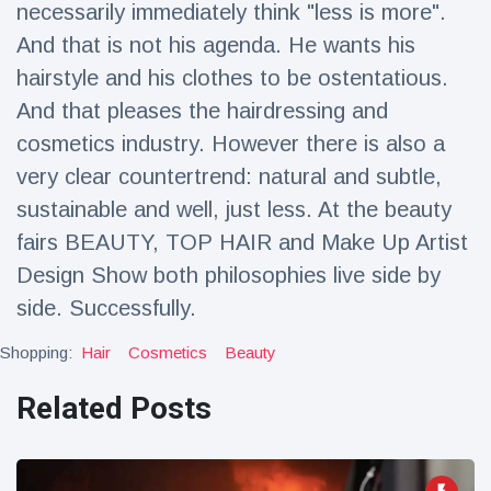
necessarily immediately think "less is more".
Travel & Adventure
(77)
And that is not his agenda. He wants his
hairstyle and his clothes to be ostentatious.
Latest News
And that pleases the hairdressing and
cosmetics industry. However there is also a
Magician's
handcuff
very clear countertrend: natural and subtle,
'escape' has
16 July
179 Views
sustainable and well, just less. At the beauty
audience in
stitches
fairs BEAUTY, TOP HAIR and Make Up Artist
Design Show both philosophies live side by
Conservationists
celebrate birth
side. Successfully.
of first lowland
16 July
169 Views
tapir in UK zoo in
Shopping:
Hair
Cosmetics
Beauty
14 years
Florida man
Related Posts
arrested after
launching
16 July
154 Views
fireworks from
moving car