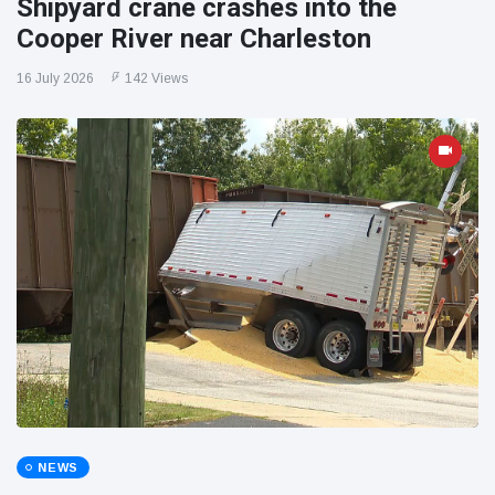
Shipyard crane crashes into the
Cooper River near Charleston
16 July 2026
142 Views
NEWS