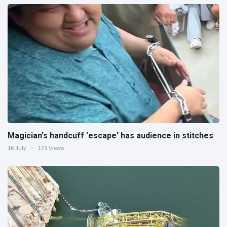
Magician's handcuff 'escape' has audience in stitches
16 July
179 Views