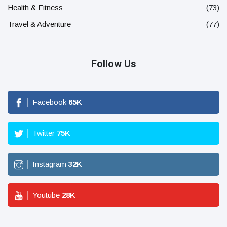
Health & Fitness
(73)
Travel & Adventure
(77)
Follow Us
Facebook
65
K
Twitter
75
K
Instagram
32
K
Youtube
28
K