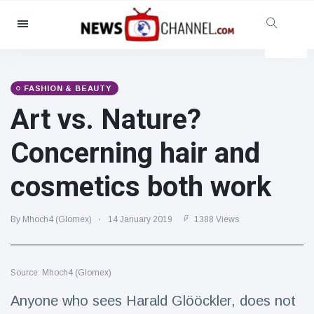
Categories
News
(4825)
Social & Fun
(155)
FASHION & BEAUTY
Art vs. Nature?
Cinema & TV
(81)
Sport
(237)
Concerning hair and
Celebrities
(13938)
cosmetics both work
Fashion & Beauty
(122)
Cars & Motor
(5997)
By Mhoch4 (Glomex)
14 January 2019
1388 Views
Food & Drink
(79)
Gaming
(160)
Source: Mhoch4 (Glomex)
Lifestyle & Docutainment
(121)
Health & Fitness
(73)
Anyone who sees Harald Glööckler, does not