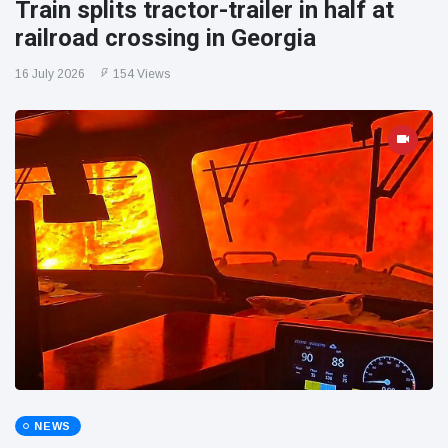
Train splits tractor-trailer in half at
railroad crossing in Georgia
16 July 2026
154 Views
NEWS