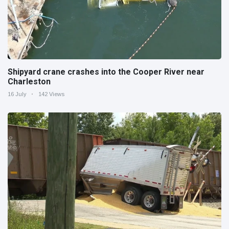
Shipyard crane crashes into the Cooper River near
Charleston
16 July
142 Views