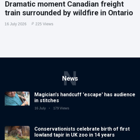
Dramatic moment Canadian freight
train surrounded by wildfire in Ontario
16 July 2026
225 Views
N
News
Magician's handcuff 'escape' has audience
in stitches
16 July
179 Views
Conservationists celebrate birth of first
lowland tapir in UK zoo in 14 years