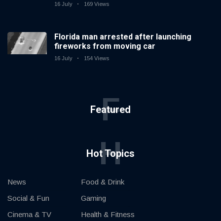
16 July
169 Views
Florida man arrested after launching
fireworks from moving car
16 July
154 Views
F
Featured
H
Hot Topics
News
Food & Drink
Social & Fun
Gaming
Cinema & TV
Health & Fitness