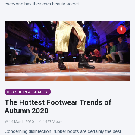
everyone has their own beauty secret.
FASHION & BEAUTY
The Hottest Footwear Trends of
Autumn 2020
14 March 2020
1627 Views
Concerning disinfection, rubber boots are certainly the best