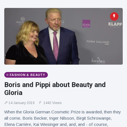
FASHION & BEAUTY
Boris and Pippi about Beauty and
Gloria
14 January 2019
1442 Views
When the Gloria German Cosmetic Prize is awarded, then they
all come. Boris Becker, Inger Nilsson, Birgit Schrowange,
Elena Carrière, Kai Wiesinger and, and, and - of course,