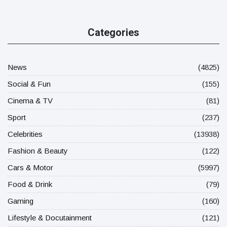
Categories
News
(4825)
Social & Fun
(155)
Cinema & TV
(81)
Sport
(237)
Celebrities
(13938)
Fashion & Beauty
(122)
Cars & Motor
(5997)
Food & Drink
(79)
Gaming
(160)
Lifestyle & Docutainment
(121)