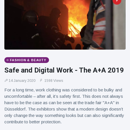
FASHION & BEAUTY
Safe and Digital Work - The A+A 2019
14 January 2020
1598 Views
For a long time, work clothing was considered to be bulky and
uncomfortable – after all, it’s safety first. This does not always
have to be the case as can be seen at the trade fair "A+A" in
Düsseldorf. The exhibitors show that a modern design doesn’t
only change the way something looks but can also significantly
contribute to better protection.