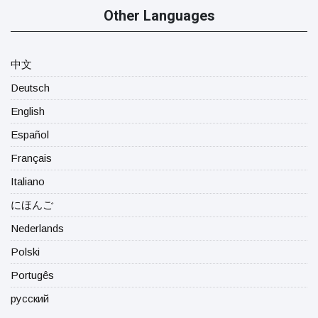
Other Languages
中文
Deutsch
English
Español
Français
Italiano
にほんご
Nederlands
Polski
Portugês
русский