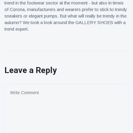
trend in the footwear sector at the moment - but also in times
of Corona, manufacturers and wearers prefer to stick to trendy
sneakers or elegant pumps. But what will really be trendy in the
autumn? We took a look around the GALLERY SHOES with a
trend expert.
Leave a Reply