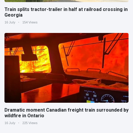
Train splits tractor-trailer in half at railroad crossing in
Georgia
16 July
154 Views
Dramatic moment Canadian freight train surrounded by
wildfire in Ontario
16 July
225 Views