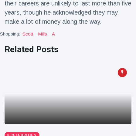
their careers are unlikely to last more than five
Travel & Adventure
(77)
years, though he acknowledged they may
make a lot of money along the way.
Latest News
Shopping:
Scott
Mills
A
Magician's
Related Posts
handcuff
'escape' has
16 July
179 Views
audience in
stitches
Conservationists
celebrate birth
of first lowland
16 July
169 Views
tapir in UK zoo in
14 years
Florida man
arrested after
launching
16 July
154 Views
fireworks from
moving car
CELEBRITIES