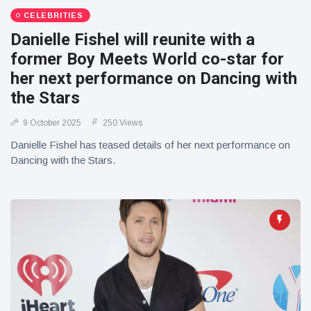
CELEBRITIES
Danielle Fishel will reunite with a
former Boy Meets World co-star for
her next performance on Dancing with
the Stars
9 October 2025
250 Views
Danielle Fishel has teased details of her next performance on
Dancing with the Stars.