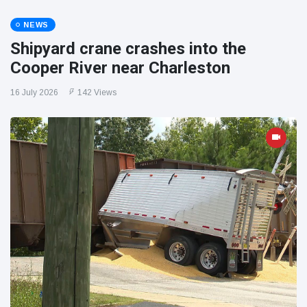
NEWS
Shipyard crane crashes into the
Cooper River near Charleston
16 July 2026
142 Views