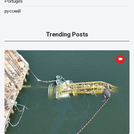
Portugês
русский
Trending Posts