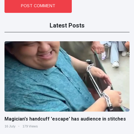
POST COMMENT
Latest Posts
Magician's handcuff 'escape' has audience in stitches
16 July
179 Views