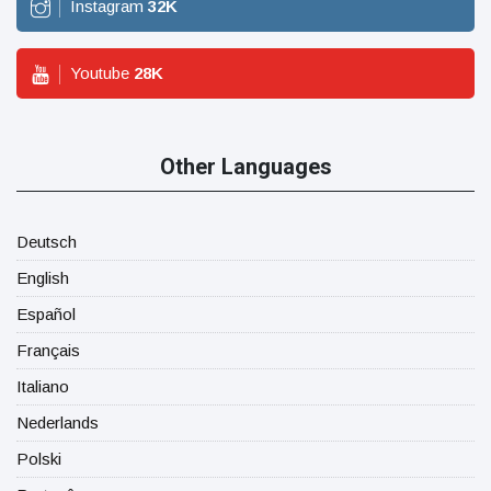
Instagram
32
K
Youtube
28
K
Other Languages
Deutsch
English
Español
Français
Italiano
Nederlands
Polski