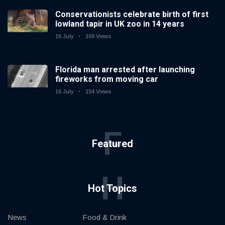
Conservationists celebrate birth of first
lowland tapir in UK zoo in 14 years
16 July
169 Views
Florida man arrested after launching
fireworks from moving car
16 July
154 Views
F
Featured
H
Hot Topics
News
Food & Drink