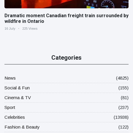
Dramatic moment Canadian freight train surrounded by
wildfire in Ontario
16 July
225 Views
Categories
News
(4825)
Social & Fun
(155)
Cinema & TV
(81)
Sport
(237)
Celebrities
(13938)
Fashion & Beauty
(122)