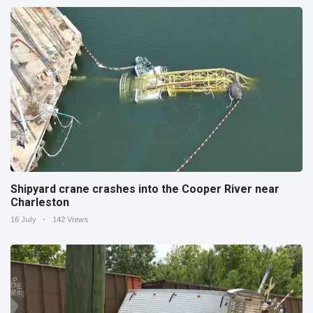
Shipyard crane crashes into the Cooper River near
Charleston
16 July
142 Views