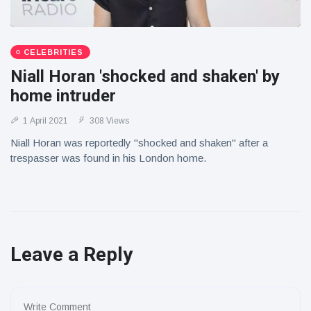
CELEBRITIES
Niall Horan 'shocked and shaken' by
home intruder
1 April 2021
308 Views
Niall Horan was reportedly "shocked and shaken" after a
trespasser was found in his London home.
Leave a Reply