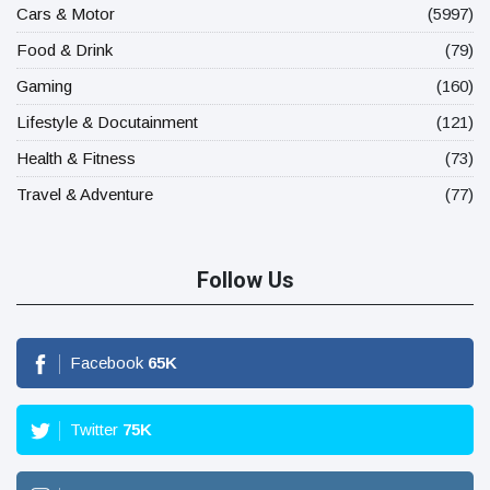
Cars & Motor
(5997)
Food & Drink
(79)
Gaming
(160)
Lifestyle & Docutainment
(121)
Health & Fitness
(73)
Travel & Adventure
(77)
Follow Us
Facebook
65
K
Twitter
75
K