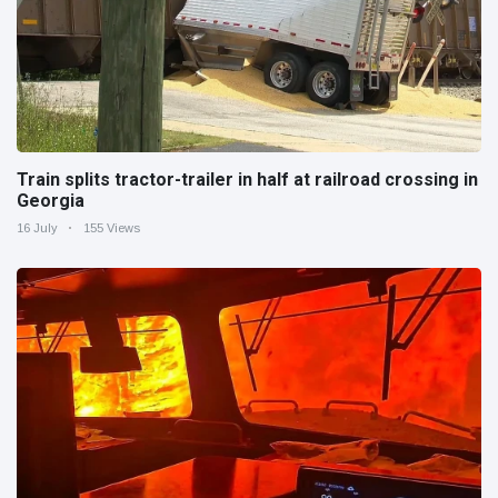
Train splits tractor-trailer in half at railroad crossing in
Georgia
16 July
155 Views