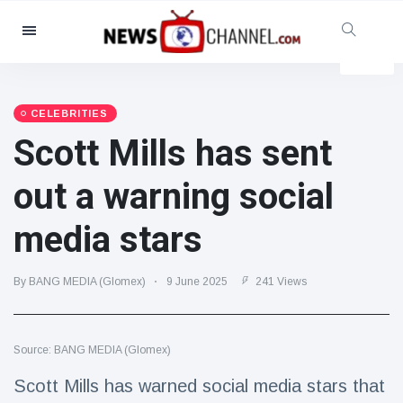
Categories
News
(4825)
Social & Fun
(155)
CELEBRITIES
Scott Mills has sent
Cinema & TV
(81)
Sport
(237)
out a warning social
Celebrities
(13938)
media stars
Fashion & Beauty
(122)
Cars & Motor
(5997)
By BANG MEDIA (Glomex)
9 June 2025
241 Views
Food & Drink
(79)
Gaming
(160)
Source: BANG MEDIA (Glomex)
Lifestyle & Docutainment
(121)
Health & Fitness
(73)
Scott Mills has warned social media stars that