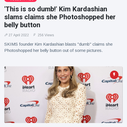
'This is so dumb!' Kim Kardashian
slams claims she Photoshopped her
belly button
27 April 2022
256 Views
SKIMS founder Kim Kardashian blasts "dumb" claims she
Photoshopped her belly button out of some pictures.