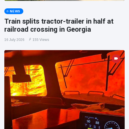
NEWS
Train splits tractor-trailer in half at
railroad crossing in Georgia
16 July 2026
155 Views