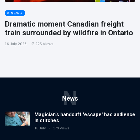
NEWS
Dramatic moment Canadian freight
train surrounded by wildfire in Ontario
16 July 2026
225 Views
N
News
Magician's handcuff 'escape' has audience
in stitches
16 July
179 Views