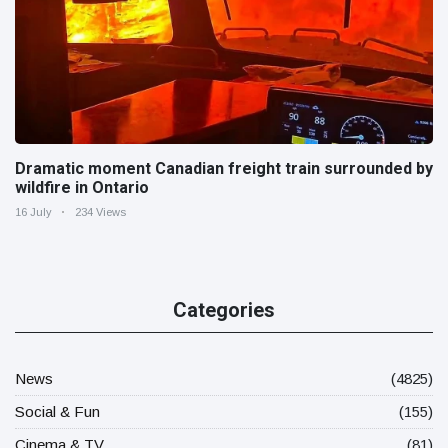
Dramatic moment Canadian freight train surrounded by
wildfire in Ontario
16 July
234 Views
Categories
News
(4825)
Social & Fun
(155)
Cinema & TV
(81)