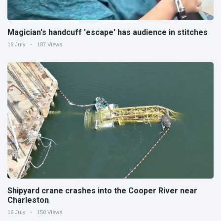
Magician's handcuff 'escape' has audience in stitches
16 July
187 Views
Shipyard crane crashes into the Cooper River near
Charleston
16 July
150 Views