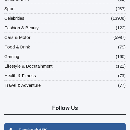
Sport
(237)
Celebrities
(13938)
Fashion & Beauty
(122)
Cars & Motor
(5997)
Food & Drink
(79)
Gaming
(160)
Lifestyle & Docutainment
(121)
Health & Fitness
(73)
Travel & Adventure
(77)
Follow Us
Facebook
65
K