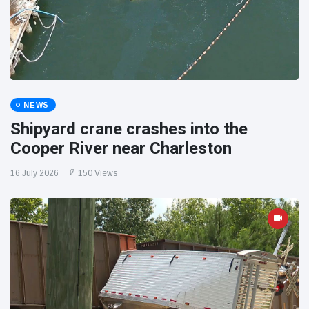
NEWS
Shipyard crane crashes into the
Cooper River near Charleston
16 July 2026
150 Views