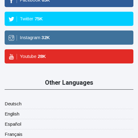
Twitter
75
K
Instagram
32
K
Youtube
28
K
Other Languages
Deutsch
English
Español
Français