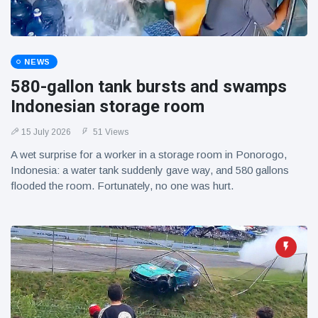
NEWS
580-gallon tank bursts and swamps
Indonesian storage room
15 July 2026
51 Views
A wet surprise for a worker in a storage room in Ponorogo,
Indonesia: a water tank suddenly gave way, and 580 gallons
flooded the room. Fortunately, no one was hurt.