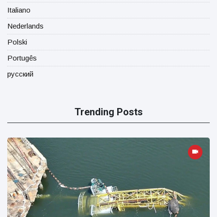
Italiano
Nederlands
Polski
Portugês
русский
Trending Posts