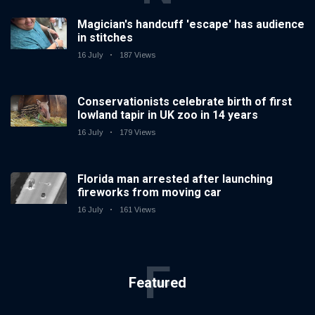
Magician's handcuff 'escape' has audience
in stitches
16 July
187 Views
Conservationists celebrate birth of first
lowland tapir in UK zoo in 14 years
16 July
179 Views
Florida man arrested after launching
fireworks from moving car
16 July
161 Views
F
Featured