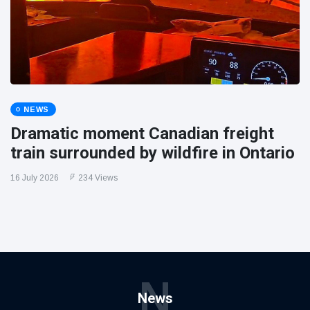
NEWS
Dramatic moment Canadian freight
train surrounded by wildfire in Ontario
16 July 2026
234 Views
N
News