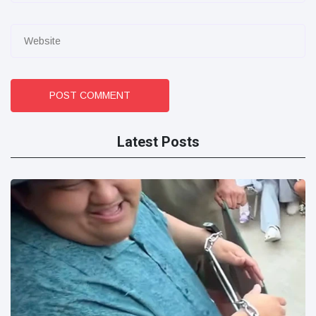
POST COMMENT
Latest Posts