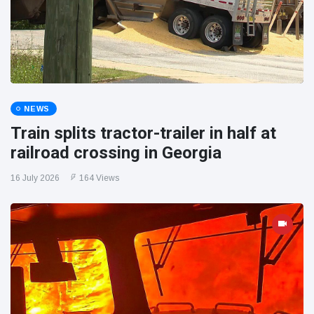
NEWS
Train splits tractor-trailer in half at
railroad crossing in Georgia
16 July 2026
164 Views