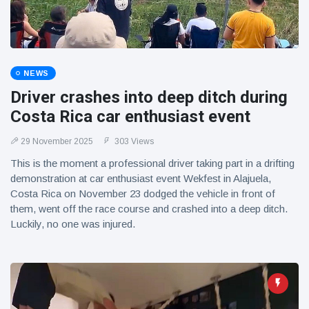
NEWS
Driver crashes into deep ditch during
Costa Rica car enthusiast event
29 November 2025
303 Views
This is the moment a professional driver taking part in a drifting
demonstration at car enthusiast event Wekfest in Alajuela,
Costa Rica on November 23 dodged the vehicle in front of
them, went off the race course and crashed into a deep ditch.
Luckily, no one was injured.