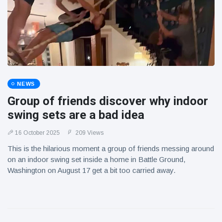
NEWS
Group of friends discover why indoor
swing sets are a bad idea
16 October 2025
209 Views
This is the hilarious moment a group of friends messing around
on an indoor swing set inside a home in Battle Ground,
Washington on August 17 get a bit too carried away.