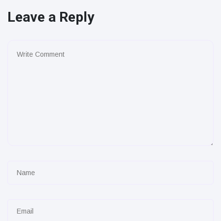
Leave a Reply