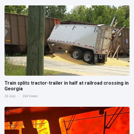
Train splits tractor-trailer in half at railroad crossing in
Georgia
16 July
164 Views