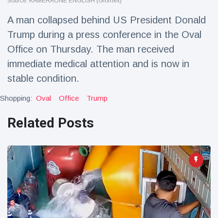
Source: KAMERAONE ENGLISH (Glomex)
Travel & Adventure
(77)
A man collapsed behind US President Donald
Trump during a press conference in the Oval
Latest News
Office on Thursday. The man received
immediate medical attention and is now in
Magician's
handcuff
stable condition.
'escape' has
16 July
187 Views
audience in
Shopping:
Oval
Office
Trump
stitches
Related Posts
Conservationists
celebrate birth
of first lowland
16 July
179 Views
tapir in UK zoo in
14 years
Florida man
arrested after
launching
16 July
161 Views
fireworks from
moving car