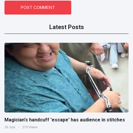
POST COMMENT
Latest Posts
Magician's handcuff 'escape' has audience in stitches
16 July
179 Views