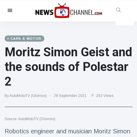
Categories
News
(4825)
Social & Fun
(155)
CARS & MOTOR
Moritz Simon Geist and
Cinema & TV
(81)
Sport
(237)
the sounds of Polestar
Celebrities
(13938)
2
Fashion & Beauty
(122)
Cars & Motor
(5997)
By AutoMotoTV (Glomex)
28 September 2021
293 Views
Food & Drink
(79)
Gaming
(160)
Source: AutoMotoTV (Glomex)
Lifestyle & Docutainment
(121)
Health & Fitness
(73)
Robotics engineer and musician Moritz Simon