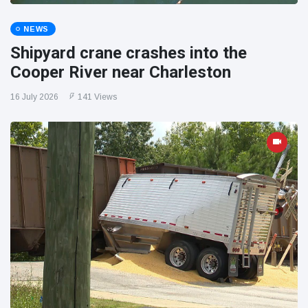
NEWS
Shipyard crane crashes into the
Cooper River near Charleston
16 July 2026
141 Views