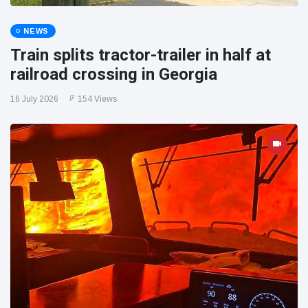
NEWS
Train splits tractor-trailer in half at
railroad crossing in Georgia
16 July 2026
154 Views