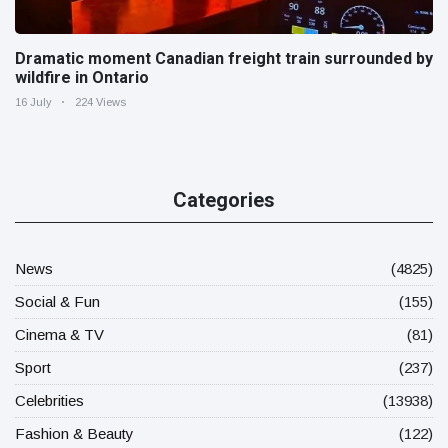
Dramatic moment Canadian freight train surrounded by
wildfire in Ontario
16 July
224 Views
Categories
News
(4825)
Social & Fun
(155)
Cinema & TV
(81)
Sport
(237)
Celebrities
(13938)
Fashion & Beauty
(122)