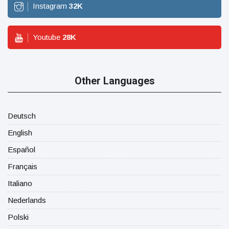
Instagram
32
K
Youtube
28
K
Other Languages
Deutsch
English
Español
Français
Italiano
Nederlands
Polski