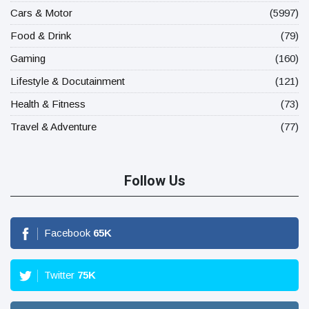
Cars & Motor
(5997)
Food & Drink
(79)
Gaming
(160)
Lifestyle & Docutainment
(121)
Health & Fitness
(73)
Travel & Adventure
(77)
Follow Us
Facebook
65
K
Twitter
75
K