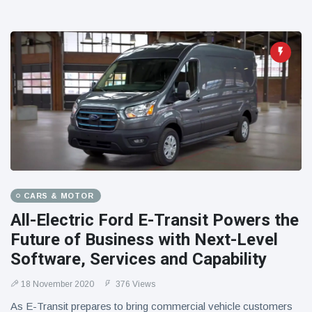
CARS & MOTOR
All-Electric Ford E-Transit Powers the
Future of Business with Next-Level
Software, Services and Capability
18 November 2020
376 Views
As E-Transit prepares to bring commercial vehicle customers