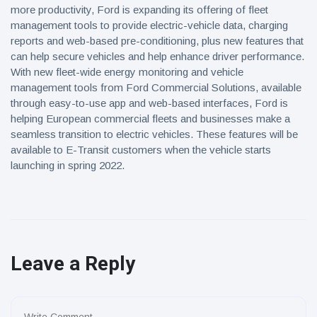
more productivity, Ford is expanding its offering of fleet
management tools to provide electric-vehicle data, charging
reports and web-based pre-conditioning, plus new features that
can help secure vehicles and help enhance driver performance.
With new fleet-wide energy monitoring and vehicle
management tools from Ford Commercial Solutions, available
through easy-to-use app and web-based interfaces, Ford is
helping European commercial fleets and businesses make a
seamless transition to electric vehicles. These features will be
available to E-Transit customers when the vehicle starts
launching in spring 2022.
Leave a Reply