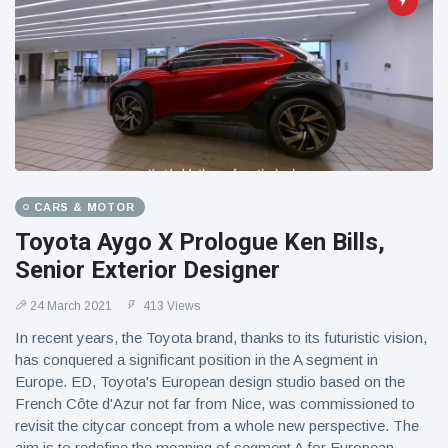
CARS & MOTOR
Toyota Aygo X Prologue Ken Bills,
Senior Exterior Designer
24 March 2021
413 Views
In recent years, the Toyota brand, thanks to its futuristic vision,
has conquered a significant position in the A segment in
Europe. ED, Toyota's European design studio based on the
French Côte d'Azur not far from Nice, was commissioned to
revisit the citycar concept from a whole new perspective. The
aim is to redefine the meaning of segment A for European