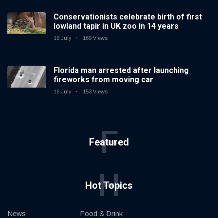
Conservationists celebrate birth of first
lowland tapir in UK zoo in 14 years
16 July
169 Views
Florida man arrested after launching
fireworks from moving car
16 July
153 Views
F
Featured
H
Hot Topics
News
Food & Drink