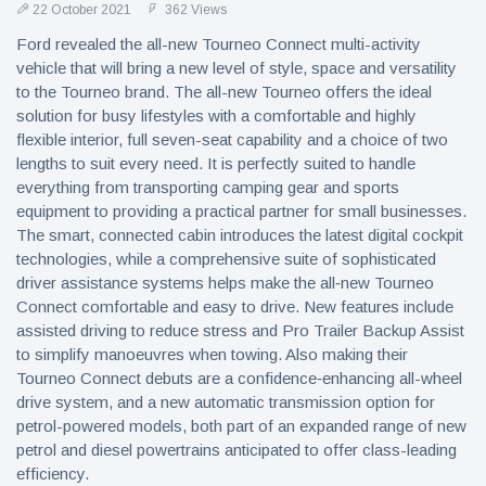
22 October 2021
362 Views
Ford revealed the all-new Tourneo Connect multi-activity
vehicle that will bring a new level of style, space and versatility
to the Tourneo brand. The all-new Tourneo offers the ideal
solution for busy lifestyles with a comfortable and highly
flexible interior, full seven-seat capability and a choice of two
lengths to suit every need. It is perfectly suited to handle
everything from transporting camping gear and sports
equipment to providing a practical partner for small businesses.
The smart, connected cabin introduces the latest digital cockpit
technologies, while a comprehensive suite of sophisticated
driver assistance systems helps make the all‑new Tourneo
Connect comfortable and easy to drive. New features include
assisted driving to reduce stress and Pro Trailer Backup Assist
to simplify manoeuvres when towing. Also making their
Tourneo Connect debuts are a confidence‑enhancing all-wheel
drive system, and a new automatic transmission option for
petrol-powered models, both part of an expanded range of new
petrol and diesel powertrains anticipated to offer class-leading
efficiency.