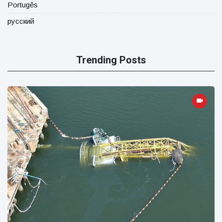
Portugês
русский
Trending Posts