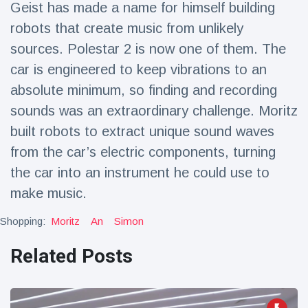
Geist has made a name for himself building
Travel & Adventure
(77)
robots that create music from unlikely
sources. Polestar 2 is now one of them. The
Latest News
car is engineered to keep vibrations to an
absolute minimum, so finding and recording
Magician's
handcuff
sounds was an extraordinary challenge. Moritz
'escape' has
16 July
179 Views
built robots to extract unique sound waves
audience in
stitches
from the car’s electric components, turning
the car into an instrument he could use to
Conservationists
celebrate birth
make music.
of first lowland
16 July
169 Views
tapir in UK zoo in
Shopping:
Moritz
An
Simon
14 years
Florida man
Related Posts
arrested after
launching
16 July
153 Views
fireworks from
moving car