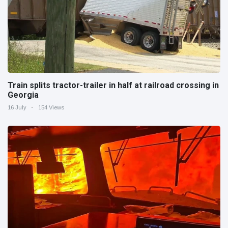
Train splits tractor-trailer in half at railroad crossing in
Georgia
16 July
154 Views