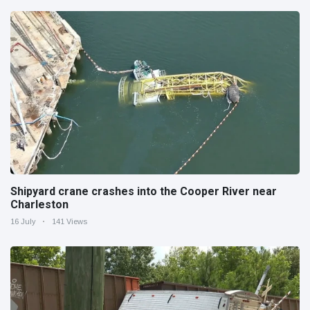
Shipyard crane crashes into the Cooper River near
Charleston
16 July
141 Views