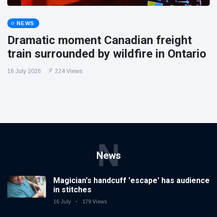
NEWS
Dramatic moment Canadian freight
train surrounded by wildfire in Ontario
16 July 2026
224 Views
N
News
Magician's handcuff 'escape' has audience
in stitches
16 July
179 Views