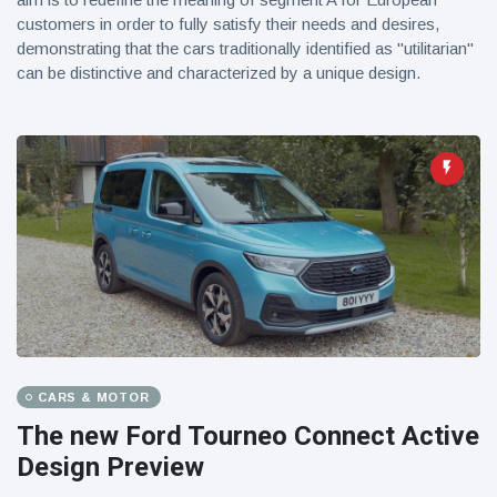
customers in order to fully satisfy their needs and desires,
demonstrating that the cars traditionally identified as "utilitarian"
can be distinctive and characterized by a unique design.
CARS & MOTOR
The new Ford Tourneo Connect Active
Design Preview