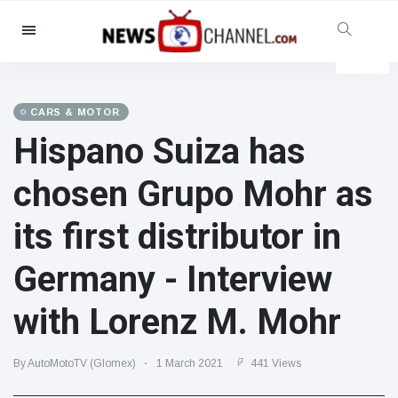
Categories
News
(4825)
Social & Fun
(155)
CARS & MOTOR
Hispano Suiza has
Cinema & TV
(81)
Sport
(237)
chosen Grupo Mohr as
Celebrities
(13938)
its first distributor in
Fashion & Beauty
(122)
Cars & Motor
(5997)
Germany - Interview
Food & Drink
(79)
with Lorenz M. Mohr
Gaming
(160)
Lifestyle & Docutainment
(121)
By AutoMotoTV (Glomex)
1 March 2021
441 Views
Health & Fitness
(73)