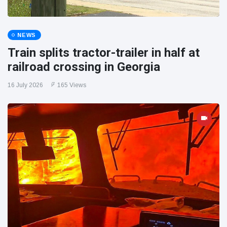
NEWS
Train splits tractor-trailer in half at
railroad crossing in Georgia
16 July 2026
165 Views