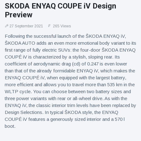
SKODA ENYAQ COUPE iV Design
Preview
27 September 2021
265 Views
Following the successful launch of the ŠKODA ENYAQ iV,
ŠKODA AUTO adds an even more emotional body variant to its
first range of fully electric SUVs: the four-door ŠKODA ENYAQ
COUPÉ iV is characterized by a stylish, sloping rear. Its
coefficient of aerodynamic drag (cd) of 0.247 is even lower
than that of the already formidable ENYAQ iV, which makes the
ENYAQ COUPÉ iV, when equipped with the largest battery,
more efficient and allows you to travel more than 535 km in the
WLTP cycle. You can choose between two battery sizes and
three power variants with rear or all-wheel drive. As with the
ENYAQ iV, the classic interior trim levels have been replaced by
Design Selections. In typical ŠKODA style, the ENYAQ
COUPÉ iV features a generously sized interior and a 570 l
boot.