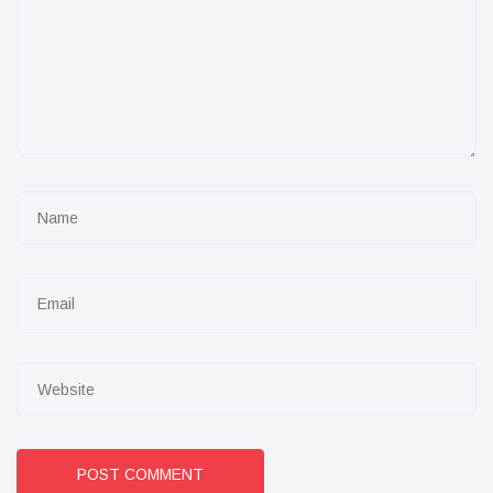
POST COMMENT