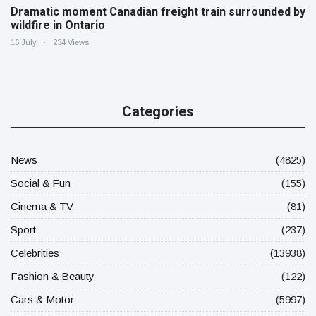
Dramatic moment Canadian freight train surrounded by
wildfire in Ontario
16 July
234 Views
Categories
News
(4825)
Social & Fun
(155)
Cinema & TV
(81)
Sport
(237)
Celebrities
(13938)
Fashion & Beauty
(122)
Cars & Motor
(5997)