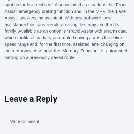
spot hazards in real time. Also included as standard: the ‘Front
Assist’ emergency braking function and, in the MPV, the ‘Lane
Assist’ lane-keeping assistant. With new software, new
assistance functions are also making their way into the ID.
family. Available as an option is ‘Travel Assist with swarm data’,
which facilitates partially automated driving across the entire
speed range and, for the first time, assisted lane-changing on
the motorway. Also new: the ‘Memory Function’ for automated
parking on a previously saved route.
Leave a Reply