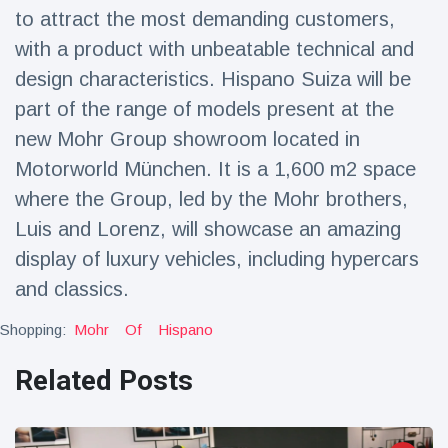
to attract the most demanding customers,
with a product with unbeatable technical and
design characteristics. Hispano Suiza will be
part of the range of models present at the
new Mohr Group showroom located in
Motorworld München. It is a 1,600 m2 space
where the Group, led by the Mohr brothers,
Luis and Lorenz, will showcase an amazing
display of luxury vehicles, including hypercars
and classics.
Shopping:
Mohr
Of
Hispano
Related Posts