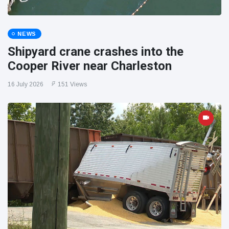
NEWS
Shipyard crane crashes into the
Cooper River near Charleston
16 July 2026
151 Views