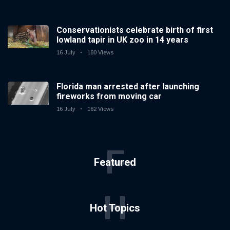
Conservationists celebrate birth of first
lowland tapir in UK zoo in 14 years
16 July
180 Views
Florida man arrested after launching
fireworks from moving car
16 July
162 Views
F
Featured
H
Hot Topics