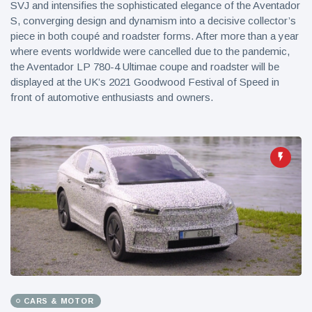
SVJ and intensifies the sophisticated elegance of the Aventador
S, converging design and dynamism into a decisive collector’s
piece in both coupé and roadster forms. After more than a year
where events worldwide were cancelled due to the pandemic,
the Aventador LP 780-4 Ultimae coupe and roadster will be
displayed at the UK’s 2021 Goodwood Festival of Speed in
front of automotive enthusiasts and owners.
CARS & MOTOR