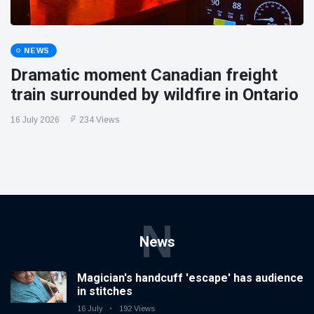
NEWS
Dramatic moment Canadian freight
train surrounded by wildfire in Ontario
16 July 2026
234 Views
N
News
Magician's handcuff 'escape' has audience
in stitches
16 July
192 Views