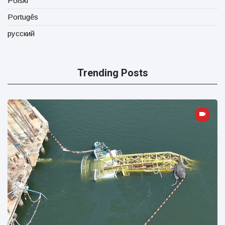
Polski
Portugês
русский
Trending Posts