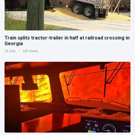
Train splits tractor-trailer in half at railroad crossing in
Georgia
16 July
165 Views