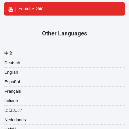
Youtube
28
K
Other Languages
中文
Deutsch
English
Español
Français
Italiano
にほんご
Nederlands