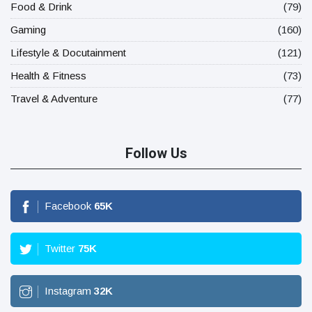
Food & Drink
(79)
Gaming
(160)
Lifestyle & Docutainment
(121)
Health & Fitness
(73)
Travel & Adventure
(77)
Follow Us
Facebook
65
K
Twitter
75
K
Instagram
32
K