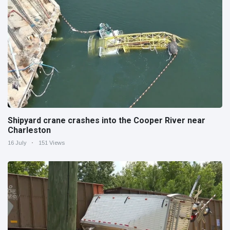
Shipyard crane crashes into the Cooper River near
Charleston
16 July
151 Views