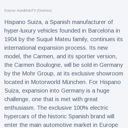
Travel & Adventure
(77)
Source: AutoMotoTV (Glomex)
Hispano Suiza, a Spanish manufacturer of
Latest News
hyper-luxury vehicles founded in Barcelona in
1904 by the Suqué Mateu family, continues its
Magician's
handcuff
international expansion process. Its new
'escape' has
16 July
192 Views
model, the Carmen, and its sportier version,
audience in
stitches
the Carmen Boulogne, will be sold in Germany
Conservationists
by the Mohr Group, at its exclusive showroom
celebrate birth
located in Motorworld München. For Hispano
of first lowland
16 July
180 Views
tapir in UK zoo in
Suiza, expansion into Germany is a huge
14 years
challenge, one that is met with great
Florida man
enthusiasm. The exclusive 100% electric
arrested after
launching
hypercars of the historic Spanish brand will
16 July
162 Views
fireworks from
enter the main automotive market in Europe
moving car