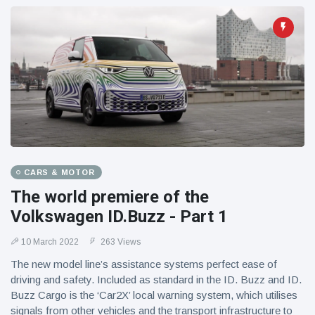
CARS & MOTOR
The world premiere of the
Volkswagen ID.Buzz - Part 1
10 March 2022
263 Views
The new model line’s assistance systems perfect ease of
driving and safety. Included as standard in the ID. Buzz and ID.
Buzz Cargo is the ‘Car2X’ local warning system, which utilises
signals from other vehicles and the transport infrastructure to