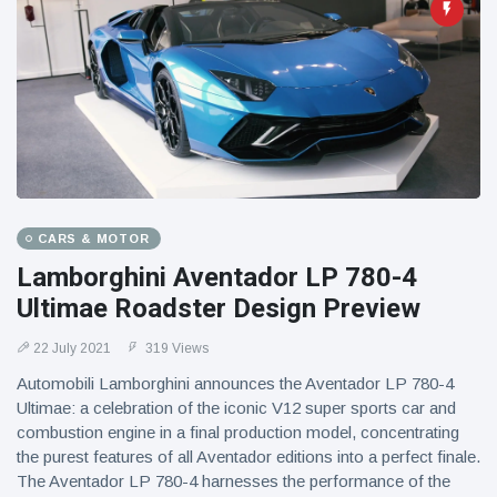
CARS & MOTOR
Lamborghini Aventador LP 780-4
Ultimae Roadster Design Preview
22 July 2021
319 Views
Automobili Lamborghini announces the Aventador LP 780-4
Ultimae: a celebration of the iconic V12 super sports car and
combustion engine in a final production model, concentrating
the purest features of all Aventador editions into a perfect finale.
The Aventador LP 780-4 harnesses the performance of the