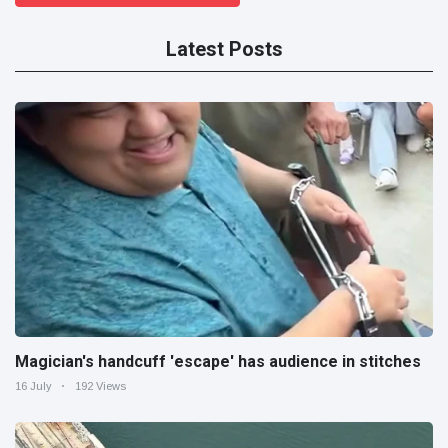
Latest Posts
Magician's handcuff 'escape' has audience in stitches
16 July
192 Views