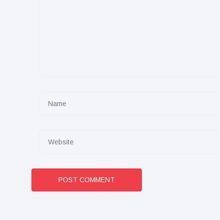
POST COMMENT