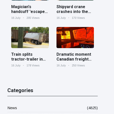
Magician's
Shipyard crane
handcuff 'escape'
crashes into the
has audience in
Cooper River near
16 July
205 Views
16 July
170 Views
stitches
Charleston
Train splits
Dramatic moment
tractor-trailer in
Canadian freight
half at railroad
train surrounded
16 July
178 Views
16 July
250 Views
crossing in
by wildfire in
Georgia
Ontario
Categories
News
(4825)