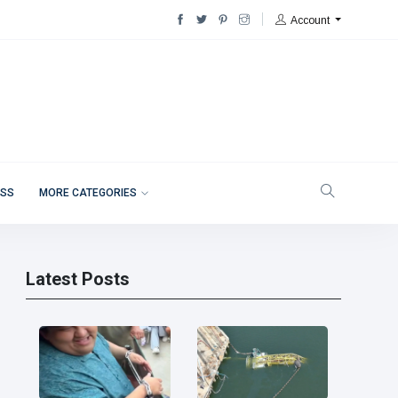
Account
ESS
MORE CATEGORIES
Latest Posts