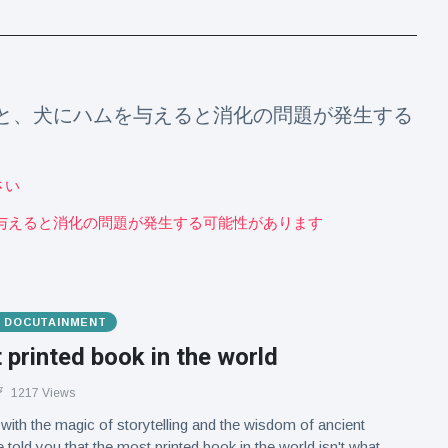
によると、犬にハムを与えると消化の問題が発生する
さい
ハムを与えると消化の問題が発生する可能性があります
& DOCUTAINMENT
printed book in the world
1217 Views
d with the magic of storytelling and the wisdom of ancient
e told you that the most printed book in the world isn't what