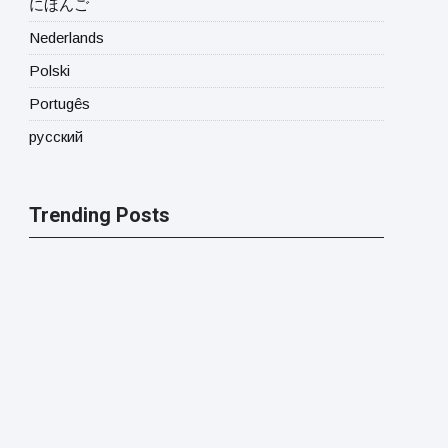
にほんご
Nederlands
Polski
Portugês
русский
Trending Posts