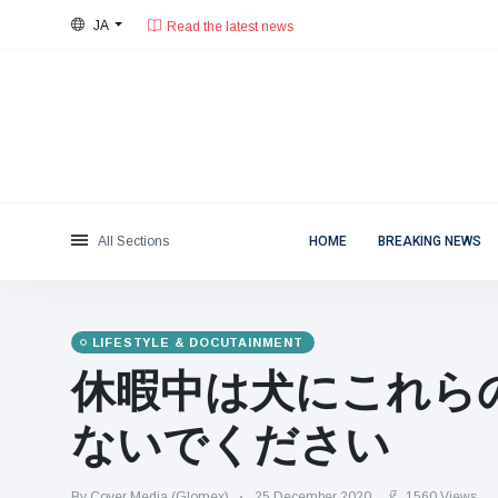
Read the latest news
JA
28°C, 薄い雲.
東京都
Categories
Sat, August 8, 2026
Read the latest news
News
(4825)
Social & Fun
(155)
Cinema & TV
(81)
Sport
(237)
All Sections
HOME
BREAKING NEWS
Celebrities
(13938)
Fashion & Beauty
(122)
Cars & Motor
(5997)
LIFESTYLE & DOCUTAINMENT
Food & Drink
(79)
休暇中は犬にこれら
Gaming
(160)
ないでください
Lifestyle & Docutainment
(121)
Health & Fitness
(73)
By Cover Media (Glomex)
25 December 2020
1560 Views