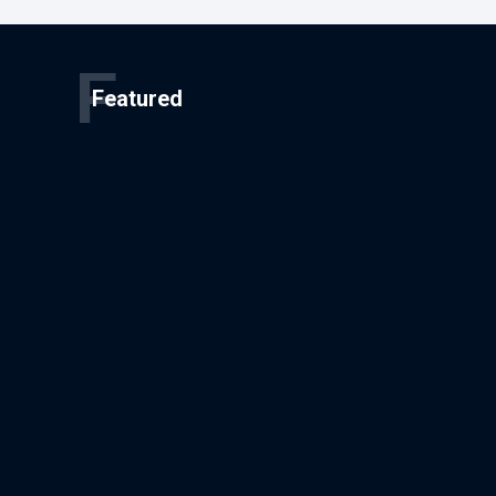
F
Featured