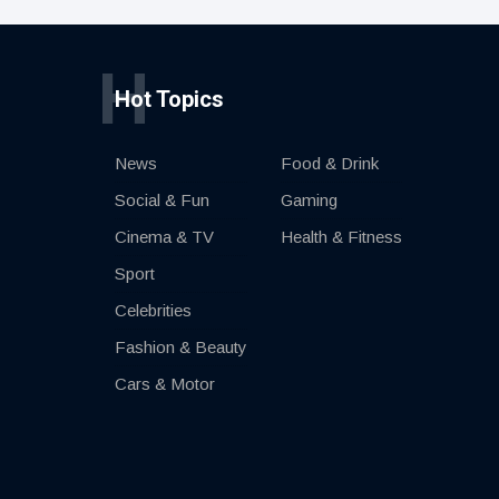
H
Hot Topics
News
Food & Drink
Social & Fun
Gaming
Cinema & TV
Health & Fitness
Sport
Celebrities
Fashion & Beauty
Cars & Motor