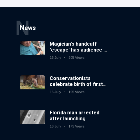
N
News
Magician's handcuff
'escape' has audience in
stitches
16 July
205 Views
Conservationists
celebrate birth of first
lowland tapir in UK zoo
16 July
195 Views
in 14 years
Florida man arrested
after launching
fireworks from moving
16 July
173 Views
car