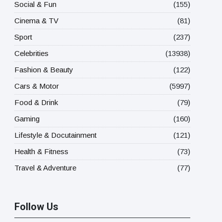
Social & Fun
(155)
Cinema & TV
(81)
Sport
(237)
Celebrities
(13938)
Fashion & Beauty
(122)
Cars & Motor
(5997)
Food & Drink
(79)
Gaming
(160)
Lifestyle & Docutainment
(121)
Health & Fitness
(73)
Travel & Adventure
(77)
Follow Us