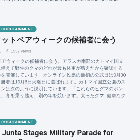
& DOCUTAINMENT
ファットベアウィークの候補者に会う
0
1552 Views
トベアウィークの候補者に会う。アラスカ南部のカトマイ国立
に備えて野生のクマのどれが最も体重が増えたかを確認する
を開催しています。オンライン投票の最初の公式日は9月30
勝者は10月6日火曜日に選ばれます。カトマイ国立公園のス
ソンは次のように説明しています。「これらのヒグマのポン
は、冬を乗り越え、別の年を競います。太ったクマ=健康なク
& DOCUTAINMENT
Junta Stages Military Parade for