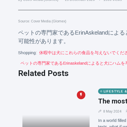
Travel & Adventure
(77)
Source: Cover Media (Glomex)
Latest News
ペットの専門家であるErinAskeland
Magician's
可能性があります。
handcuff
'escape' has
Shopping:
16 July
休暇中は犬にこれらの食品を与えないでくだ
205 Views
audience in
stitches
ペットの専門家であるerinaskelandによると犬に
Conservationists
Related Posts
celebrate birth
of first lowland
16 July
195 Views
tapir in UK zoo in
LIFESTYLE 
14 years
The most 
Florida man
arrested after
8 May 2024
launching
16 July
173 Views
fireworks from
In a world fille
moving car
texts, what if w