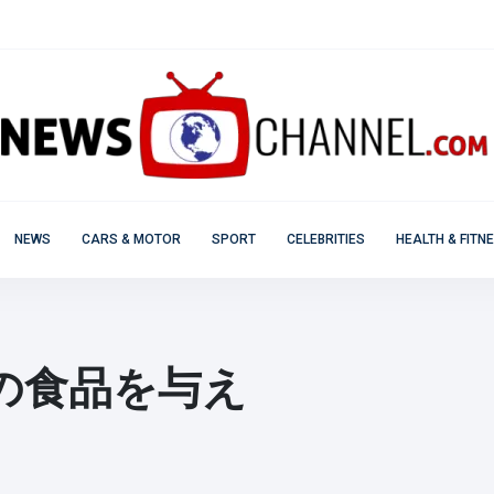
NEWS
CARS & MOTOR
SPORT
CELEBRITIES
HEALTH & FITN
の食品を与え