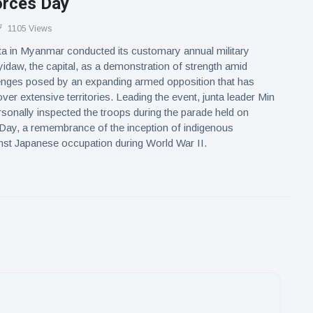
rces Day
1105 Views
nta in Myanmar conducted its customary annual military
idaw, the capital, as a demonstration of strength amid
enges posed by an expanding armed opposition that has
ver extensive territories. Leading the event, junta leader Min
sonally inspected the troops during the parade held on
ay, a remembrance of the inception of indigenous
nst Japanese occupation during World War II.