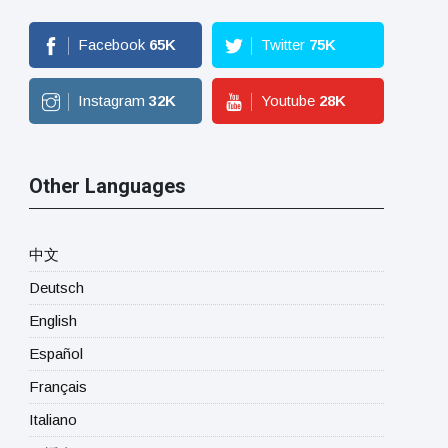
Facebook
65
K
Twitter
75
K
Instagram
32
K
Youtube
28
K
Other Languages
中文
Deutsch
English
Español
Français
Italiano