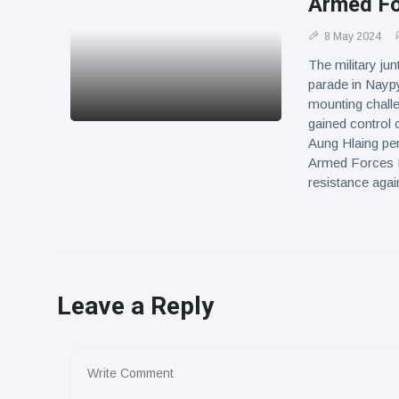
Armed Fo
8 May 2024
The military ju
parade in Naypy
mounting chall
gained control o
Aung Hlaing per
Armed Forces D
resistance agai
Leave a Reply