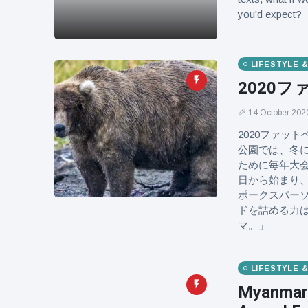
you'd expect?
LIFESTYLE 
2020
14 October 202
2020ファッ
公園では、冬
ために毎年大会
日から始まり、
ポークスパー
ドを詰める力
マ。」
LIFESTYLE 
Myanmar 