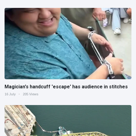
Magician's handcuff 'escape' has audience in stitches
16 July
205 Views