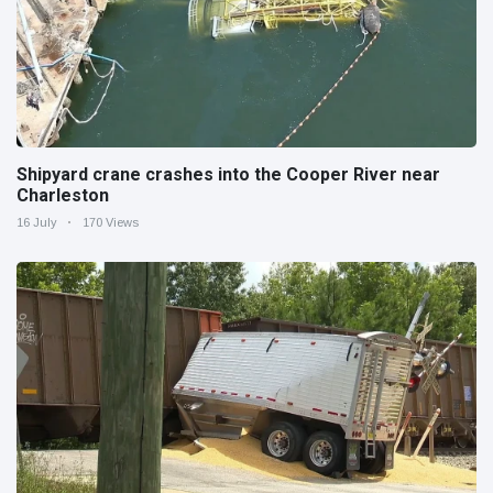
Shipyard crane crashes into the Cooper River near
Charleston
16 July
170 Views