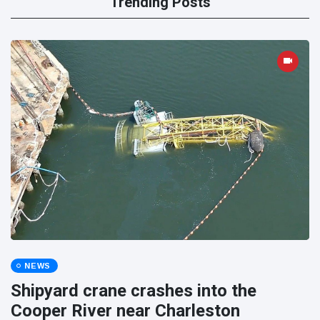
Trending Posts
NEWS
Shipyard crane crashes into the
Cooper River near Charleston