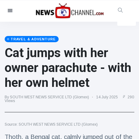
Categories
News
(4825)
Social & Fun
(155)
TRAVEL & ADVENTURE
Cat jumps with her
Cinema & TV
(81)
Sport
(237)
owner parachute - with
Celebrities
(13938)
her own helmet
Fashion & Beauty
(122)
Cars & Motor
(5997)
By SOUTH WEST NEWS SERVICE LTD (Glomex)
14 July 2025
290
Food & Drink
(79)
Views
Gaming
(160)
Lifestyle & Docutainment
(121)
Source: SOUTH WEST NEWS SERVICE LTD (Glomex)
Health & Fitness
(73)
Thoth, a Bengal cat, calmly jumped out of the