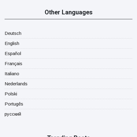
Other Languages
Deutsch
English
Español
Français
Italiano
Nederlands
Polski
Portugês
русский