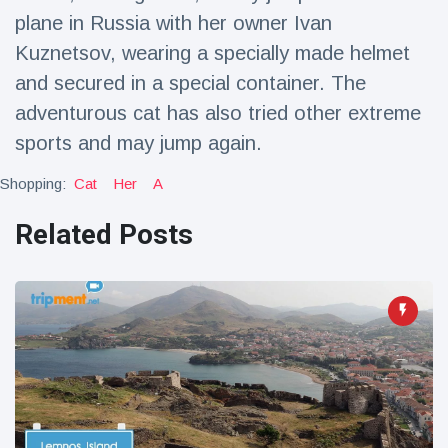
Travel & Adventure
(77)
plane in Russia with her owner Ivan
Kuznetsov, wearing a specially made helmet
and secured in a special container. The
Latest News
adventurous cat has also tried other extreme
Magician's
sports and may jump again.
handcuff
'escape' has
Shopping:
Cat
Her
A
16 July
205 Views
audience in
stitches
Related Posts
Conservationists
celebrate birth
of first lowland
16 July
195 Views
tapir in UK zoo in
14 years
Florida man
arrested after
launching
16 July
173 Views
fireworks from
moving car