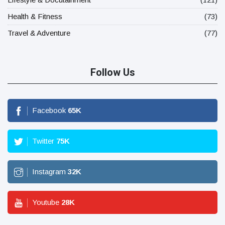
Health & Fitness
(73)
Travel & Adventure
(77)
Follow Us
Facebook
65
K
Twitter
75
K
Instagram
32
K
Youtube
28
K