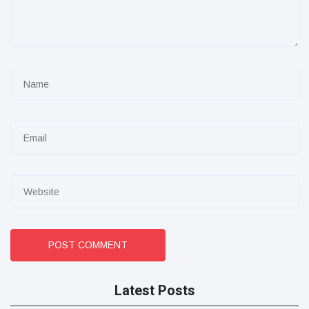
POST COMMENT
Latest Posts