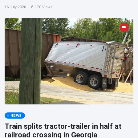
16 July 2026
170 Views
NEWS
Train splits tractor-trailer in half at
railroad crossing in Georgia