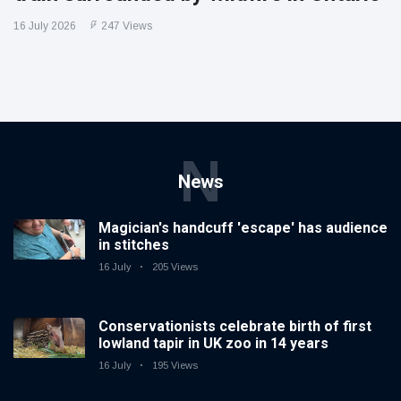
16 July 2026
247 Views
N
News
Magician's handcuff 'escape' has audience
in stitches
16 July
205 Views
Conservationists celebrate birth of first
lowland tapir in UK zoo in 14 years
16 July
195 Views