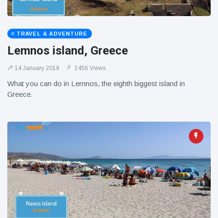
TRAVEL & ADVENTURE
Lemnos island, Greece
14 January 2019
1456 Views
What you can do in Lemnos, the eighth biggest island in
Greece.