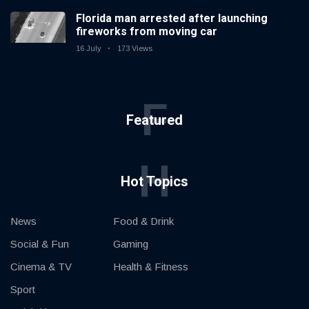
Florida man arrested after launching
fireworks from moving car
16 July
173 Views
F
Featured
H
Hot Topics
News
Food & Drink
Social & Fun
Gaming
Cinema & TV
Health & Fitness
Sport