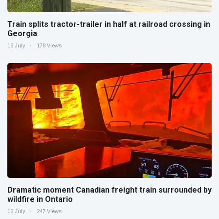
Train splits tractor-trailer in half at railroad crossing in
Georgia
16 July
178 Views
Dramatic moment Canadian freight train surrounded by
wildfire in Ontario
16 July
247 Views