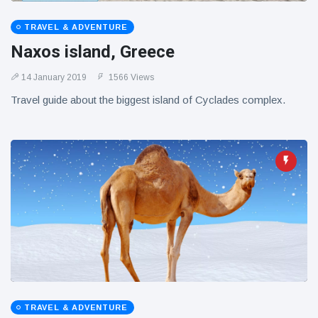
TRAVEL & ADVENTURE
Naxos island, Greece
14 January 2019
1566 Views
Travel guide about the biggest island of Cyclades complex.
TRAVEL & ADVENTURE