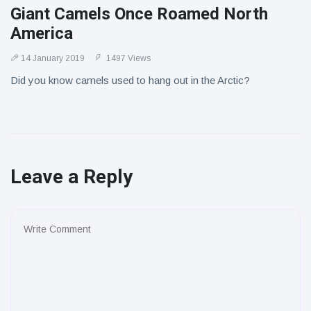
Giant Camels Once Roamed North
America
14 January 2019
1497 Views
Did you know camels used to hang out in the Arctic?
Leave a Reply