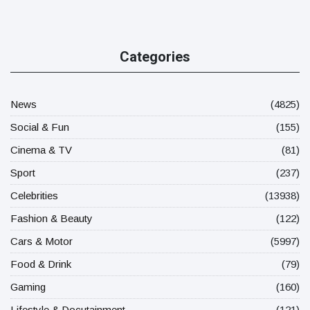
Categories
News
(4825)
Social & Fun
(155)
Cinema & TV
(81)
Sport
(237)
Celebrities
(13938)
Fashion & Beauty
(122)
Cars & Motor
(5997)
Food & Drink
(79)
Gaming
(160)
Lifestyle & Docutainment
(121)