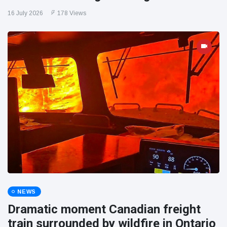
16 July 2026
178 Views
NEWS
Dramatic moment Canadian freight
train surrounded by wildfire in Ontario