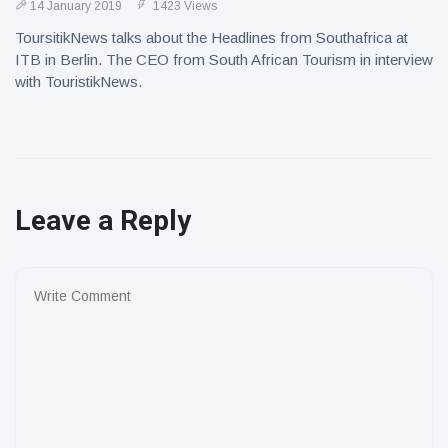
14 January 2019
1423 Views
ToursitikNews talks about the Headlines from Southafrica at
ITB in Berlin. The CEO from South African Tourism in interview
with TouristikNews.
Leave a Reply