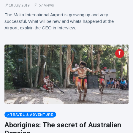
18 July 2019
57 Views
The Malta International Airport is growing up and very
successful. What will be new and whats happened at the
Airport, explain the CEO in Interview.
TRAVEL & ADVENTURE
Aborigines: The secret of Australien