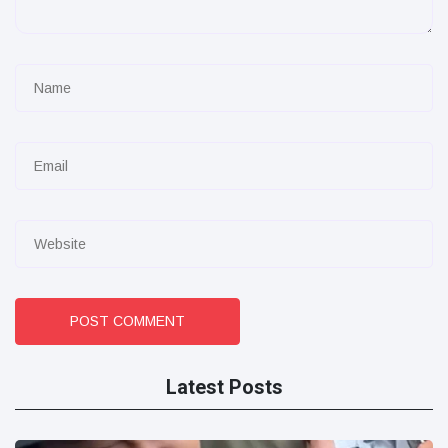
POST COMMENT
Latest Posts