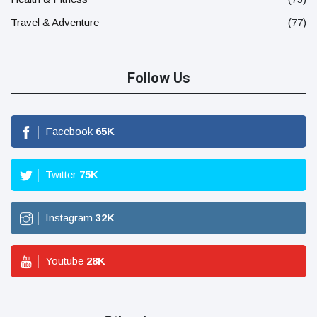
Travel & Adventure
(77)
Follow Us
Facebook
65
K
Twitter
75
K
Instagram
32
K
Youtube
28
K