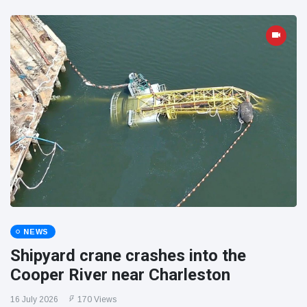
NEWS
Shipyard crane crashes into the
Cooper River near Charleston
16 July 2026
170 Views