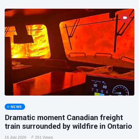
NEWS
Dramatic moment Canadian freight
train surrounded by wildfire in Ontario
16 July 2026
251 Views