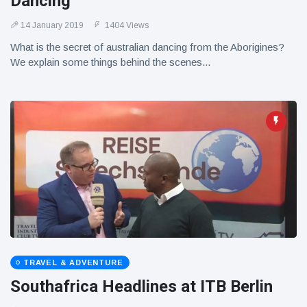
Dancing
14 January 2019
1404 Views
What is the secret of australian dancing from the Aborigines?
We explain some things behind the scenes...
TRAVEL & ADVENTURE
Southafrica Headlines at ITB Berlin