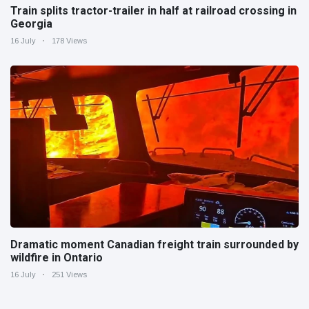
Train splits tractor-trailer in half at railroad crossing in
Georgia
16 July
178 Views
Dramatic moment Canadian freight train surrounded by
wildfire in Ontario
16 July
251 Views