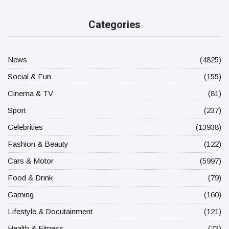
Categories
News
(4825)
Social & Fun
(155)
Cinema & TV
(81)
Sport
(237)
Celebrities
(13938)
Fashion & Beauty
(122)
Cars & Motor
(5997)
Food & Drink
(79)
Gaming
(160)
Lifestyle & Docutainment
(121)
Health & Fitness
(73)