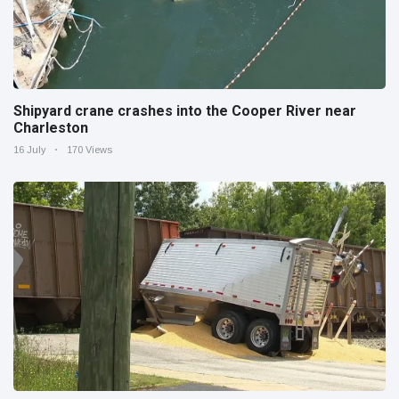
Shipyard crane crashes into the Cooper River near
Charleston
16 July
170 Views