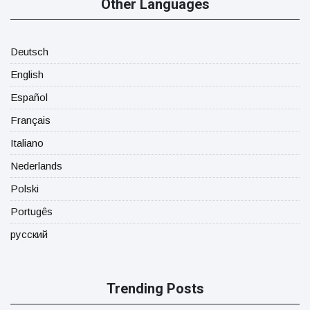
Other Languages
Deutsch
English
Español
Français
Italiano
Nederlands
Polski
Portugês
русский
Trending Posts