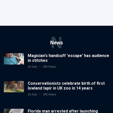
N
News
Magician's handcuff 'escape' has audience
in stitches
16 July
206 Views
Conservationists celebrate birth of first
lowland tapir in UK zoo in 14 years
16 July
195 Views
Florida man arrested after launching