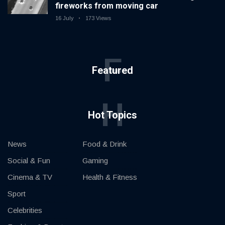
fireworks from moving car
16 July
173 Views
F
Featured
H
Hot Topics
News
Food & Drink
Social & Fun
Gaming
Cinema & TV
Health & Fitness
Sport
Celebrities