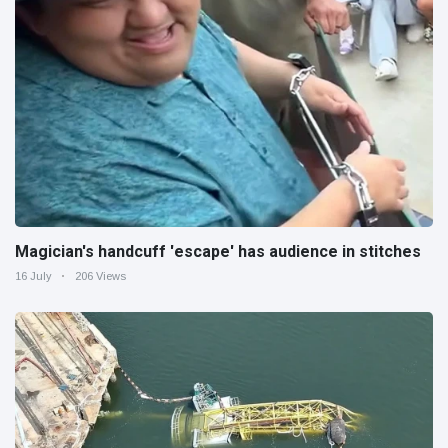
Magician's handcuff 'escape' has audience in stitches
16 July
206 Views