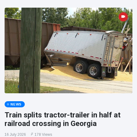
NEWS
Train splits tractor-trailer in half at
railroad crossing in Georgia
16 July 2026
178 Views