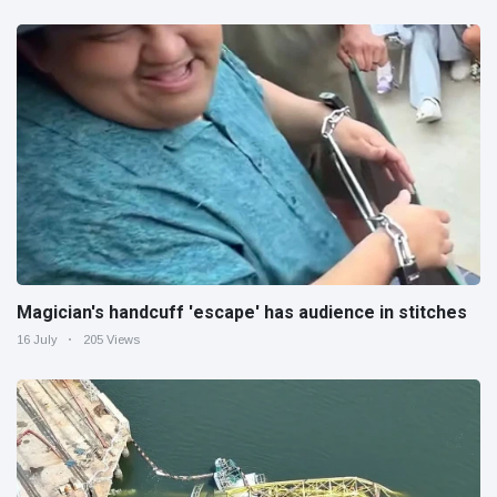
Magician's handcuff 'escape' has audience in stitches
16 July
205 Views