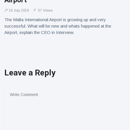
Airport
18 July 2019
57 Views
The Malta International Airport is growing up and very
successful. What will be new and whats happened at the
Airport, explain the CEO in Interview.
Leave a Reply