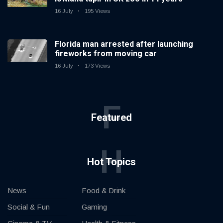
16 July
195 Views
Florida man arrested after launching
fireworks from moving car
16 July
173 Views
F
Featured
H
Hot Topics
News
Food & Drink
Social & Fun
Gaming