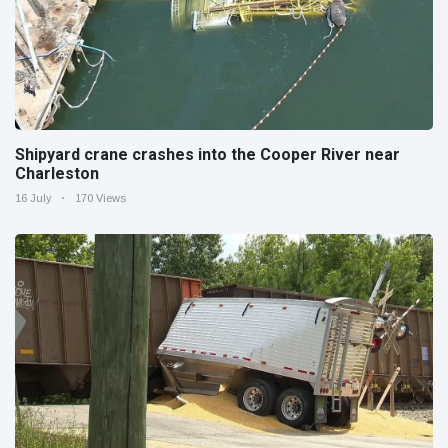
Shipyard crane crashes into the Cooper River near
Charleston
16 July
170 Views