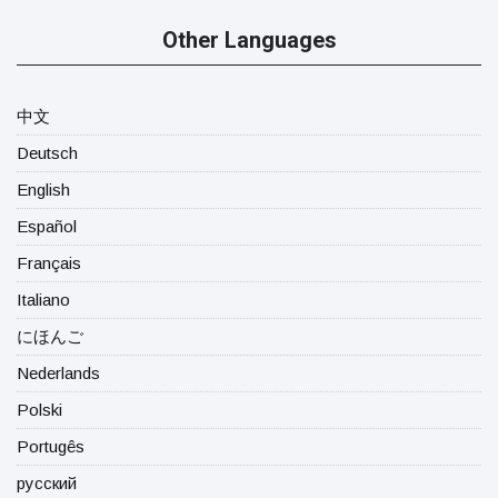
Other Languages
中文
Deutsch
English
Español
Français
Italiano
にほんご
Nederlands
Polski
Portugês
русский