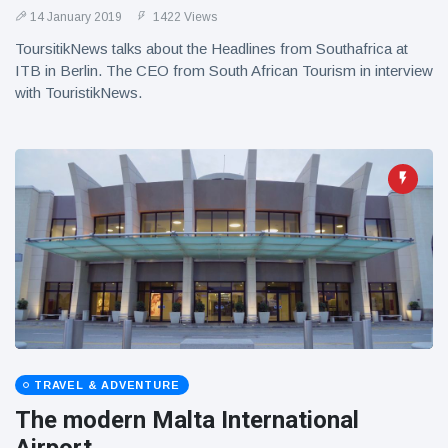
14 January 2019
1422 Views
ToursitikNews talks about the Headlines from Southafrica at
ITB in Berlin. The CEO from South African Tourism in interview
with TouristikNews.
TRAVEL & ADVENTURE
The modern Malta International