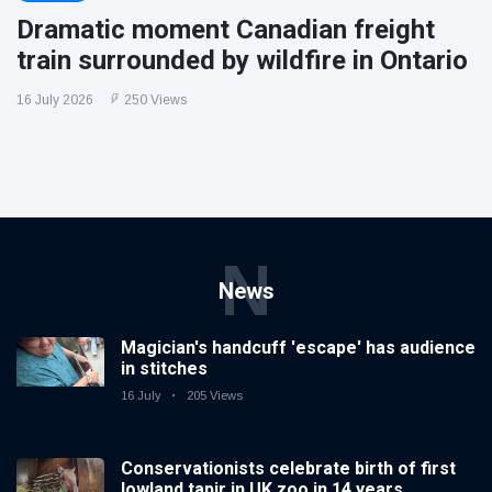
Dramatic moment Canadian freight
train surrounded by wildfire in Ontario
16 July 2026
250 Views
N
News
Magician's handcuff 'escape' has audience
in stitches
16 July
205 Views
Conservationists celebrate birth of first
lowland tapir in UK zoo in 14 years