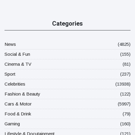
Categories
News
(4825)
Social & Fun
(155)
Cinema & TV
(81)
Sport
(237)
Celebrities
(13938)
Fashion & Beauty
(122)
Cars & Motor
(5997)
Food & Drink
(79)
Gaming
(160)
Lifestyle & Docutainment
(121)