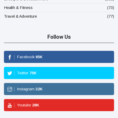
Health & Fitness
(73)
Travel & Adventure
(77)
Follow Us
Facebook
65
K
Twitter
75
K
Instagram
32
K
Youtube
28
K