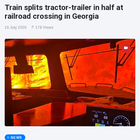
Train splits tractor-trailer in half at
railroad crossing in Georgia
16 July 2026
178 Views
NEWS