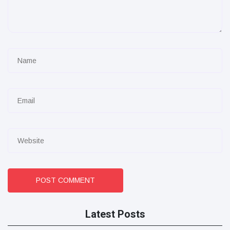
POST COMMENT
Latest Posts