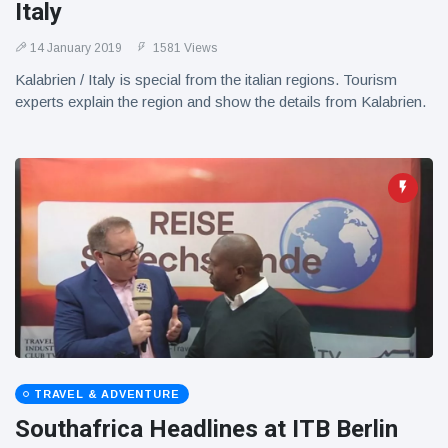
Italy
14 January 2019
1581 Views
Kalabrien / Italy is special from the italian regions. Tourism
experts explain the region and show the details from Kalabrien.
TRAVEL & ADVENTURE
Southafrica Headlines at ITB Berlin