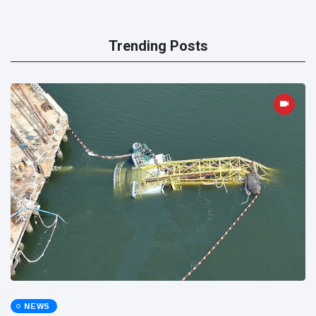
Trending Posts
NEWS