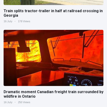
Train splits tractor-trailer in half at railroad crossing in
Georgia
16 July
178 Views
Dramatic moment Canadian freight train surrounded by
wildfire in Ontario
16 July
250 Views