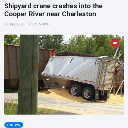
Shipyard crane crashes into the
Cooper River near Charleston
16 July 2026
170 Views
NEWS