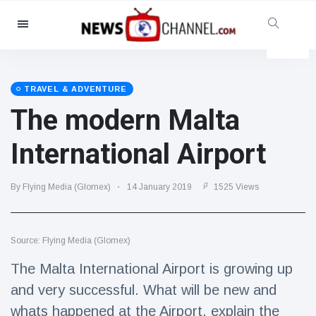
Categories
News
(4825)
Social & Fun
(155)
TRAVEL & ADVENTURE
The modern Malta
Cinema & TV
(81)
Sport
(237)
International Airport
Celebrities
(13938)
Fashion & Beauty
(122)
By Flying Media (Glomex)
14 January 2019
1525 Views
Cars & Motor
(5997)
Food & Drink
(79)
Source: Flying Media (Glomex)
Gaming
(160)
The Malta International Airport is growing up
Lifestyle & Docutainment
(121)
and very successful. What will be new and
Health & Fitness
(73)
whats happened at the Airport, explain the