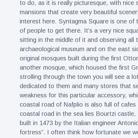
to do, as it is really picturesque, with nice
mansions that create very beautiful scener
interest here. Syntagma Square is one of t
of people to get there. It’s a very nice squa
sitting in the middle of it and observing all
archaeological museum and on the east si
original mosques built during the first Ott
another mosque, which housed the first G
strolling through the town you will see a 
dedicated to them and many stores that sel
weakness for this particular accessory, whi
coastal road of Nafplio is also full of cafe
coastal road in the sea lies Bourtzi castle
built in 1473 by the Italian engineer Anton
fortress”. I often think how fortunate we