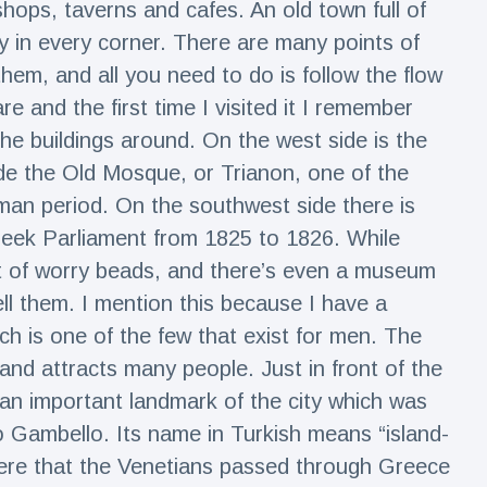
 shops, taverns and cafes. An old town full of
y in every corner. There are many points of
hem, and all you need to do is follow the flow
re and the first time I visited it I remember
 the buildings around. On the west side is the
de the Old Mosque, or Trianon, one of the
oman period. On the southwest side there is
reek Parliament from 1825 to 1826. While
lot of worry beads, and there’s even a museum
l them. I mention this because I have a
ch is one of the few that exist for men. The
s and attracts many people. Just in front of the
, an important landmark of the city which was
io Gambello. Its name in Turkish means “island-
 were that the Venetians passed through Greece