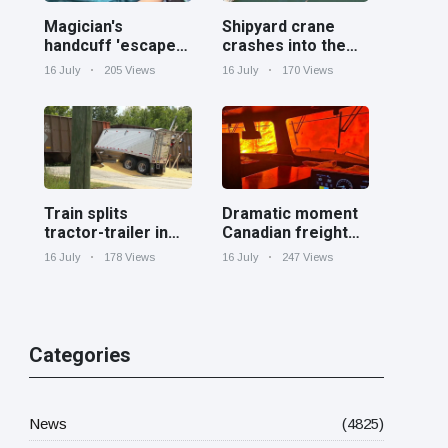
Magician's
Shipyard crane
handcuff 'escape'
crashes into the
has audience in
Cooper River near
16 July
205 Views
16 July
170 Views
stitches
Charleston
Train splits
Dramatic moment
tractor-trailer in
Canadian freight
half at railroad
train surrounded
16 July
178 Views
16 July
247 Views
crossing in
by wildfire in
Georgia
Ontario
Categories
News
(4825)