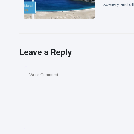
scenery and off
Leave a Reply