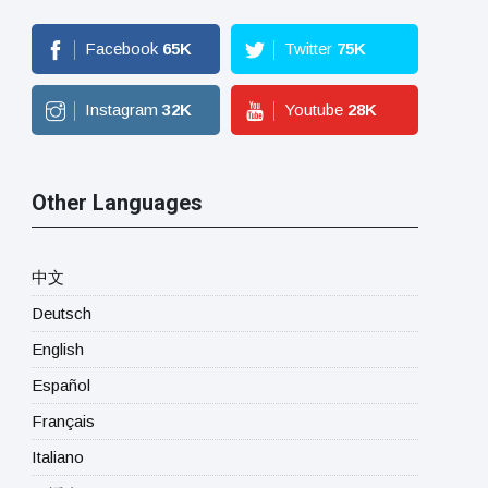
Facebook
65
K
Twitter
75
K
Instagram
32
K
Youtube
28
K
Other Languages
中文
Deutsch
English
Español
Français
Italiano