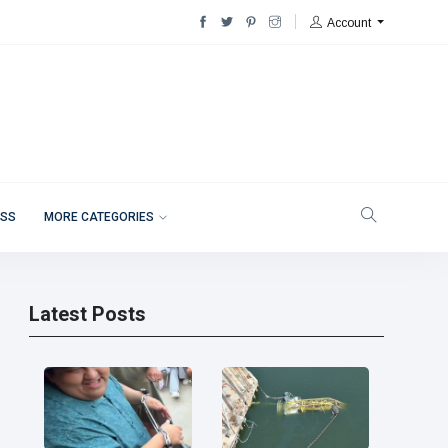
Account
ESS
MORE CATEGORIES
Latest Posts