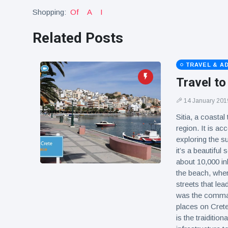
Shopping:
Of
A
I
Related Posts
TRAVEL & A
Travel to
14 January 201
Sitia, a coastal
region. It is ac
exploring the su
it’s a beautiful
about 10,000 inh
the beach, wher
streets that lea
was the command
places on Crete 
is the traiditio