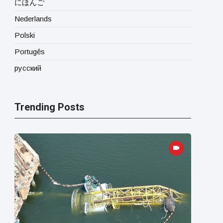
にほんご
Nederlands
Polski
Portugês
русский
Trending Posts