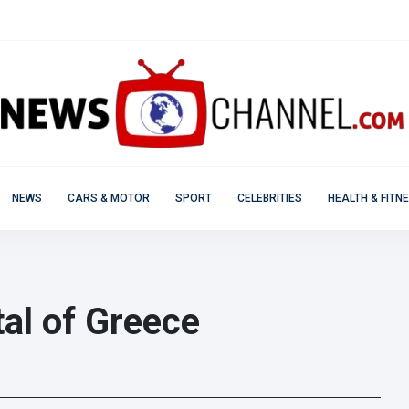
NEWS
CARS & MOTOR
SPORT
CELEBRITIES
HEALTH & FITN
ital of Greece