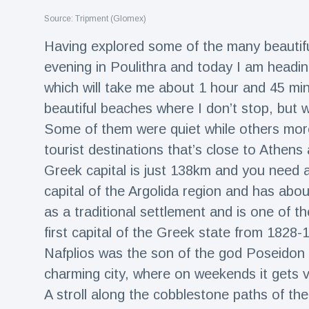
Travel & Adventure
(77)
Source: Tripment (Glomex)
Having explored some of the many beautifu
Latest News
evening in Poulithra and today I am headin
which will take me about 1 hour and 45 min
Magician's
beautiful beaches where I don’t stop, but w
handcuff
'escape' has
Some of them were quiet while others more 
16 July
205 Views
audience in
tourist destinations that’s close to Athens 
stitches
Greek capital is just 138km and you need ab
Conservationists
celebrate birth
capital of the Argolida region and has abo
of first lowland
16 July
195 Views
as a traditional settlement and is one of t
tapir in UK zoo in
14 years
first capital of the Greek state from 182
Florida man
Nafplios was the son of the god Poseidon
arrested after
charming city, where on weekends it gets 
launching
16 July
173 Views
fireworks from
A stroll along the cobblestone paths of the 
moving car