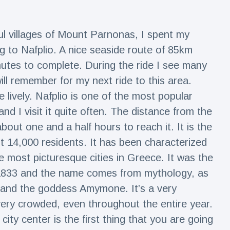
l villages of Mount Parnonas, I spent my
g to Nafplio. A nice seaside route of 85km
utes to complete. During the ride I see many
ill remember for my next ride to this area.
lively. Nafplio is one of the most popular
and I visit it quite often. The distance from the
out one and a half hours to reach it. It is the
ut 14,000 residents. It has been characterized
he most picturesque cities in Greece. It was the
8-1833 and the name comes from mythology, as
 and the goddess Amymone. It’s a very
very crowded, even throughout the entire year.
city center is the first thing that you are going