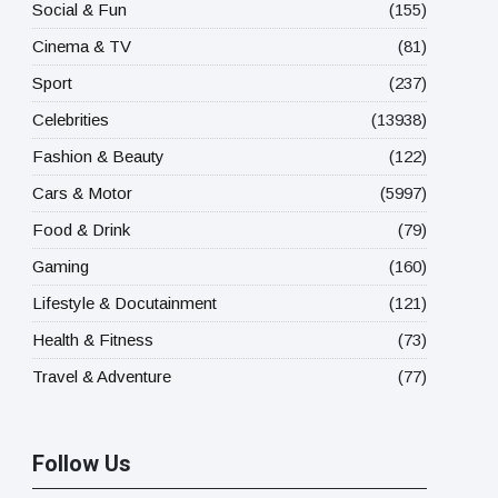
Social & Fun
(155)
Cinema & TV
(81)
Sport
(237)
Celebrities
(13938)
Fashion & Beauty
(122)
Cars & Motor
(5997)
Food & Drink
(79)
Gaming
(160)
Lifestyle & Docutainment
(121)
Health & Fitness
(73)
Travel & Adventure
(77)
Follow Us