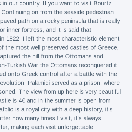
 in our country. If you want to visit Bourtzi
. Continuing on from the seaside pedestrian
a paved path on a rocky peninsula that is really
or inner fortress, and it is said that
 in 1822. I left the most characteristic element
e of the most well preserved castles of Greece,
captured the hill from the Ottomans and
tian-Turkish War the Ottomans reconquered it
sed onto Greek control after a battle with the
evolution, Palamidi served as a prison, where
oned. The view from up here is very beautiful
astle is 4€ and in the summer is open from
lio is a royal city with a deep history, it’s
tter how many times I visit, it’s always
er, making each visit unforgettable.