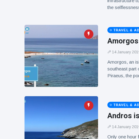
infrastructure t
the selflessness
TRAVEL & A
Amorgos i
14 January 201
Amorgos, an isl
southeast part o
Piraeus, the po
TRAVEL & A
Andros i
14 January 201
Only one hour f