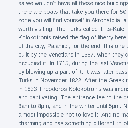
as we wouldn’t have all these nice buildings
there are boats that take you there for 5€
zone you will find yourself in Akronafplia, 
worth visiting. The Turks called it Its-Kale, 
Kolokotronis raised the flag of liberty here
of the city, Palamidi, for the end. It is on
built by the Venetians in 1687, when they 
occupied it. In 1715, during the last Vene
by blowing up a part of it. It was later pas
Turks in November 1822. After the Greek r
in 1833 Theodoros Kolokotronis was impris
and captivating. The entrance fee to the c
8am to 8pm, and in the winter until 5pm. Nafp
almost impossible not to love it. And no ma
charming and has something different to off