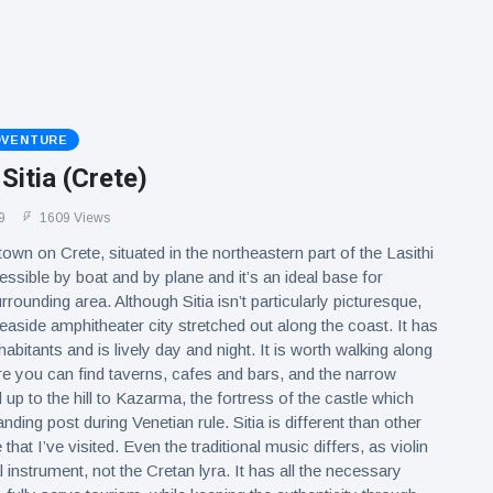
DVENTURE
 Sitia (Crete)
9
1609 Views
 town on Crete, situated in the northeastern part of the Lasithi
cessible by boat and by plane and it’s an ideal base for
rrounding area. Although Sitia isn’t particularly picturesque,
 seaside amphitheater city stretched out along the coast. It has
abitants and is lively day and night. It is worth walking along
e you can find taverns, cafes and bars, and the narrow
d up to the hill to Kazarma, the fortress of the castle which
ing post during Venetian rule. Sitia is different than other
that I’ve visited. Even the traditional music differs, as violin
nal instrument, not the Cretan lyra. It has all the necessary