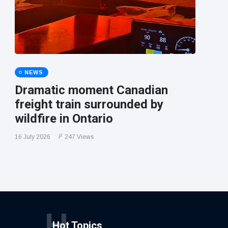
NEWS
Dramatic moment Canadian
freight train surrounded by
wildfire in Ontario
16 July 2026
247 Views
H
Hot Topics