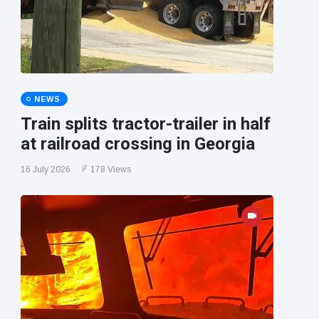
NEWS
Train splits tractor-trailer in half
at railroad crossing in Georgia
16 July 2026
178 Views