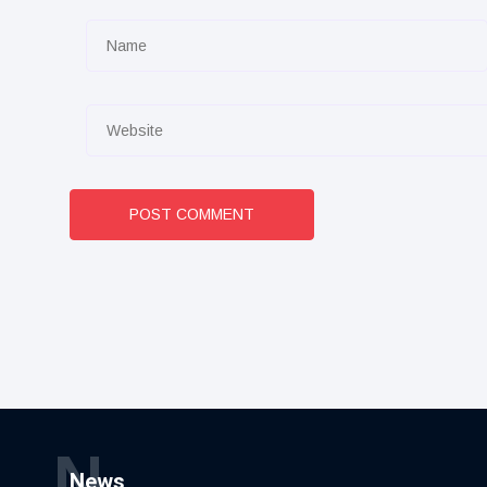
POST COMMENT
N
News