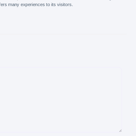
ers many experiences to its visitors.