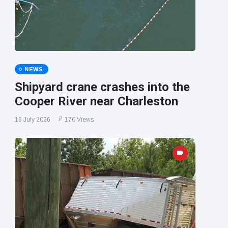
NEWS
Shipyard crane crashes into the
Cooper River near Charleston
16 July 2026
170 Views