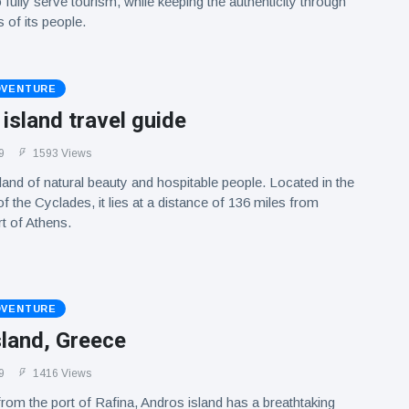
o fully serve tourism, while keeping the authenticity through
 of its people.
DVENTURE
sland travel guide
9
1593 Views
and of natural beauty and hospitable people. Located in the
f the Cyclades, it lies at a distance of 136 miles from
rt of Athens.
DVENTURE
sland, Greece
9
1416 Views
rom the port of Rafina, Andros island has a breathtaking