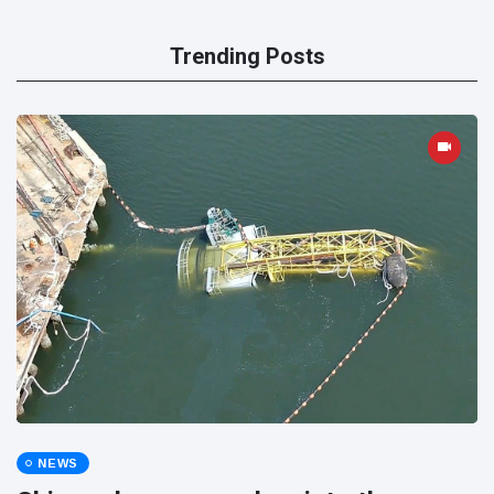
Trending Posts
NEWS