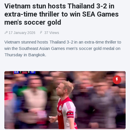
Vietnam stun hosts Thailand 3-2 in
extra-time thriller to win SEA Games
men's soccer gold
17 January 2026
37 Views
Vietnam stunned hosts Thailand 3-2 in an extra-time thriller to
win the Southeast Asian Games men's soccer gold medal on
Thursday in Bangkok.