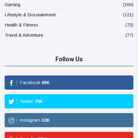
Gaming
(160)
Lifestyle & Docutainment
(121)
Health & Fitness
(73)
Travel & Adventure
(77)
Follow Us
Facebook
65
K
Twitter
75
K
Instagram
32
K