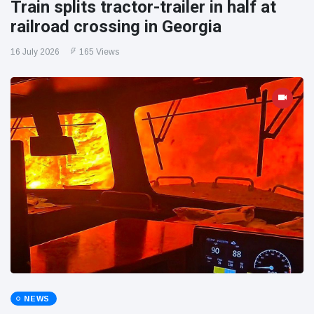
Train splits tractor-trailer in half at
railroad crossing in Georgia
16 July 2026
165 Views
NEWS