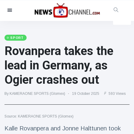
Categories
News
(4825)
Social & Fun
(155)
SPORT
Rovanpera takes the
Cinema & TV
(81)
Sport
(237)
lead in Germany, as
Celebrities
(13938)
Ogier crashes out
Fashion & Beauty
(122)
Cars & Motor
(5997)
By KAMERAONE SPORTS (Glomex)
19 October 2025
593 Views
Food & Drink
(79)
Gaming
(160)
Source: KAMERAONE SPORTS (Glomex)
Lifestyle & Docutainment
(121)
Health & Fitness
(73)
Kalle Rovanpera and Jonne Halttunen took