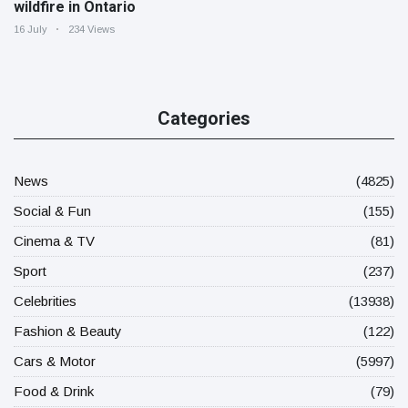
wildfire in Ontario
16 July
234 Views
Categories
News
(4825)
Social & Fun
(155)
Cinema & TV
(81)
Sport
(237)
Celebrities
(13938)
Fashion & Beauty
(122)
Cars & Motor
(5997)
Food & Drink
(79)