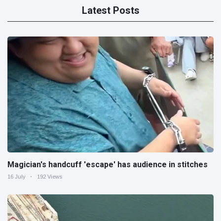
Latest Posts
Magician's handcuff 'escape' has audience in stitches
16 July
192 Views