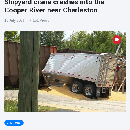
Shipyard crane crashes into the
Cooper River near Charleston
16 July 2026
151 Views
NEWS