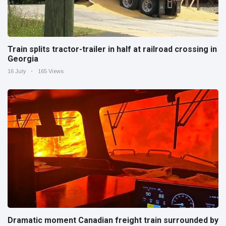
Train splits tractor-trailer in half at railroad crossing in
Georgia
16 July
165 Views
Dramatic moment Canadian freight train surrounded by