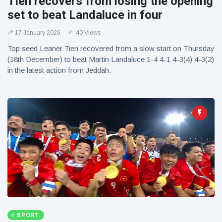
Tien recovers from losing the opening
set to beat Landaluce in four
17 January 2026
40 Views
Top seed Leaner Tien recovered from a slow start on Thursday
(18th December) to beat Martin Landaluce 1-4 4-1 4-3(4) 4-3(2)
in the latest action from Jeddah.
SPORT