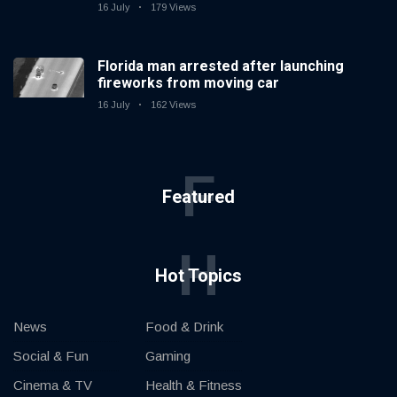
16 July
179 Views
Florida man arrested after launching
fireworks from moving car
16 July
162 Views
F
Featured
H
Hot Topics
News
Food & Drink
Social & Fun
Gaming
Cinema & TV
Health & Fitness