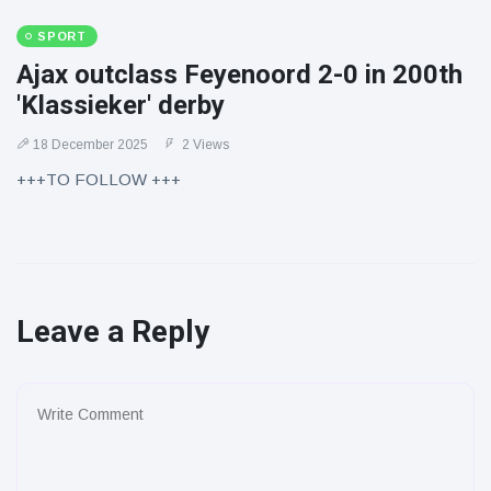
SPORT
Ajax outclass Feyenoord 2-0 in 200th
'Klassieker' derby
18 December 2025
2 Views
+++TO FOLLOW +++
Leave a Reply