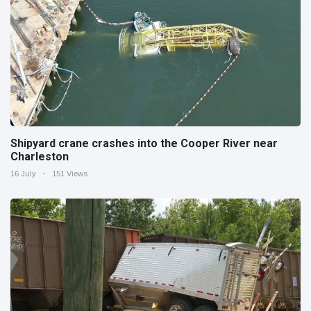
Shipyard crane crashes into the Cooper River near
Charleston
16 July
151 Views