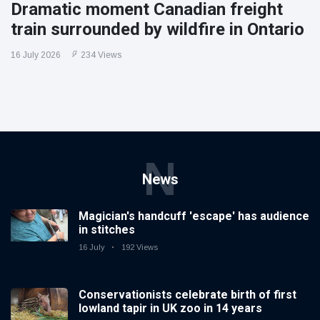
Dramatic moment Canadian freight
train surrounded by wildfire in Ontario
16 July 2026
234 Views
N
News
Magician's handcuff 'escape' has audience
in stitches
16 July
192 Views
Conservationists celebrate birth of first
lowland tapir in UK zoo in 14 years