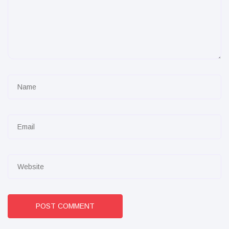
POST COMMENT