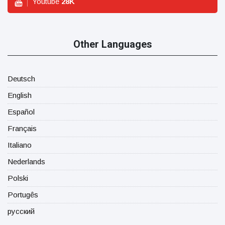
Youtube
28
K
Other Languages
Deutsch
English
Español
Français
Italiano
Nederlands
Polski
Portugês
русский