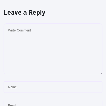
Leave a Reply