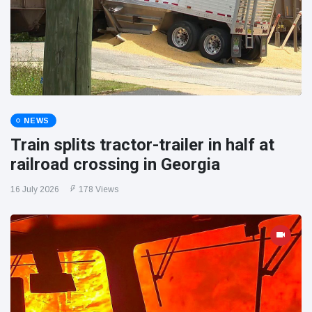
NEWS
Train splits tractor-trailer in half at
railroad crossing in Georgia
16 July 2026
178 Views