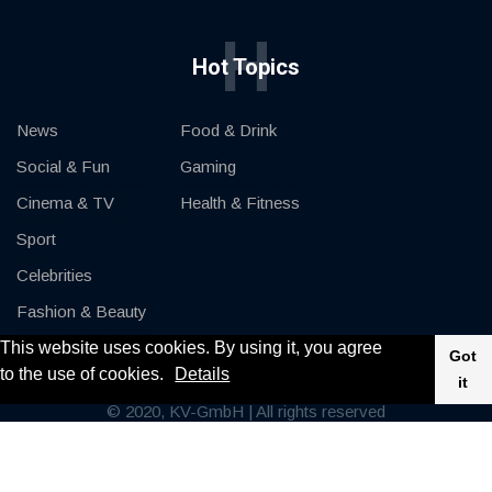
H
Hot Topics
News
Food & Drink
Social & Fun
Gaming
Cinema & TV
Health & Fitness
Sport
Celebrities
Fashion & Beauty
This website uses cookies. By using it, you agree
Cars & Motor
Got
to the use of cookies.
Details
it
© 2020, KV-GmbH | All rights reserved
Impressum
Contact