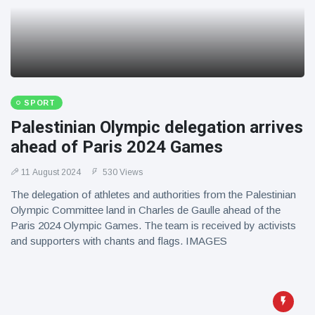
SPORT
Palestinian Olympic delegation arrives
ahead of Paris 2024 Games
11 August 2024
530 Views
The delegation of athletes and authorities from the Palestinian
Olympic Committee land in Charles de Gaulle ahead of the
Paris 2024 Olympic Games. The team is received by activists
and supporters with chants and flags. IMAGES