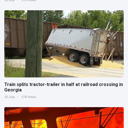
Train splits tractor-trailer in half at railroad crossing in
Georgia
16 July
178 Views