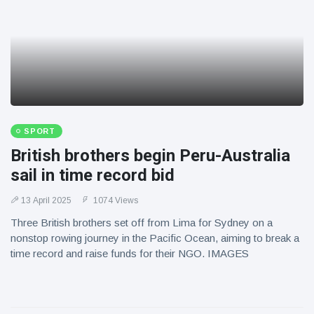
SPORT
British brothers begin Peru-Australia
sail in time record bid
13 April 2025
1074 Views
Three British brothers set off from Lima for Sydney on a
nonstop rowing journey in the Pacific Ocean, aiming to break a
time record and raise funds for their NGO. IMAGES