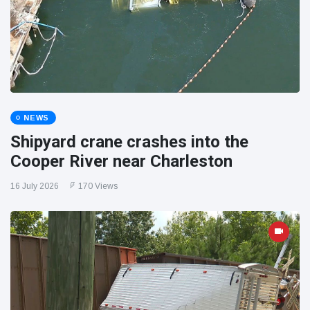
NEWS
Shipyard crane crashes into the
Cooper River near Charleston
16 July 2026
170 Views