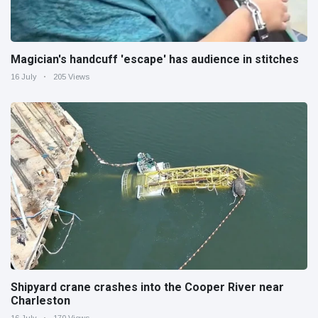
Magician's handcuff 'escape' has audience in stitches
16 July
205 Views
Shipyard crane crashes into the Cooper River near
Charleston
16 July
170 Views