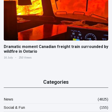
Dramatic moment Canadian freight train surrounded by
wildfire in Ontario
16 July
250 Views
Categories
News
(4825)
Social & Fun
(155)