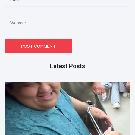
POST COMMENT
Latest Posts