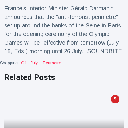
Travel & Adventure
(77)
France's Interior Minister Gérald Darmanin
announces that the "anti-terrorist perimetre"
Latest News
set up around the banks of the Seine in Paris
for the opening ceremony of the Olympic
Magician's
Games will be "effective from tomorrow (July
handcuff
18, Eds.) morning until 26 July." SOUNDBITE
'escape' has
16 July
205 Views
audience in
stitches
Shopping:
Of
July
Perimetre
Conservationists
Related Posts
celebrate birth
of first lowland
16 July
195 Views
tapir in UK zoo in
14 years
Florida man
arrested after
launching
16 July
173 Views
fireworks from
moving car