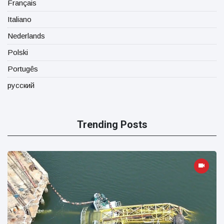
Français
Italiano
Nederlands
Polski
Portugês
русский
Trending Posts