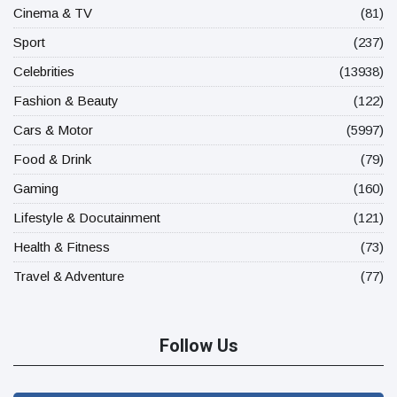
Cinema & TV
(81)
Sport
(237)
Celebrities
(13938)
Fashion & Beauty
(122)
Cars & Motor
(5997)
Food & Drink
(79)
Gaming
(160)
Lifestyle & Docutainment
(121)
Health & Fitness
(73)
Travel & Adventure
(77)
Follow Us