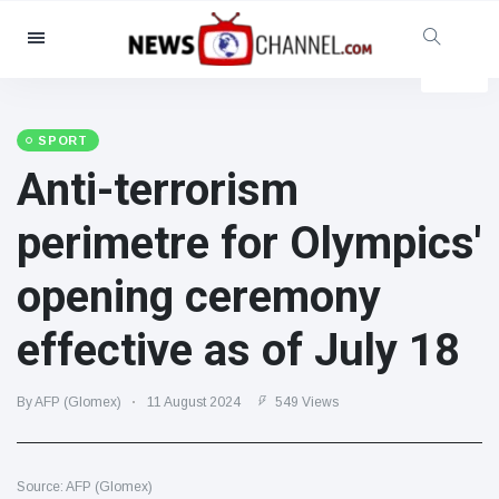
Categories
News
(4825)
Social & Fun
(155)
SPORT
Anti-terrorism
Cinema & TV
(81)
Sport
(237)
perimetre for Olympics'
Celebrities
(13938)
opening ceremony
Fashion & Beauty
(122)
Cars & Motor
(5997)
effective as of July 18
Food & Drink
(79)
Gaming
(160)
By AFP (Glomex)
11 August 2024
549 Views
Lifestyle & Docutainment
(121)
Health & Fitness
(73)
Source: AFP (Glomex)