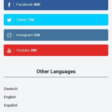
Facebook
65
K
Twitter
75
K
Instagram
32
K
Youtube
28
K
Other Languages
Deutsch
English
Español