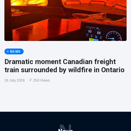
NEWS
Dramatic moment Canadian freight
train surrounded by wildfire in Ontario
16 July 2026
250 Views