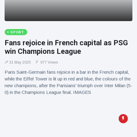
SPORT
Fans rejoice in French capital as PSG
win Champions League
31 May 2025
977 Views
Paris Saint-Germain fans rejoice in a bar in the French capital,
while the Eiffel Tower is lit up in red and blue, the colours of the
new champions, after the Parisians' triumph over Inter Milan (5-
0) in the Champions League final. IMAGES