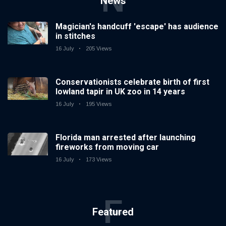
N
News
Magician's handcuff 'escape' has audience
in stitches
16 July
205 Views
Conservationists celebrate birth of first
lowland tapir in UK zoo in 14 years
16 July
195 Views
Florida man arrested after launching
fireworks from moving car
16 July
173 Views
F
Featured