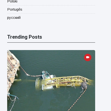
Polski
Portugês
русский
Trending Posts