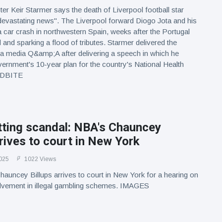
er Keir Starmer says the death of Liverpool football star
devastating news". The Liverpool forward Diogo Jota and his
 a car crash in northwestern Spain, weeks after the Portugal
 and sparking a flood of tributes. Starmer delivered the
a media Q&amp;A after delivering a speech in which he
vernment's 10-year plan for the country's National Health
NDBITE
etting scandal: NBA's Chauncey
rrives to court in New York
025
1022 Views
uncey Billups arrives to court in New York for a hearing on
volvement in illegal gambling schemes. IMAGES