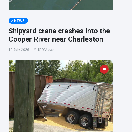
NEWS
Shipyard crane crashes into the
Cooper River near Charleston
16 July 2026
150 Views