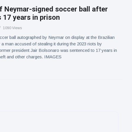
f Neymar-signed soccer ball after
s 17 years in prison
1090 Views
cer ball autographed by Neymar on display at the Brazilian
 a man accused of stealing it during the 2023 riots by
ormer president Jair Bolsonaro was sentenced to 17 years in
theft and other charges. IMAGES