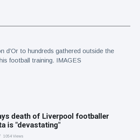
 d’Or to hundreds gathered outside the
his football training. IMAGES
s death of Liverpool footballer
a is "devastating"
1054 Views