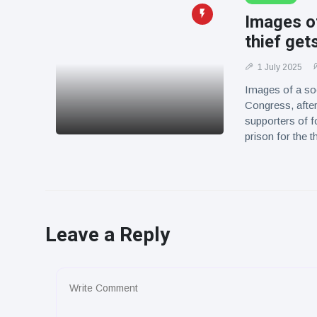
Images o
thief get
1 July 2025
Images of a soc
Congress, after
supporters of f
prison for the 
Leave a Reply