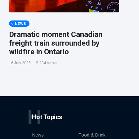
NEWS
Dramatic moment Canadian
freight train surrounded by
wildfire in Ontario
16 July 2026
234 Views
H
Hot Topics
News
Food & Drink