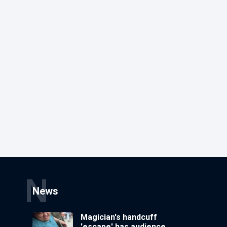
N
News
Magician's handcuff
'escape' has audience in