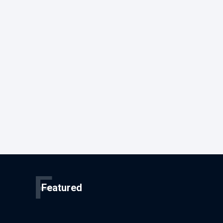
F
Featured