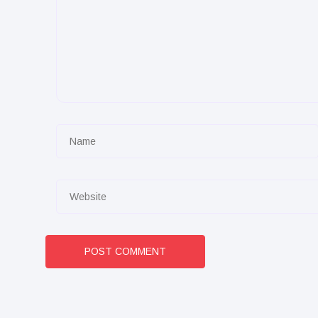
POST COMMENT