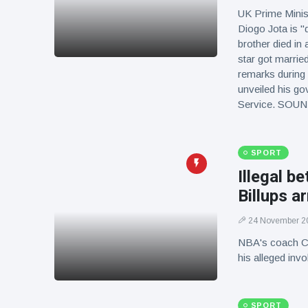
UK Prime Minist
Diogo Jota is "
brother died in
star got married
remarks during 
unveiled his go
Service. SOU
SPORT
Illegal b
Billups a
24 November 2
NBA's coach Cha
his alleged in
SPORT