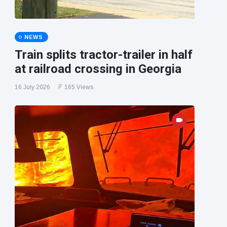
NEWS
Train splits tractor-trailer in half
at railroad crossing in Georgia
16 July 2026
165 Views