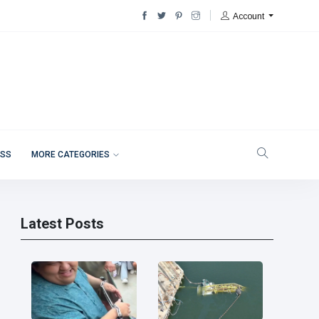
Account
ESS
MORE CATEGORIES
Latest Posts