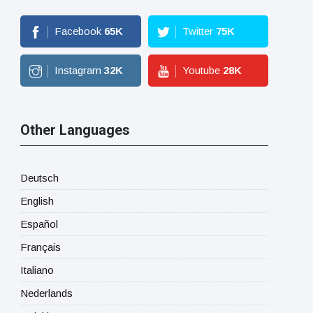
Facebook
65
K
Twitter
75
K
Instagram
32
K
Youtube
28
K
Other Languages
Deutsch
English
Español
Français
Italiano
Nederlands