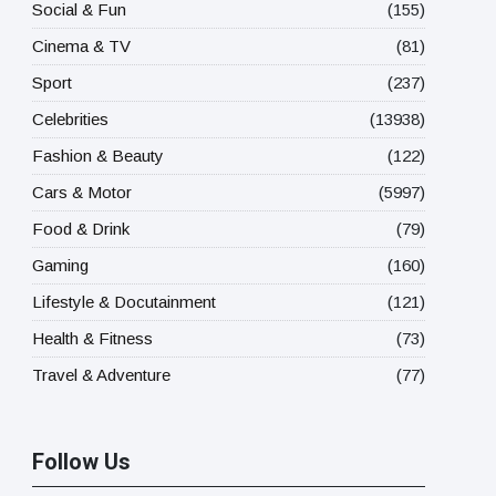
Social & Fun
(155)
Cinema & TV
(81)
Sport
(237)
Celebrities
(13938)
Fashion & Beauty
(122)
Cars & Motor
(5997)
Food & Drink
(79)
Gaming
(160)
Lifestyle & Docutainment
(121)
Health & Fitness
(73)
Travel & Adventure
(77)
Follow Us