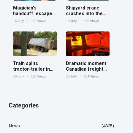
Magician's
Shipyard crane
handcuff 'escape'
crashes into the
has audience in
Cooper River near
16 July
192 Views
16 July
150 Views
stitches
Charleston
Train splits
Dramatic moment
tractor-trailer in
Canadian freight
half at railroad
train surrounded
16 July
165 Views
16 July
234 Views
crossing in
by wildfire in
Georgia
Ontario
Categories
News
(4825)