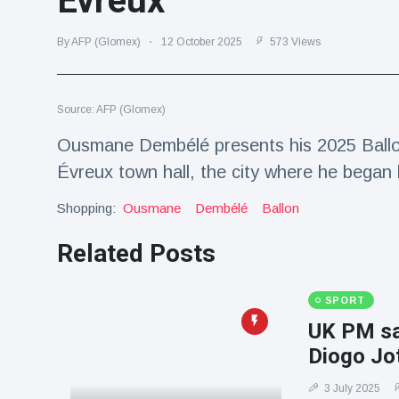
Évreux
Travel & Adventure
(77)
By AFP (Glomex)
12 October 2025
573 Views
Latest News
Source: AFP (Glomex)
Magician's
handcuff
Ousmane Dembélé presents his 2025 Ballon
'escape' has
16 July
192 Views
Évreux town hall, the city where he began 
audience in
stitches
Shopping:
Ousmane
Dembélé
Ballon
Conservationists
celebrate birth
Related Posts
of first lowland
16 July
179 Views
tapir in UK zoo in
14 years
SPORT
Florida man
UK PM say
arrested after
Diogo Jot
launching
16 July
162 Views
fireworks from
moving car
3 July 2025