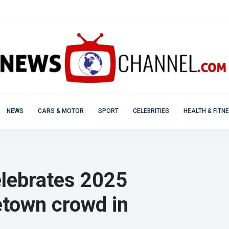
NEWS
CARS & MOTOR
SPORT
CELEBRITIES
HEALTH & FITN
lebrates 2025
etown crowd in