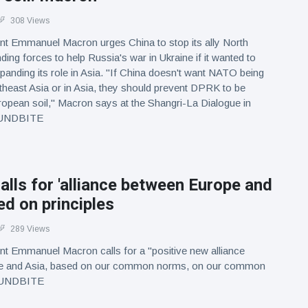
308 Views
nt Emmanuel Macron urges China to stop its ally North
ing forces to help Russia's war in Ukraine if it wanted to
nding its role in Asia. "If China doesn't want NATO being
theast Asia or in Asia, they should prevent DPRK to be
opean soil," Macron says at the Shangri-La Dialogue in
OUNDBITE
lls for 'alliance between Europe and
ed on principles
289 Views
nt Emmanuel Macron calls for a "positive new alliance
e and Asia, based on our common norms, on our common
SOUNDBITE