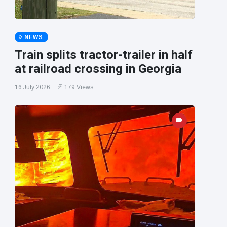
NEWS
Train splits tractor-trailer in half
at railroad crossing in Georgia
16 July 2026
179 Views