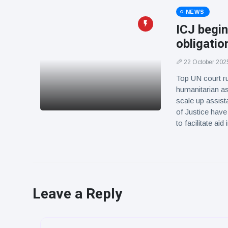
NEWS
ICJ begin
obligatio
22 October 202
Top UN court ru
humanitarian as
scale up assist
of Justice have
to facilitate a
Leave a Reply