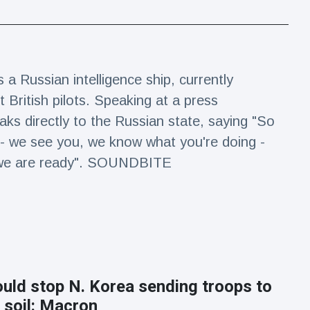
 a Russian intelligence ship, currently
 British pilots. Speaking at a press
ks directly to the Russian state, saying "So
 - we see you, we know what you're doing -
k, we are ready". SOUNDBITE
uld stop N. Korea sending troops to
 soil: Macron