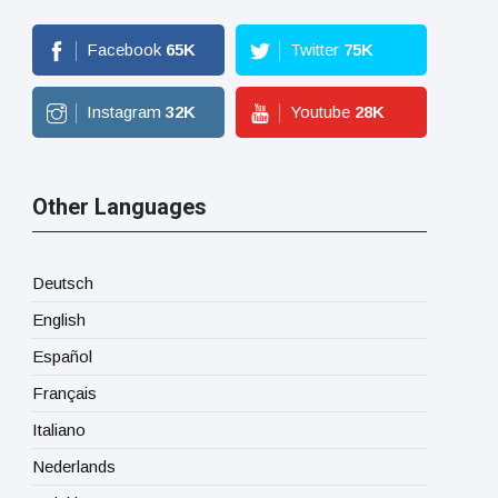
Facebook
65
K
Twitter
75
K
Instagram
32
K
Youtube
28
K
Other Languages
Deutsch
English
Español
Français
Italiano
Nederlands