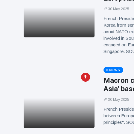
30 May 2025
French Preside
Korea from send
avoid NATO expa
involved in Sou
engaged on Eur
Singapore. S
NEWS
Macron ca
Asia' bas
30 May 2025
French Preside
between Europ
principles". 