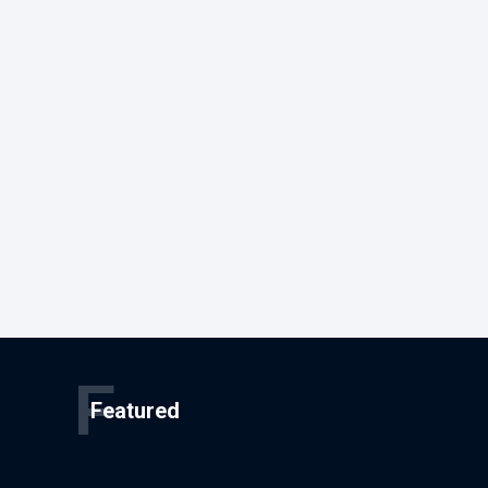
F
Featured