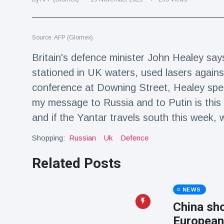
Travel & Adventure
(77)
Source: AFP (Glomex)
Latest News
Britain's defence minister John Healey says
Magician's
stationed in UK waters, used lasers against
handcuff
conference at Downing Street, Healey spea
'escape' has
16 July
206 Views
audience in
my message to Russia and to Putin is this
stitches
and if the Yantar travels south this wee
Conservationists
celebrate birth
Shopping:
Russian
Uk
Defence
of first lowland
16 July
195 Views
tapir in UK zoo in
Related Posts
14 years
Florida man
arrested after
NEWS
launching
16 July
173 Views
China sho
fireworks from
moving car
European