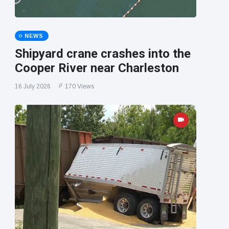
NEWS
Shipyard crane crashes into the
Cooper River near Charleston
16 July 2026
170 Views