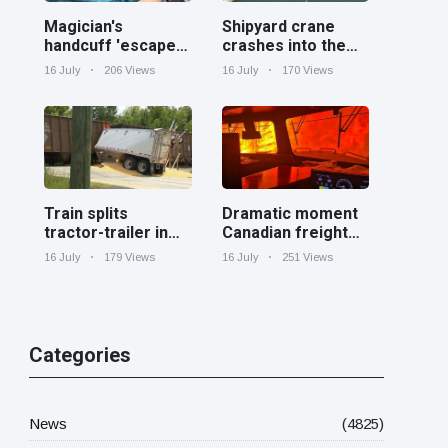
Magician's
Shipyard crane
handcuff 'escape'
crashes into the
has audience in
Cooper River near
16 July
206 Views
16 July
170 Views
stitches
Charleston
Train splits
Dramatic moment
tractor-trailer in
Canadian freight
half at railroad
train surrounded
16 July
179 Views
16 July
251 Views
crossing in
by wildfire in
Georgia
Ontario
Categories
News
(4825)