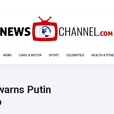
NEWS
CARS & MOTOR
SPORT
CELEBRITIES
HEALTH & FITN
warns Putin
p