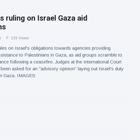
s ruling on Israel Gaza aid
ns
5
239 Views
les on Israel's obligations towards agencies providing
sistance to Palestinians in Gaza, as aid groups scramble to
ance following a ceasefire. Judges at the International Court
 been asked for an "advisory opinion" laying out Israel's duty
id in Gaza. IMAGES