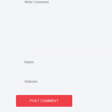
POST COMMENT