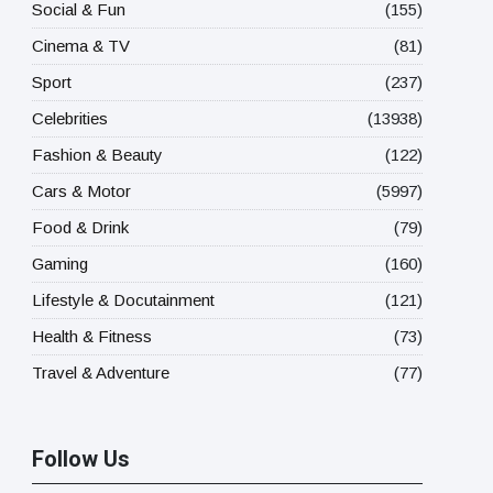
Social & Fun
(155)
Cinema & TV
(81)
Sport
(237)
Celebrities
(13938)
Fashion & Beauty
(122)
Cars & Motor
(5997)
Food & Drink
(79)
Gaming
(160)
Lifestyle & Docutainment
(121)
Health & Fitness
(73)
Travel & Adventure
(77)
Follow Us