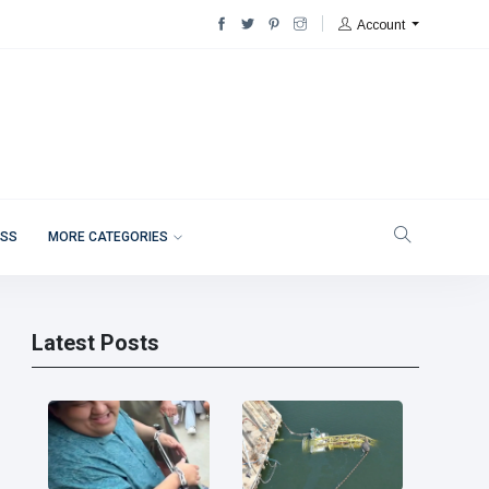
Account
ESS
MORE CATEGORIES
Latest Posts