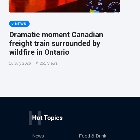
NEWS
Dramatic moment Canadian
freight train surrounded by
wildfire in Ontario
16 July 2026
251 Views
H
Hot Topics
News
Food & Drink