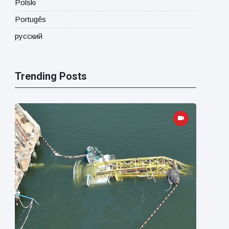
Polski
Portugês
русский
Trending Posts