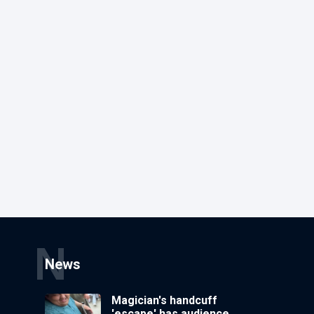
N
News
Magician's handcuff
'escape' has audience in