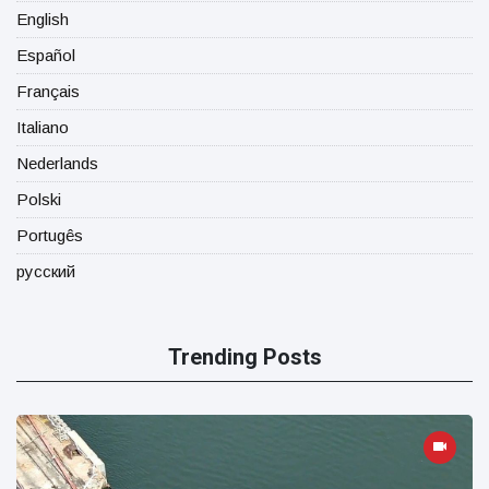
English
Español
Français
Italiano
Nederlands
Polski
Portugês
русский
Trending Posts