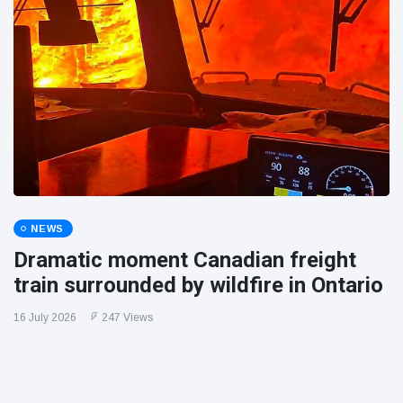
NEWS
Dramatic moment Canadian freight
train surrounded by wildfire in Ontario
16 July 2026
247 Views