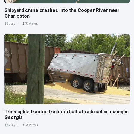
Shipyard crane crashes into the Cooper River near
Charleston
16 July
170 Views
Train splits tractor-trailer in half at railroad crossing in
Georgia
16 July
178 Views