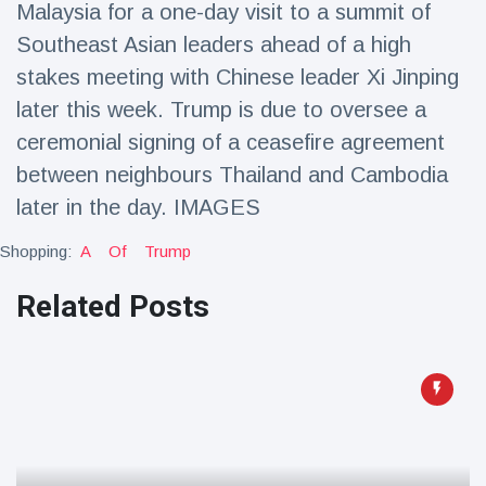
Malaysia for a one-day visit to a summit of
Travel & Adventure
(77)
Southeast Asian leaders ahead of a high
stakes meeting with Chinese leader Xi Jinping
Latest News
later this week. Trump is due to oversee a
ceremonial signing of a ceasefire agreement
Magician's
handcuff
between neighbours Thailand and Cambodia
'escape' has
16 July
205 Views
later in the day. IMAGES
audience in
stitches
Shopping:
A
Of
Trump
Conservationists
celebrate birth
Related Posts
of first lowland
16 July
195 Views
tapir in UK zoo in
14 years
Florida man
arrested after
launching
16 July
173 Views
fireworks from
moving car