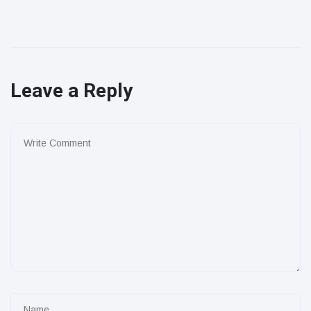
Leave a Reply