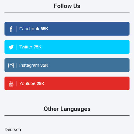
Follow Us
Facebook
65
K
Twitter
75
K
Instagram
32
K
Youtube
28
K
Other Languages
Deutsch