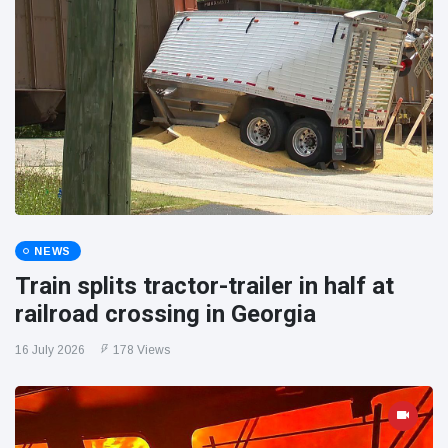
NEWS
Train splits tractor-trailer in half at
railroad crossing in Georgia
16 July 2026
178 Views