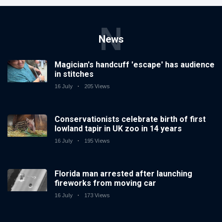
N
News
Magician's handcuff 'escape' has audience
in stitches
16 July
205 Views
Conservationists celebrate birth of first
lowland tapir in UK zoo in 14 years
16 July
195 Views
Florida man arrested after launching
fireworks from moving car
16 July
173 Views