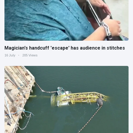
Magician's handcuff 'escape' has audience in stitches
16 July
205 Views