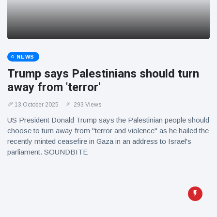
NEWS
Trump says Palestinians should turn
away from 'terror'
13 October 2025
293 Views
US President Donald Trump says the Palestinian people should
choose to turn away from "terror and violence" as he hailed the
recently minted ceasefire in Gaza in an address to Israel's
parliament. SOUNDBITE