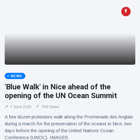
NEWS
'Blue Walk' in Nice ahead of the
opening of the UN Ocean Summit
7 June 2025
784 Views
A few dozen protesters walk along the Promenade des Anglais
during a march for the preservation of the oceans in Nice, two
days before the opening of the United Nations Ocean
Conference (UNOC). IMAGES