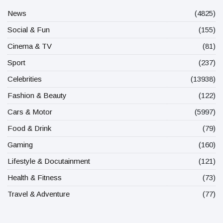
News
(4825)
Social & Fun
(155)
Cinema & TV
(81)
Sport
(237)
Celebrities
(13938)
Fashion & Beauty
(122)
Cars & Motor
(5997)
Food & Drink
(79)
Gaming
(160)
Lifestyle & Docutainment
(121)
Health & Fitness
(73)
Travel & Adventure
(77)