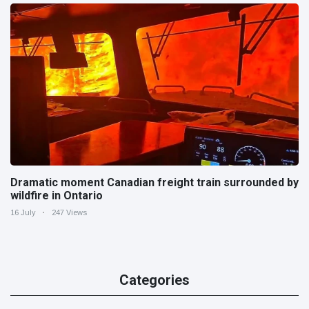
Dramatic moment Canadian freight train surrounded by
wildfire in Ontario
16 July
247 Views
Categories