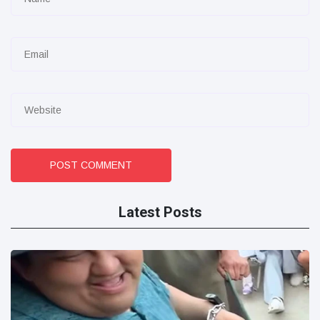
POST COMMENT
Latest Posts