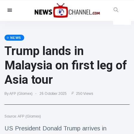
Categories
News
(4825)
Social & Fun
(155)
NEWS
Trump lands in
Cinema & TV
(81)
Sport
(237)
Malaysia on first leg of
Celebrities
(13938)
Asia tour
Fashion & Beauty
(122)
Cars & Motor
(5997)
By AFP (Glomex)
26 October 2025
250 Views
Food & Drink
(79)
Gaming
(160)
Source: AFP (Glomex)
Lifestyle & Docutainment
(121)
Health & Fitness
(73)
US President Donald Trump arrives in