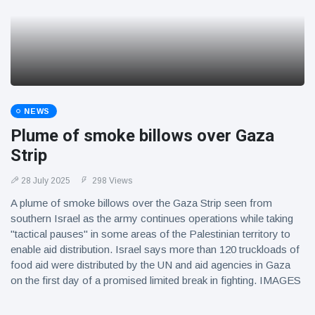
NEWS
Plume of smoke billows over Gaza
Strip
28 July 2025
298 Views
A plume of smoke billows over the Gaza Strip seen from
southern Israel as the army continues operations while taking
"tactical pauses" in some areas of the Palestinian territory to
enable aid distribution. Israel says more than 120 truckloads of
food aid were distributed by the UN and aid agencies in Gaza
on the first day of a promised limited break in fighting. IMAGES