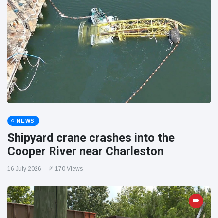
NEWS
Shipyard crane crashes into the
Cooper River near Charleston
16 July 2026
170 Views