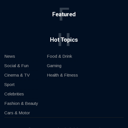
F
Featured
H
Hot Topics
News
Food & Drink
Social & Fun
Gaming
Cinema & TV
Health & Fitness
Sport
Celebrities
Fashion & Beauty
Cars & Motor