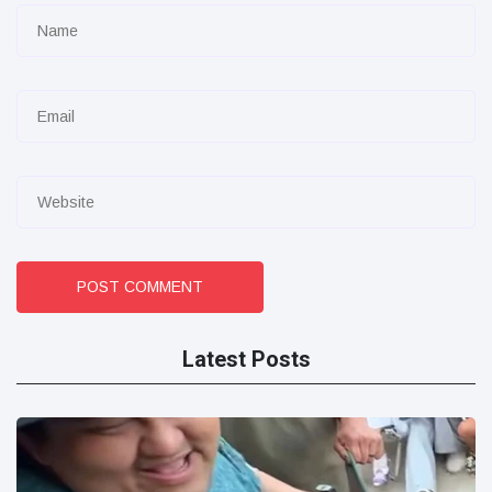
POST COMMENT
Latest Posts