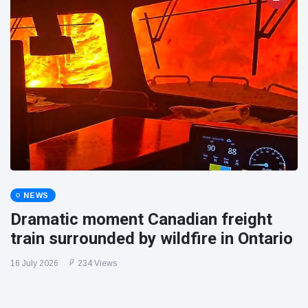
NEWS
Dramatic moment Canadian freight
train surrounded by wildfire in Ontario
16 July 2026
234 Views