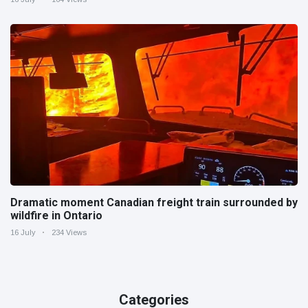
Dramatic moment Canadian freight train surrounded by
wildfire in Ontario
16 July
234 Views
Categories