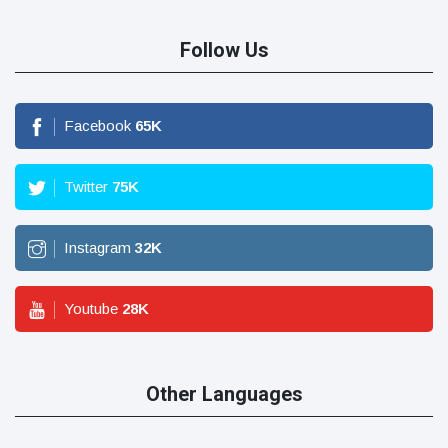
Follow Us
Facebook
65
K
Twitter
75
K
Instagram
32
K
Youtube
28
K
Other Languages