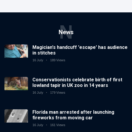
N
News
Magician's handcuff 'escape' has audience
in stitches
16 July
189 Views
Conservationists celebrate birth of first
lowland tapir in UK zoo in 14 years
16 July
179 Views
Florida man arrested after launching
fireworks from moving car
16 July
161 Views