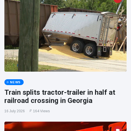
NEWS
Train splits tractor-trailer in half at
railroad crossing in Georgia
16 July 2026
164 Views