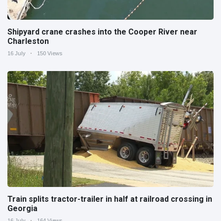
Shipyard crane crashes into the Cooper River near
Charleston
16 July
150 Views
Train splits tractor-trailer in half at railroad crossing in
Georgia
16 July
164 Views