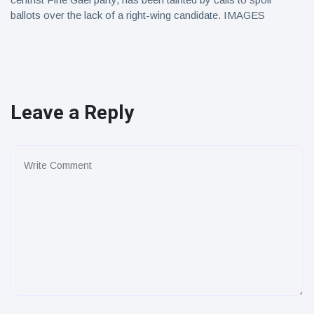
ballots over the lack of a right-wing candidate. IMAGES
Leave a Reply