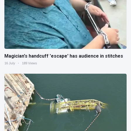
Magician's handcuff 'escape' has audience in stitches
16 July
189 Views