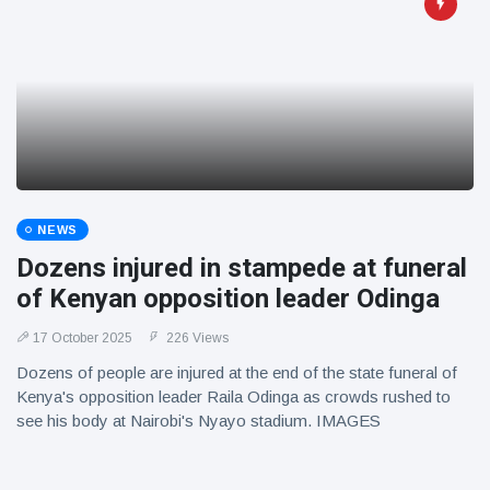
NEWS
Dozens injured in stampede at funeral
of Kenyan opposition leader Odinga
17 October 2025
226 Views
Dozens of people are injured at the end of the state funeral of
Kenya's opposition leader Raila Odinga as crowds rushed to
see his body at Nairobi's Nyayo stadium. IMAGES