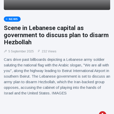
NEWS
Scene in Lebanese capital as
government to discuss plan to disarm
Hezbollah
5 September 2025
232 Views
Cars drive past billboards depicting a Lebanese army soldier
saluting the national flag with the Arabic slogan, "We are all with
you", along the highway leading to Beirut International Airport in
southern Beirut. The Lebanese government is set to discuss an
army plan to disarm Hezbollah, which the Iran-backed group
opposes, accusing the cabinet of playing into the hands of
Israel and the United States. IMAGES