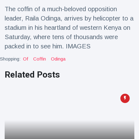
Travel & Adventure
(77)
The coffin of a much-beloved opposition
leader, Raila Odinga, arrives by helicopter to a
Latest News
stadium in his heartland of western Kenya on
Saturday, where tens of thousands were
Magician's
packed in to see him. IMAGES
handcuff
'escape' has
16 July
189 Views
Shopping:
Of
Coffin
Odinga
audience in
stitches
Related Posts
Conservationists
celebrate birth
of first lowland
16 July
179 Views
tapir in UK zoo in
14 years
Florida man
arrested after
launching
16 July
161 Views
fireworks from
moving car