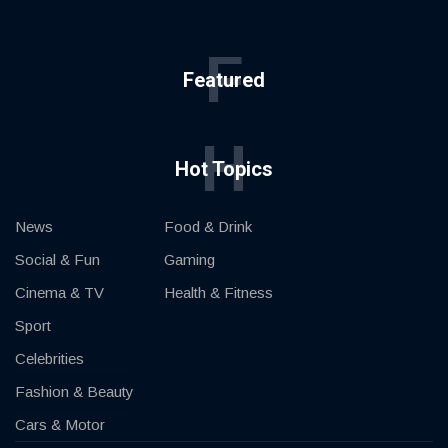
F
Featured
H
Hot Topics
News
Food & Drink
Social & Fun
Gaming
Cinema & TV
Health & Fitness
Sport
Celebrities
Fashion & Beauty
Cars & Motor