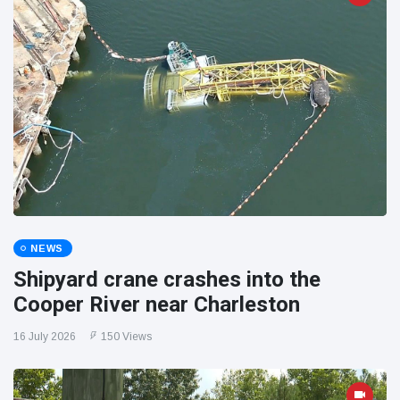
NEWS
Shipyard crane crashes into the
Cooper River near Charleston
16 July 2026
150 Views