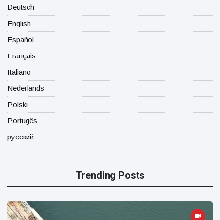
Deutsch
English
Español
Français
Italiano
Nederlands
Polski
Portugês
русский
Trending Posts