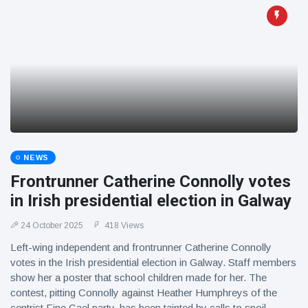
NEWS
Frontrunner Catherine Connolly votes
in Irish presidential election in Galway
24 October 2025
418 Views
Left-wing independent and frontrunner Catherine Connolly
votes in the Irish presidential election in Galway. Staff members
show her a poster that school children made for her. The
contest, pitting Connolly against Heather Humphreys of the
centrist Fine Gael party, has been tainted by calls to spoil