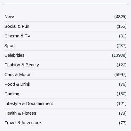
News
(4825)
Social & Fun
(155)
Cinema & TV
(81)
Sport
(237)
Celebrities
(13938)
Fashion & Beauty
(122)
Cars & Motor
(5997)
Food & Drink
(79)
Gaming
(160)
Lifestyle & Docutainment
(121)
Health & Fitness
(73)
Travel & Adventure
(77)