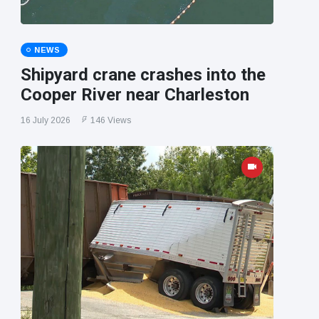
NEWS
Shipyard crane crashes into the
Cooper River near Charleston
16 July 2026
146 Views