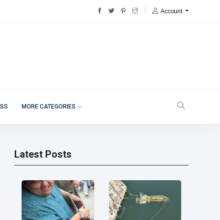
Account
ESS
MORE CATEGORIES
Latest Posts