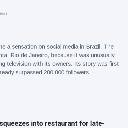
iews
e a sensation on social media in Brazil. The
nta, Rio de Janeiro, because it was unusually
g television with its owners. Its story was first
ready surpassed 200,000 followers.
squeezes into restaurant for late-