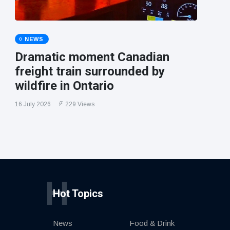
NEWS
Dramatic moment Canadian
freight train surrounded by
wildfire in Ontario
16 July 2026
229 Views
H
Hot Topics
News
Food & Drink