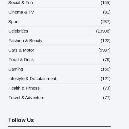
Social & Fun
(155)
Cinema & TV
(81)
Sport
(237)
Celebrities
(13938)
Fashion & Beauty
(122)
Cars & Motor
(5997)
Food & Drink
(79)
Gaming
(160)
Lifestyle & Docutainment
(121)
Health & Fitness
(73)
Travel & Adventure
(77)
Follow Us