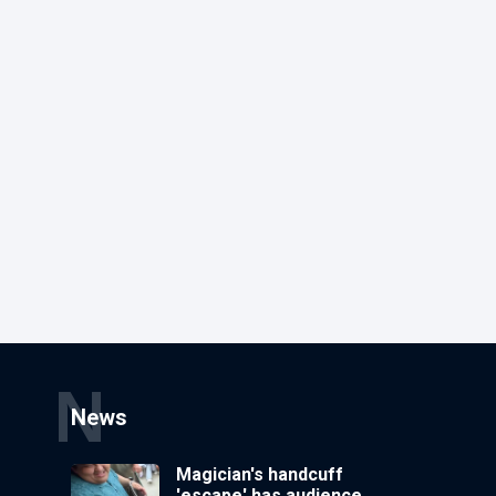
N
News
Magician's handcuff
'escape' has audience in