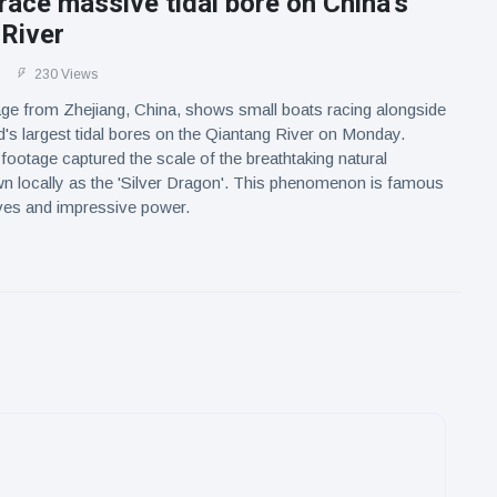
race massive tidal bore on China's
 River
230 Views
age from Zhejiang, China, shows small boats racing alongside
d's largest tidal bores on the Qiantang River on Monday.
 footage captured the scale of the breathtaking natural
n locally as the 'Silver Dragon'. This phenomenon is famous
aves and impressive power.