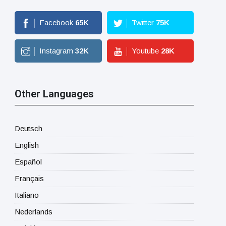
Facebook
65
K
Twitter
75
K
Instagram
32
K
Youtube
28
K
Other Languages
Deutsch
English
Español
Français
Italiano
Nederlands