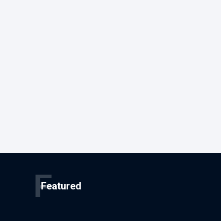
F
Featured