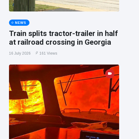
NEWS
Train splits tractor-trailer in half
at railroad crossing in Georgia
16 July 2026
161 Views