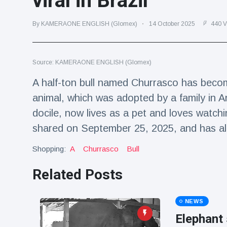
viral in Brazil
Travel & Adventure
(77)
By KAMERAONE ENGLISH (Glomex)
14 October 2025
440 V
Latest News
Source: KAMERAONE ENGLISH (Glomex)
Magician's
handcuff
A half-ton bull named Churrasco has becom
'escape' has
16 July
184 Views
animal, which was adopted by a family in A
audience in
stitches
docile, now lives as a pet and loves watchin
Conservationists
shared on September 25, 2025, and has al
celebrate birth
of first lowland
Shopping:
A
Churrasco
Bull
16 July
175 Views
tapir in UK zoo in
14 years
Related Posts
Florida man
arrested after
launching
NEWS
16 July
158 Views
fireworks from
Elephant 
moving car