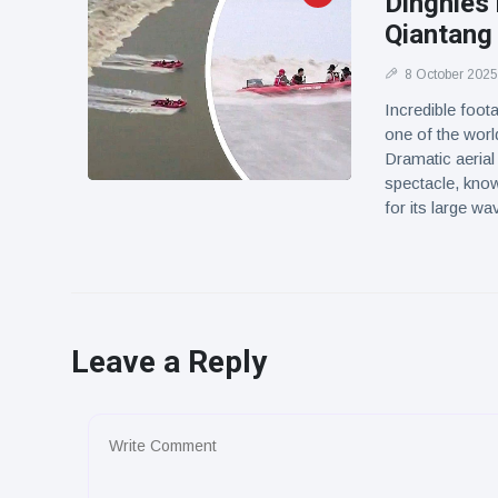
Dinghies 
Qiantang
8 October 2025
Incredible foot
one of the worl
Dramatic aerial
spectacle, know
for its large w
Leave a Reply