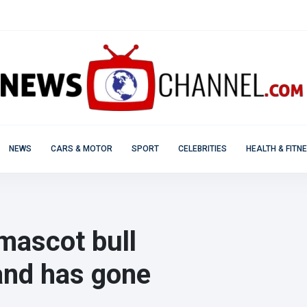
NEWS
CARS & MOTOR
SPORT
CELEBRITIES
HEALTH & FITN
mascot bull
and has gone