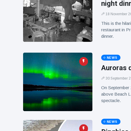
night din
18 November 2
This is the hil
restaurant in P
dinner.
NEWS
Auroras d
30 September 
On September 29,
above Beach Lak
spectacle.
NEWS