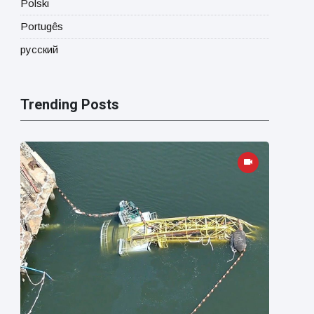
Polski
Portugês
русский
Trending Posts