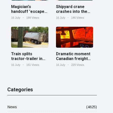
Magician's
Shipyard crane
handcuff 'escape'
crashes into the
has audience in
Cooper River near
16 July
184 Views
16 July
146 Views
stitches
Charleston
Train splits
Dramatic moment
tractor-trailer in
Canadian freight
half at railroad
train surrounded
16 July
161 Views
16 July
229 Views
crossing in
by wildfire in
Georgia
Ontario
Categories
News
(4825)