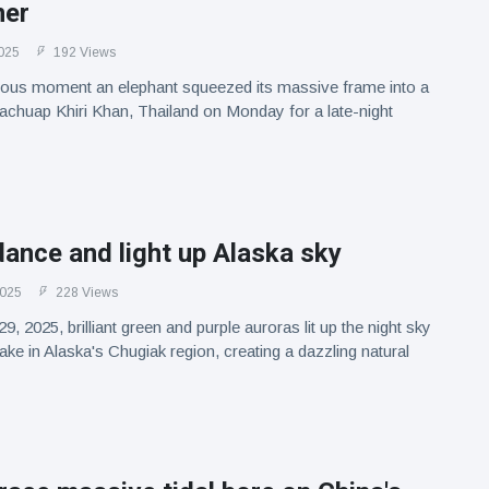
ner
025
192 Views
arious moment an elephant squeezed its massive frame into a
rachuap Khiri Khan, Thailand on Monday for a late-night
ance and light up Alaska sky
2025
228 Views
 2025, brilliant green and purple auroras lit up the night sky
e in Alaska's Chugiak region, creating a dazzling natural