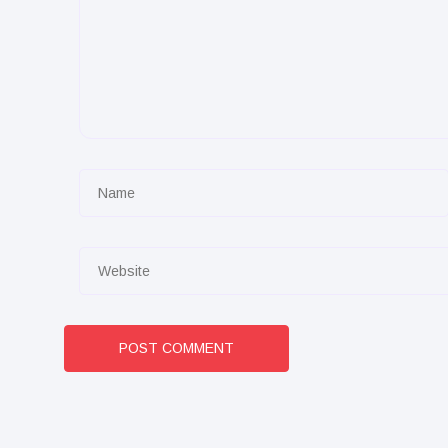
POST COMMENT