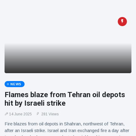
NEWS
Flames blaze from Tehran oil depots
hit by Israeli strike
14 June 2025
281 Views
Fire blazes from oil depots in Shahran, northwest of Tehran,
after an Israeli strike. Israel and Iran exchanged fire a day after