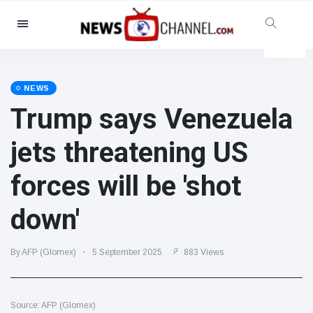
Categories
News
(4825)
Social & Fun
(155)
NEWS
Trump says Venezuela
Cinema & TV
(81)
Sport
(237)
jets threatening US
Celebrities
(13938)
forces will be 'shot
Fashion & Beauty
(122)
Cars & Motor
(5997)
down'
Food & Drink
(79)
Gaming
(160)
By AFP (Glomex)
5 September 2025
883 Views
Lifestyle & Docutainment
(121)
Health & Fitness
(73)
Source: AFP (Glomex)