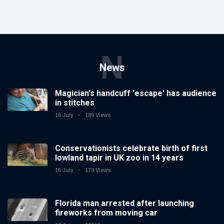
N
News
Magician's handcuff 'escape' has audience
in stitches
16 July
189 Views
Conservationists celebrate birth of first
lowland tapir in UK zoo in 14 years
16 July
179 Views
Florida man arrested after launching
fireworks from moving car