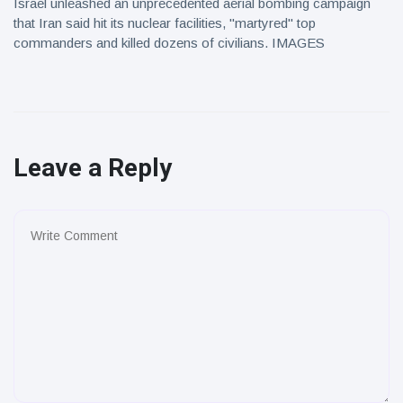
Israel unleashed an unprecedented aerial bombing campaign
that Iran said hit its nuclear facilities, "martyred" top
commanders and killed dozens of civilians. IMAGES
Leave a Reply