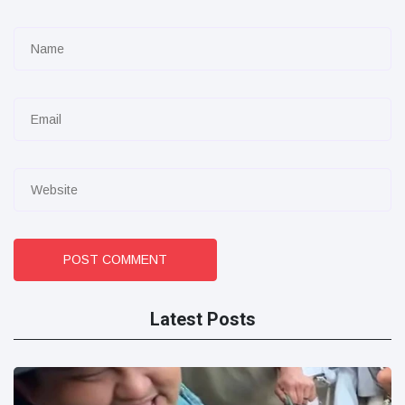
POST COMMENT
Latest Posts