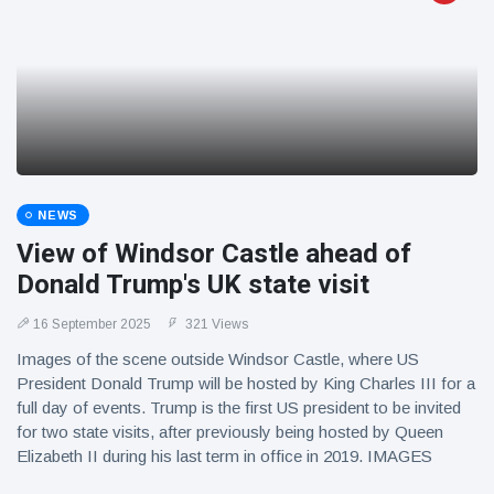
NEWS
View of Windsor Castle ahead of
Donald Trump's UK state visit
16 September 2025
321 Views
Images of the scene outside Windsor Castle, where US
President Donald Trump will be hosted by King Charles III for a
full day of events. Trump is the first US president to be invited
for two state visits, after previously being hosted by Queen
Elizabeth II during his last term in office in 2019. IMAGES