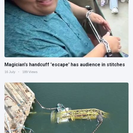
Magician's handcuff 'escape' has audience in stitches
16 July
189 Views