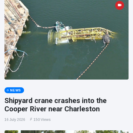
NEWS
Shipyard crane crashes into the
Cooper River near Charleston
16 July 2026
150 Views