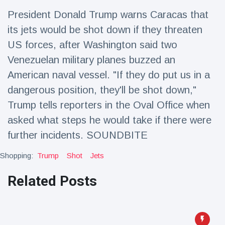
Travel & Adventure
(77)
President Donald Trump warns Caracas that
its jets would be shot down if they threaten
Latest News
US forces, after Washington said two
Venezuelan military planes buzzed an
Magician's
American naval vessel. "If they do put us in a
handcuff
dangerous position, they'll be shot down,"
'escape' has
16 July
189 Views
audience in
Trump tells reporters in the Oval Office when
stitches
asked what steps he would take if there were
Conservationists
further incidents. SOUNDBITE
celebrate birth
of first lowland
16 July
179 Views
tapir in UK zoo in
Shopping:
Trump
Shot
Jets
14 years
Related Posts
Florida man
arrested after
launching
16 July
161 Views
fireworks from
moving car