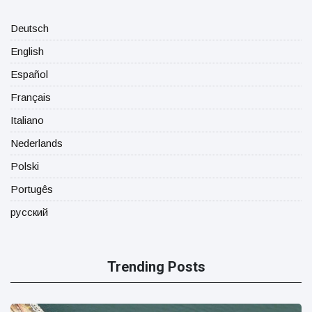
Deutsch
English
Español
Français
Italiano
Nederlands
Polski
Portugês
русский
Trending Posts