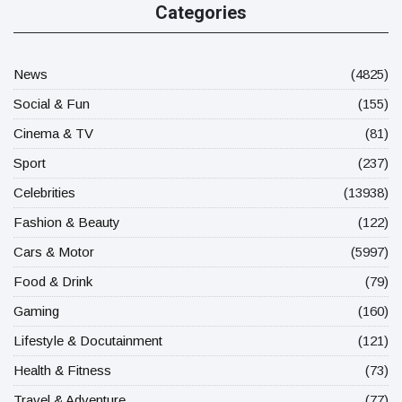
Categories
News
(4825)
Social & Fun
(155)
Cinema & TV
(81)
Sport
(237)
Celebrities
(13938)
Fashion & Beauty
(122)
Cars & Motor
(5997)
Food & Drink
(79)
Gaming
(160)
Lifestyle & Docutainment
(121)
Health & Fitness
(73)
Travel & Adventure
(77)