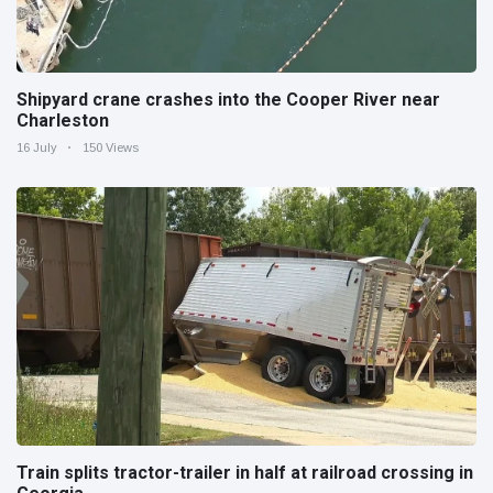
Shipyard crane crashes into the Cooper River near
Charleston
16 July
150 Views
Train splits tractor-trailer in half at railroad crossing in