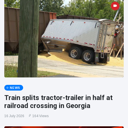
NEWS
Train splits tractor-trailer in half at
railroad crossing in Georgia
16 July 2026
164 Views