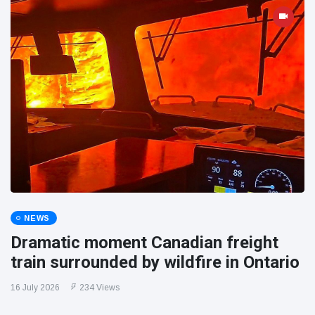
NEWS
Dramatic moment Canadian freight
train surrounded by wildfire in Ontario
16 July 2026
234 Views