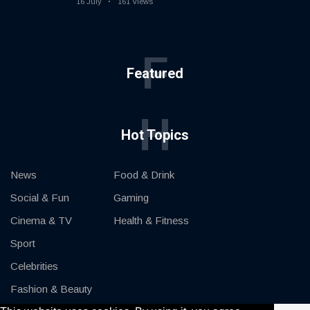
16 July
161 Views
F
Featured
H
Hot Topics
News
Food & Drink
Social & Fun
Gaming
Cinema & TV
Health & Fitness
Sport
Celebrities
Fashion & Beauty