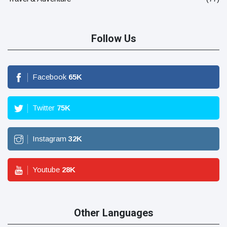
Follow Us
Facebook
65
K
Twitter
75
K
Instagram
32
K
Youtube
28
K
Other Languages