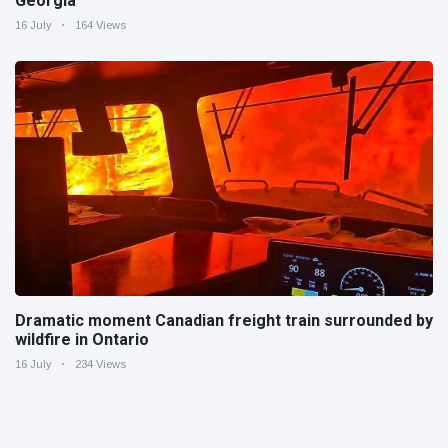
Georgia
16 July
164 Views
Dramatic moment Canadian freight train surrounded by
wildfire in Ontario
16 July
234 Views