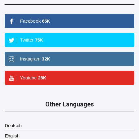
Facebook
65
K
Twitter
75
K
Instagram
32
K
Youtube
28
K
Other Languages
Deutsch
English