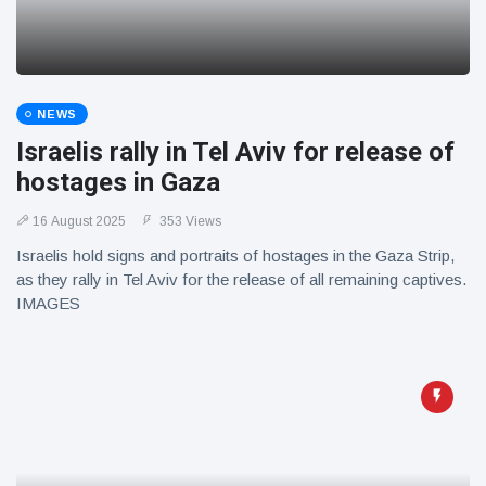
NEWS
Israelis rally in Tel Aviv for release of
hostages in Gaza
16 August 2025
353 Views
Israelis hold signs and portraits of hostages in the Gaza Strip,
as they rally in Tel Aviv for the release of all remaining captives.
IMAGES