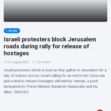
NEWS
Israeli protesters block Jerusalem
roads during rally for release of
hostages
17 August 2025
321 Views
Israeli protesters block a road as they gather in Jerusalem for a
day of actions across Israel calling for an end to the Gaza war
and a deal to release hostages still held by Hamas, a push
lambasted by Prime Minister Benjamin Netanyahu and his
allies. IMAGES