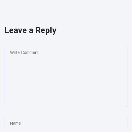
Leave a Reply