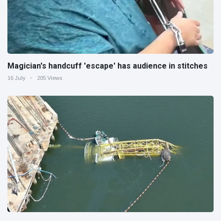
Magician's handcuff 'escape' has audience in stitches
16 July
205 Views