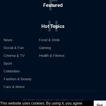
F
Featured
H
Hot Topics
News
Food & Drink
Social & Fun
Gaming
Cinema & TV
Health & Fitness
Sport
Celebrities
Fashion & Beauty
Cars & Motor
© 2020, KV-GmbH | All rights reserved
This website uses cookies. By using it, you agree
Got