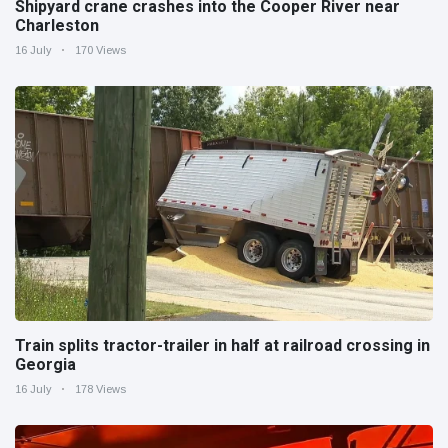
Shipyard crane crashes into the Cooper River near
Charleston
16 July
170 Views
Train splits tractor-trailer in half at railroad crossing in
Georgia
16 July
178 Views