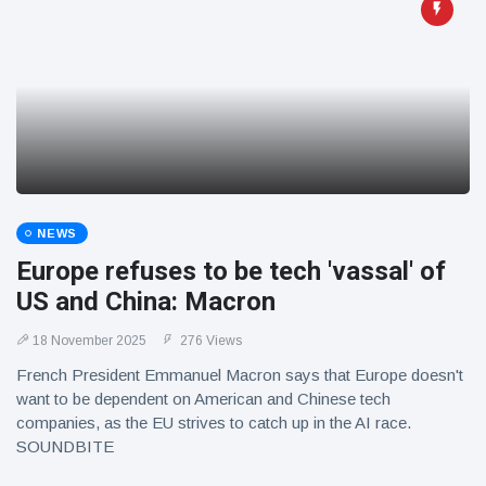
NEWS
Europe refuses to be tech 'vassal' of
US and China: Macron
18 November 2025
276 Views
French President Emmanuel Macron says that Europe doesn't
want to be dependent on American and Chinese tech
companies, as the EU strives to catch up in the AI race.
SOUNDBITE