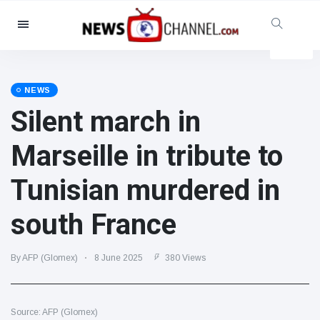
Categories
News
(4825)
Social & Fun
(155)
NEWS
Silent march in
Cinema & TV
(81)
Sport
(237)
Marseille in tribute to
Celebrities
(13938)
Tunisian murdered in
Fashion & Beauty
(122)
Cars & Motor
(5997)
south France
Food & Drink
(79)
Gaming
(160)
By AFP (Glomex)
8 June 2025
380 Views
Lifestyle & Docutainment
(121)
Health & Fitness
(73)
Source: AFP (Glomex)