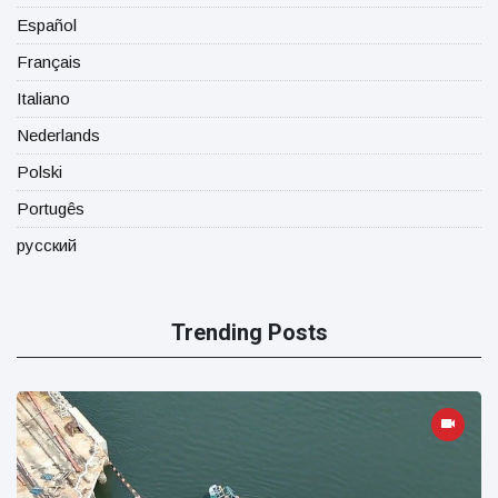
Español
Français
Italiano
Nederlands
Polski
Portugês
русский
Trending Posts