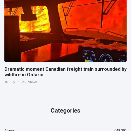
Dramatic moment Canadian freight train surrounded by
wildfire in Ontario
16 July
250 Views
Categories
News
(4825)