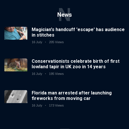
N
News
Magician's handcuff 'escape' has audience
in stitches
16 July
205 Views
Conservationists celebrate birth of first
lowland tapir in UK zoo in 14 years
16 July
195 Views
Florida man arrested after launching
fireworks from moving car
16 July
173 Views