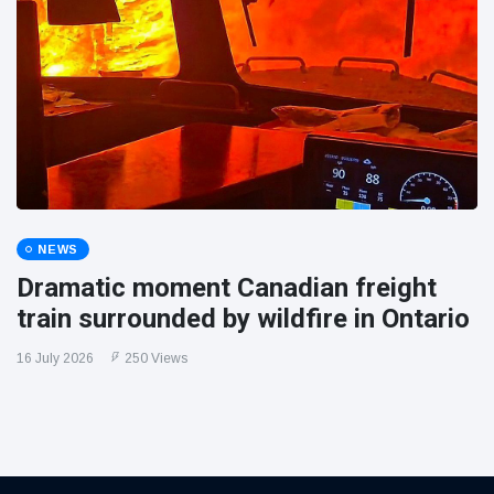
NEWS
Dramatic moment Canadian freight
train surrounded by wildfire in Ontario
16 July 2026
250 Views