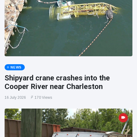
NEWS
Shipyard crane crashes into the
Cooper River near Charleston
16 July 2026
170 Views