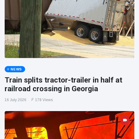
NEWS
Train splits tractor-trailer in half at
railroad crossing in Georgia
16 July 2026
178 Views