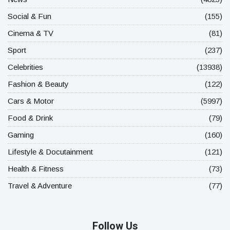
Social & Fun
(155)
Cinema & TV
(81)
Sport
(237)
Celebrities
(13938)
Fashion & Beauty
(122)
Cars & Motor
(5997)
Food & Drink
(79)
Gaming
(160)
Lifestyle & Docutainment
(121)
Health & Fitness
(73)
Travel & Adventure
(77)
Follow Us