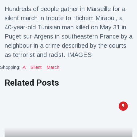
Travel & Adventure
(77)
Hundreds of people gather in Marseille for a
silent march in tribute to Hichem Miraoui, a
Latest News
40-year-old Tunisian man killed on May 31 in
Puget-sur-Argens in southeastern France by a
Magician's
neighbour in a crime described by the courts
handcuff
as terrorist and racist. IMAGES
'escape' has
16 July
205 Views
audience in
stitches
Shopping:
A
Silent
March
Conservationists
Related Posts
celebrate birth
of first lowland
16 July
195 Views
tapir in UK zoo in
14 years
Florida man
arrested after
launching
16 July
173 Views
fireworks from
moving car