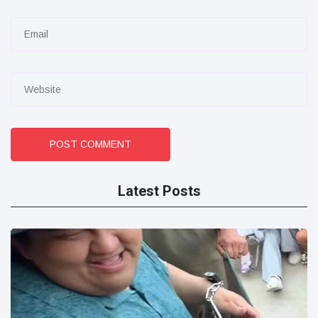
POST COMMENT
Latest Posts